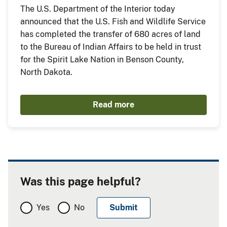
The U.S. Department of the Interior today
announced that the U.S. Fish and Wildlife Service
has completed the transfer of 680 acres of land
to the Bureau of Indian Affairs to be held in trust
for the Spirit Lake Nation in Benson County,
North Dakota.
Read more
Was this page helpful?
Yes
No