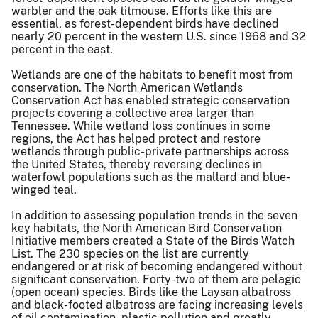
warbler and the oak titmouse. Efforts like this are
essential, as forest-dependent birds have declined
nearly 20 percent in the western U.S. since 1968 and 32
percent in the east.
Wetlands are one of the habitats to benefit most from
conservation. The North American Wetlands
Conservation Act has enabled strategic conservation
projects covering a collective area larger than
Tennessee. While wetland loss continues in some
regions, the Act has helped protect and restore
wetlands through public-private partnerships across
the United States, thereby reversing declines in
waterfowl populations such as the mallard and blue-
winged teal.
In addition to assessing population trends in the seven
key habitats, the North American Bird Conservation
Initiative members created a State of the Birds Watch
List. The 230 species on the list are currently
endangered or at risk of becoming endangered without
significant conservation. Forty-two of them are pelagic
(open ocean) species. Birds like the Laysan albatross
and black-footed albatross are facing increasing levels
of oil contamination, plastic pollution and greatly