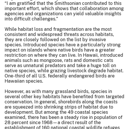
“I am gratified that the Smithsonian contributed to this
important effort, which shows that collaboration among
agencies and organizations can yield valuable insights
into difficult challenges.”
While habitat loss and fragmentation are the most
consistent and widespread threats across habitats,
they are closely followed on the list by invasive
species. Introduced species have a particularly strong
impact on islands where native birds have a greater
restriction on where they can live. In Hawaii, introduced
animals such as mongoose, rats and domestic cats
serve as unnatural predators and take a huge toll on
native species, while grazing livestock degrade habitat.
One-third of all U.S. federally endangered birds are
Hawaiian species.
However, as with many grassland birds, species in
several other key habitats have benefited from targeted
conservation. In general, shorebirds along the coasts
are squeezed into shrinking strips of habitat due to
development. But among the 49 coastal species
examined, there has been a steady rise in population of
28 percent since 1968—a direct result of the
establishment of 160 national coastal wildlife refuges