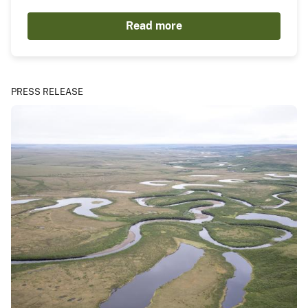
Read more
PRESS RELEASE