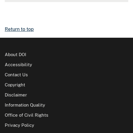
Return to top
About DOI
Accessibility
Contact Us
Copyright
Disclaimer
Information Quality
Office of Civil Rights
Privacy Policy