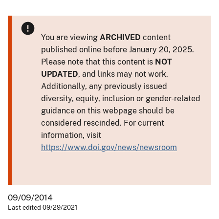
You are viewing
ARCHIVED
content
published online before January 20, 2025.
Please note that this content is
NOT
UPDATED
, and links may not work.
Additionally, any previously issued
diversity, equity, inclusion or gender-related
guidance on this webpage should be
considered rescinded. For current
information, visit
https://www.doi.gov/news/newsroom
09/09/2014
Last edited 09/29/2021