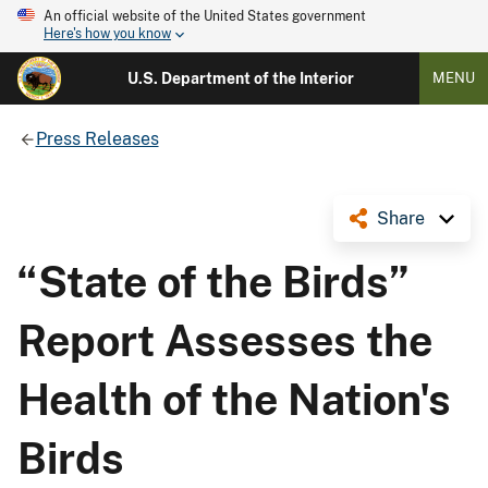
An official website of the United States government
Here's how you know
U.S. Department of the Interior
MENU
Press Releases
Share
“State of the Birds”
Report Assesses the
Health of the Nation's
Birds