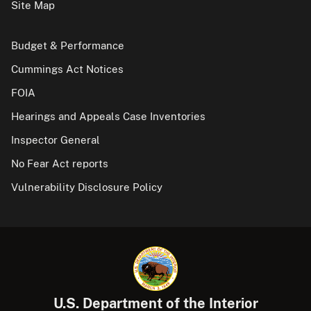
Site Map
Budget & Performance
Cummings Act Notices
FOIA
Hearings and Appeals Case Inventories
Inspector General
No Fear Act reports
Vulnerability Disclosure Policy
U.S. Department of the Interior