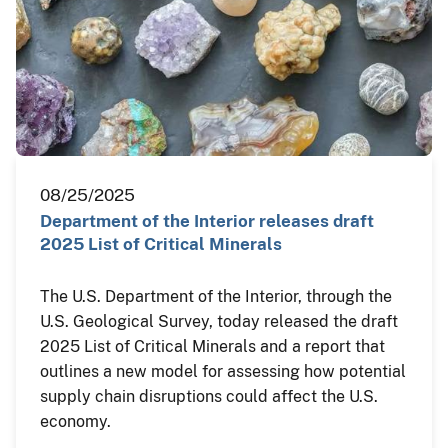
08/25/2025
Department of the Interior releases draft
2025 List of Critical Minerals
The U.S. Department of the Interior, through the
U.S. Geological Survey, today released the draft
2025 List of Critical Minerals and a report that
outlines a new model for assessing how potential
supply chain disruptions could affect the U.S.
economy.