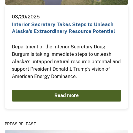
03/20/2025
Interior Secretary Takes Steps to Unleash
Alaska’s Extraordinary Resource Potential
Department of the Interior Secretary Doug
Burgum is taking immediate steps to unleash
Alaska’s untapped natural resource potential and
support President Donald J. Trump’s vision of
American Energy Dominance.
Read more
PRESS RELEASE