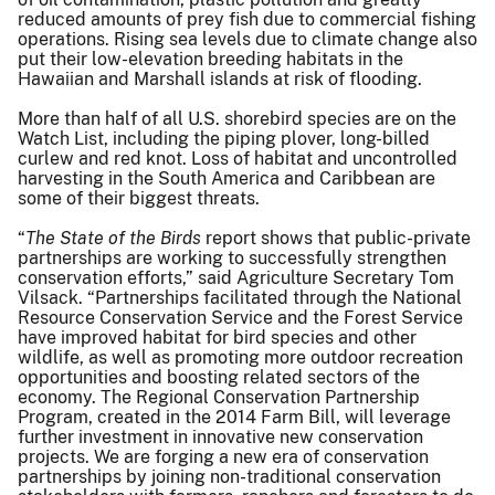
reduced amounts of prey fish due to commercial fishing
operations. Rising sea levels due to climate change also
put their low-elevation breeding habitats in the
Hawaiian and Marshall islands at risk of flooding.
More than half of all U.S. shorebird species are on the
Watch List, including the piping plover, long-billed
curlew and red knot. Loss of habitat and uncontrolled
harvesting in the South America and Caribbean are
some of their biggest threats.
“
The State of the Birds
report shows that public-private
partnerships are working to successfully strengthen
conservation efforts,” said Agriculture Secretary Tom
Vilsack. “Partnerships facilitated through the National
Resource Conservation Service and the Forest Service
have improved habitat for bird species and other
wildlife, as well as promoting more outdoor recreation
opportunities and boosting related sectors of the
economy. The Regional Conservation Partnership
Program, created in the 2014 Farm Bill, will leverage
further investment in innovative new conservation
projects. We are forging a new era of conservation
partnerships by joining non-traditional conservation