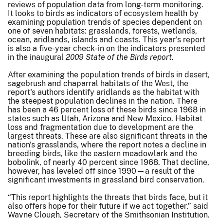
reviews of population data from long-term monitoring.
It looks to birds as indicators of ecosystem health by
examining population trends of species dependent on
one of seven habitats: grasslands, forests, wetlands,
ocean, aridlands, islands and coasts. This year's report
is also a five-year check-in on the indicators presented
in the inaugural
2009 State of the Birds report.
After examining the population trends of birds in desert,
sagebrush and chaparral habitats of the West, the
report's authors identify aridlands as the habitat with
the steepest population declines in the nation. There
has been a 46 percent loss of these birds since 1968 in
states such as Utah, Arizona and New Mexico. Habitat
loss and fragmentation due to development are the
largest threats. These are also significant threats in the
nation's grasslands, where the report notes a decline in
breeding birds, like the eastern meadowlark and the
bobolink, of nearly 40 percent since 1968. That decline,
however, has leveled off since 1990—a result of the
significant investments in grassland bird conservation.
“This report highlights the threats that birds face, but it
also offers hope for their future if we act together,” said
Wayne Clough, Secretary of the Smithsonian Institution.