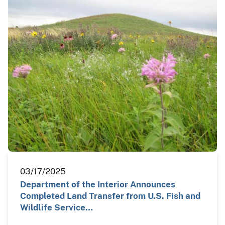
03/17/2025
Department of the Interior Announces
Completed Land Transfer from U.S. Fish and
Wildlife Service…