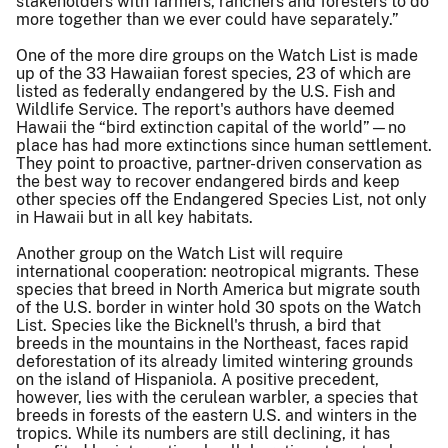
stakeholders with farmers, ranchers and foresters to do
more together than we ever could have separately.”
One of the more dire groups on the Watch List is made
up of the 33 Hawaiian forest species, 23 of which are
listed as federally endangered by the U.S. Fish and
Wildlife Service. The report's authors have deemed
Hawaii the “bird extinction capital of the world”—no
place has had more extinctions since human settlement.
They point to proactive, partner-driven conservation as
the best way to recover endangered birds and keep
other species off the Endangered Species List, not only
in Hawaii but in all key habitats.
Another group on the Watch List will require
international cooperation: neotropical migrants. These
species that breed in North America but migrate south
of the U.S. border in winter hold 30 spots on the Watch
List. Species like the Bicknell's thrush, a bird that
breeds in the mountains in the Northeast, faces rapid
deforestation of its already limited wintering grounds
on the island of Hispaniola. A positive precedent,
however, lies with the cerulean warbler, a species that
breeds in forests of the eastern U.S. and winters in the
tropics. While its numbers are still declining, it has