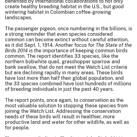
benefited by international collaborations to not only
create healthy breeding habitat in the U.S., but good
wintering habitat in Colombian coffee-growing
landscapes.
The passenger pigeon, once numbering in the billions, is
a strong reminder that even species considered
common can become extinct without careful attention,
as it did Sept. 1, 1914. Another focus for
The State of the
Birds 2014
is the importance of keeping common birds
common. The report identifies 33 species, like the
northern bobwhite quail, grasshopper sparrow and
bank swallow, that do not meet the Watch List criteria
but are declining rapidly in many areas. These birds
have lost more than half their global population, and
the 33 species combined have lost hundreds of millions
of breeding individuals in just the past 40 years.
The report points, once again, to conservation as the
most valuable solution to stopping these species from
joining the Watch List. Addressing the conservation
needs of these birds will result in healthier, more
productive land and water for other wildlife, as well as
for people.