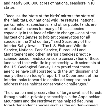
and nearly 600,000 acres of national seashore in 10
states.
“Because the ‘state of the birds' mirrors the state of
their habitats, our national wildlife refuges, national
parks, national seashores, and other public lands are
critical safe havens for many of these species—
especially in the face of climate change—one of the
biggest challenges to habitat conservation for all
species in the 21st century,” said Secretary of the
Interior Sally Jewell. “The U.S. Fish and Wildlife
Service, National Park Service, Bureau of Land
Management and other Interior agencies practice
science-based, landscape-scale conservation of these
lands and their wildlife in partnership with scientists at
the U.S. Geological Survey. I am proud that these
agencies have collaborated with the Smithsonian and
many others on today's report. The Department of the
Interior looks forward to continued cooperation to
address these habitat conservation challenges."
The creation and preservation of large swaths of forests
through public-private partnerships in the Appalachian
Mountains and the Northwest has helped declining
forest-dependent species such as the golden-winged