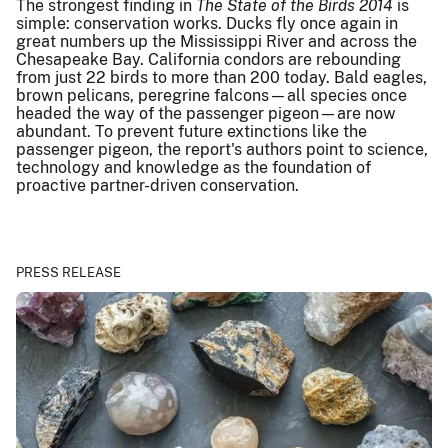
The strongest finding in
The State of the Birds 2014
is
simple: conservation works. Ducks fly once again in
great numbers up the Mississippi River and across the
Chesapeake Bay. California condors are rebounding
from just 22 birds to more than 200 today. Bald eagles,
brown pelicans, peregrine falcons—all species once
headed the way of the passenger pigeon—are now
abundant. To prevent future extinctions like the
passenger pigeon, the report's authors point to science,
technology and knowledge as the foundation of
proactive partner-driven conservation.
PRESS RELEASE