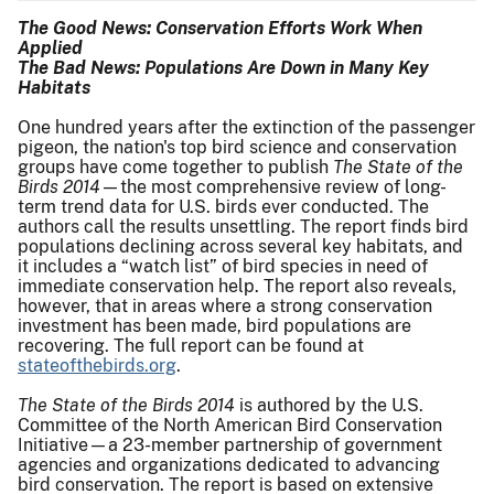
The Good News: Conservation Efforts Work When
Applied
The Bad News: Populations Are Down in Many Key
Habitats
One hundred years after the extinction of the passenger
pigeon, the nation's top bird science and conservation
groups have come together to publish
The State of the
Birds 2014
—the most comprehensive review of long-
term trend data for U.S. birds ever conducted. The
authors call the results unsettling. The report finds bird
populations declining across several key habitats, and
it includes a “watch list” of bird species in need of
immediate conservation help. The report also reveals,
however, that in areas where a strong conservation
investment has been made, bird populations are
recovering. The full report can be found at
stateofthebirds.org
.
The State of the Birds 2014
is authored by the U.S.
Committee of the North American Bird Conservation
Initiative—a 23-member partnership of government
agencies and organizations dedicated to advancing
bird conservation. The report is based on extensive