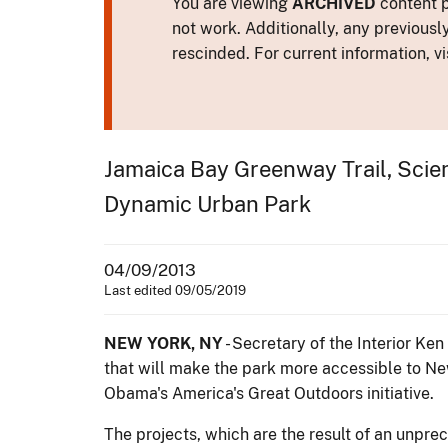
You are viewing
ARCHIVED
content p
not work. Additionally, any previousl
rescinded. For current information, vi
Jamaica Bay Greenway Trail, Scien
Dynamic Urban Park
04/09/2013
Last edited 09/05/2019
NEW YORK, NY
- Secretary of the Interior Ke
that will make the park more accessible to New
Obama's America's Great Outdoors initiative.
The projects, which are the result of an unp