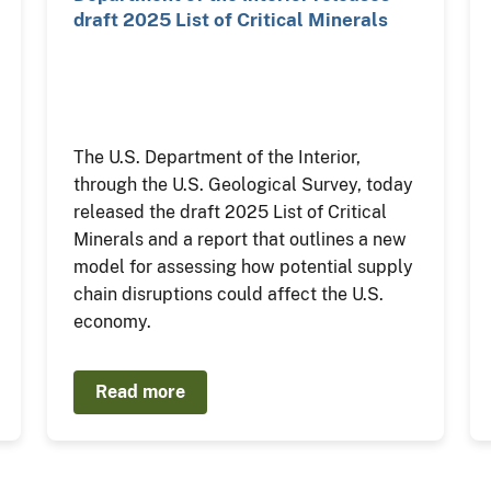
draft 2025 List of Critical Minerals
The U.S. Department of the Interior,
through the U.S. Geological Survey, today
released the draft 2025 List of Critical
Minerals and a report that outlines a new
model for assessing how potential supply
chain disruptions could affect the U.S.
economy.
Read more