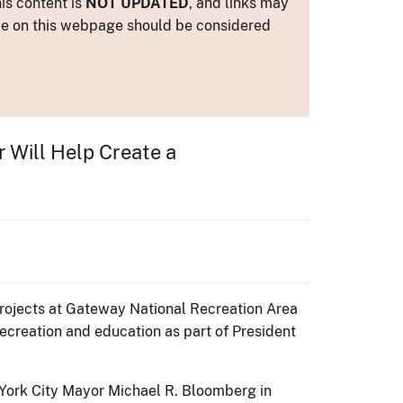
is content is
NOT UPDATED
, and links may
ance on this webpage should be considered
r Will Help Create a
 projects at Gateway National Recreation Area
recreation and education as part of President
 York City Mayor Michael R. Bloomberg in