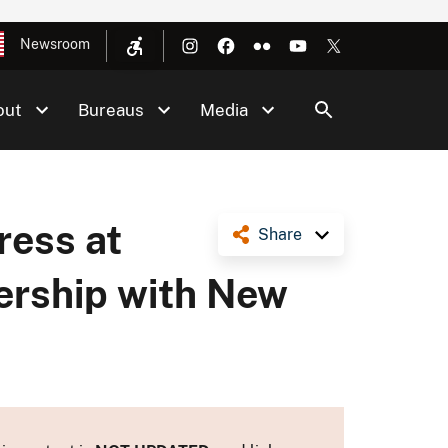
Newsroom
out
Bureaus
Media
ress at
Share
ership with New