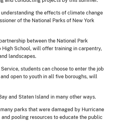
ing and conducting projects by this summer.
on understanding the effects of climate change
ssioner of the National Parks of New York
 partnership between the National Park
gh School, will offer training in carpentry,
 and landscapes.
 Service, students can choose to enter the job
nd open to youth in all five boroughs, will
Bay and Staten Island in many other ways.
the many parks that were damaged by Hurricane
, and pooling resources to educate the public