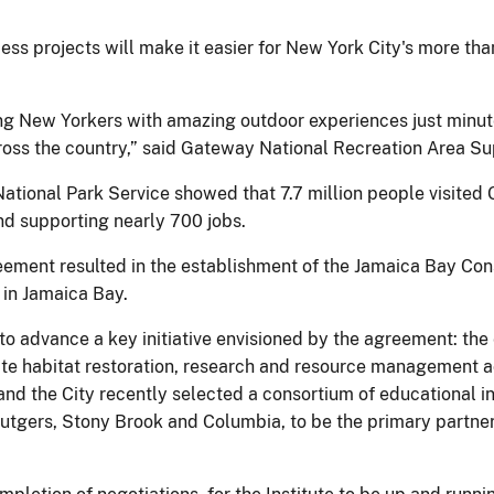
s projects will make it easier for New York City's more than
ng New Yorkers with amazing outdoor experiences just minute
cross the country,” said Gateway National Recreation Area Su
National Park Service showed that 7.7 million people visited
nd supporting nearly 700 jobs.
ment resulted in the establishment of the Jamaica Bay Cons
 in Jamaica Bay.
o advance a key initiative envisioned by the agreement: th
nate habitat restoration, research and resource management ac
nd the City recently selected a consortium of educational ins
Rutgers, Stony Brook and Columbia, to be the primary partne