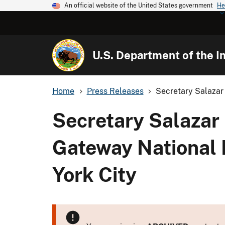
An official website of the United States government
He
U.S. Department of the In
Home
Press Releases
Secretary Salazar 
Secretary Salazar 
Gateway National 
York City