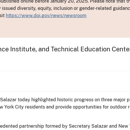
ublished online before January 20, 2025. Please note that th
y issued diversity, equity, inclusion or gender-related guid
sit
https://www.doi.gov/news/newsroom
ce Institute, and Technical Education Cente
n Salazar today highlighted historic progress on three major
 York City residents and provide opportunities for outdoor 
recedented partnership formed by Secretary Salazar and New