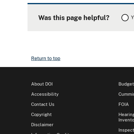
Was this page helpful?
Y
Return to top
About DOI
Budget
Accessibility
Cummin
Contact Us
FOIA
Copyright
Hearin
Invento
Disclaimer
Inspec