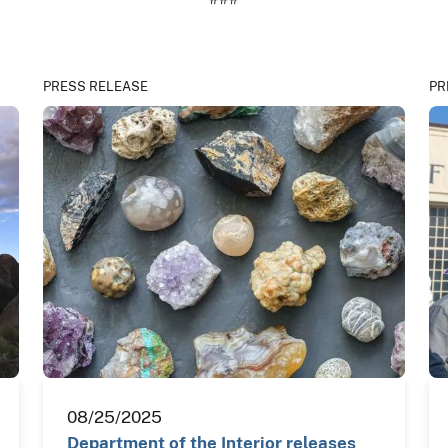
PRESS RELEASE
PR
08/25/2025
Department of the Interior releases