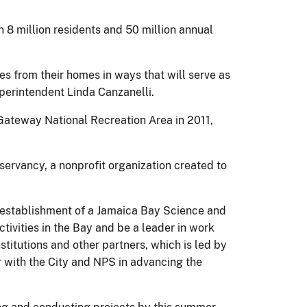
 8 million residents and 50 million annual
s from their homes in ways that will serve as
perintendent Linda Canzanelli.
 Gateway National Recreation Area in 2011,
ervancy, a nonprofit organization created to
e establishment of a Jamaica Bay Science and
tivities in the Bay and be a leader in work
titutions and other partners, which is led by
r with the City and NPS in advancing the