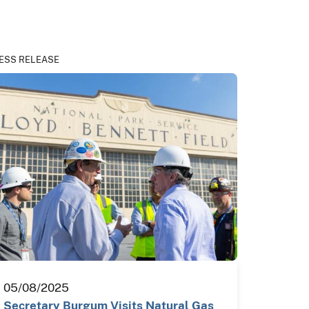
ESS RELEASE
05/08/2025
Secretary Burgum Visits Natural Gas