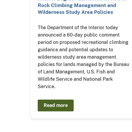
Rock Climbing Management and
Wilderness Study Area Policies
The Department of the Interior today
announced a 60-day public comment
period on proposed recreational climbing
guidance and potential updates to
wilderness study area management
policies for lands managed by the Bureau
of Land Management, U.S. Fish and
Wildlife Service and National Park
Service.
Read more