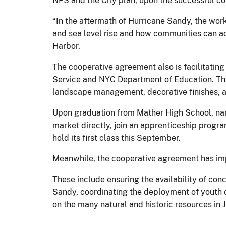
NPS and the City plan, upon the successful com
“In the aftermath of Hurricane Sandy, the work
and sea level rise and how communities can ad
Harbor.
The cooperative agreement also is facilitatin
Service and NYC Department of Education. The 
landscape management, decorative finishes, an
Upon graduation from Mather High School, named
market directly, join an apprenticeship progra
hold its first class this September.
Meanwhile, the cooperative agreement has imp
These include ensuring the availability of co
Sandy, coordinating the deployment of youth c
on the many natural and historic resources in 