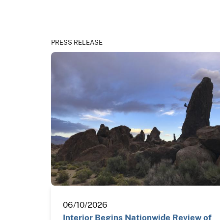
PRESS RELEASE
06/10/2026
Interior Begins Nationwide Review of