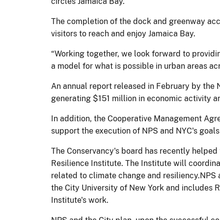
circles Jamaica Bay.
The completion of the dock and greenway acces
visitors to reach and enjoy Jamaica Bay.
“Working together, we look forward to providi
a model for what is possible in urban areas a
An annual report released in February by the 
generating $151 million in economic activity a
In addition, the Cooperative Management Agree
support the execution of NPS and NYC's goals
The Conservancy's board has recently helped t
Resilience Institute. The Institute will coordi
related to climate change and resiliency.NPS a
the City University of New York and includes 
Institute's work.