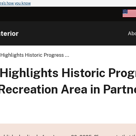
re's how you know
terior
Ab
Highlights Historic Progress ...
Highlights Historic Prog
Recreation Area in Partn