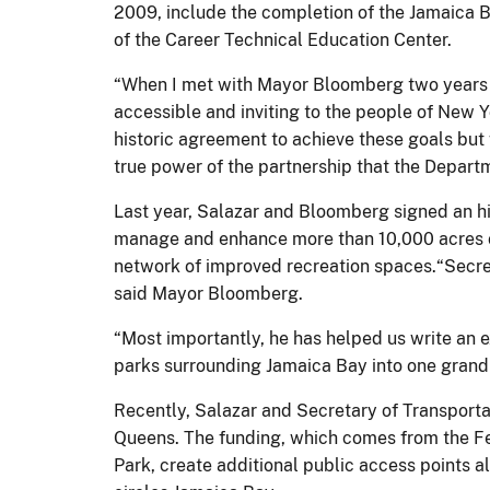
2009, include the completion of the Jamaica B
of the Career Technical Education Center.
“When I met with Mayor Bloomberg two years 
accessible and inviting to the people of New Y
historic agreement to achieve these goals but
true power of the partnership that the Depart
Last year, Salazar and Bloomberg signed an h
manage and enhance more than 10,000 acres of
network of improved recreation spaces.“Secret
said Mayor Bloomberg.
“Most importantly, he has helped us write an
parks surrounding Jamaica Bay into one grand p
Recently, Salazar and Secretary of Transport
Queens. The funding, which comes from the Fede
Park, create additional public access points 