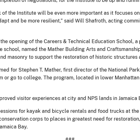
pletion of negotiations, for the Institute to be up and runn
 of the Institute will be even more important as it focuses 
apt and be more resilient,” said Will Shafroth, acting commi
g the opening of the Careers & Technical Education School, a
school, named the Mather Building Arts and Craftsmanship Hi
d masonry to support the restoration of historic structures
 for Stephen T. Mather, first director of the National Park
m or go to college. The program, located in lower Manhattan a
roved visitor experiences at city and NPS lands in Jamaica 
ncessions for kayak and bicycle rentals and food trucks at 
onservation corps to places in greatest need for restoration
Jamaica Bay.
###