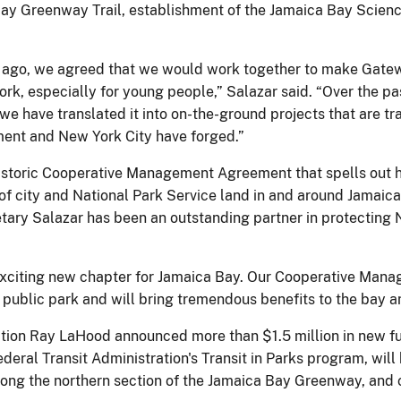
ay Greenway Trail, establishment of the Jamaica Bay Science
ago, we agreed that we would work together to make Gatew
ork, especially for young people,” Salazar said. “Over the pa
 we have translated it into on-the-ground projects that are 
ment and New York City have forged.”
istoric Cooperative Management Agreement that spells out ho
 city and National Park Service land in and around Jamaica
ary Salazar has been an outstanding partner in protecting N
 exciting new chapter for Jamaica Bay. Our Cooperative Man
ublic park and will bring tremendous benefits to the bay and
ation Ray LaHood announced more than $1.5 million in new f
ral Transit Administration's Transit in Parks program, will 
along the northern section of the Jamaica Bay Greenway, and