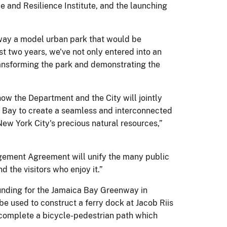
 and Resilience Institute, and the launching
ay a model urban park that would be
st two years, we've not only entered into an
transforming the park and demonstrating the
w the Department and the City will jointly
 Bay to create a seamless and interconnected
ew York City's precious natural resources,”
agement Agreement will unify the many public
 the visitors who enjoy it.”
unding for the Jamaica Bay Greenway in
be used to construct a ferry dock at Jacob Riis
 complete a bicycle-pedestrian path which