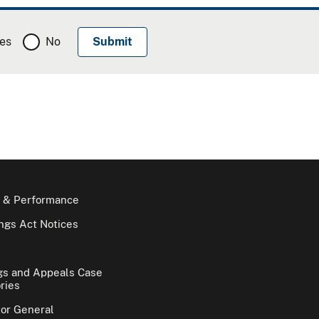
es
No
 & Performance
gs Act Notices
gs and Appeals Case
ries
tor General