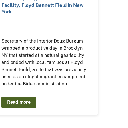
Facility, Floyd Bennett Field in New
York
Secretary of the Interior Doug Burgum
wrapped a productive day in Brooklyn,
NY that started at a natural gas facility
and ended with local families at Floyd
Bennett Field, a site that was previously
used as an illegal migrant encampment
under the Biden administration.
Read more