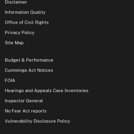
Disclaimer
Information Quality
Office of Civil Rights
Privacy Policy
Site Map
Budget & Performance
Cummings Act Notices
FOIA
Hearings and Appeals Case Inventories
Inspector General
No Fear Act reports
Vulnerability Disclosure Policy