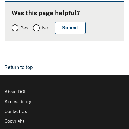
Was this page helpful?
Yes
No
Return to top
About DOI
Accessibility
Contact Us
Copyright