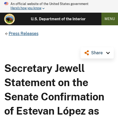
An official website of the United States government
Here's how you know
U.S. Department of the Interior
MENU
Press Releases
Share
Secretary Jewell
Statement on the
Senate Confirmation
of Estevan López as