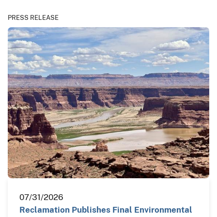
PRESS RELEASE
07/31/2026
Reclamation Publishes Final Environmental