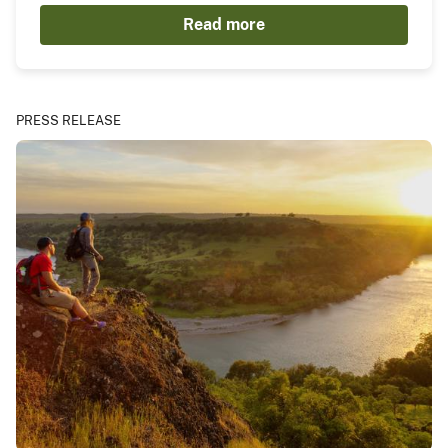
Read more
PRESS RELEASE