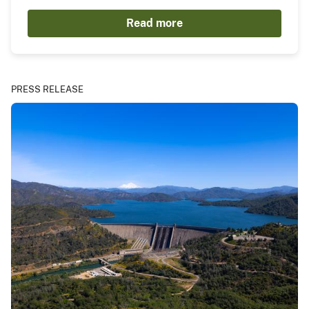
Read more
PRESS RELEASE