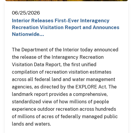
06/25/2026
Interior Releases First-Ever Interagency
Recreation Visitation Report and Announces
Nationwide…
The Department of the Interior today announced
the release of the Interagency Recreation
Visitation Data Report, the first unified
compilation of recreation visitation estimates
across all federal land and water management
agencies, as directed by the EXPLORE Act. The
landmark report provides a comprehensive,
standardized view of how millions of people
experience outdoor recreation across hundreds
of millions of acres of federally managed public
lands and waters.