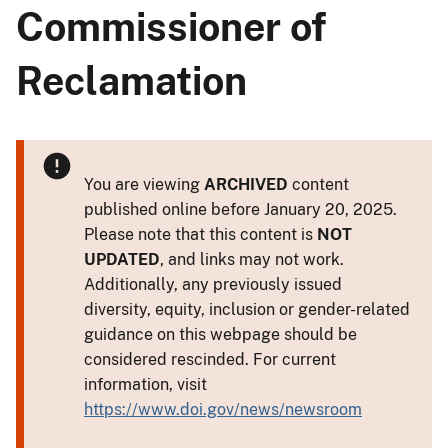
Commissioner of
Reclamation
You are viewing
ARCHIVED
content
published online before January 20, 2025.
Please note that this content is
NOT
UPDATED
, and links may not work.
Additionally, any previously issued
diversity, equity, inclusion or gender-related
guidance on this webpage should be
considered rescinded. For current
information, visit
https://www.doi.gov/news/newsroom