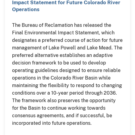
Impact Statement for Future Colorado River
Operations
The Bureau of Reclamation has released the
Final Environmental Impact Statement, which
designates a preferred course of action for future
management of Lake Powell and Lake Mead. The
preferred alternative establishes an adaptive
decision framework to be used to develop
operating guidelines designed to ensure reliable
operations in the Colorado River Basin while
maintaining the flexibility to respond to changing
conditions over a 10-year period through 2036.
The framework also preserves the opportunity
for the Basin to continue working towards
consensus agreements, and if successful, be
incorporated into future operations.