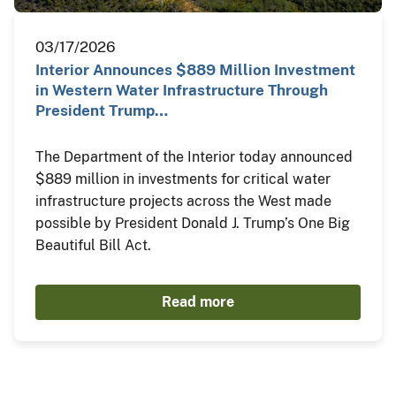
03/17/2026
Interior Announces $889 Million Investment
in Western Water Infrastructure Through
President Trump…
The Department of the Interior today announced
$889 million in investments for critical water
infrastructure projects across the West made
possible by President Donald J. Trump’s One Big
Beautiful Bill Act.
Read more