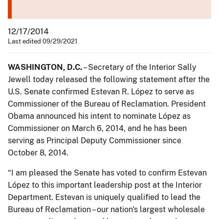
12/17/2014
Last edited 09/29/2021
WASHINGTON, D.C.
– Secretary of the Interior Sally
Jewell today released the following statement after the
U.S. Senate confirmed Estevan R. López to serve as
Commissioner of the Bureau of Reclamation. President
Obama announced his intent to nominate López as
Commissioner on March 6, 2014, and he has been
serving as Principal Deputy Commissioner since
October 8, 2014.
“I am pleased the Senate has voted to confirm Estevan
López to this important leadership post at the Interior
Department. Estevan is uniquely qualified to lead the
Bureau of Reclamation – our nation's largest wholesale