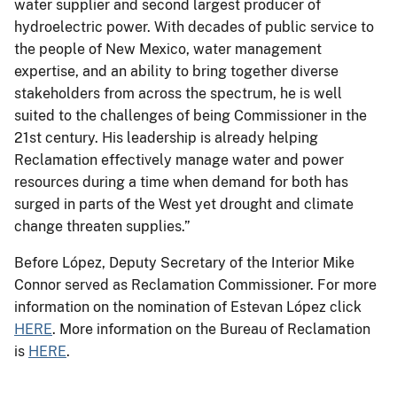
water supplier and second largest producer of
hydroelectric power. With decades of public service to
the people of New Mexico, water management
expertise, and an ability to bring together diverse
stakeholders from across the spectrum, he is well
suited to the challenges of being Commissioner in the
21st century. His leadership is already helping
Reclamation effectively manage water and power
resources during a time when demand for both has
surged in parts of the West yet drought and climate
change threaten supplies.”
Before López, Deputy Secretary of the Interior Mike
Connor served as Reclamation Commissioner. For more
information on the nomination of Estevan López click
HERE
. More information on the Bureau of Reclamation
is
HERE
.