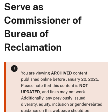
Serve as
Commissioner of
Bureau of
Reclamation
You are viewing
ARCHIVED
content
published online before January 20, 2025.
Please note that this content is
NOT
UPDATED
, and links may not work.
Additionally, any previously issued
diversity, equity, inclusion or gender-related
guidance on this webpage should be