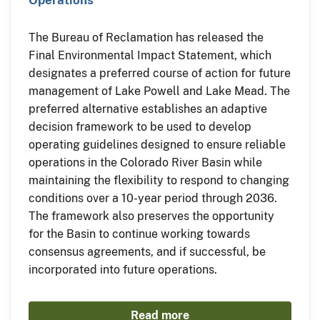
The Bureau of Reclamation has released the
Final Environmental Impact Statement, which
designates a preferred course of action for future
management of Lake Powell and Lake Mead. The
preferred alternative establishes an adaptive
decision framework to be used to develop
operating guidelines designed to ensure reliable
operations in the Colorado River Basin while
maintaining the flexibility to respond to changing
conditions over a 10-year period through 2036.
The framework also preserves the opportunity
for the Basin to continue working towards
consensus agreements, and if successful, be
incorporated into future operations.
Read more