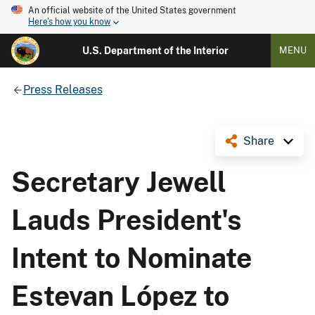
An official website of the United States government
Here's how you know
U.S. Department of the Interior
MENU
Press Releases
Share
Secretary Jewell
Lauds President's
Intent to Nominate
Estevan López to