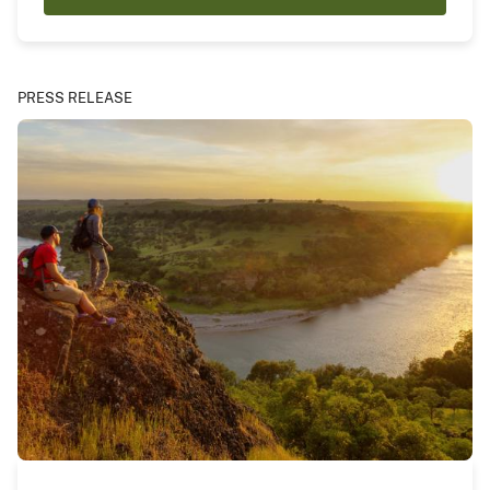
PRESS RELEASE