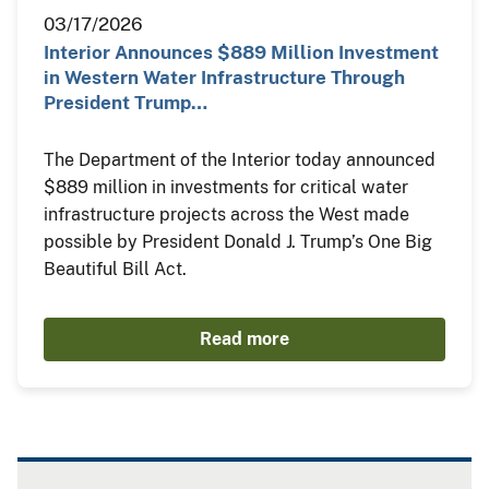
03/17/2026
Interior Announces $889 Million Investment
in Western Water Infrastructure Through
President Trump…
The Department of the Interior today announced
$889 million in investments for critical water
infrastructure projects across the West made
possible by President Donald J. Trump’s One Big
Beautiful Bill Act.
Read more