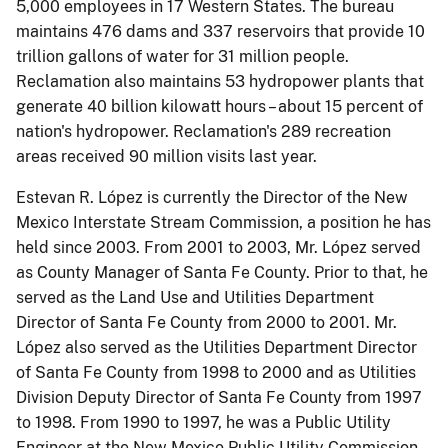
5,000 employees in 17 Western States. The bureau
maintains 476 dams and 337 reservoirs that provide 10
trillion gallons of water for 31 million people.
Reclamation also maintains 53 hydropower plants that
generate 40 billion kilowatt hours – about 15 percent of
nation's hydropower. Reclamation's 289 recreation
areas received 90 million visits last year.
Estevan R. López is currently the Director of the New
Mexico Interstate Stream Commission, a position he has
held since 2003. From 2001 to 2003, Mr. López served
as County Manager of Santa Fe County. Prior to that, he
served as the Land Use and Utilities Department
Director of Santa Fe County from 2000 to 2001. Mr.
López also served as the Utilities Department Director
of Santa Fe County from 1998 to 2000 and as Utilities
Division Deputy Director of Santa Fe County from 1997
to 1998. From 1990 to 1997, he was a Public Utility
Engineer at the New Mexico Public Utility Commission.