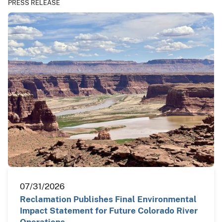
PRESS RELEASE
07/31/2026
Reclamation Publishes Final Environmental
Impact Statement for Future Colorado River
Operations