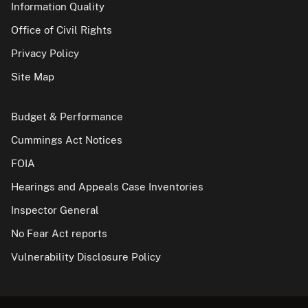
Information Quality
Office of Civil Rights
Privacy Policy
Site Map
Budget & Performance
Cummings Act Notices
FOIA
Hearings and Appeals Case Inventories
Inspector General
No Fear Act reports
Vulnerability Disclosure Policy