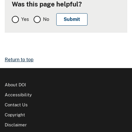
Was this page helpful?
Yes
No
Return to top
About DOI
Accessibility
Contact Us
Copyright
Disclaimer