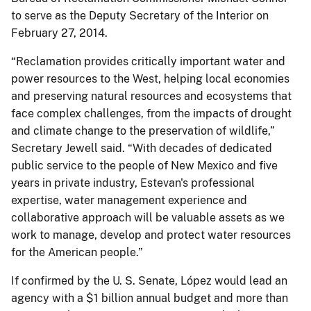
to serve as the Deputy Secretary of the Interior on
February 27, 2014.
“Reclamation provides critically important water and
power resources to the West, helping local economies
and preserving natural resources and ecosystems that
face complex challenges, from the impacts of drought
and climate change to the preservation of wildlife,”
Secretary Jewell said. “With decades of dedicated
public service to the people of New Mexico and five
years in private industry, Estevan's professional
expertise, water management experience and
collaborative approach will be valuable assets as we
work to manage, develop and protect water resources
for the American people.”
If confirmed by the U. S. Senate, López would lead an
agency with a $1 billion annual budget and more than