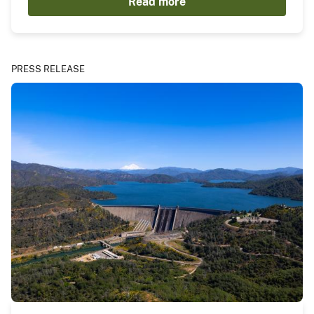
Read more
PRESS RELEASE