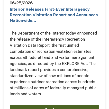
06/25/2026
Interior Releases First-Ever Interagency
Recreation Visitation Report and Announces
Nationwide…
The Department of the Interior today announced
the release of the Interagency Recreation
Visitation Data Report, the first unified
compilation of recreation visitation estimates
across all federal land and water management
agencies, as directed by the EXPLORE Act. The
landmark report provides a comprehensive,
standardized view of how millions of people
experience outdoor recreation across hundreds
of millions of acres of federally managed public
lands and waters.