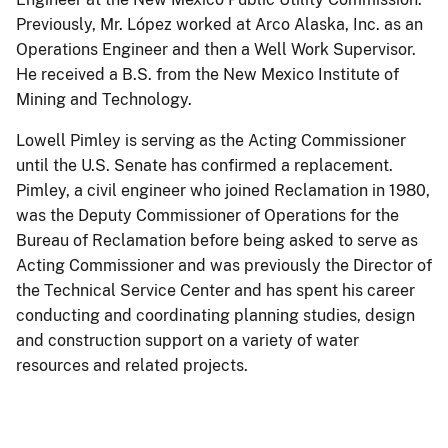
Previously, Mr. López worked at Arco Alaska, Inc. as an
Operations Engineer and then a Well Work Supervisor.
He received a B.S. from the New Mexico Institute of
Mining and Technology.
Lowell Pimley is serving as the Acting Commissioner
until the U.S. Senate has confirmed a replacement.
Pimley, a civil engineer who joined Reclamation in 1980,
was the Deputy Commissioner of Operations for the
Bureau of Reclamation before being asked to serve as
Acting Commissioner and was previously the Director of
the Technical Service Center and has spent his career
conducting and coordinating planning studies, design
and construction support on a variety of water
resources and related projects.