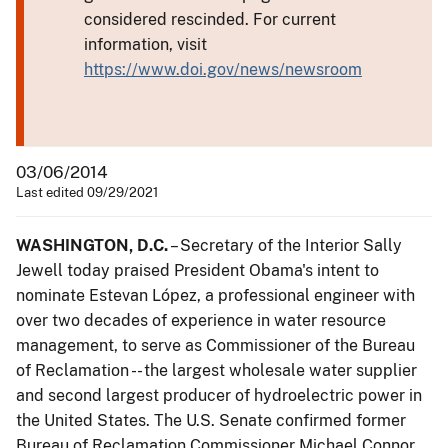
considered rescinded. For current
information, visit
https://www.doi.gov/news/newsroom
03/06/2014
Last edited 09/29/2021
WASHINGTON, D.C.
– Secretary of the Interior Sally
Jewell today praised President Obama's intent to
nominate Estevan López, a professional engineer with
over two decades of experience in water resource
management, to serve as Commissioner of the Bureau
of Reclamation -- the largest wholesale water supplier
and second largest producer of hydroelectric power in
the United States. The U.S. Senate confirmed former
Bureau of Reclamation Commissioner Michael Connor