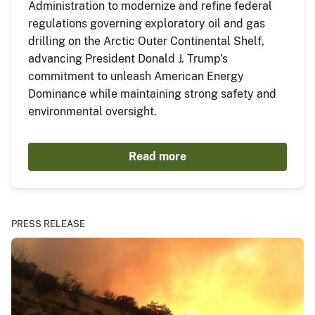
Administration to modernize and refine federal
regulations governing exploratory oil and gas
drilling on the Arctic Outer Continental Shelf,
advancing President Donald J. Trump’s
commitment to unleash American Energy
Dominance while maintaining strong safety and
environmental oversight.
Read more
PRESS RELEASE