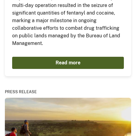
multi-day operation resulted in the seizure of
significant quantities of fentanyl and cocaine,
marking a major milestone in ongoing
collaborative efforts to combat drug trafficking
on public lands managed by the Bureau of Land
Management.
Read more
PRESS RELEASE