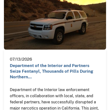
07/13/2026
Department of the Interior and Partners
Seize Fentanyl, Thousands of Pills During
Northern…
Department of the Interior law enforcement
officers, in collaboration with local, state, and
federal partners, have successfully disrupted a
major narcotics operation in California. This joint,