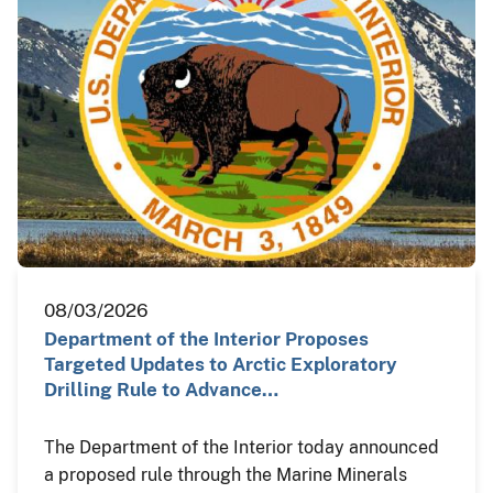
08/03/2026
Department of the Interior Proposes
Targeted Updates to Arctic Exploratory
Drilling Rule to Advance…
The Department of the Interior today announced
a proposed rule through the Marine Minerals