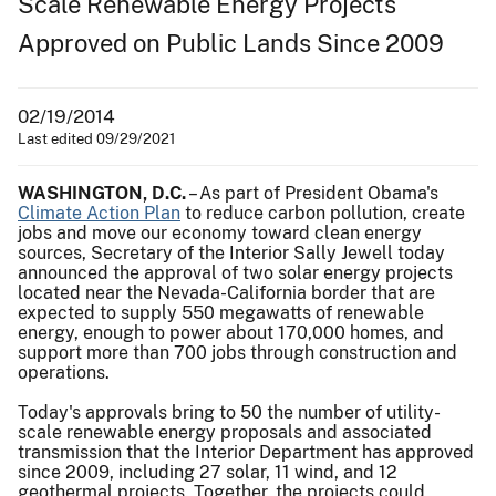
Scale Renewable Energy Projects
Approved on Public Lands Since 2009
02/19/2014
Last edited 09/29/2021
WASHINGTON, D.C.
– As part of President Obama's
Climate Action Plan
to reduce carbon pollution, create
jobs and move our economy toward clean energy
sources, Secretary of the Interior Sally Jewell today
announced the approval of two solar energy projects
located near the Nevada-California border that are
expected to supply 550 megawatts of renewable
energy, enough to power about 170,000 homes, and
support more than 700 jobs through construction and
operations.
Today's approvals bring to 50 the number of utility-
scale renewable energy proposals and associated
transmission that the Interior Department has approved
since 2009, including 27 solar, 11 wind, and 12
geothermal projects. Together, the projects could