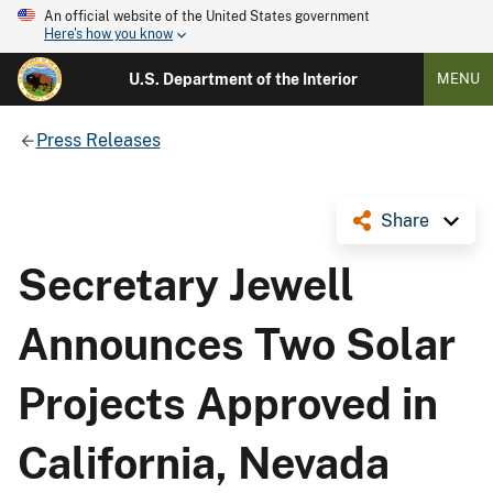
An official website of the United States government
Here's how you know
U.S. Department of the Interior
MENU
Press Releases
Share
Secretary Jewell
Announces Two Solar
Projects Approved in
California, Nevada