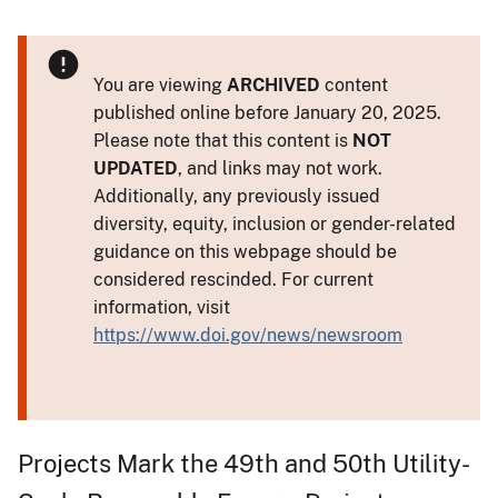
You are viewing
ARCHIVED
content
published online before January 20, 2025.
Please note that this content is
NOT
UPDATED
, and links may not work.
Additionally, any previously issued
diversity, equity, inclusion or gender-related
guidance on this webpage should be
considered rescinded. For current
information, visit
https://www.doi.gov/news/newsroom
Projects Mark the 49th and 50th Utility-