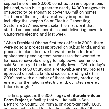
support more than 20,000 construction and operations
jobs and, when built, generate nearly 14,000 megawatts
of electricity, or enough to power 4.8 million homes.
Thirteen of the projects are already in operation,
including the Ivanpah Solar Electric Generating
System, a 377-megawatt solar thermal plant that
started commercial operations and delivering power to
California's electric grid last week.
“When President Obama first took office in 2009, there
were no solar projects approved on public lands, and no
process in place to move forward the hundreds of
applications pending from businesses that wanted to
harness renewable energy to help power our nation,”
said Secretary of the Interior Sally Jewell. “With today's
milestone of 50 utility-scale renewable energy projects
approved on public lands since our standing start in
2009, and with a number of those already producing
energy for the nation's electric grid, our clean energy
future is bright.”
The first project is the 300-megawatt
Stateline Solar
Farm Project
, a facility that will be built in San
Bernardino County, California, on approximately 1,685
acres of public land located two miles south of the