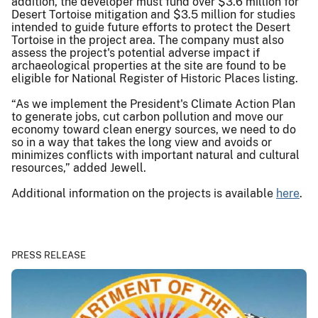
addition, the developer must fund over $3.6 million for
Desert Tortoise mitigation and $3.5 million for studies
intended to guide future efforts to protect the Desert
Tortoise in the project area. The company must also
assess the project's potential adverse impact if
archaeological properties at the site are found to be
eligible for National Register of Historic Places listing.
“As we implement the President's Climate Action Plan
to generate jobs, cut carbon pollution and move our
economy toward clean energy sources, we need to do
so in a way that takes the long view and avoids or
minimizes conflicts with important natural and cultural
resources,” added Jewell.
Additional information on the projects is available
here
.
PRESS RELEASE