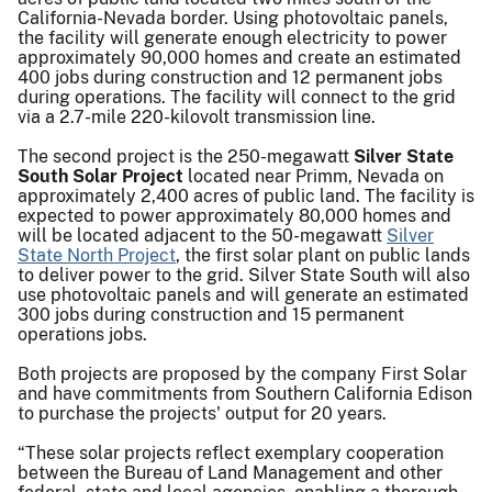
California-Nevada border. Using photovoltaic panels,
the facility will generate enough electricity to power
approximately 90,000 homes and create an estimated
400 jobs during construction and 12 permanent jobs
during operations. The facility will connect to the grid
via a 2.7-mile 220-kilovolt transmission line.
The second project is the 250-megawatt
Silver State
South Solar Project
located near Primm, Nevada on
approximately 2,400 acres of public land. The facility is
expected to power approximately 80,000 homes and
will be located adjacent to the 50-megawatt
Silver
State North Project
, the first solar plant on public lands
to deliver power to the grid. Silver State South will also
use photovoltaic panels and will generate an estimated
300 jobs during construction and 15 permanent
operations jobs.
Both projects are proposed by the company First Solar
and have commitments from Southern California Edison
to purchase the projects' output for 20 years.
“These solar projects reflect exemplary cooperation
between the Bureau of Land Management and other