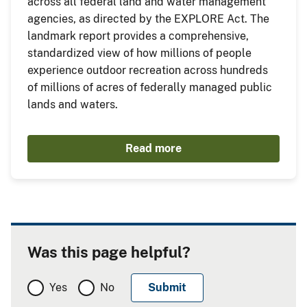
across all federal land and water management
agencies, as directed by the EXPLORE Act. The
landmark report provides a comprehensive,
standardized view of how millions of people
experience outdoor recreation across hundreds
of millions of acres of federally managed public
lands and waters.
Read more
Was this page helpful?
Yes
No