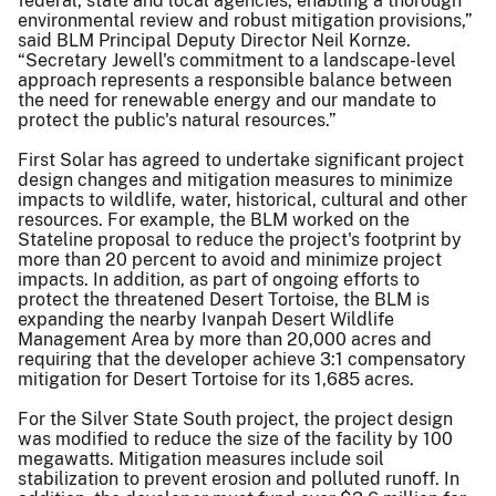
federal, state and local agencies, enabling a thorough
environmental review and robust mitigation provisions,”
said BLM Principal Deputy Director Neil Kornze.
“Secretary Jewell's commitment to a landscape-level
approach represents a responsible balance between
the need for renewable energy and our mandate to
protect the public's natural resources.”
First Solar has agreed to undertake significant project
design changes and mitigation measures to minimize
impacts to wildlife, water, historical, cultural and other
resources. For example, the BLM worked on the
Stateline proposal to reduce the project's footprint by
more than 20 percent to avoid and minimize project
impacts. In addition, as part of ongoing efforts to
protect the threatened Desert Tortoise, the BLM is
expanding the nearby Ivanpah Desert Wildlife
Management Area by more than 20,000 acres and
requiring that the developer achieve 3:1 compensatory
mitigation for Desert Tortoise for its 1,685 acres.
For the Silver State South project, the project design
was modified to reduce the size of the facility by 100
megawatts. Mitigation measures include soil
stabilization to prevent erosion and polluted runoff. In