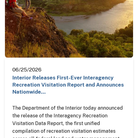
06/25/2026
Interior Releases First-Ever Interagency
Recreation Visitation Report and Announces
Nationwide…
The Department of the Interior today announced
the release of the Interagency Recreation
Visitation Data Report, the first unified
compilation of recreation visitation estimates