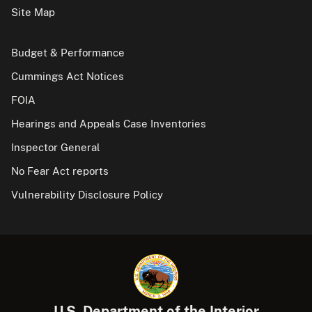
Site Map
Budget & Performance
Cummings Act Notices
FOIA
Hearings and Appeals Case Inventories
Inspector General
No Fear Act reports
Vulnerability Disclosure Policy
U.S. Department of the Interior