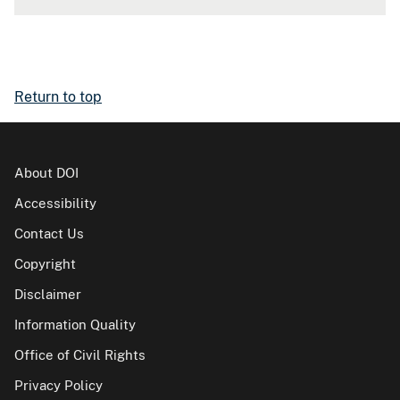
Return to top
About DOI
Accessibility
Contact Us
Copyright
Disclaimer
Information Quality
Office of Civil Rights
Privacy Policy