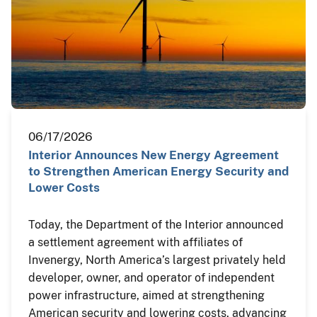
06/17/2026
Interior Announces New Energy Agreement
to Strengthen American Energy Security and
Lower Costs
Today, the Department of the Interior announced
a settlement agreement with affiliates of
Invenergy, North America’s largest privately held
developer, owner, and operator of independent
power infrastructure, aimed at strengthening
American security and lowering costs, advancing