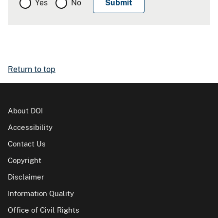
Yes
No
Return to top
About DOI
Accessibility
Contact Us
Copyright
Disclaimer
Information Quality
Office of Civil Rights