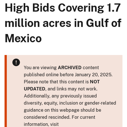
High Bids Covering 1.7
million acres in Gulf of
Mexico
You are viewing
ARCHIVED
content
published online before January 20, 2025.
Please note that this content is
NOT
UPDATED
, and links may not work.
Additionally, any previously issued
diversity, equity, inclusion or gender-related
guidance on this webpage should be
considered rescinded. For current
information, visit