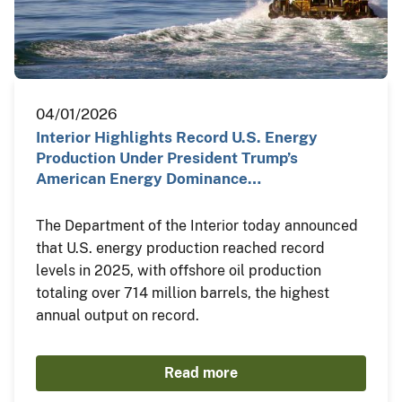
04/01/2026
Interior Highlights Record U.S. Energy
Production Under President Trump’s
American Energy Dominance…
The Department of the Interior today announced
that U.S. energy production reached record
levels in 2025, with offshore oil production
totaling over 714 million barrels, the highest
annual output on record.
Read more