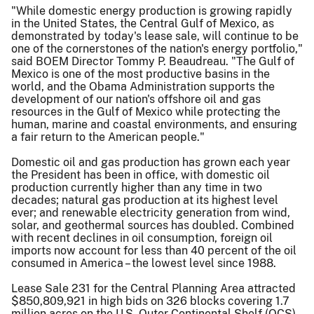
"While domestic energy production is growing rapidly
in the United States, the Central Gulf of Mexico, as
demonstrated by today's lease sale, will continue to be
one of the cornerstones of the nation's energy portfolio,"
said BOEM Director Tommy P. Beaudreau. "The Gulf of
Mexico is one of the most productive basins in the
world, and the Obama Administration supports the
development of our nation's offshore oil and gas
resources in the Gulf of Mexico while protecting the
human, marine and coastal environments, and ensuring
a fair return to the American people."
Domestic oil and gas production has grown each year
the President has been in office, with domestic oil
production currently higher than any time in two
decades; natural gas production at its highest level
ever; and renewable electricity generation from wind,
solar, and geothermal sources has doubled. Combined
with recent declines in oil consumption, foreign oil
imports now account for less than 40 percent of the oil
consumed in America – the lowest level since 1988.
Lease Sale 231 for the Central Planning Area attracted
$850,809,921 in high bids on 326 blocks covering 1.7
million acres on the U.S. Outer Continental Shelf (OCS)