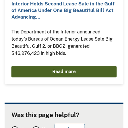
Interior Holds Second Lease Sale in the Gulf
of America Under One Big Beautiful Bill Act
Advancing…
The Department of the Interior announced
today’s Bureau of Ocean Energy Lease Sale Big
Beautiful Gulf 2, or BBG2, generated
$46,976,423 in high bids.
Read more
Was this page helpful?