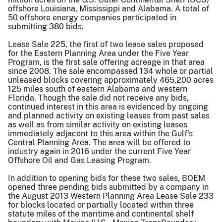
offshore Louisiana, Mississippi and Alabama. A total of
50 offshore energy companies participated in
submitting 380 bids.
Lease Sale 225, the first of two lease sales proposed
for the Eastern Planning Area under the Five Year
Program, is the first sale offering acreage in that area
since 2008. The sale encompassed 134 whole or partial
unleased blocks covering approximately 465,200 acres
125 miles south of eastern Alabama and western
Florida. Though the sale did not receive any bids,
continued interest in this area is evidenced by ongoing
and planned activity on existing leases from past sales
as well as from similar activity on existing leases
immediately adjacent to this area within the Gulf's
Central Planning Area. The area will be offered to
industry again in 2016 under the current Five Year
Offshore Oil and Gas Leasing Program.
In addition to opening bids for these two sales, BOEM
opened three pending bids submitted by a company in
the August 2013 Western Planning Area Lease Sale 233
for blocks located or partially located within three
statute miles of the maritime and continental shelf