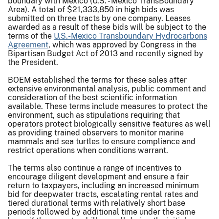
boundary with Mexico (U.S. - Mexico TransBoundary
Area). A total of $21,333,850 in high bids was
submitted on three tracts by one company. Leases
awarded as a result of these bids will be subject to the
terms of the
U.S.-Mexico Transboundary Hydrocarbons
Agreement
, which was approved by Congress in the
Bipartisan Budget Act of 2013 and recently signed by
the President.
BOEM established the terms for these sales after
extensive environmental analysis, public comment and
consideration of the best scientific information
available. These terms include measures to protect the
environment, such as stipulations requiring that
operators protect biologically sensitive features as well
as providing trained observers to monitor marine
mammals and sea turtles to ensure compliance and
restrict operations when conditions warrant.
The terms also continue a range of incentives to
encourage diligent development and ensure a fair
return to taxpayers, including an increased minimum
bid for deepwater tracts, escalating rental rates and
tiered durational terms with relatively short base
periods followed by additional time under the same