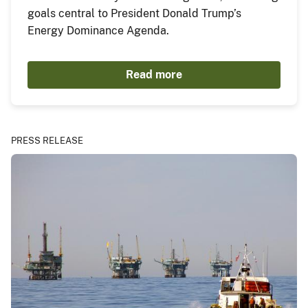
goals central to President Donald Trump’s
Energy Dominance Agenda.
Read more
PRESS RELEASE