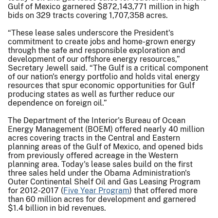
Gulf of Mexico garnered $872,143,771 million in high
bids on 329 tracts covering 1,707,358 acres.
“These lease sales underscore the President's
commitment to create jobs and home-grown energy
through the safe and responsible exploration and
development of our offshore energy resources,”
Secretary Jewell said. “The Gulf is a critical component
of our nation's energy portfolio and holds vital energy
resources that spur economic opportunities for Gulf
producing states as well as further reduce our
dependence on foreign oil.”
The Department of the Interior's Bureau of Ocean
Energy Management (BOEM) offered nearly 40 million
acres covering tracts in the Central and Eastern
planning areas of the Gulf of Mexico, and opened bids
from previously offered acreage in the Western
planning area. Today's lease sales build on the first
three sales held under the Obama Administration's
Outer Continental Shelf Oil and Gas Leasing Program
for 2012-2017 (
Five Year Program
) that offered more
than 60 million acres for development and garnered
$1.4 billion in bid revenues.