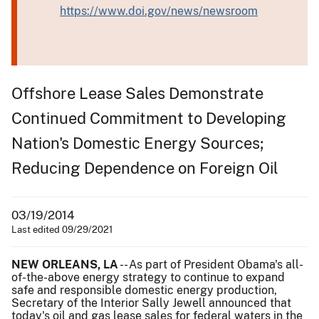
https://www.doi.gov/news/newsroom
Offshore Lease Sales Demonstrate
Continued Commitment to Developing
Nation's Domestic Energy Sources;
Reducing Dependence on Foreign Oil
03/19/2014
Last edited 09/29/2021
NEW ORLEANS, LA
-- As part of President Obama's all-
of-the-above energy strategy to continue to expand
safe and responsible domestic energy production,
Secretary of the Interior Sally Jewell announced that
today's oil and gas lease sales for federal waters in the