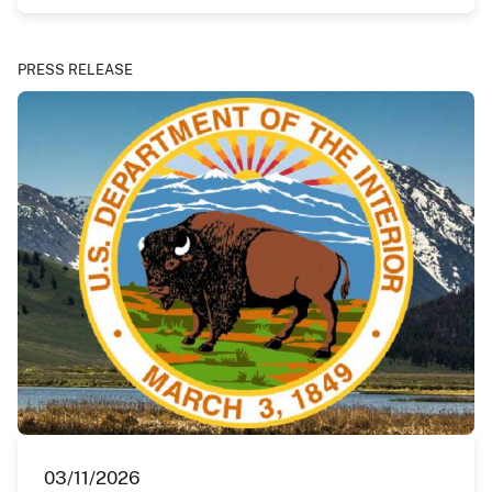
PRESS RELEASE
03/11/2026