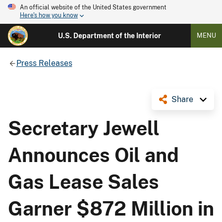
An official website of the United States government
Here's how you know
U.S. Department of the Interior
MENU
Press Releases
Share
Secretary Jewell
Announces Oil and
Gas Lease Sales
Garner $872 Million in