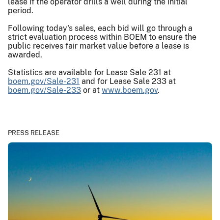
lease if the operator drills a well during the initial
period.
Following today's sales, each bid will go through a
strict evaluation process within BOEM to ensure the
public receives fair market value before a lease is
awarded.
Statistics are available for Lease Sale 231 at
boem.gov/Sale-231
and for Lease Sale 233 at
boem.gov/Sale-233
or at
www.boem.gov
.
PRESS RELEASE