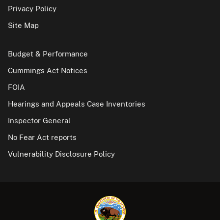
Privacy Policy
Site Map
Budget & Performance
Cummings Act Notices
FOIA
Hearings and Appeals Case Inventories
Inspector General
No Fear Act reports
Vulnerability Disclosure Policy