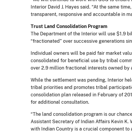
Interior David J. Hayes said. “At the same tim
transparent, responsive and accountable in ma
Trust Land Consolidation Program
The Department of the Interior will use $1.9 bi
“fractionated” over successive generations si
Individual owners will be paid fair market valu
consolidated for beneficial use by tribal commu
over 2.9 million fractional interests owned by
While the settlement was pending, Interior hel
tribal priorities and promotes tribal participa
consolidation plan released in February of 201
for additional consultation.
“The land consolidation program is our chance 
Assistant Secretary of Indian Affairs Kevin K.
with Indian Country is a crucial component 