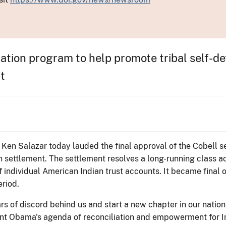
ation program to help promote tribal self-d
t
r Ken Salazar today lauded the final approval of the Cobell se
on settlement. The settlement resolves a long-running class a
 individual American Indian trust accounts. It became final 
riod.
rs of discord behind us and start a new chapter in our nation-
ent Obama's agenda of reconciliation and empowerment for I