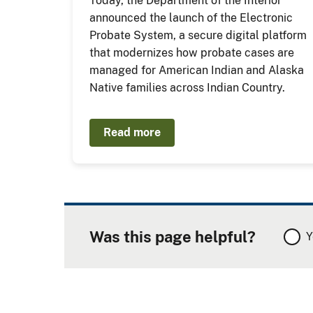
Today, the Department of the Interior
announced the launch of the Electronic
Probate System, a secure digital platform
that modernizes how probate cases are
managed for American Indian and Alaska
Native families across Indian Country.
Read more
Was this page helpful?
Y