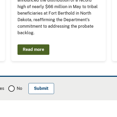
announced the distribution of a record
high of nearly $66 million in May to tribal
beneficiaries at Fort Berthold in North
Dakota, reaffirming the Department’s
commitment to addressing the probate
backlog.
Read more
es
No