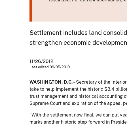
Settlement includes land consolid
strengthen economic developmen
11/26/2012
Last edited 09/05/2019
WASHINGTON, D.C.
– Secretary of the Interio
take to help implement the historic $3.4 billi
trust management and historical accounting of
Supreme Court and expiration of the appeal pe
“With the settlement now final, we can put yea
marks another historic step forward in Presid