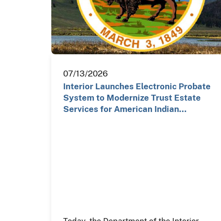
07/13/2026
Interior Launches Electronic Probate
System to Modernize Trust Estate
Services for American Indian…