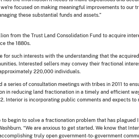
e, we're focused on making meaningful improvements to our tr
naging these substantial funds and assets.”
llion from the Trust Land Consolidation Fund to acquire intere
nce the 1880s.
e for such interests with the understanding that the acquired 
nities. Interested sellers may convey their fractional interes
 approximately 220,000 individuals.
d a series of consultation meetings with tribes in 2011 to en
tion in reducing land fractionation in a timely and efficient w
2. Interior is incorporating public comments and expects to
to begin to solve a fractionation problem that has plagued I
 Washburn. “We are anxious to get started. We know that Inte
to accomplishing truly open government-to-government comm