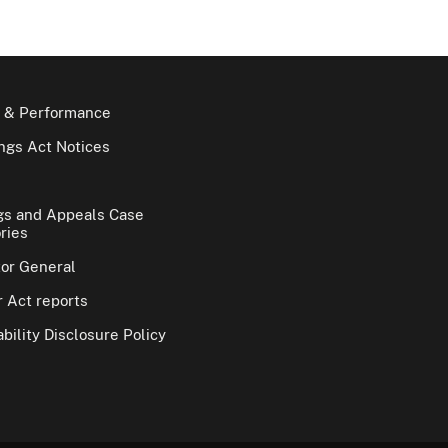
 & Performance
gs Act Notices
gs and Appeals Case
ries
tor General
 Act reports
bility Disclosure Policy