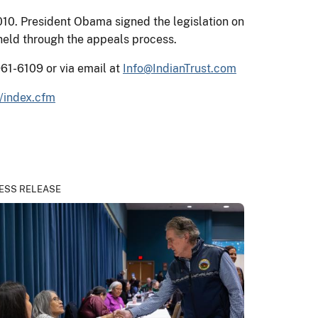
10. President Obama signed the legislation on
held through the appeals process.
961-6109 or via email at
Info@IndianTrust.com
/index.cfm
ESS RELEASE