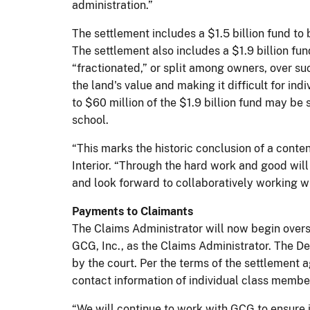
administration.”
The settlement includes a $1.5 billion fund t
The settlement also includes a $1.9 billion fun
“fractionated,” or split among owners, over s
the land's value and making it difficult for in
to $60 million of the $1.9 billion fund may be
school.
“This marks the historic conclusion of a conten
Interior. “Through the hard work and good will 
and look forward to collaboratively working w
Payments to Claimants
The Claims Administrator will now begin overs
GCG, Inc., as the Claims Administrator. The De
by the court. Per the terms of the settlement 
contact information of individual class member
“We will continue to work with GCG to ensure 