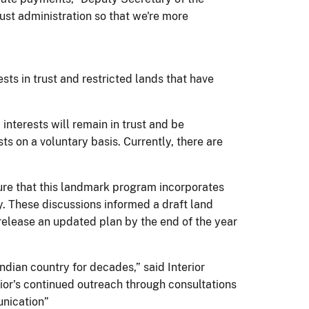
ust administration so that we're more
sts in trust and restricted lands that have
interests will remain in trust and be
ts on a voluntary basis. Currently, there are
sure that this landmark program incorporates
ay. These discussions informed a draft land
 release an updated plan by the end of the year
ndian country for decades,” said Interior
rior's continued outreach through consultations
unication”