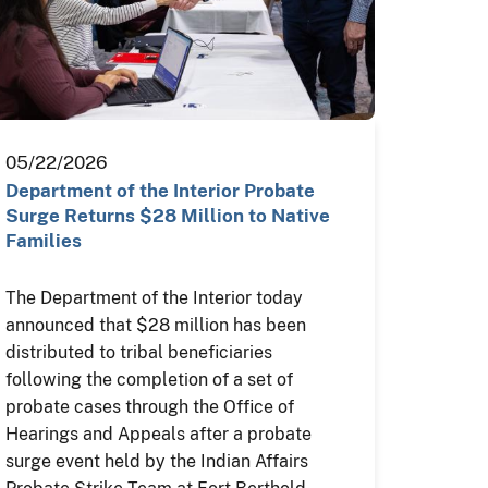
05/22/2026
Department of the Interior Probate
Surge Returns $28 Million to Native
Families
The Department of the Interior today
announced that $28 million has been
distributed to tribal beneficiaries
following the completion of a set of
probate cases through the Office of
Hearings and Appeals after a probate
surge event held by the Indian Affairs