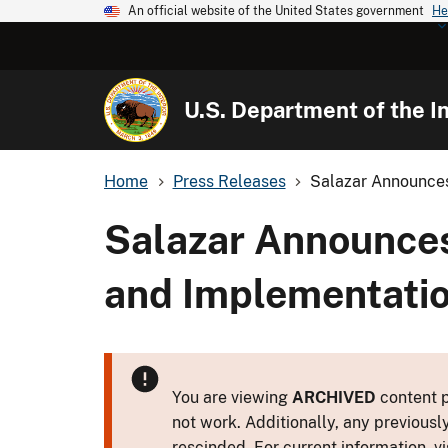
An official website of the United States government
He
U.S. Department of the In
Home
Press Releases
Salazar Announces 
Salazar Announces 
and Implementatio
You are viewing
ARCHIVED
content p
not work. Additionally, any previousl
rescinded. For current information, vi