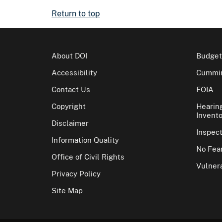
Return to top
About DOI
Budget
Accessibility
Cummin
Contact Us
FOIA
Copyright
Hearin
Invento
Disclaimer
Inspec
Information Quality
No Fear
Office of Civil Rights
Vulnera
Privacy Policy
Site Map