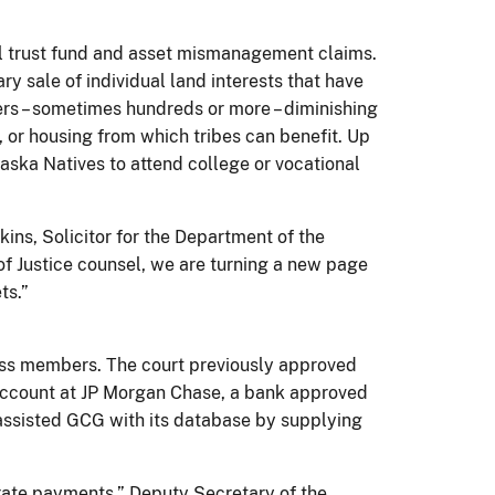
ial trust fund and asset mismanagement claims.
ry sale of individual land interests that have
rs – sometimes hundreds or more – diminishing
t, or housing from which tribes can benefit. Up
laska Natives to attend college or vocational
kins, Solicitor for the Department of the
 of Justice counsel, we are turning a new page
ts.”
lass members. The court previously approved
n account at JP Morgan Chase, a bank approved
s assisted GCG with its database by supplying
urate payments,” Deputy Secretary of the