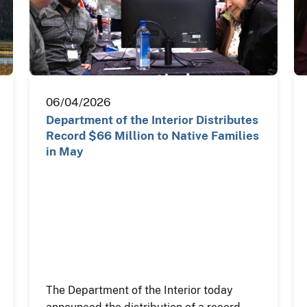
06/04/2026
Department of the Interior Distributes
Record $66 Million to Native Families
in May
The Department of the Interior today