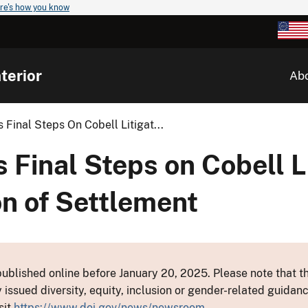
re's how you know
terior
Ab
Final Steps On Cobell Litigat...
Final Steps on Cobell Li
n of Settlement
ublished online before January 20, 2025. Please note that th
y issued diversity, equity, inclusion or gender-related guid
sit
https://www.doi.gov/news/newsroom