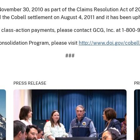
ovember 30, 2010 as part of the Claims Resolution Act of 20
 the Cobell settlement on August 4, 2011 and it has been up
al class-action payments, please contact GCG, Inc. at 1-800-
onsolidation Program, please visit
http://www.doi.gov/cobell
###
PRESS RELEASE
PR