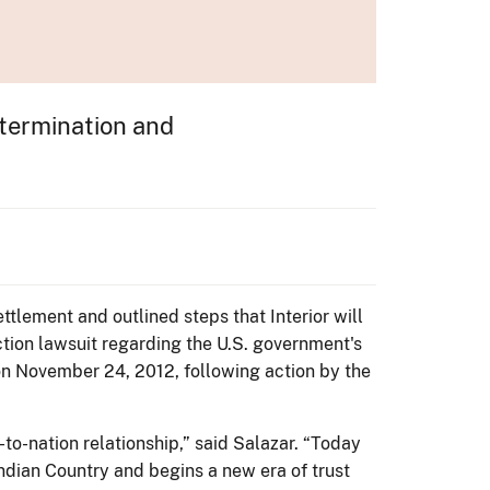
etermination and
ttlement and outlined steps that Interior will
ction lawsuit regarding the U.S. government's
on November 24, 2012, following action by the
to-nation relationship,” said Salazar. “Today
ndian Country and begins a new era of trust