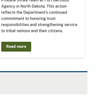
Probate Strike Team at Fort Berthold
Agency in North Dakota. This action
reflects the Department’s continued
commitment to honoring trust
responsibilities and strengthening service
to tribal nations and their citizens.
Read more