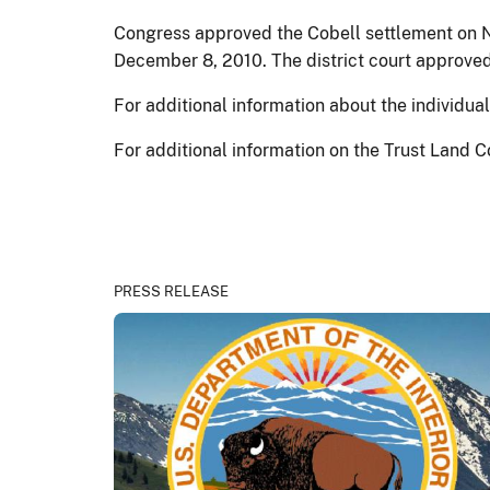
Congress approved the Cobell settlement on N
December 8, 2010. The district court approved
For additional information about the individu
For additional information on the Trust Land C
PRESS RELEASE