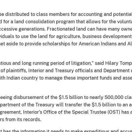
o be distributed to class members for accounting and potent
d for a land consolidation program that allows for the volunta
uccessive generations. Fractionated land can have many owne
dividuals to use the land for agriculture, business developmen
 set aside to provide scholarships for American Indians and A
tious and long running period of litigation,” said Hilary Tomp
of plaintiffs, Interior and Treasury officials and Department
ith Indian country to manage these important funds and asse
eeing disbursement of the $1.5 billion to nearly 500,000 c
partment of the Treasury will transfer the $1.5 billion to a
agreement, Interior's Office of the Special Trustee (OST) ha
s from its records.
it has the information it needs to make expeditious and acc