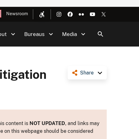
Newsroom
out
Bureaus
Media
tigation
Share
is content is
NOT UPDATED
, and links may
ance on this webpage should be considered