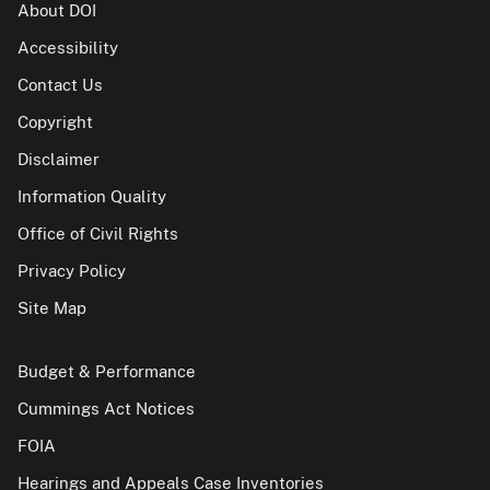
About DOI
Accessibility
Contact Us
Copyright
Disclaimer
Information Quality
Office of Civil Rights
Privacy Policy
Site Map
Budget & Performance
Cummings Act Notices
FOIA
Hearings and Appeals Case Inventories