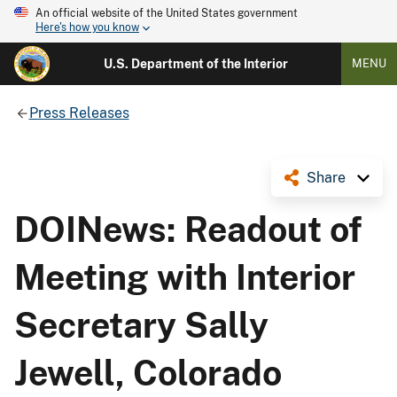
An official website of the United States government
Here's how you know
U.S. Department of the Interior
MENU
Press Releases
Share
DOINews: Readout of
Meeting with Interior
Secretary Sally
Jewell, Colorado