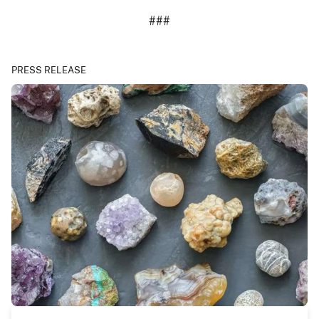
###
PRESS RELEASE