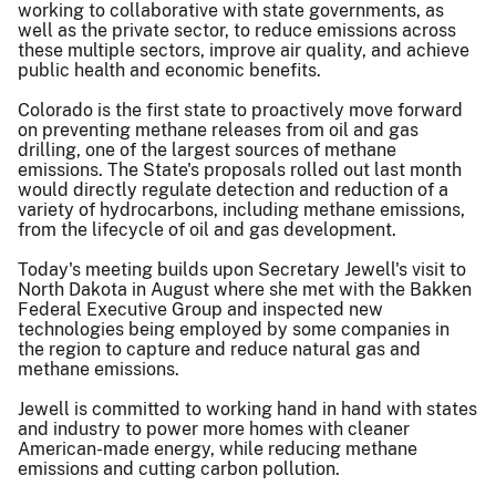
working to collaborative with state governments, as
well as the private sector, to reduce emissions across
these multiple sectors, improve air quality, and achieve
public health and economic benefits.
Colorado is the first state to proactively move forward
on preventing methane releases from oil and gas
drilling, one of the largest sources of methane
emissions. The State's proposals rolled out last month
would directly regulate detection and reduction of a
variety of hydrocarbons, including methane emissions,
from the lifecycle of oil and gas development.
Today's meeting builds upon Secretary Jewell's visit to
North Dakota in August where she met with the Bakken
Federal Executive Group and inspected new
technologies being employed by some companies in
the region to capture and reduce natural gas and
methane emissions.
Jewell is committed to working hand in hand with states
and industry to power more homes with cleaner
American-made energy, while reducing methane
emissions and cutting carbon pollution.