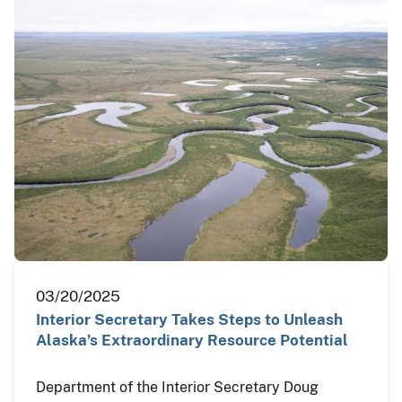
03/20/2025
Interior Secretary Takes Steps to Unleash
Alaska’s Extraordinary Resource Potential
Department of the Interior Secretary Doug