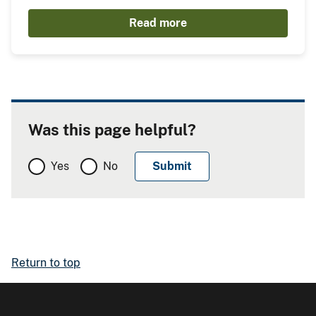
Read more
Was this page helpful?
Yes
No
Return to top