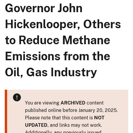
Governor John
Hickenlooper, Others
to Reduce Methane
Emissions from the
Oil, Gas Industry
You are viewing
ARCHIVED
content
published online before January 20, 2025.
Please note that this content is
NOT
UPDATED
, and links may not work.
Additionally, any previously issued