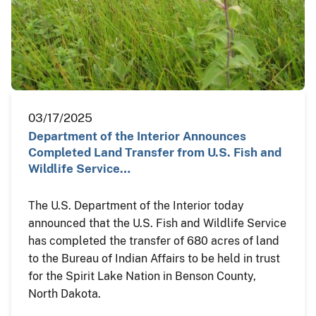
03/17/2025
Department of the Interior Announces
Completed Land Transfer from U.S. Fish and
Wildlife Service…
The U.S. Department of the Interior today
announced that the U.S. Fish and Wildlife Service
has completed the transfer of 680 acres of land
to the Bureau of Indian Affairs to be held in trust
for the Spirit Lake Nation in Benson County,
North Dakota.