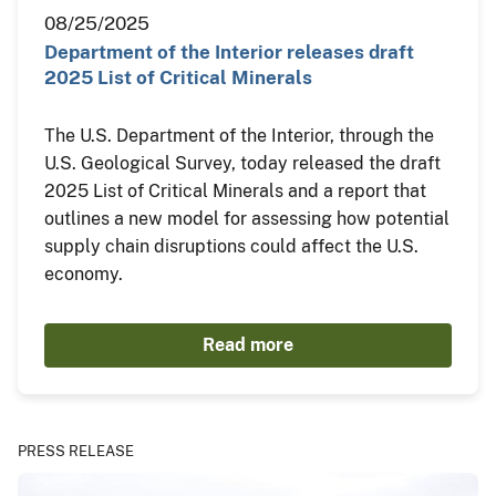
08/25/2025
Department of the Interior releases draft
2025 List of Critical Minerals
The U.S. Department of the Interior, through the
U.S. Geological Survey, today released the draft
2025 List of Critical Minerals and a report that
outlines a new model for assessing how potential
supply chain disruptions could affect the U.S.
economy.
Read more
PRESS RELEASE