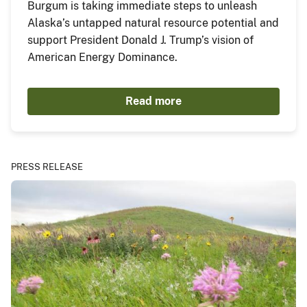
Burgum is taking immediate steps to unleash
Alaska’s untapped natural resource potential and
support President Donald J. Trump’s vision of
American Energy Dominance.
Read more
PRESS RELEASE