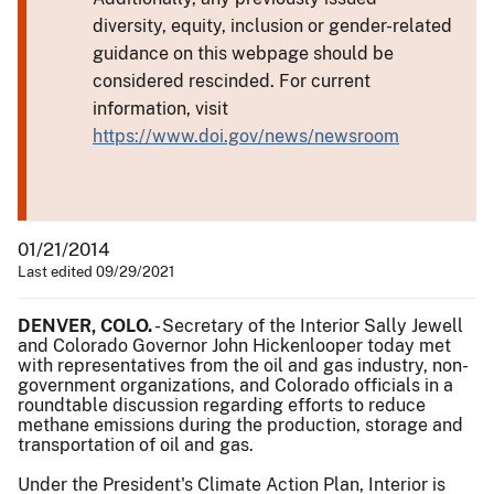
diversity, equity, inclusion or gender-related
guidance on this webpage should be
considered rescinded. For current
information, visit
https://www.doi.gov/news/newsroom
01/21/2014
Last edited 09/29/2021
DENVER, COLO.
- Secretary of the Interior Sally Jewell
and Colorado Governor John Hickenlooper today met
with representatives from the oil and gas industry, non-
government organizations, and Colorado officials in a
roundtable discussion regarding efforts to reduce
methane emissions during the production, storage and
transportation of oil and gas.
Under the President's Climate Action Plan, Interior is