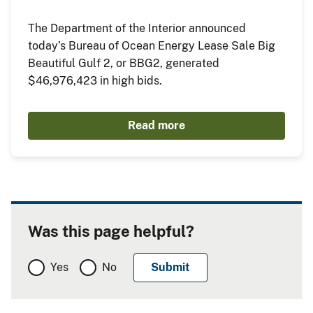
The Department of the Interior announced
today’s Bureau of Ocean Energy Lease Sale Big
Beautiful Gulf 2, or BBG2, generated
$46,976,423 in high bids.
Read more
Was this page helpful?
Yes
No