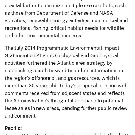
coastal buffer to minimize multiple use conflicts, such
as those from Department of Defense and NASA
activities, renewable energy activities, commercial and
recreational fishing, critical habitat needs for wildlife
and other environmental concerns.
The July 2014 Programmatic Environmental Impact
Statement on Atlantic Geological and Geophysical
activities furthered the Atlantic area strategy by
establishing a path forward to update information on
the region's offshore oil and gas resources, which is
more than 30 years old. Today's proposal is in line with
comments received from adjacent states and reflects
the Administration's thoughtful approach to potential
lease sales in new areas, pending further public review
and comment.
Pacific: