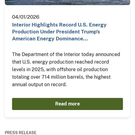
04/01/2026
Interior Highlights Record U.S. Energy
Production Under President Trump’s
American Energy Dominance…
The Department of the Interior today announced
that U.S. energy production reached record
levels in 2025, with offshore oil production
totaling over 714 million barrels, the highest
annual output on record.
Read more
PRESS RELEASE