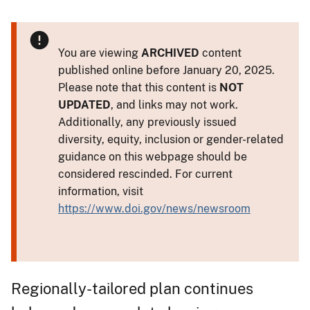
You are viewing
ARCHIVED
content
published online before January 20, 2025.
Please note that this content is
NOT
UPDATED
, and links may not work.
Additionally, any previously issued
diversity, equity, inclusion or gender-related
guidance on this webpage should be
considered rescinded. For current
information, visit
https://www.doi.gov/news/newsroom
Regionally-tailored plan continues