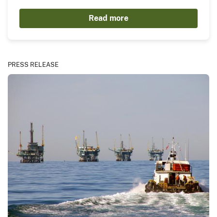
Read more
PRESS RELEASE