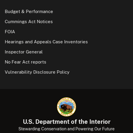
Budget & Performance
Cummings Act Notices
FOIA
Hearings and Appeals Case Inventories
Inspector General
No Fear Act reports
Vulnerability Disclosure Policy
U.S. Department of the Interior
Stewarding Conservation and Powering Our Future