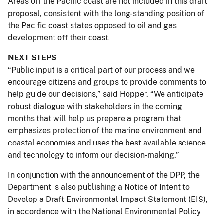
Areas off the Pacific coast are not included in this draft
proposal, consistent with the long-standing position of
the Pacific coast states opposed to oil and gas
development off their coast.
NEXT STEPS
“Public input is a critical part of our process and we
encourage citizens and groups to provide comments to
help guide our decisions,” said Hopper. “We anticipate
robust dialogue with stakeholders in the coming
months that will help us prepare a program that
emphasizes protection of the marine environment and
coastal economies and uses the best available science
and technology to inform our decision-making.”
In conjunction with the announcement of the DPP, the
Department is also publishing a Notice of Intent to
Develop a Draft Environmental Impact Statement (EIS),
in accordance with the National Environmental Policy