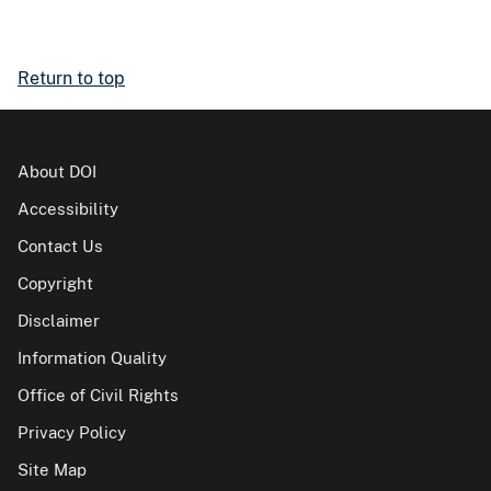
Return to top
About DOI
Accessibility
Contact Us
Copyright
Disclaimer
Information Quality
Office of Civil Rights
Privacy Policy
Site Map