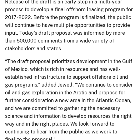
Release of the draft is an early step in a multi-year
process to develop a final offshore leasing program for
2017-2022. Before the program is finalized, the public
will continue to have multiple opportunities to provide
input. Today's draft proposal was informed by more
than 500,000 comments from a wide variety of
stakeholders and states.
“The draft proposal prioritizes development in the Gulf
of Mexico, which is rich in resources and has well-
established infrastructure to support offshore oil and
gas programs,” added Jewell. “We continue to consider
oil and gas exploration in the Arctic and propose for
further consideration a new area in the Atlantic Ocean,
and we are committed to gathering the necessary
science and information to develop resources the right
way and in the right places. We look forward to
continuing to hear from the public as we work to
finalize the proposal.”