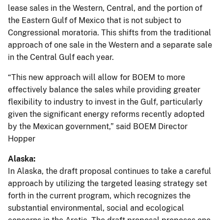
lease sales in the Western, Central, and the portion of
the Eastern Gulf of Mexico that is not subject to
Congressional moratoria. This shifts from the traditional
approach of one sale in the Western and a separate sale
in the Central Gulf each year.
“This new approach will allow for BOEM to more
effectively balance the sales while providing greater
flexibility to industry to invest in the Gulf, particularly
given the significant energy reforms recently adopted
by the Mexican government,” said BOEM Director
Hopper
Alaska:
In Alaska, the draft proposal continues to take a careful
approach by utilizing the targeted leasing strategy set
forth in the current program, which recognizes the
substantial environmental, social and ecological