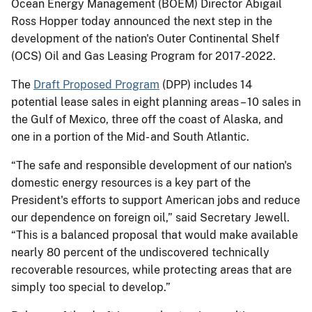
Ocean Energy Management (BOEM) Director Abigail
Ross Hopper today announced the next step in the
development of the nation's Outer Continental Shelf
(OCS) Oil and Gas Leasing Program for 2017-2022.
The
Draft Proposed Program
(DPP) includes 14
potential lease sales in eight planning areas – 10 sales in
the Gulf of Mexico, three off the coast of Alaska, and
one in a portion of the Mid- and South Atlantic.
“The safe and responsible development of our nation's
domestic energy resources is a key part of the
President's efforts to support American jobs and reduce
our dependence on foreign oil,” said Secretary Jewell.
“This is a balanced proposal that would make available
nearly 80 percent of the undiscovered technically
recoverable resources, while protecting areas that are
simply too special to develop.”