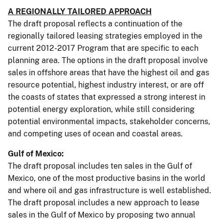
A REGIONALLY TAILORED APPROACH
The draft proposal reflects a continuation of the
regionally tailored leasing strategies employed in the
current 2012-2017 Program that are specific to each
planning area. The options in the draft proposal involve
sales in offshore areas that have the highest oil and gas
resource potential, highest industry interest, or are off
the coasts of states that expressed a strong interest in
potential energy exploration, while still considering
potential environmental impacts, stakeholder concerns,
and competing uses of ocean and coastal areas.
Gulf of Mexico:
The draft proposal includes ten sales in the Gulf of
Mexico, one of the most productive basins in the world
and where oil and gas infrastructure is well established.
The draft proposal includes a new approach to lease
sales in the Gulf of Mexico by proposing two annual