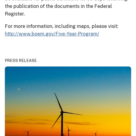
the publication of the documents in the Federal
Register.
For more information, including maps, please visit:
http://www.boem.gov/Five-Year-Program/
PRESS RELEASE