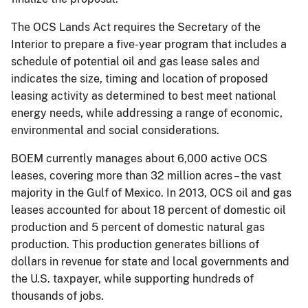
The OCS Lands Act requires the Secretary of the
Interior to prepare a five-year program that includes a
schedule of potential oil and gas lease sales and
indicates the size, timing and location of proposed
leasing activity as determined to best meet national
energy needs, while addressing a range of economic,
environmental and social considerations.
BOEM currently manages about 6,000 active OCS
leases, covering more than 32 million acres – the vast
majority in the Gulf of Mexico. In 2013, OCS oil and gas
leases accounted for about 18 percent of domestic oil
production and 5 percent of domestic natural gas
production. This production generates billions of
dollars in revenue for state and local governments and
the U.S. taxpayer, while supporting hundreds of
thousands of jobs.