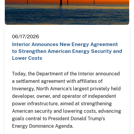
06/17/2026
Interior Announces New Energy Agreement
to Strengthen American Energy Security and
Lower Costs
Today, the Department of the Interior announced
a settlement agreement with affiliates of
Invenergy, North America’s largest privately held
developer, owner, and operator of independent
power infrastructure, aimed at strengthening
American security and lowering costs, advancing
goals central to President Donald Trump’s
Energy Dominance Agenda.