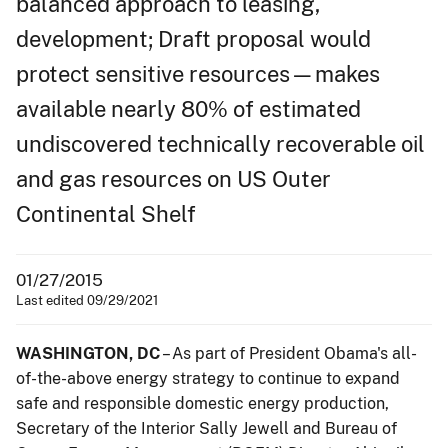
balanced approach to leasing,
development; Draft proposal would
protect sensitive resources—makes
available nearly 80% of estimated
undiscovered technically recoverable oil
and gas resources on US Outer
Continental Shelf
01/27/2015
Last edited 09/29/2021
WASHINGTON, DC
– As part of President Obama's all-
of-the-above energy strategy to continue to expand
safe and responsible domestic energy production,
Secretary of the Interior Sally Jewell and Bureau of