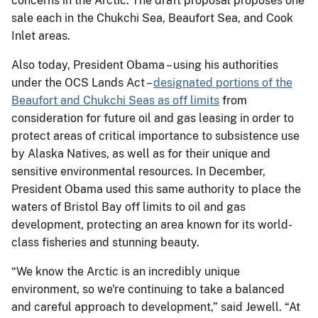
concerns in the Arctic. The draft proposal proposes one
sale each in the Chukchi Sea, Beaufort Sea, and Cook
Inlet areas.
Also today, President Obama – using his authorities
under the OCS Lands Act –
designated portions of the
Beaufort and Chukchi Seas as off limits
from
consideration for future oil and gas leasing in order to
protect areas of critical importance to subsistence use
by Alaska Natives, as well as for their unique and
sensitive environmental resources. In December,
President Obama used this same authority to place the
waters of Bristol Bay off limits to oil and gas
development, protecting an area known for its world-
class fisheries and stunning beauty.
“We know the Arctic is an incredibly unique
environment, so we're continuing to take a balanced
and careful approach to development,” said Jewell. “At