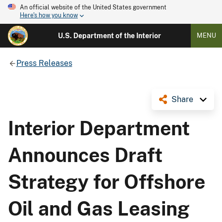
An official website of the United States government
Here's how you know
U.S. Department of the Interior
MENU
Press Releases
Share
Interior Department
Announces Draft
Strategy for Offshore
Oil and Gas Leasing