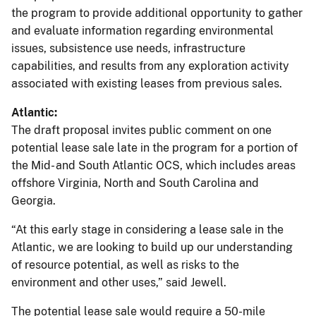
the program to provide additional opportunity to gather
and evaluate information regarding environmental
issues, subsistence use needs, infrastructure
capabilities, and results from any exploration activity
associated with existing leases from previous sales.
Atlantic:
The draft proposal invites public comment on one
potential lease sale late in the program for a portion of
the Mid- and South Atlantic OCS, which includes areas
offshore Virginia, North and South Carolina and
Georgia.
“At this early stage in considering a lease sale in the
Atlantic, we are looking to build up our understanding
of resource potential, as well as risks to the
environment and other uses,” said Jewell.
The potential lease sale would require a 50-mile