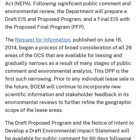
Act (NEPA). Following significant public comment and
environmental review, the Department will prepare a
Draft EIS and Proposed Program, and a Final EIS with
the Proposed Final Program (PFP).
The
Request for Information
, published on June 16,
2014, began a process of broad consideration of all 26
areas of the OCS that are available for leasing and
gradually narrows as a result of many stages of public
comment and environmental analysis. This DPP is the
first such narrowing. Prior to any individual lease sale in
the future, BOEM will continue to incorporate new
scientific information and stakeholder feedback in its
environmental reviews to further refine the geographic
scope of the lease areas.
The Draft Proposed Program and the Notice of Intent to
Develop a Draft Environmental Impact Statement will
be available for public comment for 60 days following