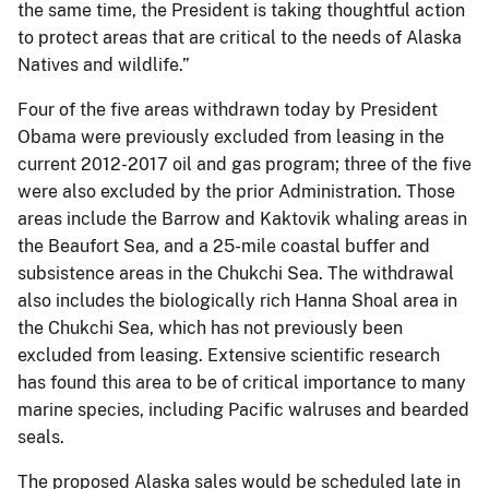
the same time, the President is taking thoughtful action
to protect areas that are critical to the needs of Alaska
Natives and wildlife.”
Four of the five areas withdrawn today by President
Obama were previously excluded from leasing in the
current 2012-2017 oil and gas program; three of the five
were also excluded by the prior Administration. Those
areas include the Barrow and Kaktovik whaling areas in
the Beaufort Sea, and a 25-mile coastal buffer and
subsistence areas in the Chukchi Sea. The withdrawal
also includes the biologically rich Hanna Shoal area in
the Chukchi Sea, which has not previously been
excluded from leasing. Extensive scientific research
has found this area to be of critical importance to many
marine species, including Pacific walruses and bearded
seals.
The proposed Alaska sales would be scheduled late in