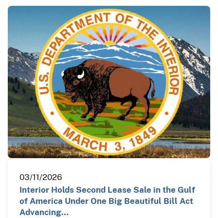
03/11/2026
Interior Holds Second Lease Sale in the Gulf
of America Under One Big Beautiful Bill Act
Advancing…