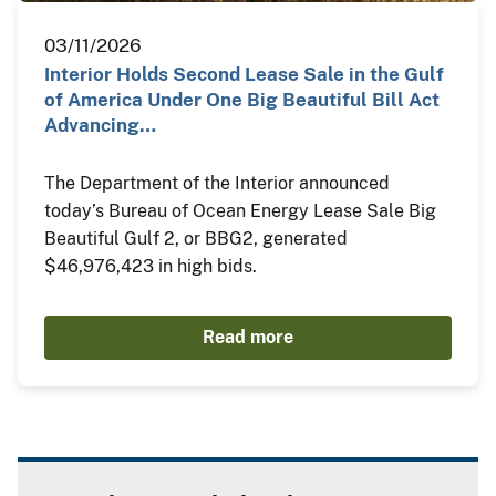
03/11/2026
Interior Holds Second Lease Sale in the Gulf
of America Under One Big Beautiful Bill Act
Advancing…
The Department of the Interior announced
today’s Bureau of Ocean Energy Lease Sale Big
Beautiful Gulf 2, or BBG2, generated
$46,976,423 in high bids.
Read more