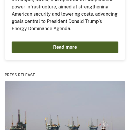
power infrastructure, aimed at strengthening
American security and lowering costs, advancing
goals central to President Donald Trump’s
Energy Dominance Agenda.
Read more
PRESS RELEASE