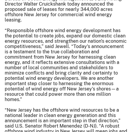
Director Walter Cruickshank today announced the
proposed sale of leases for nearly 344,000 acres
offshore New Jersey for commercial wind energy
leasing.
“Responsible offshore wind energy development has
the potential to create jobs, expand our domestic clean
energy resources, and strengthen our nation's economic
competitiveness,” said Jewell. “Today's announcement
is a testament to the true collaboration and
commitment from New Jersey for harnessing clean
energy, and it reflects extensive consultations with a
number of local communities and stakeholders to
minimize conflicts and bring clarity and certainty to
potential wind energy developers. We are another
important step closer to harnessing the enormous
potential of wind energy off New Jersey's shores—a
resource that could power more than one million
homes.”
“New Jersey has the offshore wind resources to be a
national leader in clean energy generation and this
announcement is an important step in that direction,”
said U.S. Senator Robert Menendez (D-NJ). “A robust
offshore wind industry in New Jersey will mean jobs and