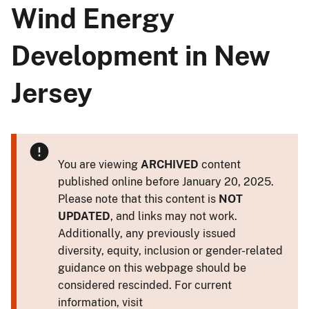
Wind Energy
Development in New
Jersey
You are viewing
ARCHIVED
content
published online before January 20, 2025.
Please note that this content is
NOT
UPDATED
, and links may not work.
Additionally, any previously issued
diversity, equity, inclusion or gender-related
guidance on this webpage should be
considered rescinded. For current
information, visit