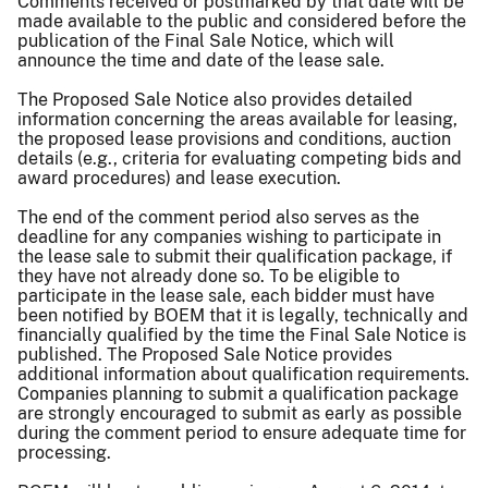
Comments received or postmarked by that date will be
made available to the public and considered before the
publication of the Final Sale Notice, which will
announce the time and date of the lease sale.
The Proposed Sale Notice also provides detailed
information concerning the areas available for leasing,
the proposed lease provisions and conditions, auction
details (e.g., criteria for evaluating competing bids and
award procedures) and lease execution.
The end of the comment period also serves as the
deadline for any companies wishing to participate in
the lease sale to submit their qualification package, if
they have not already done so. To be eligible to
participate in the lease sale, each bidder must have
been notified by BOEM that it is legally, technically and
financially qualified by the time the Final Sale Notice is
published. The Proposed Sale Notice provides
additional information about qualification requirements.
Companies planning to submit a qualification package
are strongly encouraged to submit as early as possible
during the comment period to ensure adequate time for
processing.