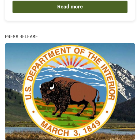
Read more
PRESS RELEASE