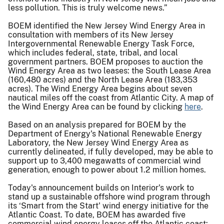
less pollution. This is truly welcome news.”
BOEM identified the New Jersey Wind Energy Area in
consultation with members of its New Jersey
Intergovernmental Renewable Energy Task Force,
which includes federal, state, tribal, and local
government partners. BOEM proposes to auction the
Wind Energy Area as two leases: the South Lease Area
(160,480 acres) and the North Lease Area (183,353
acres). The Wind Energy Area begins about seven
nautical miles off the coast from Atlantic City. A map of
the Wind Energy Area can be found by clicking
here
.
Based on an analysis prepared for BOEM by the
Department of Energy's National Renewable Energy
Laboratory, the New Jersey Wind Energy Area as
currently delineated, if fully developed, may be able to
support up to 3,400 megawatts of commercial wind
generation, enough to power about 1.2 million homes.
Today's announcement builds on Interior's work to
stand up a sustainable offshore wind program through
its ‘Smart from the Start' wind energy initiative for the
Atlantic Coast. To date, BOEM has awarded five
commercial wind energy leases off the Atlantic coast: