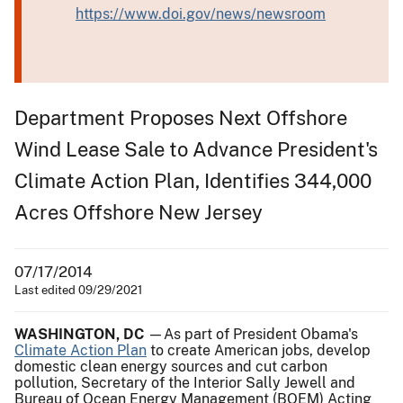
https://www.doi.gov/news/newsroom
Department Proposes Next Offshore
Wind Lease Sale to Advance President's
Climate Action Plan, Identifies 344,000
Acres Offshore New Jersey
07/17/2014
Last edited 09/29/2021
WASHINGTON, DC
—As part of President Obama's
Climate Action Plan
to create American jobs, develop
domestic clean energy sources and cut carbon
pollution, Secretary of the Interior Sally Jewell and
Bureau of Ocean Energy Management (BOEM) Acting