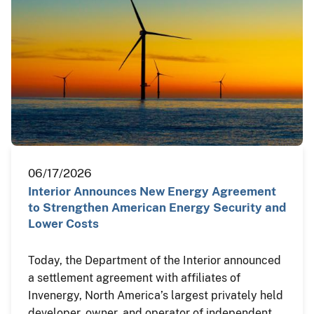
06/17/2026
Interior Announces New Energy Agreement
to Strengthen American Energy Security and
Lower Costs
Today, the Department of the Interior announced
a settlement agreement with affiliates of
Invenergy, North America’s largest privately held
developer, owner, and operator of independent