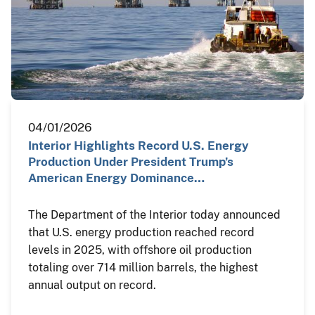
04/01/2026
Interior Highlights Record U.S. Energy
Production Under President Trump’s
American Energy Dominance…
The Department of the Interior today announced
that U.S. energy production reached record
levels in 2025, with offshore oil production
totaling over 714 million barrels, the highest
annual output on record.