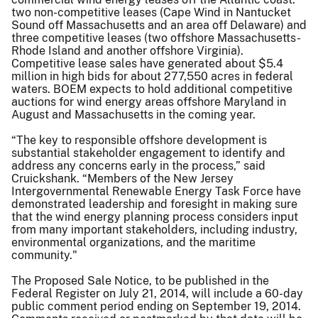
two non-competitive leases (Cape Wind in Nantucket
Sound off Massachusetts and an area off Delaware) and
three competitive leases (two offshore Massachusetts-
Rhode Island and another offshore Virginia).
Competitive lease sales have generated about $5.4
million in high bids for about 277,550 acres in federal
waters. BOEM expects to hold additional competitive
auctions for wind energy areas offshore Maryland in
August and Massachusetts in the coming year.
“The key to responsible offshore development is
substantial stakeholder engagement to identify and
address any concerns early in the process,” said
Cruickshank. “Members of the New Jersey
Intergovernmental Renewable Energy Task Force have
demonstrated leadership and foresight in making sure
that the wind energy planning process considers input
from many important stakeholders, including industry,
environmental organizations, and the maritime
community."
The Proposed Sale Notice, to be published in the
Federal Register on July 21, 2014, will include a 60-day
public comment period ending on September 19, 2014.