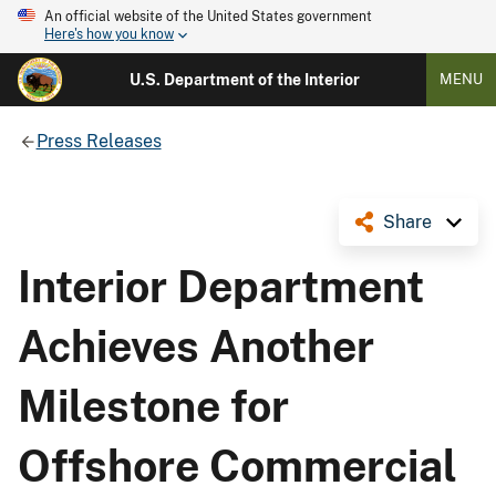
An official website of the United States government
Here's how you know
U.S. Department of the Interior
MENU
Press Releases
Share
Interior Department
Achieves Another
Milestone for
Offshore Commercial