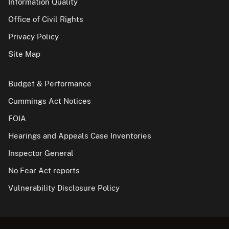
Information Quality
Office of Civil Rights
Privacy Policy
Site Map
Budget & Performance
Cummings Act Notices
FOIA
Hearings and Appeals Case Inventories
Inspector General
No Fear Act reports
Vulnerability Disclosure Policy