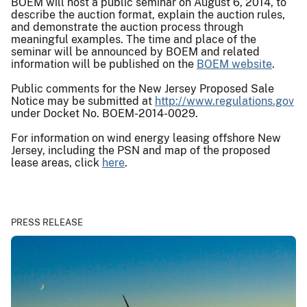
BOEM will host a public seminar on August 6, 2014, to
describe the auction format, explain the auction rules,
and demonstrate the auction process through
meaningful examples. The time and place of the
seminar will be announced by BOEM and related
information will be published on the
BOEM website
.
Public comments for the New Jersey Proposed Sale
Notice may be submitted at
http://www.regulations.gov
under Docket No. BOEM-2014-0029.
For information on wind energy leasing offshore New
Jersey, including the PSN and map of the proposed
lease areas, click
here
.
PRESS RELEASE