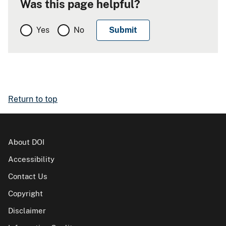
Was this page helpful?
Yes
No
Return to top
About DOI
Accessibility
Contact Us
Copyright
Disclaimer