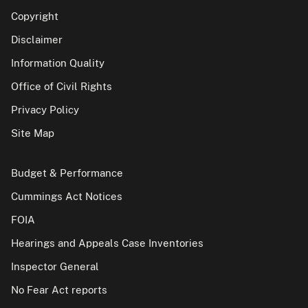
Copyright
Disclaimer
Information Quality
Office of Civil Rights
Privacy Policy
Site Map
Budget & Performance
Cummings Act Notices
FOIA
Hearings and Appeals Case Inventories
Inspector General
No Fear Act reports