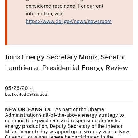
considered rescinded. For current
information, visit
https://www.doi.gov/news/newsroom
Joins Energy Secretary Moniz, Senator
Landrieu at Presidential Energy Review
05/28/2014
Last edited 09/29/2021
NEW ORLEANS, La.
– As part of the Obama
Administration's all-of-the-above energy strategy to
continue to expand safe and responsible domestic
energy production, Deputy Secretary of the Interior
Mike Connor today wrapped up a two-day visit to New
Orleans, Louisiana, where he participated in the