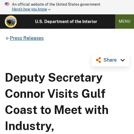
An official website of the United States government
Here's how you know
U.S. Department of the Interior
MENU
Press Releases
Share
Deputy Secretary
Connor Visits Gulf
Coast to Meet with
Industry,