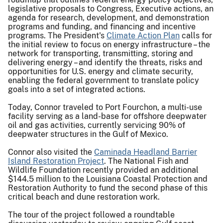
legislative proposals to Congress, Executive actions, an
agenda for research, development, and demonstration
programs and funding, and financing and incentive
programs. The President's
Climate Action Pla
n
calls for
the initial review to focus on energy infrastructure – the
network for transporting, transmitting, storing and
delivering energy – and identify the threats, risks and
opportunities for U.S. energy and climate security,
enabling the federal government to translate policy
goals into a set of integrated actions.
Today, Connor traveled to Port Fourchon, a multi-use
facility serving as a land-base for offshore deepwater
oil and gas activities, currently servicing 90% of
deepwater structures in the Gulf of Mexico.
Connor also visited the
Caminada Headland Barrier
Island Restoration Project
. The National Fish and
Wildlife Foundation recently provided an additional
$144.5 million to the Louisiana Coastal Protection and
Restoration Authority to fund the second phase of this
critical beach and dune restoration work.
The tour of the project followed a roundtable