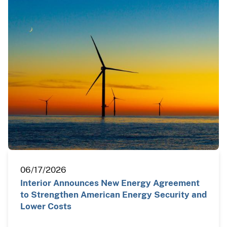
06/17/2026
Interior Announces New Energy Agreement
to Strengthen American Energy Security and
Lower Costs