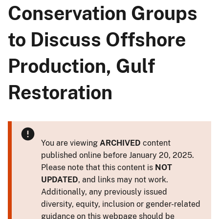
Conservation Groups
to Discuss Offshore
Production, Gulf
Restoration
You are viewing
ARCHIVED
content
published online before January 20, 2025.
Please note that this content is
NOT
UPDATED
, and links may not work.
Additionally, any previously issued
diversity, equity, inclusion or gender-related
guidance on this webpage should be