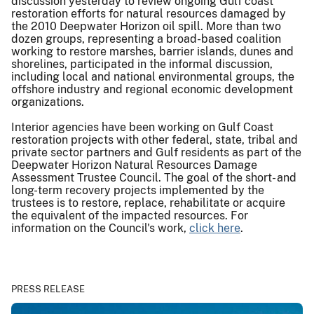
discussion yesterday to review ongoing Gulf coast
restoration efforts for natural resources damaged by
the 2010 Deepwater Horizon oil spill. More than two
dozen groups, representing a broad-based coalition
working to restore marshes, barrier islands, dunes and
shorelines, participated in the informal discussion,
including local and national environmental groups, the
offshore industry and regional economic development
organizations.
Interior agencies have been working on Gulf Coast
restoration projects with other federal, state, tribal and
private sector partners and Gulf residents as part of the
Deepwater Horizon Natural Resources Damage
Assessment Trustee Council. The goal of the short- and
long-term recovery projects implemented by the
trustees is to restore, replace, rehabilitate or acquire
the equivalent of the impacted resources. For
information on the Council's work,
click here
.
PRESS RELEASE