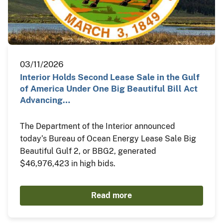
03/11/2026
Interior Holds Second Lease Sale in the Gulf
of America Under One Big Beautiful Bill Act
Advancing…
The Department of the Interior announced
today’s Bureau of Ocean Energy Lease Sale Big
Beautiful Gulf 2, or BBG2, generated
$46,976,423 in high bids.
Read more