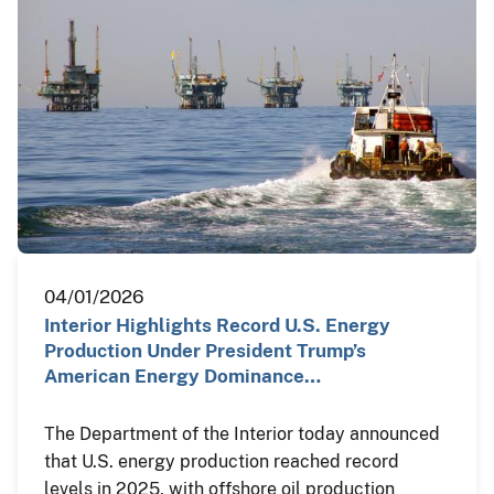
04/01/2026
Interior Highlights Record U.S. Energy
Production Under President Trump’s
American Energy Dominance…
The Department of the Interior today announced
that U.S. energy production reached record
levels in 2025, with offshore oil production