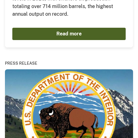
totaling over 714 million barrels, the highest
annual output on record.
Read more
PRESS RELEASE