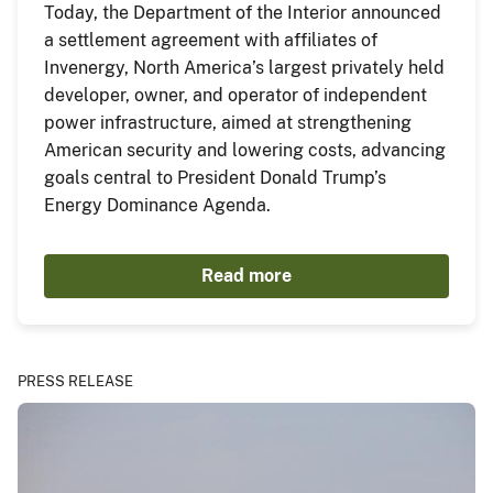
Today, the Department of the Interior announced
a settlement agreement with affiliates of
Invenergy, North America’s largest privately held
developer, owner, and operator of independent
power infrastructure, aimed at strengthening
American security and lowering costs, advancing
goals central to President Donald Trump’s
Energy Dominance Agenda.
Read more
PRESS RELEASE