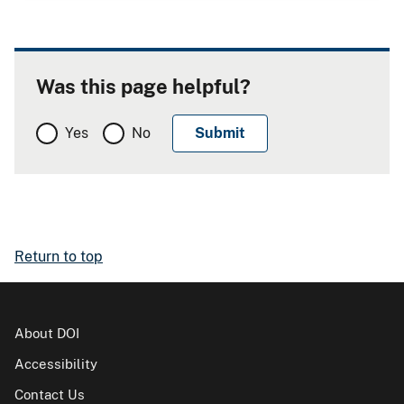
Was this page helpful?
Yes
No
Return to top
About DOI
Accessibility
Contact Us