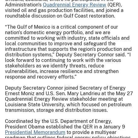
Administration's
Quadrennial Energy Review
(QER),
visited oil and gas production facilities, and joined a
roundtable discussion on Gulf Coast restoration.
“The Gulf of Mexico is a critical component of our
nation's domestic energy portfolio, and we are
committed to working with industry, state officials and
local communities to improve and safeguard the
infrastructure that supports the region's production and
distribution systems,” Deputy Secretary Connor said. “I
look forward to continuing to work with the various
stakeholders as we identify threats, reduce
vulnerabilities, increase resilience and strengthen
response and recovery efforts.”
Deputy Secretary Connor joined Secretary of Energy
Ernest Moniz and U.S. Sen. Mary Landrieu at the May 27
Quadrennial Energy Review stakeholder meeting at
Louisiana State University, which focused on petroleum
transmission, storage and distribution issues.
Coordinated by the U.S. Department of Energy,
President Obama established the QER in a January 9
Presidential Memorandum
to provide a multiyear
roadmap that outlines federal energy policy objectives,