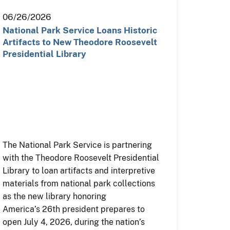
06/26/2026
National Park Service Loans Historic
Artifacts to New Theodore Roosevelt
Presidential Library
The National Park Service is partnering
with the Theodore Roosevelt Presidential
Library to loan artifacts and interpretive
materials from national park collections
as the new library honoring
America’s 26th president prepares to
open July 4, 2026, during the nation’s