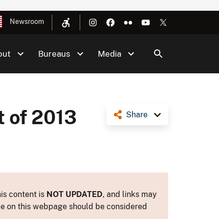
Newsroom
out
Bureaus
Media
t of 2013
Share
is content is
NOT UPDATED
, and links may
ance on this webpage should be considered