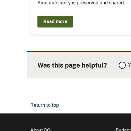
America's story is preserved and shared.
Read more
Was this page helpful?
Y
Return to top
About DOI
Budget