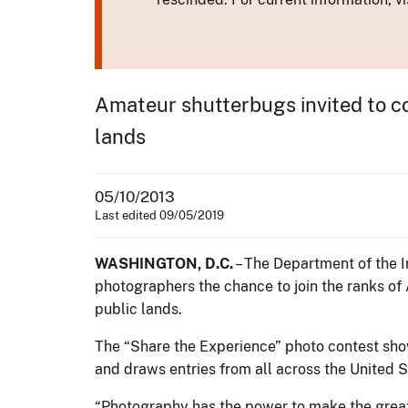
Amateur shutterbugs invited to co
lands
05/10/2013
Last edited 09/05/2019
WASHINGTON, D.C.
– The Department of the I
photographers the chance to join the ranks of
public lands.
The “Share the Experience” photo contest showc
and draws entries from all across the United S
“Photography has the power to make the great 