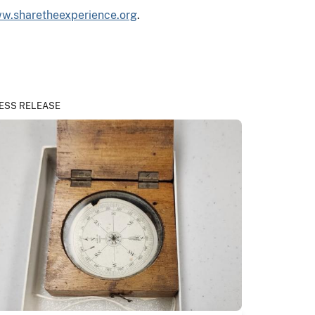
w.sharetheexperience.org
.
ESS RELEASE