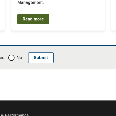
Management.
Read more
es
No
 & Performance