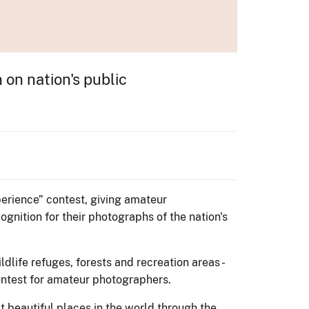
on nation's public
perience” contest, giving amateur
nition for their photographs of the nation's
dlife refuges, forests and recreation areas -
contest for amateur photographers.
 beautiful places in the world through the