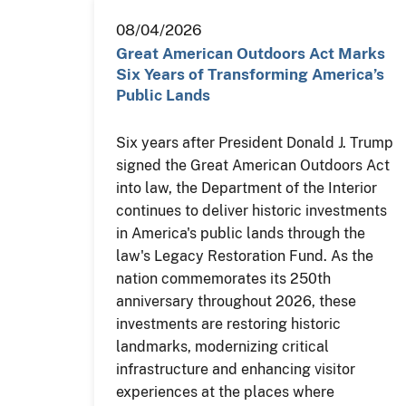
08/04/2026
Great American Outdoors Act Marks
Six Years of Transforming America’s
Public Lands
Six years after President Donald J. Trump
signed the Great American Outdoors Act
into law, the Department of the Interior
continues to deliver historic investments
in America's public lands through the
law's Legacy Restoration Fund. As the
nation commemorates its 250th
anniversary throughout 2026, these
investments are restoring historic
landmarks, modernizing critical
infrastructure and enhancing visitor
experiences at the places where