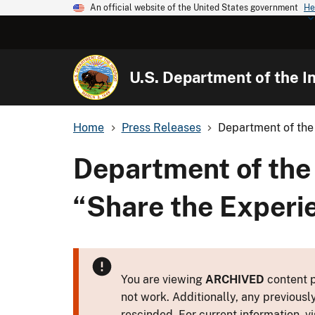
An official website of the United States government
He
U.S. Department of the In
Home
Press Releases
Department of the 
Department of the 
“Share the Experi
You are viewing
ARCHIVED
content p
not work. Additionally, any previousl
rescinded. For current information, vi