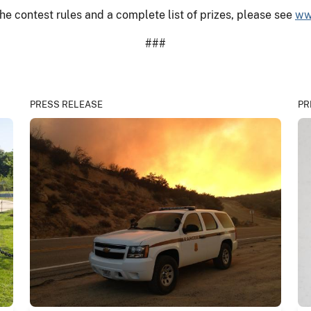
he contest rules and a complete list of prizes, please see
ww
###
PRESS RELEASE
PR