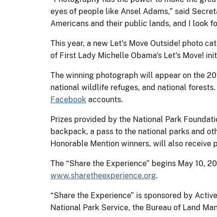
eyes of people like Ansel Adams,” said Secreta
Americans and their public lands, and I look f
This year, a new Let's Move Outside! photo cat
of First Lady Michelle Obama's Let's Move! initi
The winning photograph will appear on the 2015
national wildlife refuges, and national forests
Facebook
accounts.
Prizes provided by the National Park Foundati
backpack, a pass to the national parks and oth
Honorable Mention winners, will also receive p
The “Share the Experience” begins May 10, 2
www.sharetheexperience.org
.
“Share the Experience” is sponsored by Active
National Park Service, the Bureau of Land Man