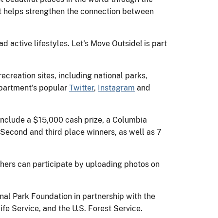
hat helps strengthen the connection between
 active lifestyles. Let's Move Outside! is part
creation sites, including national parks,
Department's popular
Twitter
,
Instagram
and
 include a $15,000 cash prize, a Columbia
 Second and third place winners, as well as 7
ers can participate by uploading photos on
nal Park Foundation in partnership with the
fe Service, and the U.S. Forest Service.