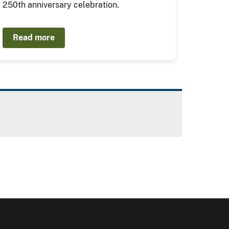
250th anniversary celebration.
Read more