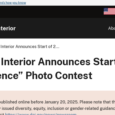
re's how you know
terior
Ab
Interior Announces Start of 2...
Interior Announces Star
ence” Photo Contest
ublished online before January 20, 2025. Please note that th
y issued diversity, equity, inclusion or gender-related guid
sit
https://www.doi.gov/news/newsroom