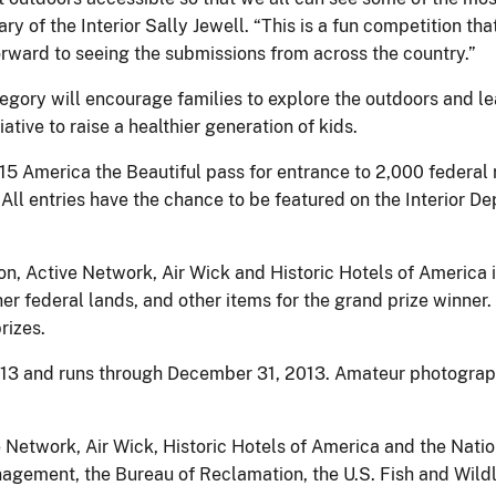
ry of the Interior Sally Jewell. “This is a fun competition t
orward to seeing the submissions from across the country.”
egory will encourage families to explore the outdoors and lead
ative to raise a healthier generation of kids.
 America the Beautiful pass for entrance to 2,000 federal re
. All entries have the chance to be featured on the Interior 
on, Active Network, Air Wick and Historic Hotels of America
er federal lands, and other items for the grand prize winner.
rizes.
013 and runs through December 31, 2013. Amateur photograph
 Network, Air Wick, Historic Hotels of America and the Natio
agement, the Bureau of Reclamation, the U.S. Fish and Wildli