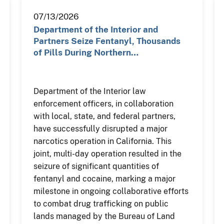
07/13/2026
Department of the Interior and
Partners Seize Fentanyl, Thousands
of Pills During Northern…
Department of the Interior law
enforcement officers, in collaboration
with local, state, and federal partners,
have successfully disrupted a major
narcotics operation in California. This
joint, multi-day operation resulted in the
seizure of significant quantities of
fentanyl and cocaine, marking a major
milestone in ongoing collaborative efforts
to combat drug trafficking on public
lands managed by the Bureau of Land