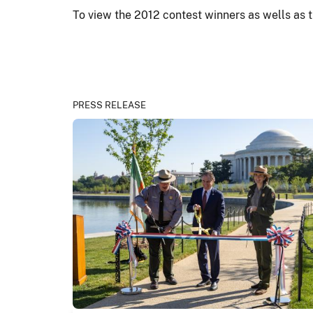
To view the 2012 contest winners as wells as t
PRESS RELEASE