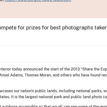
mpete for prizes for best photographs taken 
nterior today announced the start of the 2013 “Share the Ex
 Ansel Adams, Thomas Moran, and others who have found recog
ases our nation's public lands, including national parks, wil
tates. It is the largest national park and public land photo 
outdoors accessible so that we all can see some of the most