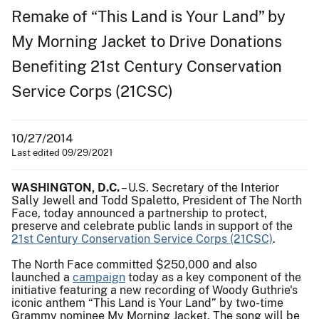
Remake of “This Land is Your Land” by
My Morning Jacket to Drive Donations
Benefiting 21st Century Conservation
Service Corps (21CSC)
10/27/2014
Last edited 09/29/2021
WASHINGTON, D.C.
– U.S. Secretary of the Interior
Sally Jewell and Todd Spaletto, President of The North
Face, today announced a partnership to protect,
preserve and celebrate public lands in support of the
21st Century Conservation Service Corps (21CSC)
.
The North Face committed $250,000 and also
launched a
campaign
today as a key component of the
initiative featuring a new recording of Woody Guthrie's
iconic anthem “This Land is Your Land” by two-time
Grammy nominee My Morning Jacket. The song will be