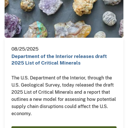
08/25/2025
Department of the Interior releases draft
2025 List of Critical Minerals
The U.S. Department of the Interior, through the
U.S. Geological Survey, today released the draft
2025 List of Critical Minerals and a report that
outlines a new model for assessing how potential
supply chain disruptions could affect the U.S.
economy.