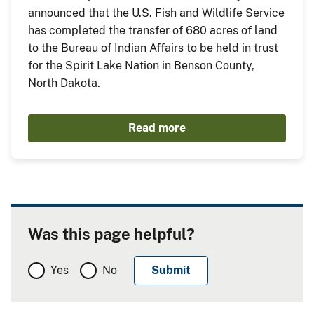
announced that the U.S. Fish and Wildlife Service
has completed the transfer of 680 acres of land
to the Bureau of Indian Affairs to be held in trust
for the Spirit Lake Nation in Benson County,
North Dakota.
Read more
Was this page helpful?
Yes
No