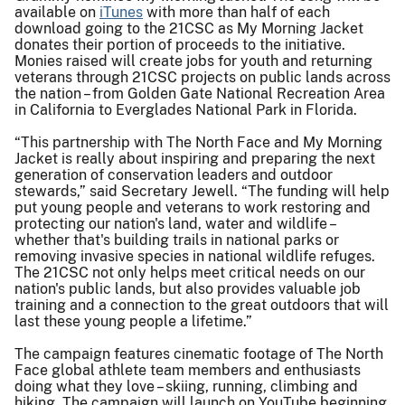
available on
iTunes
with more than half of each
download going to the 21CSC as My Morning Jacket
donates their portion of proceeds to the initiative.
Monies raised will create jobs for youth and returning
veterans through 21CSC projects on public lands across
the nation – from Golden Gate National Recreation Area
in California to Everglades National Park in Florida.
“This partnership with The North Face and My Morning
Jacket is really about inspiring and preparing the next
generation of conservation leaders and outdoor
stewards,” said Secretary Jewell. “The funding will help
put young people and veterans to work restoring and
protecting our nation's land, water and wildlife –
whether that's building trails in national parks or
removing invasive species in national wildlife refuges.
The 21CSC not only helps meet critical needs on our
nation's public lands, but also provides valuable job
training and a connection to the great outdoors that will
last these young people a lifetime.”
The campaign features cinematic footage of The North
Face global athlete team members and enthusiasts
doing what they love – skiing, running, climbing and
hiking. The campaign will launch on YouTube beginning