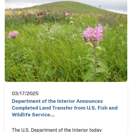
03/17/2025
Department of the Interior Announces
Completed Land Transfer from U.S. Fish and
Wildlife Service…
The U.S. Department of the Interior today