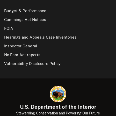
Budget & Performance
Cummings Act Notices
FOIA
Hearings and Appeals Case Inventories
Inspector General
No Fear Act reports
Vulnerability Disclosure Policy
U.S. Department of the Interior
Stewarding Conservation and Powering Our Future