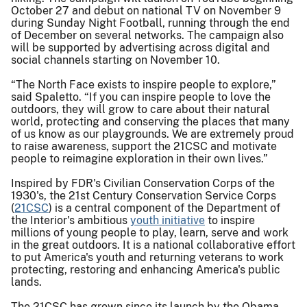
October 27 and debut on national TV on November 9
during Sunday Night Football, running through the end
of December on several networks. The campaign also
will be supported by advertising across digital and
social channels starting on November 10.
“The North Face exists to inspire people to explore,”
said Spaletto. “If you can inspire people to love the
outdoors, they will grow to care about their natural
world, protecting and conserving the places that many
of us know as our playgrounds. We are extremely proud
to raise awareness, support the 21CSC and motivate
people to reimagine exploration in their own lives.”
Inspired by FDR's Civilian Conservation Corps of the
1930's, the 21st Century Conservation Service Corps
(
21CSC
) is a central component of the Department of
the Interior's ambitious
youth initiative
to inspire
millions of young people to play, learn, serve and work
in the great outdoors. It is a national collaborative effort
to put America's youth and returning veterans to work
protecting, restoring and enhancing America's public
lands.
The 21CSC has grown since its launch by the Obama