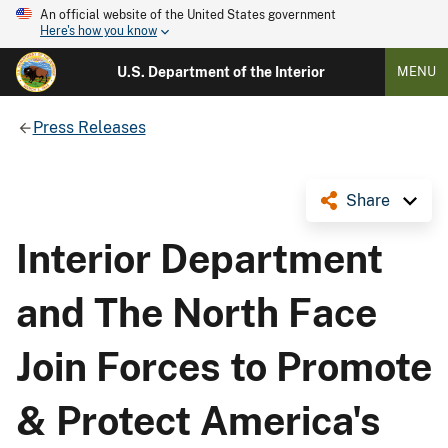
An official website of the United States government
Here's how you know
U.S. Department of the Interior
MENU
Press Releases
Share
Interior Department
and The North Face
Join Forces to Promote
& Protect America's