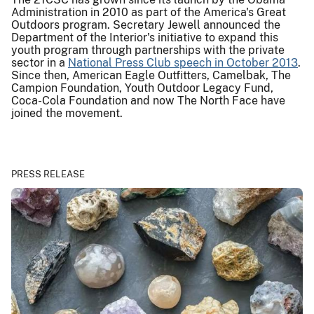
Administration in 2010 as part of the America's Great
Outdoors program. Secretary Jewell announced the
Department of the Interior's initiative to expand this
youth program through partnerships with the private
sector in a
National Press Club speech in October 2013
.
Since then, American Eagle Outfitters, Camelbak, The
Campion Foundation, Youth Outdoor Legacy Fund,
Coca-Cola Foundation and now The North Face have
joined the movement.
PRESS RELEASE