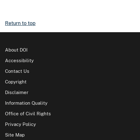
Return to top
About DOI
Accessibility
Contact Us
Copyright
Disclaimer
Information Quality
Office of Civil Rights
Privacy Policy
Site Map