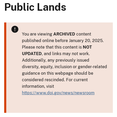
Public Lands
You are viewing
ARCHIVED
content
published online before January 20, 2025.
Please note that this content is
NOT
UPDATED
, and links may not work.
Additionally, any previously issued
diversity, equity, inclusion or gender-related
guidance on this webpage should be
considered rescinded. For current
information, visit
https://www.doi.gov/news/newsroom