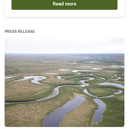
Read more
PRESS RELEASE