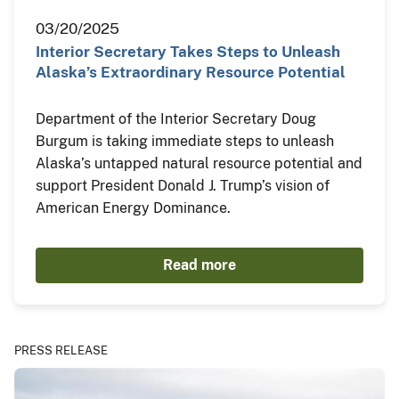
03/20/2025
Interior Secretary Takes Steps to Unleash
Alaska’s Extraordinary Resource Potential
Department of the Interior Secretary Doug
Burgum is taking immediate steps to unleash
Alaska’s untapped natural resource potential and
support President Donald J. Trump’s vision of
American Energy Dominance.
Read more
PRESS RELEASE