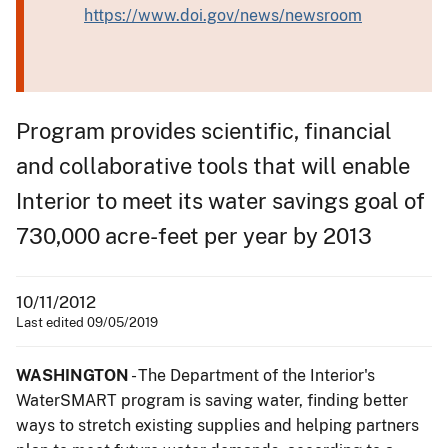
https://www.doi.gov/news/newsroom
Program provides scientific, financial
and collaborative tools that will enable
Interior to meet its water savings goal of
730,000 acre-feet per year by 2013
10/11/2012
Last edited 09/05/2019
WASHINGTON
- The Department of the Interior's
WaterSMART program is saving water, finding better
ways to stretch existing supplies and helping partners