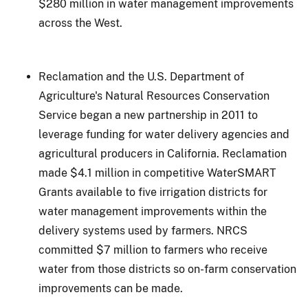
$280 million in water management improvements
across the West.
Reclamation and the U.S. Department of
Agriculture's Natural Resources Conservation
Service began a new partnership in 2011 to
leverage funding for water delivery agencies and
agricultural producers in California. Reclamation
made $4.1 million in competitive WaterSMART
Grants available to five irrigation districts for
water management improvements within the
delivery systems used by farmers. NRCS
committed $7 million to farmers who receive
water from those districts so on-farm conservation
improvements can be made.