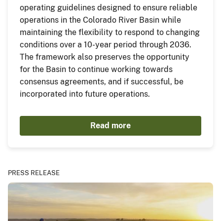
operating guidelines designed to ensure reliable
operations in the Colorado River Basin while
maintaining the flexibility to respond to changing
conditions over a 10-year period through 2036.
The framework also preserves the opportunity
for the Basin to continue working towards
consensus agreements, and if successful, be
incorporated into future operations.
Read more
PRESS RELEASE