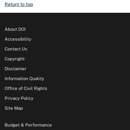
Return to top
About DOI
Accessibility
Contact Us
Copyright
Disclaimer
Information Quality
Office of Civil Rights
Privacy Policy
Site Map
Budget & Performance