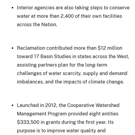
Interior agencies are also taking steps to conserve
water at more than 2,400 of their own facilities
across the Nation.
Reclamation contributed more than $12 million
toward 17 Basin Studies in states across the West,
assisting partners plan for the long-term
challenges of water scarcity, supply and demand
imbalances, and the impacts of climate change.
Launched in 2012, the Cooperative Watershed
Management Program provided eight entities
$333,500 in grants during the first year. Its
purpose is to improve water quality and