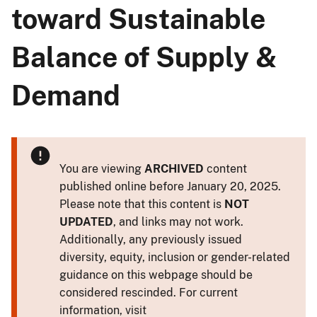
toward Sustainable
Balance of Supply &
Demand
You are viewing
ARCHIVED
content
published online before January 20, 2025.
Please note that this content is
NOT
UPDATED
, and links may not work.
Additionally, any previously issued
diversity, equity, inclusion or gender-related
guidance on this webpage should be
considered rescinded. For current
information, visit