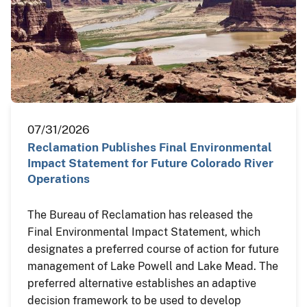
07/31/2026
Reclamation Publishes Final Environmental
Impact Statement for Future Colorado River
Operations
The Bureau of Reclamation has released the
Final Environmental Impact Statement, which
designates a preferred course of action for future
management of Lake Powell and Lake Mead. The
preferred alternative establishes an adaptive
decision framework to be used to develop