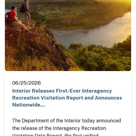
06/25/2026
Interior Releases First-Ever Interagency
Recreation Visitation Report and Announces
Nationwide…
The Department of the Interior today announced
the release of the Interagency Recreation
Visitation Data Report, the first unified