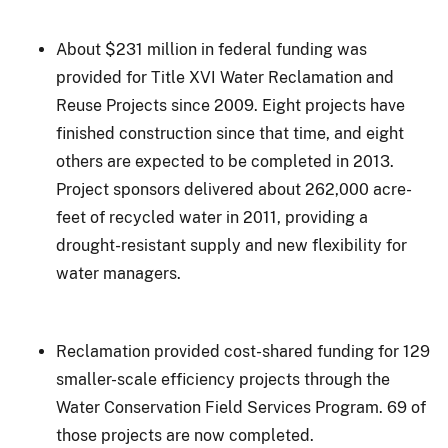
About $231 million in federal funding was
provided for Title XVI Water Reclamation and
Reuse Projects since 2009. Eight projects have
finished construction since that time, and eight
others are expected to be completed in 2013.
Project sponsors delivered about 262,000 acre-
feet of recycled water in 2011, providing a
drought-resistant supply and new flexibility for
water managers.
Reclamation provided cost-shared funding for 129
smaller-scale efficiency projects through the
Water Conservation Field Services Program. 69 of
those projects are now completed.