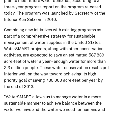
plan to meet future water demands, according to a
three-year progress report on the program released
today. The program was launched by Secretary of the
Interior Ken Salazar in 2010.
Combining new initiatives with existing programs as
part of a comprehensive strategy for sustainable
management of water supplies in the United States,
WaterSMART projects, along with other conservation
activities, are expected to save an estimated 587,839
acre-feet of water a year – enough water for more than
2.3 million people. These water conservation results put
Interior well on the way toward achieving its high
priority goal of saving 730,000 acre-feet per year by
the end of 2013.
"WaterSMART allows us to manage water in a more
sustainable manner to achieve balance between the
water we have and the water we need for humans and