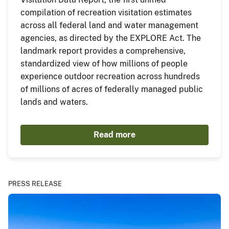
compilation of recreation visitation estimates
across all federal land and water management
agencies, as directed by the EXPLORE Act. The
landmark report provides a comprehensive,
standardized view of how millions of people
experience outdoor recreation across hundreds
of millions of acres of federally managed public
lands and waters.
Read more
PRESS RELEASE