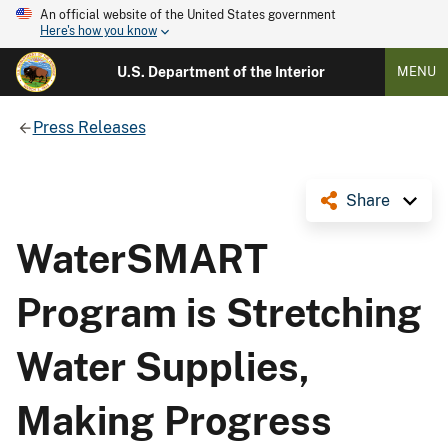
An official website of the United States government
Here's how you know
U.S. Department of the Interior
MENU
Press Releases
Share
WaterSMART
Program is Stretching
Water Supplies,
Making Progress