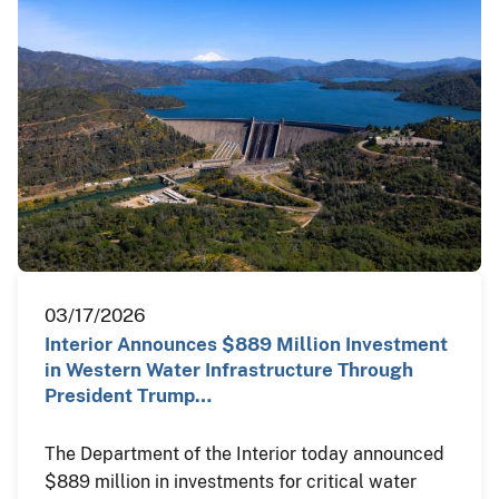
03/17/2026
Interior Announces $889 Million Investment
in Western Water Infrastructure Through
President Trump…
The Department of the Interior today announced
$889 million in investments for critical water