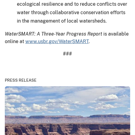
ecological resilience and to reduce conflicts over
water through collaborative conservation efforts
in the management of local watersheds.
WaterSMART: A Three-Year Progress Report
is available
online at
www.usbr.gov/WaterSMART
.
###
PRESS RELEASE