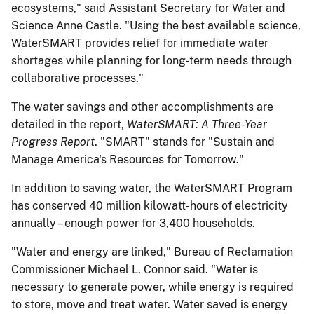
ecosystems," said Assistant Secretary for Water and
Science Anne Castle. "Using the best available science,
WaterSMART provides relief for immediate water
shortages while planning for long-term needs through
collaborative processes."
The water savings and other accomplishments are
detailed in the report,
WaterSMART: A Three-Year
Progress Report
. "SMART" stands for "Sustain and
Manage America's Resources for Tomorrow."
In addition to saving water, the WaterSMART Program
has conserved 40 million kilowatt-hours of electricity
annually – enough power for 3,400 households.
"Water and energy are linked," Bureau of Reclamation
Commissioner Michael L. Connor said. "Water is
necessary to generate power, while energy is required
to store, move and treat water. Water saved is energy