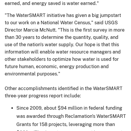
earned, and energy saved is water earned."
"The WaterSMART initiative has given a big jumpstart
to our work on a National Water Census," said USGS
Director Marcia McNutt. "This is the first survey in more
than 30 years to determine the quantity, quality, and
use of the nation's water supply. Our hope is that this
information will enable water resource managers and
other stakeholders to optimize how water is used for
future human, economic, energy production and
environmental purposes."
Other accomplishments identified in the WaterSMART
three-year progress report include:
Since 2009, about $94 million in federal funding
was awarded through Reclamation's WaterSMART
Grants for 158 projects, leveraging more than