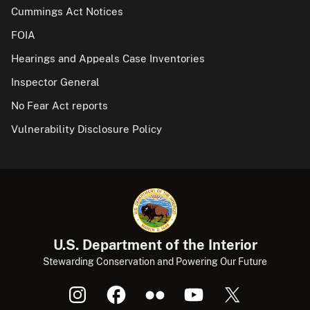
Cummings Act Notices
FOIA
Hearings and Appeals Case Inventories
Inspector General
No Fear Act reports
Vulnerability Disclosure Policy
U.S. Department of the Interior
Stewarding Conservation and Powering Our Future