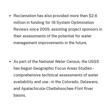
Reclamation has also provided more than $2.6
million in funding for 18 System Optimization
Reviews since 2009, assisting project sponsors in
their assessments of the potential for water
management improvements in the future.
As part of the National Water Census, the USGS
has begun Geographic Focus Areas Studies –
comprehensive technical assessments of water
availability and use – in the Colorado, Delaware,
and Apalachicola-Chattahoochee-Flint River
basins.