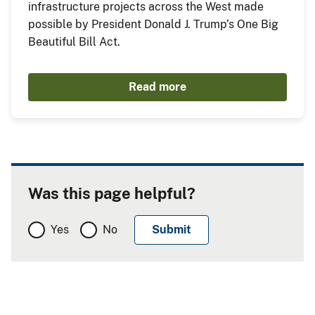
infrastructure projects across the West made
possible by President Donald J. Trump’s One Big
Beautiful Bill Act.
Read more
Was this page helpful?
Yes
No