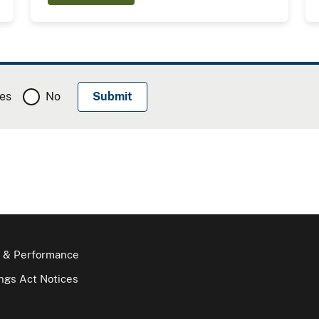
es
No
 & Performance
gs Act Notices