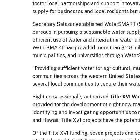
foster local partnerships and support innovativ
supply for businesses and local residents but
Secretary Salazar established WaterSMART (Su
bureaus in pursuing a sustainable water suppl
efficient use of water and integrating water an
WaterSMART has provided more than $118 millio
municipalities, and universities through Wat
"Providing sufficient water for agricultural, 
communities across the western United States,
several local communities to secure their wa
Eight congressionally authorized
Title XVI Wa
provided for the development of eight new feas
identifying and investigating opportunities t
and Hawaii. Title XVI projects have the potent
Of the Title XVI funding, seven projects and s