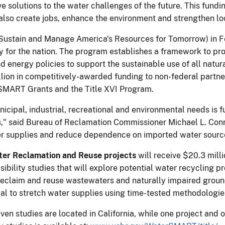
e solutions to the water challenges of the future. This fundi
 also create jobs, enhance the environment and strengthen l
stain and Manage America's Resources for Tomorrow) in Febru
y for the nation. The program establishes a framework to pro
d energy policies to support the sustainable use of all natur
n in competitively-awarded funding to non-federal partners,
erSMART Grants and the Title XVI Program.
municipal, industrial, recreational and environmental needs i
" said Bureau of Reclamation Commissioner Michael L. Connor
ter supplies and reduce dependence on imported water sourc
ter Reclamation and Reuse projects
will receive $20.3 milli
ibility studies that will explore potential water recycling p
o reclaim and reuse wastewaters and naturally impaired groun
ial to stretch water supplies using time-tested methodologie
even studies are located in California, while one project and