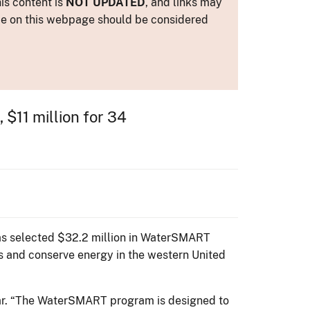
is content is
NOT UPDATED
, and links may
ance on this webpage should be considered
 $11 million for 34
has selected $32.2 million in WaterSMART
es and conserve energy in the western United
azar. “The WaterSMART program is designed to