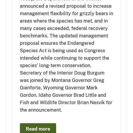
announced a revised proposal to increase
management flexibility for grizzly bears in
areas where the species has met, and in
many cases exceeded, federal recovery
benchmarks. The updated management
proposal ensures the Endangered
Species Act is being used as Congress
intended while continuing to support the
species' long-term conservation.
Secretary of the Interior Doug Burgum
was joined by Montana Governor Greg
Gianforte, Wyoming Governor Mark
Gordon, Idaho Governor Brad Little and
Fish and Wildlife Director Brian Nesvik for
the announcement.
Read more