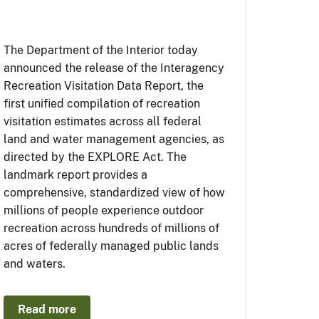
The Department of the Interior today
announced the release of the Interagency
Recreation Visitation Data Report, the
first unified compilation of recreation
visitation estimates across all federal
land and water management agencies, as
directed by the EXPLORE Act. The
landmark report provides a
comprehensive, standardized view of how
millions of people experience outdoor
recreation across hundreds of millions of
acres of federally managed public lands
and waters.
Read more