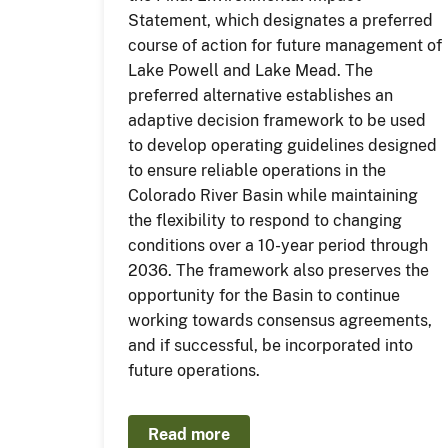
Statement, which designates a preferred
course of action for future management of
Lake Powell and Lake Mead. The
preferred alternative establishes an
adaptive decision framework to be used
to develop operating guidelines designed
to ensure reliable operations in the
Colorado River Basin while maintaining
the flexibility to respond to changing
conditions over a 10-year period through
2036. The framework also preserves the
opportunity for the Basin to continue
working towards consensus agreements,
and if successful, be incorporated into
future operations.
Read more