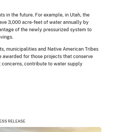
 in the future. For example, in Utah, the
ave 3,000 acre-feet of water annually by
antage of the newly pressurized system to
avings.
ts, municipalities and Native American Tribes
e awarded for those projects that conserve
 concerns, contribute to water supply
ESS RELEASE