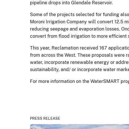
pipeline drops into Glendale Reservoir.
Some of the projects selected for funding also
Moroni Irrigation Company will convert 12.5 m
reducing seepage and evaporation losses. Onc
convert from flood irrigation to more efficient 
This year, Reclamation received 167 applicatio
from across the West. These proposals were ra
water, incorporate renewable energy or addre
sustainability, and/ or incorporate water mark
For more information on the WaterSMART prog
PRESS RELEASE