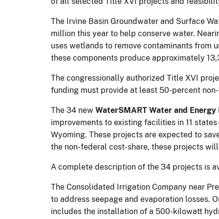
of all selected Title XVI projects and feasibilit
The Irvine Basin Groundwater and Surface Wate
million this year to help conserve water. Neari
uses wetlands to remove contaminants from u
these components produce approximately 13,3
The congressionally authorized Title XVI projec
funding must provide at least 50-percent non-
The 34 new
WaterSMART Water and Energy E
improvements to existing facilities in 11 sta
Wyoming. These projects are expected to save
the non-federal cost-share, these projects wil
A complete description of the 34 projects is a
The Consolidated Irrigation Company near Prest
to address seepage and evaporation losses. O
includes the installation of a 500-kilowatt hyd