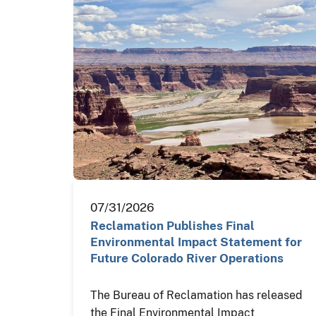
07/31/2026
Reclamation Publishes Final
Environmental Impact Statement for
Future Colorado River Operations
The Bureau of Reclamation has released
the Final Environmental Impact