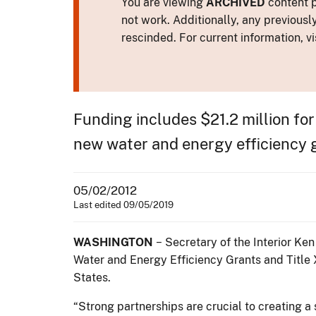
You are viewing
ARCHIVED
content p
not work. Additionally, any previousl
rescinded. For current information, vi
Funding includes $21.2 million for
new water and energy efficiency 
05/02/2012
Last edited 09/05/2019
WASHINGTON
− Secretary of the Interior K
Water and Energy Efficiency Grants and Title 
States.
“Strong partnerships are crucial to creating 