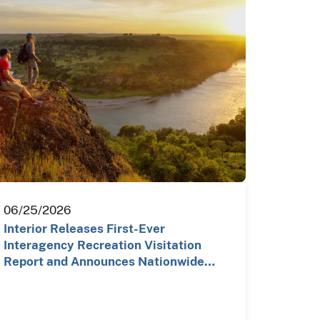
06/25/2026
Interior Releases First-Ever
Interagency Recreation Visitation
Report and Announces Nationwide…