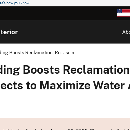
re's how you know
terior
Ab
ng Boosts Reclamation, Re-Use a...
ng Boosts Reclamation
ects to Maximize Water A