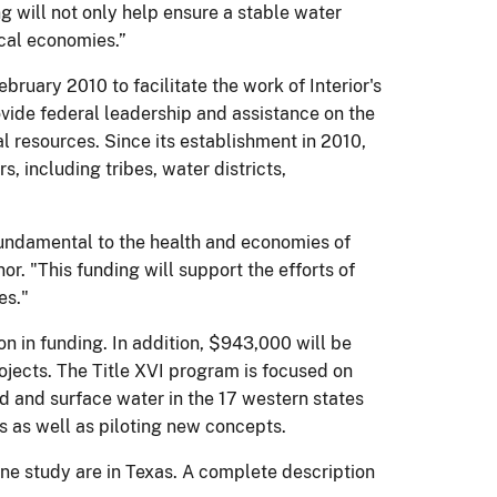
ng will not only help ensure a stable water
ocal economies.”
ary 2010 to facilitate the work of Interior's
vide federal leadership and assistance on the
al resources. Since its establishment in 2010,
 including tribes, water districts,
s fundamental to the health and economies of
. "This funding will support the efforts of
es."
on in funding. In addition, $943,000 will be
rojects. The Title XVI program is focused on
d and surface water in the 17 western states
s as well as piloting new concepts.
 one study are in Texas. A complete description