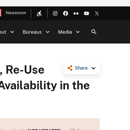
Newsroom
out
Bureaus
Media
, Re-Use
Share
vailability in the