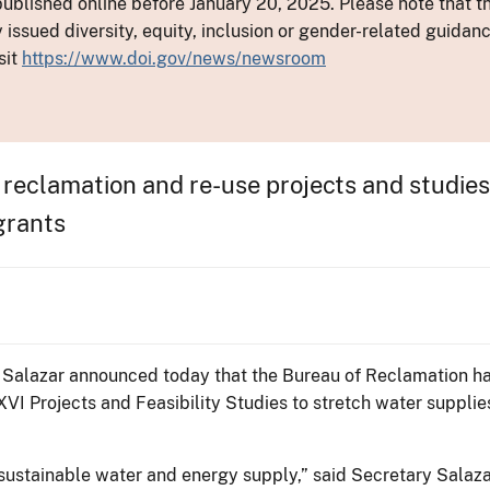
ublished online before January 20, 2025. Please note that th
y issued diversity, equity, inclusion or gender-related guid
sit
https://www.doi.gov/news/newsroom
 reclamation and re-use projects and studies,
grants
en Salazar announced today that the Bureau of Reclamation 
XVI Projects and Feasibility Studies to stretch water suppli
a sustainable water and energy supply,” said Secretary Sal