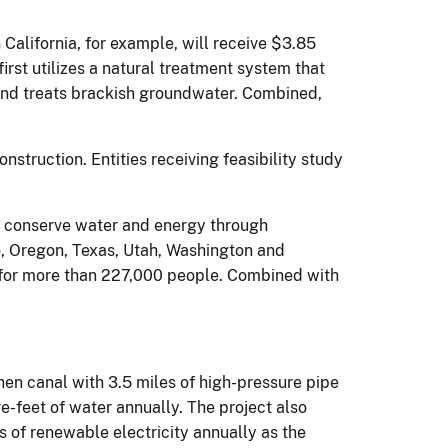
California, for example, will receive $3.85
irst utilizes a natural treatment system that
and treats brackish groundwater. Combined,
nstruction. Entities receiving feasibility study
to conserve water and energy through
co, Oregon, Texas, Utah, Washington and
 for more than 227,000 people. Combined with
hen canal with 3.5 miles of high-pressure pipe
feet of water annually. The project also
rs of renewable electricity annually as the