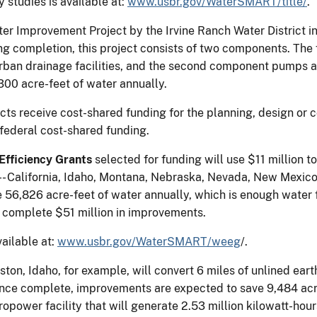
y studies is available at:
www.usbr.gov/WaterSMART/title/
.
r Improvement Project by the Irvine Ranch Water District in 
ng completion, this project consists of two components. The f
rban drainage facilities, and the second component pumps 
00 acre-feet of water annually.
ts receive cost-shared funding for the planning, design or co
federal cost-shared funding.
fficiency Grants
selected for funding will use $11 million 
tes-- California, Idaho, Montana, Nebraska, Nevada, New Mexi
 56,826 acre-feet of water annually, which is enough water
l complete $51 million in improvements.
vailable at:
www.usbr.gov/WaterSMART/weeg
/.
on, Idaho, for example, will convert 6 miles of unlined eart
nce complete, improvements are expected to save 9,484 acre-
ropower facility that will generate 2.53 million kilowatt-hou