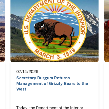
07/14/2026
Secretary Burgum Returns
Management of Grizzly Bears to the
West
Today, the Department of the Interior