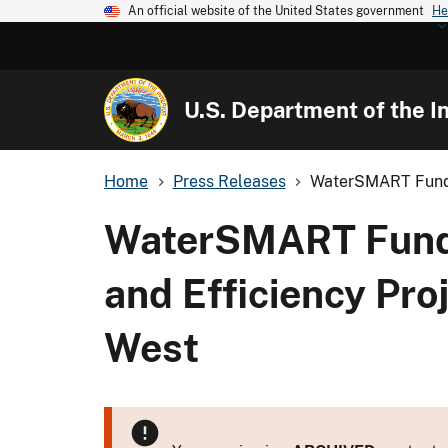
An official website of the United States government
He
U.S. Department of the In
Home
Press Releases
WaterSMART Fundi
WaterSMART Fundi
and Efficiency Proj
West