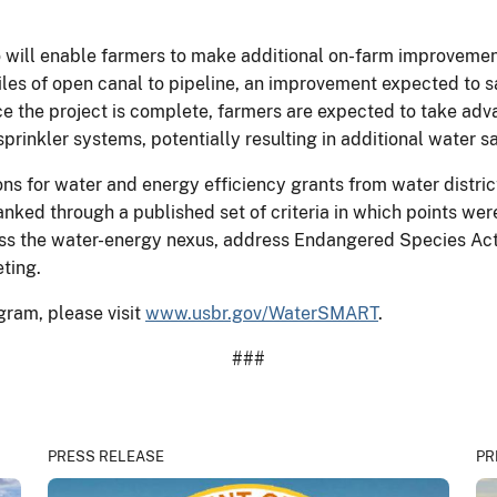
 will enable farmers to make additional on-farm improvements
iles of open canal to pipeline, an improvement expected to s
e the project is complete, farmers are expected to take adv
sprinkler systems, potentially resulting in additional water s
ns for water and energy efficiency grants from water distric
nked through a published set of criteria in which points wer
ss the water-energy nexus, address Endangered Species Act
eting.
ram, please visit
www.usbr.gov/WaterSMART
.
###
PRESS RELEASE
PR