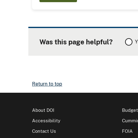
Was this page helpful?
Y
Return to top
About DOI
Budget
Accessibility
Cummin
Contact Us
FOIA