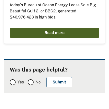
today’s Bureau of Ocean Energy Lease Sale Big
Beautiful Gulf 2, or BBG2, generated
$46,976,423 in high bids.
Read more
Was this page helpful?
Yes
No