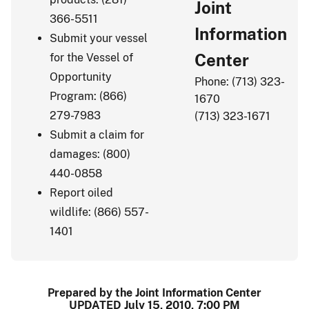
Joint
366-5511
Information
Submit your vessel
Center
for the Vessel of
Opportunity
Phone: (713) 323-
Program: (866)
1670
279-7983
(713) 323-1671
Submit a claim for
damages: (800)
440-0858
Report oiled
wildlife: (866) 557-
1401
Prepared by the Joint Information Center
UPDATED July 15, 2010, 7:00 PM