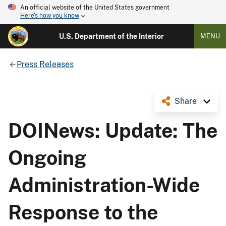
An official website of the United States government
Here's how you know
U.S. Department of the Interior
MENU
Press Releases
Share
DOINews: Update: The
Ongoing
Administration-Wide
Response to the