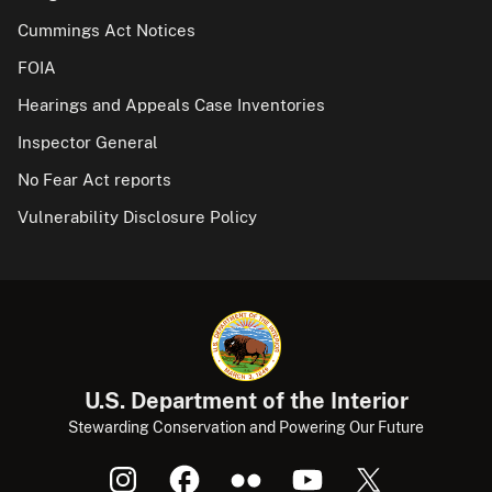
Cummings Act Notices
FOIA
Hearings and Appeals Case Inventories
Inspector General
No Fear Act reports
Vulnerability Disclosure Policy
U.S. Department of the Interior
Stewarding Conservation and Powering Our Future