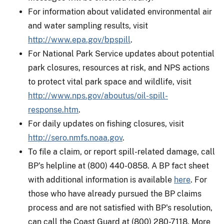
For information about validated environmental air
and water sampling results, visit
http://www.epa.gov/bpspill
.
For National Park Service updates about potential
park closures, resources at risk, and NPS actions
to protect vital park space and wildlife, visit
http://www.nps.gov/aboutus/oil-spill-
response.htm
.
For daily updates on fishing closures, visit
http://sero.nmfs.noaa.gov
.
To file a claim, or report spill-related damage, call
BP's helpline at (800) 440-0858. A BP fact sheet
with additional information is available
here
. For
those who have already pursued the BP claims
process and are not satisfied with BP's resolution,
can call the Coast Guard at (800) 280-7118. More