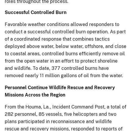
roles throughout the process.
Successful Controlled Burn
Favorable weather conditions allowed responders to
conduct a successful controlled burn operation. As part
of a coordinated response that combines tactics
deployed above water, below water, offshore, and close
to coastal areas, controlled burns efficiently remove oil
from the open water in an effort to protect shoreline
and wildlife. To date, 377 controlled burns have
removed nearly 11 million gallons of oil from the water.
Personnel Continue Wildlife Rescue and Recovery
Missions Across the Region
From the Houma, La., Incident Command Post, a total of
282 personnel, 85 vessels, five helicopters and two
plans participated in reconnaissance and wildlife
rescue and recovery missions, responded to reports of