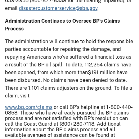
659-2955 (800-877-8339 for the hearing impaired), or
email
disastercustomerservice@sba.gov
.
Administration Continues to Oversee BP's Claims
Process
The administration will continue to hold the responsible
parties accountable for repairing the damage, and
repaying Americans who've suffered a financial loss as
a result of the BP oil spill. To date, 112,254 claims have
been opened, from which more than$191 million have
been disbursed. No claims have been denied to date.
There are 1,101 claims adjusters on the ground. To file a
claim, visit
www.bp.com/claims
or call BP's helpline at 1-800-440-
0858. Those who have already pursued the BP claims
process and are not satisfied with BP's resolution can
call the Coast Guard at (800) 280-7118. Additional
information about the BP claims process and all
available avenues of assistance can be found at