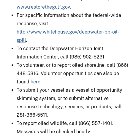
www.restorethegulf.gov
.
For specific information about the federal-wide
response, visit
http://www.whitehouse.gov/deepwater-bp-oil-
spill
.
To contact the Deepwater Horizon Joint
Information Center, call (985) 902-5231.
To volunteer, or to report oiled shoreline, call (866)
448-5816. Volunteer opportunities can also be
found
here
.
To submit your vessel as a vessel of opportunity
skimming system, or to submit alternative
response technology, services, or products, call
281-366-5511.
To report oiled wildlife, call (866) 557-1401.
Messages will be checked hourly.