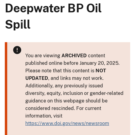
Deepwater BP Oil
Spill
You are viewing
ARCHIVED
content
published online before January 20, 2025.
Please note that this content is
NOT
UPDATED
, and links may not work.
Additionally, any previously issued
diversity, equity, inclusion or gender-related
guidance on this webpage should be
considered rescinded. For current
information, visit
https://www.doi.gov/news/newsroom