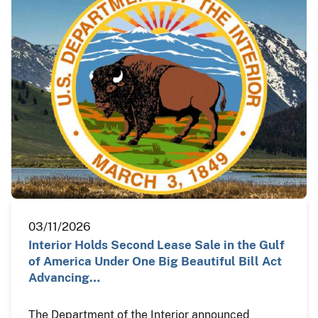
03/11/2026
Interior Holds Second Lease Sale in the Gulf
of America Under One Big Beautiful Bill Act
Advancing…
The Department of the Interior announced