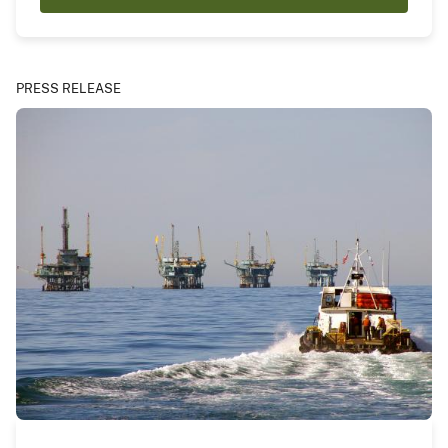
PRESS RELEASE