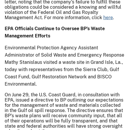
letter, noting that the company's failure to fulfill these
obligations could be considered a knowing and willful
violation of the Federal Oil and Gas Royalty
Management Act. For more information, click
here
.
EPA Officials Continue to Oversee BP's Waste
Management Efforts
Environmental Protection Agency Assistant
Administrator of Solid Waste and Emergency Response
Mathy Stanislaus visited a waste site in Grand Isle, La.,
today with representatives from the Sierra Club, Gulf
Coast Fund, Gulf Restoration Network and BISCO
Environmental.
On June 29, the U.S. Coast Guard, in consultation with
EPA, issued a directive to BP outlining our expectations
for the management of waste and materials collected
in the Gulf oil spill response. The directive ensures that
BP's waste plans will receive community input, that all
of their operations will be fully transparent, and that
state and federal authorities will have strong oversight