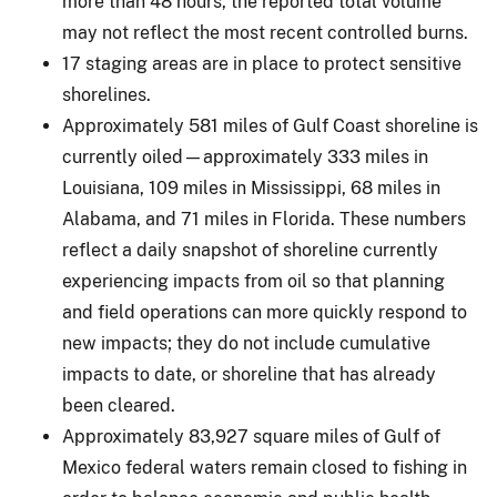
more than 48 hours, the reported total volume
may not reflect the most recent controlled burns.
17 staging areas are in place to protect sensitive
shorelines.
Approximately 581 miles of Gulf Coast shoreline is
currently oiled—approximately 333 miles in
Louisiana, 109 miles in Mississippi, 68 miles in
Alabama, and 71 miles in Florida. These numbers
reflect a daily snapshot of shoreline currently
experiencing impacts from oil so that planning
and field operations can more quickly respond to
new impacts; they do not include cumulative
impacts to date, or shoreline that has already
been cleared.
Approximately 83,927 square miles of Gulf of
Mexico federal waters remain closed to fishing in