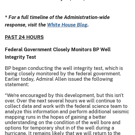
* For a full timeline of the Administration-wide
response, visit the
White House Blog
.
PAST 24 HOURS
Federal Government Closely Monitors BP Well
Integrity Test
BP began conducting the well integrity test, which is
being closely monitored by the federal government.
Earlier today, Admiral Allen issued the following
statement:
“We're encouraged by this development, but this isn't
over. Over the next several hours we will continue to
collect data and work with the federal science team to
analyze this information and perform additional seismic
mapping runs in the hopes of gaining a better
understanding on the condition of the well bore and
options for temporary shut in of the well during a
hurricane. It remains likely that we will return to the