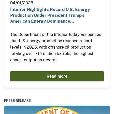
04/01/2026
Interior Highlights Record U.S. Energy
Production Under President Trump’s
American Energy Dominance…
The Department of the Interior today announced
that U.S. energy production reached record
levels in 2025, with offshore oil production
totaling over 714 million barrels, the highest
annual output on record.
Read more
PRESS RELEASE