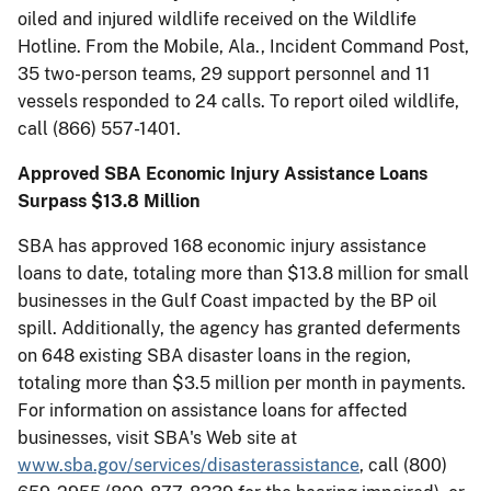
oiled and injured wildlife received on the Wildlife
Hotline. From the Mobile, Ala., Incident Command Post,
35 two-person teams, 29 support personnel and 11
vessels responded to 24 calls. To report oiled wildlife,
call (866) 557-1401.
Approved SBA Economic Injury Assistance Loans
Surpass $13.8 Million
SBA has approved 168 economic injury assistance
loans to date, totaling more than $13.8 million for small
businesses in the Gulf Coast impacted by the BP oil
spill. Additionally, the agency has granted deferments
on 648 existing SBA disaster loans in the region,
totaling more than $3.5 million per month in payments.
For information on assistance loans for affected
businesses, visit SBA's Web site at
www.sba.gov/services/disasterassistance
, call (800)