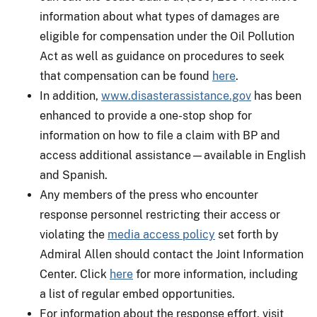
information about what types of damages are
eligible for compensation under the Oil Pollution
Act as well as guidance on procedures to seek
that compensation can be found
here
.
In addition,
www.disasterassistance.gov
has been
enhanced to provide a one-stop shop for
information on how to file a claim with BP and
access additional assistance—available in English
and Spanish.
Any members of the press who encounter
response personnel restricting their access or
violating the
media access policy
set forth by
Admiral Allen should contact the Joint Information
Center. Click
here
for more information, including
a list of regular embed opportunities.
For information about the response effort, visit