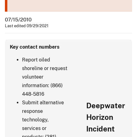
07/15/2010
Last edited 09/29/2021
Key contact numbers
Report oiled
shoreline or request
volunteer
information: (866)
448-5816
Submit alternative
Deepwater
response
Horizon
technology,
Incident
services or
products: (281)