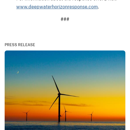
www.deepwaterhorizonresponse.com
.
###
PRESS RELEASE