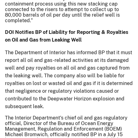
containment process using this new stacking cap
connected to the risers to attempt to collect up to
80,000 barrels of oil per day until the relief well is
completed.”
DOI Notifies BP of Liability for Reporting & Royalties
on Oil and Gas from Leaking Well
The Department of Interior has informed BP that it must
report all oil and gas-related activities at its damaged
well and pay royalties on all oil and gas captured from
the leaking well. The company also will be liable for
royalties on lost or wasted oil and gas if it is determined
that negligence or regulatory violations caused or
contributed to the Deepwater Horizon explosion and
subsequent leak.
The Interior Department's chief oil and gas regulatory
official, Director of the Bureau of Ocean Energy
Management, Regulation and Enforcement (BOEM)
Michael Bromwich, officially notified BP in a July 15