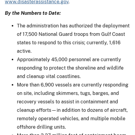
www.disasterassistance.gov
.
By the Numbers to Date:
The administration has authorized the deployment
of 17,500 National Guard troops from Gulf Coast
states to respond to this crisis; currently, 1,616
active.
Approximately 45,000 personnel are currently
responding to protect the shoreline and wildlife
and cleanup vital coastlines.
More than 6,900 vessels are currently responding
on site, including skimmers, tugs, barges, and
recovery vessels to assist in containment and
cleanup efforts—in addition to dozens of aircraft,
remotely operated vehicles, and multiple mobile
offshore drilling units.