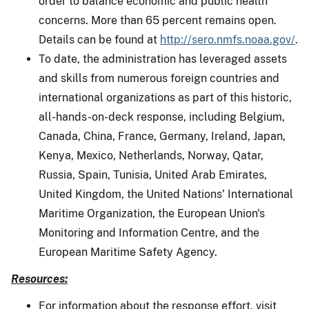
order to balance economic and public health
concerns. More than 65 percent remains open.
Details can be found at
http://sero.nmfs.noaa.gov/
.
To date, the administration has leveraged assets
and skills from numerous foreign countries and
international organizations as part of this historic,
all-hands-on-deck response, including Belgium,
Canada, China, France, Germany, Ireland, Japan,
Kenya, Mexico, Netherlands, Norway, Qatar,
Russia, Spain, Tunisia, United Arab Emirates,
United Kingdom, the United Nations' International
Maritime Organization, the European Union's
Monitoring and Information Centre, and the
European Maritime Safety Agency.
Resources:
For information about the response effort, visit