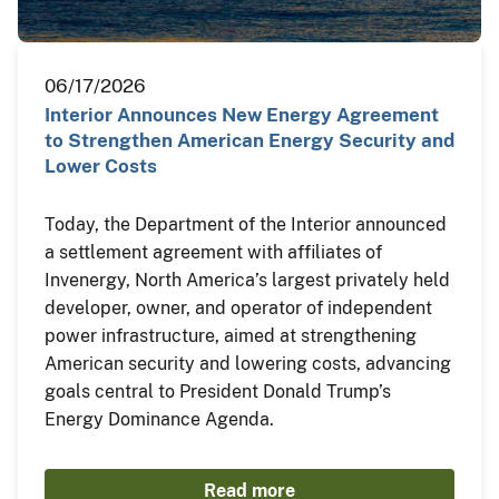
06/17/2026
Interior Announces New Energy Agreement
to Strengthen American Energy Security and
Lower Costs
Today, the Department of the Interior announced
a settlement agreement with affiliates of
Invenergy, North America’s largest privately held
developer, owner, and operator of independent
power infrastructure, aimed at strengthening
American security and lowering costs, advancing
goals central to President Donald Trump’s
Energy Dominance Agenda.
Read more