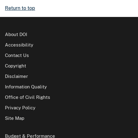
Return to top
About DOI
Accessibility
Contact Us
Copyright
Disclaimer
Information Quality
Office of Civil Rights
Privacy Policy
Site Map
Budget & Performance