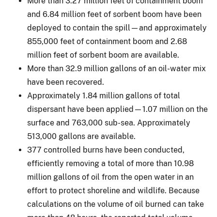
More than 3.27 million feet of containment boom
and 6.84 million feet of sorbent boom have been
deployed to contain the spill—and approximately
855,000 feet of containment boom and 2.68
million feet of sorbent boom are available.
More than 32.9 million gallons of an oil-water mix
have been recovered.
Approximately 1.84 million gallons of total
dispersant have been applied—1.07 million on the
surface and 763,000 sub-sea. Approximately
513,000 gallons are available.
377 controlled burns have been conducted,
efficiently removing a total of more than 10.98
million gallons of oil from the open water in an
effort to protect shoreline and wildlife. Because
calculations on the volume of oil burned can take