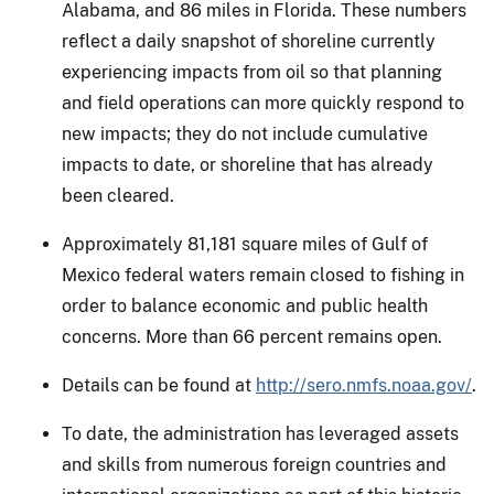
Alabama, and 86 miles in Florida. These numbers
reflect a daily snapshot of shoreline currently
experiencing impacts from oil so that planning
and field operations can more quickly respond to
new impacts; they do not include cumulative
impacts to date, or shoreline that has already
been cleared.
Approximately 81,181 square miles of Gulf of
Mexico federal waters remain closed to fishing in
order to balance economic and public health
concerns. More than 66 percent remains open.
Details can be found at
http://sero.nmfs.noaa.gov/
.
To date, the administration has leveraged assets
and skills from numerous foreign countries and