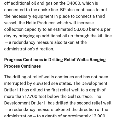
off additional oil and gas on the Q4000, which is
connected to the choke line. BP also continues to put
the necessary equipment in place to connect a third
vessel, the Helix Producer, which will increase
collection capacity to an estimated 53,000 barrels per
day by bringing up additional oil up through the kill line
—a redundancy measure also taken at the
administration's direction.
Progress Continues in Drilling Relief Wells; Ranging
Process Continues
The drilling of relief wells continues and has not been
interrupted by elevated sea states. The Development
Driller III has drilled the first relief well to a depth of
more than 17,700 feet below the Gulf surface. The
Development Driller II has drilled the second relief well
—a redundancy measure taken at the direction of the
administration—to a depth of approximately 13,900