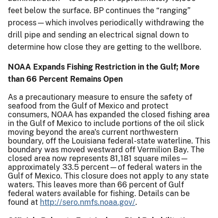
feet below the surface. BP continues the “ranging”
process—which involves periodically withdrawing the
drill pipe and sending an electrical signal down to
determine how close they are getting to the wellbore.
NOAA Expands Fishing Restriction in the Gulf; More
than 66 Percent Remains Open
As a precautionary measure to ensure the safety of
seafood from the Gulf of Mexico and protect
consumers, NOAA has expanded the closed fishing area
in the Gulf of Mexico to include portions of the oil slick
moving beyond the area's current northwestern
boundary, off the Louisiana federal-state waterline. This
boundary was moved westward off Vermilion Bay. The
closed area now represents 81,181 square miles—
approximately 33.5 percent—of federal waters in the
Gulf of Mexico. This closure does not apply to any state
waters. This leaves more than 66 percent of Gulf
federal waters available for fishing. Details can be
found at
http://sero.nmfs.noaa.gov/
.