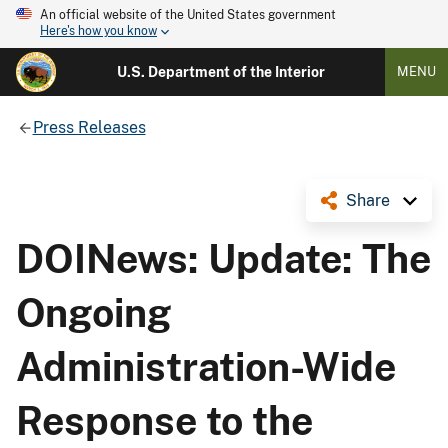
An official website of the United States government
Here's how you know
U.S. Department of the Interior
MENU
Press Releases
Share
DOINews: Update: The
Ongoing
Administration-Wide
Response to the