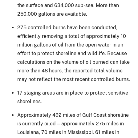
the surface and 634,000 sub-sea. More than
250,000 gallons are available.
275 controlled burns have been conducted,
efficiently removing a total of approximately 10
million gallons of oil from the open water in an
effort to protect shoreline and wildlife. Because
calculations on the volume of oil burned can take
more than 48 hours, the reported total volume
may not reflect the most recent controlled burns.
17 staging areas are in place to protect sensitive
shorelines.
Approximately 492 miles of Gulf Coast shoreline
is currently oiled—approximately 275 miles in
Louisiana, 70 miles in Mississippi, 61 miles in