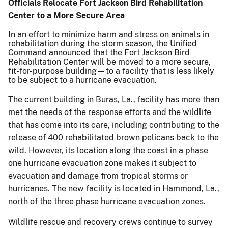
Officials Relocate Fort Jackson Bird Rehabilitation
Center to a More Secure Area
In an effort to minimize harm and stress on animals in
rehabilitation during the storm season, the Unified
Command announced that the Fort Jackson Bird
Rehabilitation Center will be moved to a more secure,
fit-for-purpose building—to a facility that is less likely
to be subject to a hurricane evacuation.
The current building in Buras, La., facility has more than
met the needs of the response efforts and the wildlife
that has come into its care, including contributing to the
release of 400 rehabilitated brown pelicans back to the
wild. However, its location along the coast in a phase
one hurricane evacuation zone makes it subject to
evacuation and damage from tropical storms or
hurricanes. The new facility is located in Hammond, La.,
north of the three phase hurricane evacuation zones.
Wildlife rescue and recovery crews continue to survey