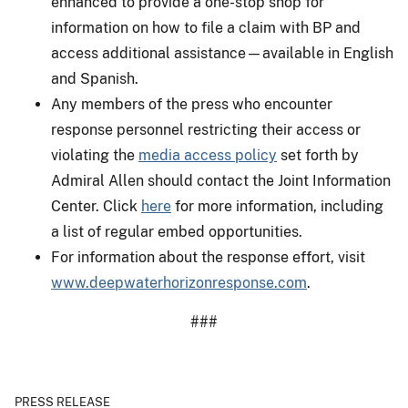
enhanced to provide a one-stop shop for
information on how to file a claim with BP and
access additional assistance—available in English
and Spanish.
Any members of the press who encounter
response personnel restricting their access or
violating the
media access policy
set forth by
Admiral Allen should contact the Joint Information
Center. Click
here
for more information, including
a list of regular embed opportunities.
For information about the response effort, visit
www.deepwaterhorizonresponse.com
.
###
PRESS RELEASE