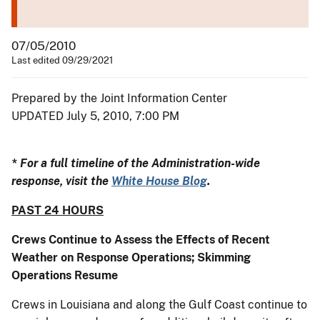
07/05/2010
Last edited 09/29/2021
Prepared by the Joint Information Center
UPDATED July 5, 2010, 7:00 PM
* For a full timeline of the Administration-wide
response, visit the
White House Blog
.
PAST 24 HOURS
Crews Continue to Assess the Effects of Recent
Weather on Response Operations; Skimming
Operations Resume
Crews in Louisiana and along the Gulf Coast continue to