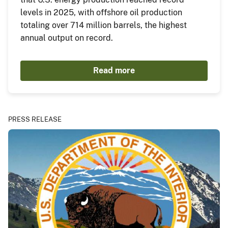
levels in 2025, with offshore oil production
totaling over 714 million barrels, the highest
annual output on record.
Read more
PRESS RELEASE