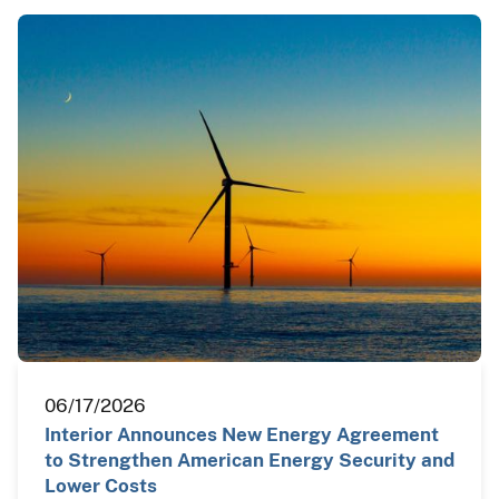
06/17/2026
Interior Announces New Energy Agreement
to Strengthen American Energy Security and
Lower Costs