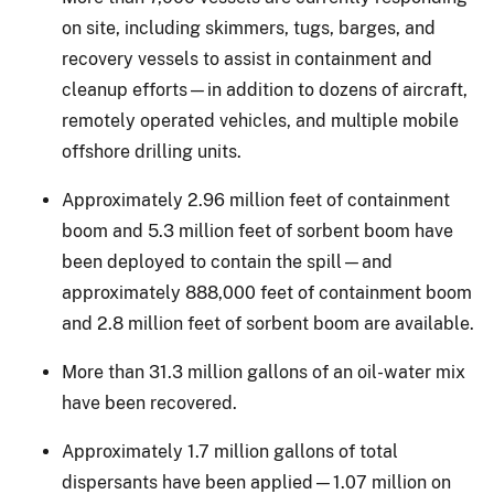
on site, including skimmers, tugs, barges, and
recovery vessels to assist in containment and
cleanup efforts—in addition to dozens of aircraft,
remotely operated vehicles, and multiple mobile
offshore drilling units.
Approximately 2.96 million feet of containment
boom and 5.3 million feet of sorbent boom have
been deployed to contain the spill—and
approximately 888,000 feet of containment boom
and 2.8 million feet of sorbent boom are available.
More than 31.3 million gallons of an oil-water mix
have been recovered.
Approximately 1.7 million gallons of total
dispersants have been applied—1.07 million on