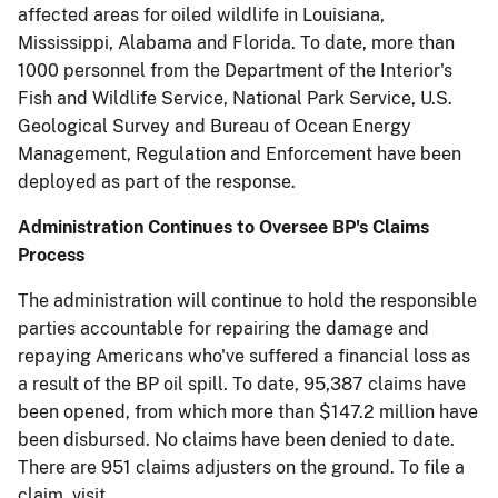
affected areas for oiled wildlife in Louisiana,
Mississippi, Alabama and Florida. To date, more than
1000 personnel from the Department of the Interior's
Fish and Wildlife Service, National Park Service, U.S.
Geological Survey and Bureau of Ocean Energy
Management, Regulation and Enforcement have been
deployed as part of the response.
Administration Continues to Oversee BP's Claims
Process
The administration will continue to hold the responsible
parties accountable for repairing the damage and
repaying Americans who've suffered a financial loss as
a result of the BP oil spill. To date, 95,387 claims have
been opened, from which more than $147.2 million have
been disbursed. No claims have been denied to date.
There are 951 claims adjusters on the ground. To file a
claim, visit