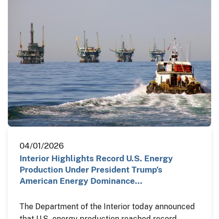
04/01/2026
Interior Highlights Record U.S. Energy
Production Under President Trump’s
American Energy Dominance…
The Department of the Interior today announced
that U.S. energy production reached record