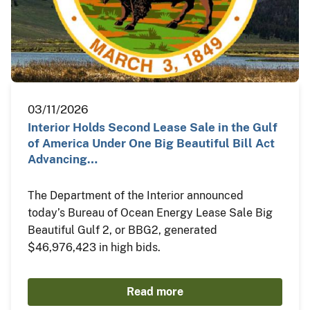
03/11/2026
Interior Holds Second Lease Sale in the Gulf
of America Under One Big Beautiful Bill Act
Advancing…
The Department of the Interior announced
today’s Bureau of Ocean Energy Lease Sale Big
Beautiful Gulf 2, or BBG2, generated
$46,976,423 in high bids.
Read more