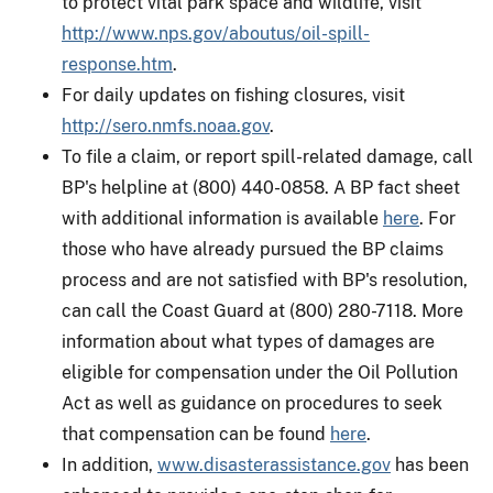
to protect vital park space and wildlife, visit
http://www.nps.gov/aboutus/oil-spill-
response.htm
.
For daily updates on fishing closures, visit
http://sero.nmfs.noaa.gov
.
To file a claim, or report spill-related damage, call
BP's helpline at (800) 440-0858. A BP fact sheet
with additional information is available
here
. For
those who have already pursued the BP claims
process and are not satisfied with BP's resolution,
can call the Coast Guard at (800) 280-7118. More
information about what types of damages are
eligible for compensation under the Oil Pollution
Act as well as guidance on procedures to seek
that compensation can be found
here
.
In addition,
www.disasterassistance.gov
has been