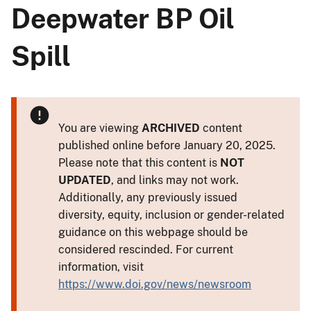
Deepwater BP Oil
Spill
You are viewing
ARCHIVED
content
published online before January 20, 2025.
Please note that this content is
NOT
UPDATED
, and links may not work.
Additionally, any previously issued
diversity, equity, inclusion or gender-related
guidance on this webpage should be
considered rescinded. For current
information, visit
https://www.doi.gov/news/newsroom