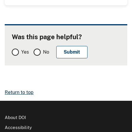
Was this page helpful?
Yes
No
Return to top
About DOI
Accessibility