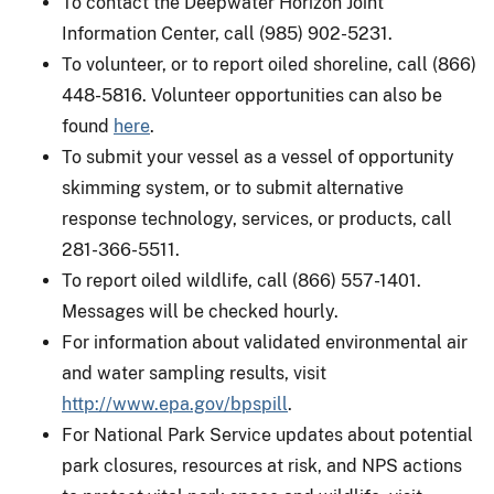
To contact the Deepwater Horizon Joint
Information Center, call (985) 902-5231.
To volunteer, or to report oiled shoreline, call (866)
448-5816. Volunteer opportunities can also be
found
here
.
To submit your vessel as a vessel of opportunity
skimming system, or to submit alternative
response technology, services, or products, call
281-366-5511.
To report oiled wildlife, call (866) 557-1401.
Messages will be checked hourly.
For information about validated environmental air
and water sampling results, visit
http://www.epa.gov/bpspill
.
For National Park Service updates about potential
park closures, resources at risk, and NPS actions