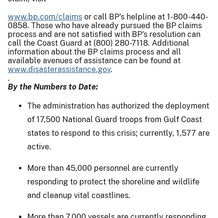
www.bp.com/claims
or call BP's helpline at 1-800-440-
0858. Those who have already pursued the BP claims
process and are not satisfied with BP's resolution can
call the Coast Guard at (800) 280-7118. Additional
information about the BP claims process and all
available avenues of assistance can be found at
www.disasterassistance.gov
.
.
By the Numbers to Date:
The administration has authorized the deployment
of 17,500 National Guard troops from Gulf Coast
states to respond to this crisis; currently, 1,577 are
active.
More than 45,000 personnel are currently
responding to protect the shoreline and wildlife
and cleanup vital coastlines.
More than 7,000 vessels are currently responding