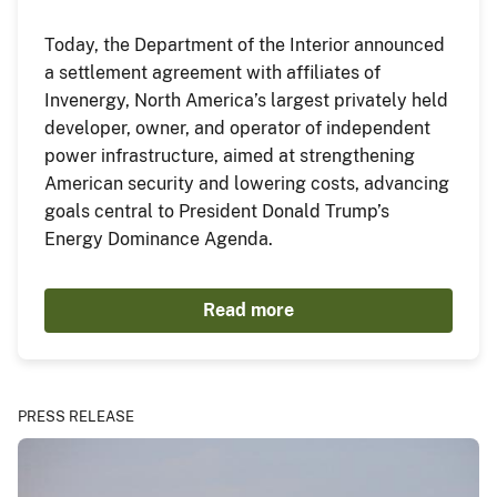
Today, the Department of the Interior announced
a settlement agreement with affiliates of
Invenergy, North America’s largest privately held
developer, owner, and operator of independent
power infrastructure, aimed at strengthening
American security and lowering costs, advancing
goals central to President Donald Trump’s
Energy Dominance Agenda.
Read more
PRESS RELEASE