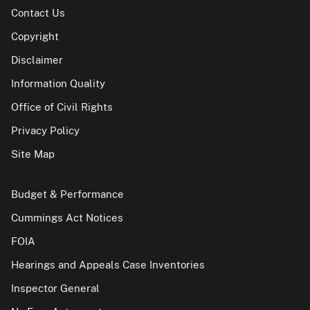
Contact Us
Copyright
Disclaimer
Information Quality
Office of Civil Rights
Privacy Policy
Site Map
Budget & Performance
Cummings Act Notices
FOIA
Hearings and Appeals Case Inventories
Inspector General