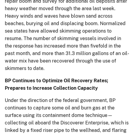
repair boom and survey for additional oil deposits after
heavy weather moved through the area last week.
Heavy winds and waves have blown sand across
beaches, burying oil and displacing boom. Normalized
sea states have allowed skimming operations to
resume. The number of skimming vessels involved in
the response has increased more than fivefold in the
past month, and more than 31.3 million gallons of an oil-
water mix have been recovered through the use of
skimmers to date.
BP Continues to Optimize Oil Recovery Rates;
Prepares to Increase Collection Capacity
Under the direction of the federal government, BP
continues to capture some oil and burn gas at the
surface using its containment dome technique—
collecting oil aboard the Discoverer Enterprise, which is
linked by a fixed riser pipe to the wellhead, and flaring