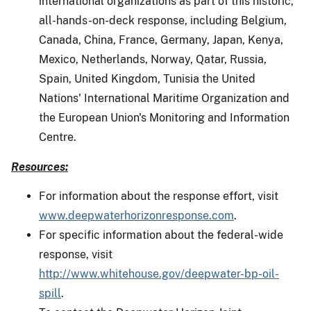
international organizations as part of this historic,
all-hands-on-deck response, including Belgium,
Canada, China, France, Germany, Japan, Kenya,
Mexico, Netherlands, Norway, Qatar, Russia,
Spain, United Kingdom, Tunisia the United
Nations' International Maritime Organization and
the European Union's Monitoring and Information
Centre.
Resources:
For information about the response effort, visit
www.deepwaterhorizonresponse.com
.
For specific information about the federal-wide
response, visit
http://www.whitehouse.gov/deepwater-bp-oil-
spill
.