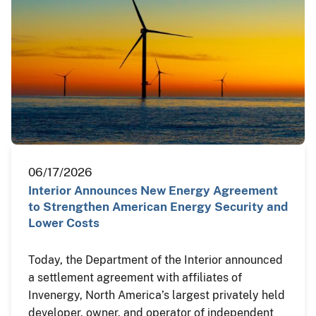
06/17/2026
Interior Announces New Energy Agreement
to Strengthen American Energy Security and
Lower Costs
Today, the Department of the Interior announced
a settlement agreement with affiliates of
Invenergy, North America’s largest privately held
developer, owner, and operator of independent