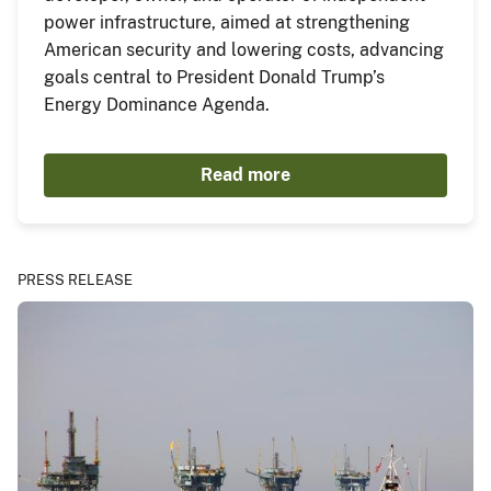
power infrastructure, aimed at strengthening
American security and lowering costs, advancing
goals central to President Donald Trump’s
Energy Dominance Agenda.
Read more
PRESS RELEASE