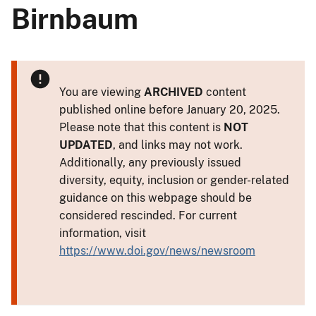
Birnbaum
You are viewing
ARCHIVED
content
published online before January 20, 2025.
Please note that this content is
NOT
UPDATED
, and links may not work.
Additionally, any previously issued
diversity, equity, inclusion or gender-related
guidance on this webpage should be
considered rescinded. For current
information, visit
https://www.doi.gov/news/newsroom