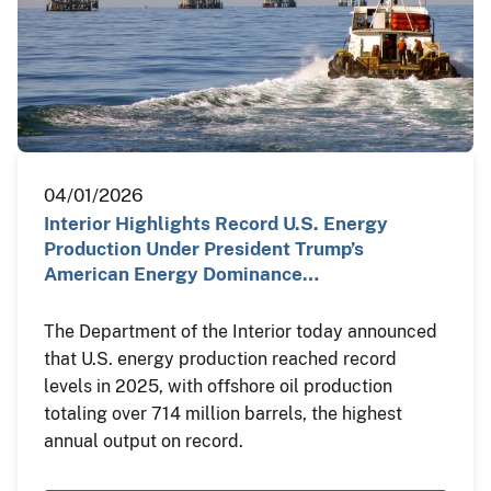
04/01/2026
Interior Highlights Record U.S. Energy
Production Under President Trump’s
American Energy Dominance…
The Department of the Interior today announced
that U.S. energy production reached record
levels in 2025, with offshore oil production
totaling over 714 million barrels, the highest
annual output on record.