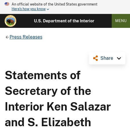
An official website of the United States government
Here's how you know
U.S. Department of the Interior
MENU
Press Releases
Share
Statements of
Secretary of the
Interior Ken Salazar
and S. Elizabeth