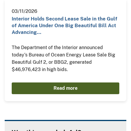
03/11/2026
Interior Holds Second Lease Sale in the Gulf
of America Under One Big Beautiful Bill Act
Advancing…
The Department of the Interior announced
today’s Bureau of Ocean Energy Lease Sale Big
Beautiful Gulf 2, or BBG2, generated
$46,976,423 in high bids.
Read more