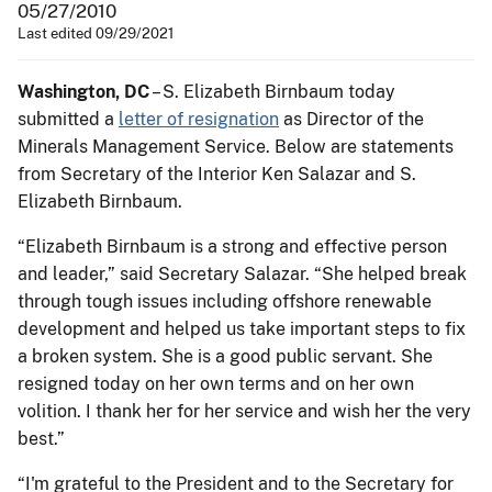
05/27/2010
Last edited 09/29/2021
Washington, DC
– S. Elizabeth Birnbaum today
submitted a
letter of resignation
as Director of the
Minerals Management Service. Below are statements
from Secretary of the Interior Ken Salazar and S.
Elizabeth Birnbaum.
“Elizabeth Birnbaum is a strong and effective person
and leader,” said Secretary Salazar. “She helped break
through tough issues including offshore renewable
development and helped us take important steps to fix
a broken system. She is a good public servant. She
resigned today on her own terms and on her own
volition. I thank her for her service and wish her the very
best.”
“I'm grateful to the President and to the Secretary for