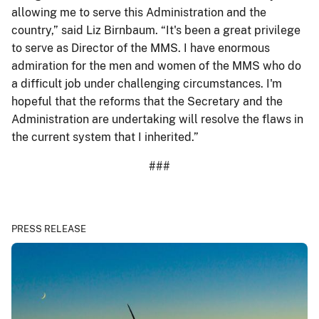
allowing me to serve this Administration and the
country,” said Liz Birnbaum. “It's been a great privilege
to serve as Director of the MMS. I have enormous
admiration for the men and women of the MMS who do
a difficult job under challenging circumstances. I'm
hopeful that the reforms that the Secretary and the
Administration are undertaking will resolve the flaws in
the current system that I inherited.”
###
PRESS RELEASE