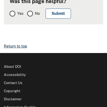
Was this page helpful?
Yes
No
Return to top
About DOI
Accessibility
Contact Us
Copyright
Disclaimer