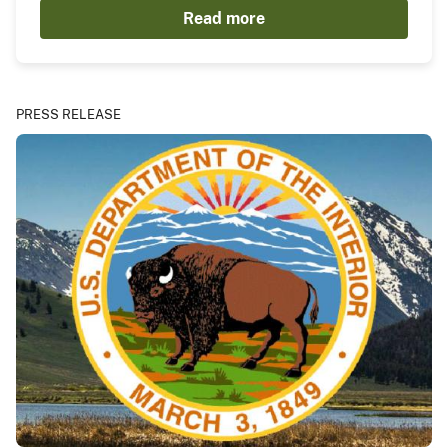
Read more
PRESS RELEASE