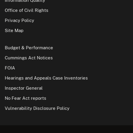
Information Quality
Office of Civil Rights
Privacy Policy
Site Map
Budget & Performance
Cummings Act Notices
FOIA
Hearings and Appeals Case Inventories
Inspector General
No Fear Act reports
Vulnerability Disclosure Policy