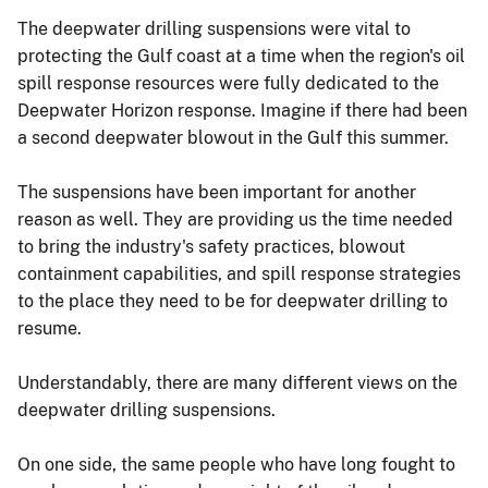
The deepwater drilling suspensions were vital to
protecting the Gulf coast at a time when the region's oil
spill response resources were fully dedicated to the
Deepwater Horizon response. Imagine if there had been
a second deepwater blowout in the Gulf this summer.
The suspensions have been important for another
reason as well. They are providing us the time needed
to bring the industry's safety practices, blowout
containment capabilities, and spill response strategies
to the place they need to be for deepwater drilling to
resume.
Understandably, there are many different views on the
deepwater drilling suspensions.
On one side, the same people who have long fought to