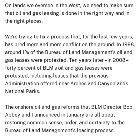
On lands we oversee in the West, we need to make sure
that oil and gas leasing is done in the right way and in
the right places.
We're trying to fix a process that, for the last few years,
has bred more and more conflict on the ground. In 1998,
around 1% of the Bureau of Land Management's oil and
gas leases were protested. Ten years later – in 2008 –
forty percent of BLM's oil and gas leases were
protested, including leases that the previous
Administration offered near Arches and Canyonlands
National Parks.
The onshore oil and gas reforms that BLM Director Bob
Abbey and I announced in January are all about
restoring common sense, order, and certainty to the
Bureau of Land Management's leasing process.