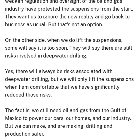
weaken regulation and oversight of the oil and gas
industry have protested the suspensions from the start.
They want us to ignore the new reality and go back to
business as usual. But that's not an option.
On the other side, when we do lift the suspensions,
some will say it is too soon. They will say there are still
risks involved in deepwater drilling.
Yes, there will always be risks associated with
deepwater drilling, but we will only lift the suspensions
when I am comfortable that we have significantly
reduced those risks.
The fact is: we still need oil and gas from the Gulf of
Mexico to power our cars, our homes, and our industry.
But we can make, and are making, drilling and
production safer.