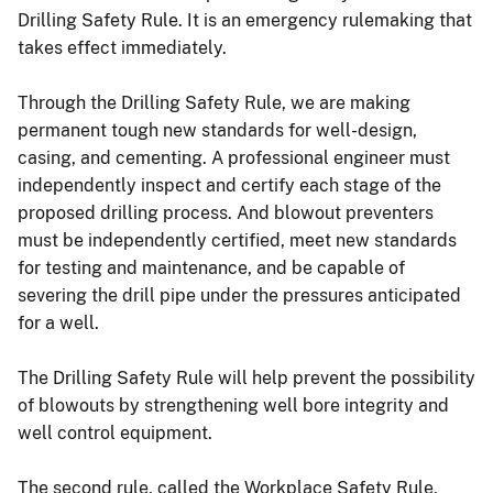
Drilling Safety Rule. It is an emergency rulemaking that
takes effect immediately.
Through the Drilling Safety Rule, we are making
permanent tough new standards for well-design,
casing, and cementing. A professional engineer must
independently inspect and certify each stage of the
proposed drilling process. And blowout preventers
must be independently certified, meet new standards
for testing and maintenance, and be capable of
severing the drill pipe under the pressures anticipated
for a well.
The Drilling Safety Rule will help prevent the possibility
of blowouts by strengthening well bore integrity and
well control equipment.
The second rule, called the Workplace Safety Rule,