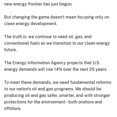
new energy frontier has just begun.
But changing the game doesn't mean focusing only on
clean energy development.
The truth is: we continue to need oil, gas, and
conventional fuels as we transition to our clean energy
future.
The Energy Information Agency projects that U.S.
energy demands will rise 14% over the next 25 years.
To meet these demands, we need fundamental reforms
to our nation's oil and gas programs. We should be
producing oil and gas safer, smarter, and with stronger
protections for the environment – both onshore and
offshore.