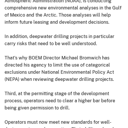
Atmospheric Administration (NOAA), is conducting
comprehensive new environmental analyses in the Gulf
of Mexico and the Arctic. Those analyses will help
inform future leasing and development decisions.
In addition, deepwater drilling projects in particular
carry risks that need to be well understood.
That's why BOEM Director Michael Bromwich has
directed his agency to limit the use of categorical
exclusions under National Environmental Policy Act
(NEPA) when reviewing deepwater drilling projects.
Third, at the permitting stage of the development
process, operators need to clear a higher bar before
being given permission to drill.
Operators must now meet new standards for well-