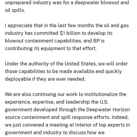
unprepared industry was for a deepwater blowout and
oil spills.
I appreciate that in the last few months the oil and gas
industry has committed $1 billion to develop its
blowout containment capabilities, and BP is
contributing its equipment to that effort.
Under the authority of the United States, we will order
those capabilities to be made available and quickly
deployable if they are ever needed.
We are also continuing our work to institutionalize the
experience, expertise, and leadership the U.S.
government developed through the Deepwater Horizon
source containment and spill response efforts. Indeed,
we just convened a meeting at Interior of top experts in
government and industry to discuss how we