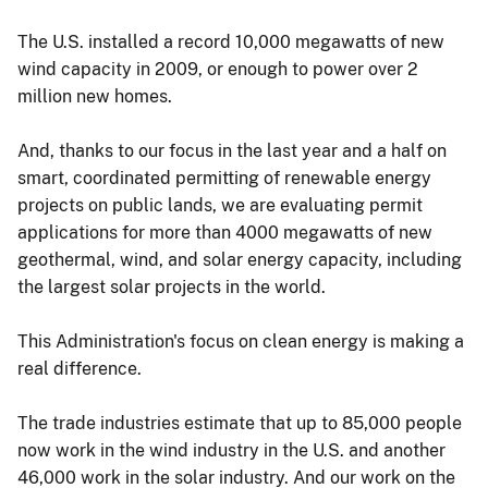
The U.S. installed a record 10,000 megawatts of new
wind capacity in 2009, or enough to power over 2
million new homes.
And, thanks to our focus in the last year and a half on
smart, coordinated permitting of renewable energy
projects on public lands, we are evaluating permit
applications for more than 4000 megawatts of new
geothermal, wind, and solar energy capacity, including
the largest solar projects in the world.
This Administration's focus on clean energy is making a
real difference.
The trade industries estimate that up to 85,000 people
now work in the wind industry in the U.S. and another
46,000 work in the solar industry. And our work on the