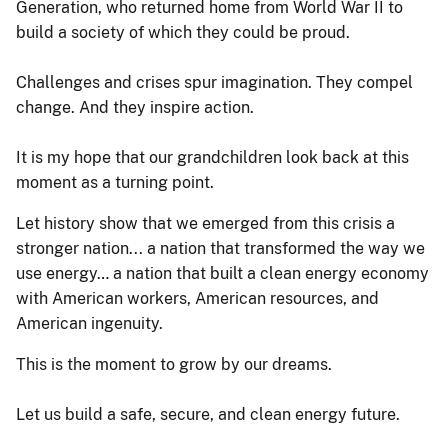
Generation, who returned home from World War II to
build a society of which they could be proud.
Challenges and crises spur imagination. They compel
change. And they inspire action.
It is my hope that our grandchildren look back at this
moment as a turning point.
Let history show that we emerged from this crisis a
stronger nation... a nation that transformed the way we
use energy… a nation that built a clean energy economy
with American workers, American resources, and
American ingenuity.
This is the moment to grow by our dreams.
Let us build a safe, secure, and clean energy future.