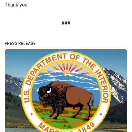
Thank you.
###
PRESS RELEASE