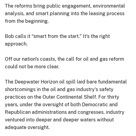
The reforms bring public engagement, environmental
analysis, and smart planning into the leasing process
from the beginning.
Bob calls it “smart from the start.” It's the right
approach.
Off our nation's coasts, the call for oil and gas reform
could not be more clear.
The Deepwater Horizon oil spill laid bare fundamental
shortcomings in the oil and gas industry's safety
practices on the Outer Continental Shelf. For thirty
years, under the oversight of both Democratic and
Republican administrations and congresses, industry
ventured into deeper and deeper waters without
adequate oversight.