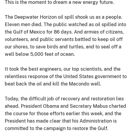
This is the moment to dream a new energy future.
The Deepwater Horizon oil spill shook us as a people.
Eleven men died. The public watched as oil spilled into
the Gulf of Mexico for 86 days. And armies of citizens,
volunteers, and public servants battled to keep oil off
our shores, to save birds and turtles, and to seal off a
well below 5,000 feet of ocean.
It took the best engineers, our top scientists, and the
relentless response of the United States government to
beat back the oil and kill the Macondo well.
Today, the difficult job of recovery and restoration lies
ahead. President Obama and Secretary Mabus charted
the course for those efforts earlier this week, and the
President has made clear that his Administration is
committed to the campaign to restore the Gulf.