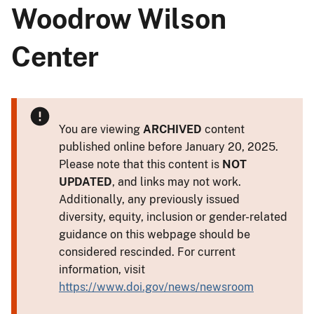
Woodrow Wilson
Center
You are viewing
ARCHIVED
content
published online before January 20, 2025.
Please note that this content is
NOT
UPDATED
, and links may not work.
Additionally, any previously issued
diversity, equity, inclusion or gender-related
guidance on this webpage should be
considered rescinded. For current
information, visit
https://www.doi.gov/news/newsroom