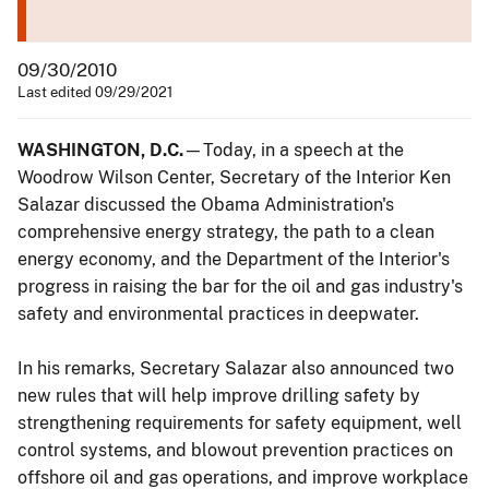
09/30/2010
Last edited 09/29/2021
WASHINGTON, D.C.
—Today, in a speech at the
Woodrow Wilson Center, Secretary of the Interior Ken
Salazar discussed the Obama Administration's
comprehensive energy strategy, the path to a clean
energy economy, and the Department of the Interior's
progress in raising the bar for the oil and gas industry's
safety and environmental practices in deepwater.
In his remarks, Secretary Salazar also announced two
new rules that will help improve drilling safety by
strengthening requirements for safety equipment, well
control systems, and blowout prevention practices on
offshore oil and gas operations, and improve workplace