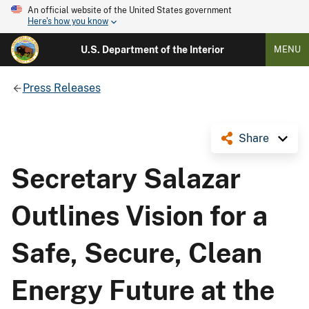
An official website of the United States government
Here's how you know
U.S. Department of the Interior
MENU
Press Releases
Share
Secretary Salazar
Outlines Vision for a
Safe, Secure, Clean
Energy Future at the