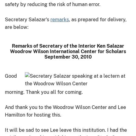
safety by reducing the risk of human error.
Secretary Salazar's
remarks
, as prepared for delivery,
are below:
Remarks of Secretary of the Interior Ken Salazar
Woodrow Wilson International Center for Scholars
September 30, 2010
Good
morning. Thank you all for coming.
And thank you to the Woodrow Wilson Center and Lee
Hamilton for hosting this.
It will be sad to see Lee leave this institution. I had the