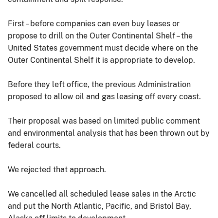
First – before companies can even buy leases or
propose to drill on the Outer Continental Shelf – the
United States government must decide where on the
Outer Continental Shelf it is appropriate to develop.
Before they left office, the previous Administration
proposed to allow oil and gas leasing off every coast.
Their proposal was based on limited public comment
and environmental analysis that has been thrown out by
federal courts.
We rejected that approach.
We cancelled all scheduled lease sales in the Arctic
and put the North Atlantic, Pacific, and Bristol Bay,