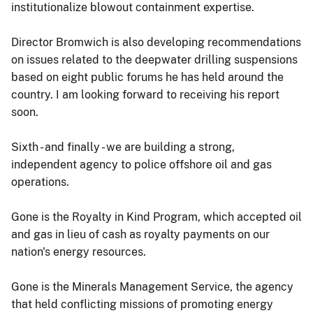
institutionalize blowout containment expertise.
Director Bromwich is also developing recommendations
on issues related to the deepwater drilling suspensions
based on eight public forums he has held around the
country. I am looking forward to receiving his report
soon.
Sixth - and finally - we are building a strong,
independent agency to police offshore oil and gas
operations.
Gone is the Royalty in Kind Program, which accepted oil
and gas in lieu of cash as royalty payments on our
nation's energy resources.
Gone is the Minerals Management Service, the agency
that held conflicting missions of promoting energy