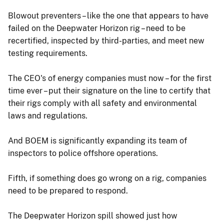
Blowout preventers – like the one that appears to have
failed on the Deepwater Horizon rig – need to be
recertified, inspected by third-parties, and meet new
testing requirements.
The CEO's of energy companies must now – for the first
time ever – put their signature on the line to certify that
their rigs comply with all safety and environmental
laws and regulations.
And BOEM is significantly expanding its team of
inspectors to police offshore operations.
Fifth, if something does go wrong on a rig, companies
need to be prepared to respond.
The Deepwater Horizon spill showed just how