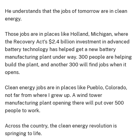
He understands that the jobs of tomorrow are in clean
energy.
Those jobs are in places like Holland, Michigan, where
the Recovery Act's $2.4 billion investment in advanced
battery technology has helped get a new battery
manufacturing plant under way. 300 people are helping
build the plant, and another 300 will find jobs when it
opens.
Clean energy jobs are in places like Pueblo, Colorado,
not far from where I grew up. A wind tower
manufacturing plant opening there will put over 500
people to work.
Across the country, the clean energy revolution is
springing to life.