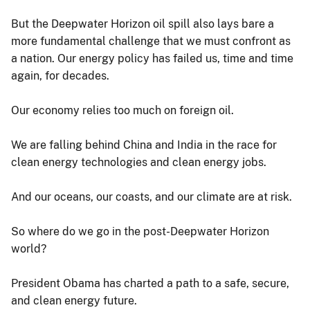
But the Deepwater Horizon oil spill also lays bare a
more fundamental challenge that we must confront as
a nation. Our energy policy has failed us, time and time
again, for decades.
Our economy relies too much on foreign oil.
We are falling behind China and India in the race for
clean energy technologies and clean energy jobs.
And our oceans, our coasts, and our climate are at risk.
So where do we go in the post-Deepwater Horizon
world?
President Obama has charted a path to a safe, secure,
and clean energy future.