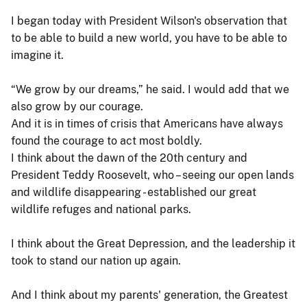
I began today with President Wilson's observation that
to be able to build a new world, you have to be able to
imagine it.
“We grow by our dreams,” he said. I would add that we
also grow by our courage.
And it is in times of crisis that Americans have always
found the courage to act most boldly.
I think about the dawn of the 20th century and
President Teddy Roosevelt, who – seeing our open lands
and wildlife disappearing - established our great
wildlife refuges and national parks.
I think about the Great Depression, and the leadership it
took to stand our nation up again.
And I think about my parents' generation, the Greatest