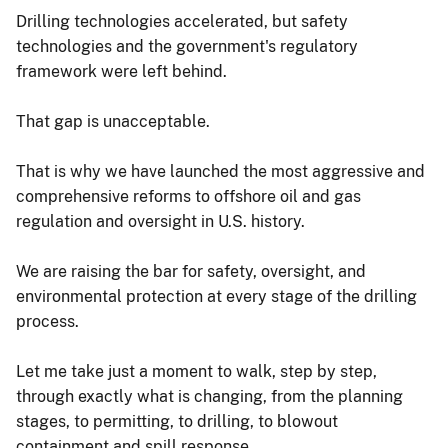
Drilling technologies accelerated, but safety
technologies and the government's regulatory
framework were left behind.
That gap is unacceptable.
That is why we have launched the most aggressive and
comprehensive reforms to offshore oil and gas
regulation and oversight in U.S. history.
We are raising the bar for safety, oversight, and
environmental protection at every stage of the drilling
process.
Let me take just a moment to walk, step by step,
through exactly what is changing, from the planning
stages, to permitting, to drilling, to blowout
containment and spill response.