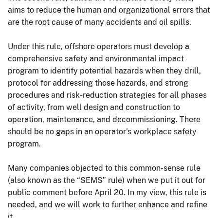
aims to reduce the human and organizational errors that
are the root cause of many accidents and oil spills.
Under this rule, offshore operators must develop a
comprehensive safety and environmental impact
program to identify potential hazards when they drill,
protocol for addressing those hazards, and strong
procedures and risk-reduction strategies for all phases
of activity, from well design and construction to
operation, maintenance, and decommissioning. There
should be no gaps in an operator's workplace safety
program.
Many companies objected to this common-sense rule
(also known as the “SEMS” rule) when we put it out for
public comment before April 20. In my view, this rule is
needed, and we will work to further enhance and refine
it.