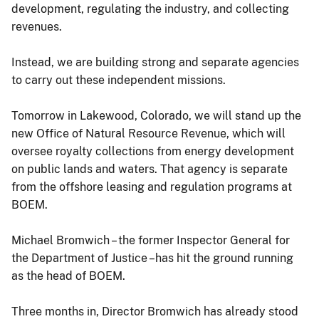
development, regulating the industry, and collecting
revenues.
Instead, we are building strong and separate agencies
to carry out these independent missions.
Tomorrow in Lakewood, Colorado, we will stand up the
new Office of Natural Resource Revenue, which will
oversee royalty collections from energy development
on public lands and waters. That agency is separate
from the offshore leasing and regulation programs at
BOEM.
Michael Bromwich – the former Inspector General for
the Department of Justice –has hit the ground running
as the head of BOEM.
Three months in, Director Bromwich has already stood