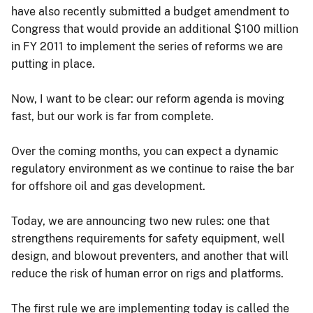
have also recently submitted a budget amendment to
Congress that would provide an additional $100 million
in FY 2011 to implement the series of reforms we are
putting in place.
Now, I want to be clear: our reform agenda is moving
fast, but our work is far from complete.
Over the coming months, you can expect a dynamic
regulatory environment as we continue to raise the bar
for offshore oil and gas development.
Today, we are announcing two new rules: one that
strengthens requirements for safety equipment, well
design, and blowout preventers, and another that will
reduce the risk of human error on rigs and platforms.
The first rule we are implementing today is called the