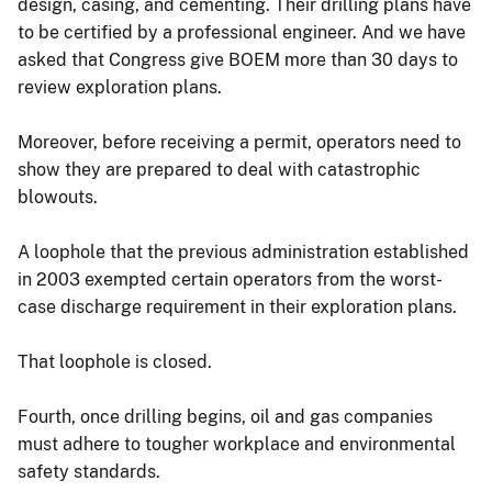
design, casing, and cementing. Their drilling plans have
to be certified by a professional engineer. And we have
asked that Congress give BOEM more than 30 days to
review exploration plans.
Moreover, before receiving a permit, operators need to
show they are prepared to deal with catastrophic
blowouts.
A loophole that the previous administration established
in 2003 exempted certain operators from the worst-
case discharge requirement in their exploration plans.
That loophole is closed.
Fourth, once drilling begins, oil and gas companies
must adhere to tougher workplace and environmental
safety standards.