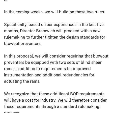
In the coming weeks, we will build on these two rules.
Specifically, based on our experiences in the last five
months, Director Bromwich will proceed with a new
rulemaking to further tighten the design standards for
blowout preventers.
In this proposal, we will consider requiring that blowout
preventers be equipped with two sets of blind shear
rams, in addition to requirements for improved
instrumentation and additional redundancies for
actuating the rams.
We recognize that these additional BOP requirements
will have a cost for industry. We will therefore consider
these requirements through a standard rulemaking
process.