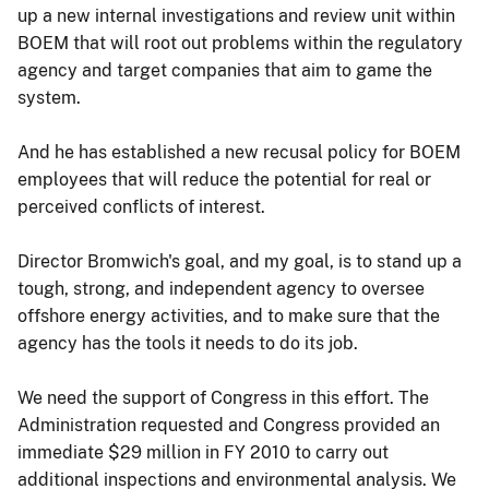
up a new internal investigations and review unit within
BOEM that will root out problems within the regulatory
agency and target companies that aim to game the
system.
And he has established a new recusal policy for BOEM
employees that will reduce the potential for real or
perceived conflicts of interest.
Director Bromwich's goal, and my goal, is to stand up a
tough, strong, and independent agency to oversee
offshore energy activities, and to make sure that the
agency has the tools it needs to do its job.
We need the support of Congress in this effort. The
Administration requested and Congress provided an
immediate $29 million in FY 2010 to carry out
additional inspections and environmental analysis. We