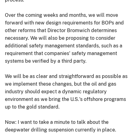
Over the coming weeks and months, we will move
forward with new design requirements for BOPs and
other reforms that Director Bromwich determines
necessary. We will also be proposing to consider
additional safety management standards, such as a
requirement that companies' safety management
systems be verified by a third party.
We will be as clear and straightforward as possible as
we implement these changes, but the oil and gas
industry should expect a dynamic regulatory
environment as we bring the U.S.'s offshore programs
up to the gold standard.
Now: I want to take a minute to talk about the
deepwater drilling suspension currently in place.