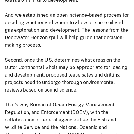
Alaska off limits to development.
And we established an open, science-based process for
deciding whether and where to allow offshore oil and
gas exploration and development. The lessons from the
Deepwater Horizon spill will help guide that decision-
making process.
Second, once the U.S. determines what areas on the
Outer Continental Shelf may be appropriate for leasing
and development, proposed lease sales and drilling
projects need to undergo thorough environmental
reviews based on sound science.
That's why Bureau of Ocean Energy Management,
Regulation, and Enforcement (BOEM), with the
collaboration of federal agencies like the Fish and
Wildlife Service and the National Oceanic and