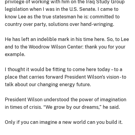
privilege of working with him on the Iraq Study Group
legislation when I was in the U.S. Senate. I came to
know Lee as the true statesman he is: committed to
country over party, solutions over hand-wringing.
He has left an indelible mark in his time here. So, to Lee
and to the Woodrow Wilson Center: thank you for your
example.
I thought it would be fitting to come here today – to a
place that carries forward President Wilson's vision - to
talk about our changing energy future.
President Wilson understood the power of imagination
in times of crisis. “We grow by our dreams,” he said.
Only if you can imagine a new world can you build it.