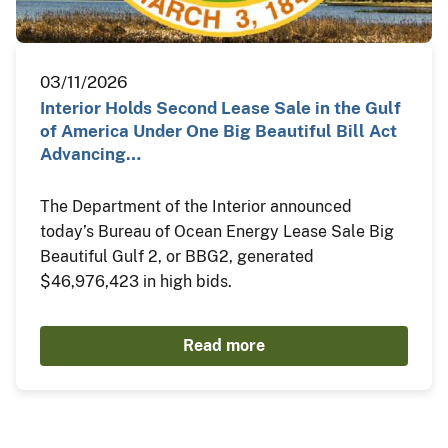
03/11/2026
Interior Holds Second Lease Sale in the Gulf
of America Under One Big Beautiful Bill Act
Advancing…
The Department of the Interior announced
today’s Bureau of Ocean Energy Lease Sale Big
Beautiful Gulf 2, or BBG2, generated
$46,976,423 in high bids.
Read more