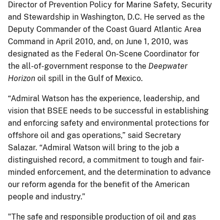
Director of Prevention Policy for Marine Safety, Security
and Stewardship in Washington, D.C. He served as the
Deputy Commander of the Coast Guard Atlantic Area
Command in April 2010, and, on June 1, 2010, was
designated as the Federal On-Scene Coordinator for
the all-of-government response to the
Deepwater
Horizon
oil spill in the Gulf of Mexico.
“Admiral Watson has the experience, leadership, and
vision that BSEE needs to be successful in establishing
and enforcing safety and environmental protections for
offshore oil and gas operations,” said Secretary
Salazar. “Admiral Watson will bring to the job a
distinguished record, a commitment to tough and fair-
minded enforcement, and the determination to advance
our reform agenda for the benefit of the American
people and industry.”
"The safe and responsible production of oil and gas