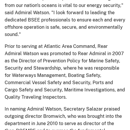
from our nation's oceans is vital to our energy security,"
said Admiral Watson. "I look forward to leading the
dedicated BSEE professionals to ensure each and every
offshore operation is safe, secure, and environmentally
sound."
Prior to serving at Atlantic Area Command, Rear
Admiral Watson was promoted to Rear Admiral in 2007
as the Director of Prevention Policy for Marine Safety,
Security and Stewardship, where he was responsible
for Waterways Management, Boating Safety,
Commercial Vessel Safety and Security, Ports and
Cargo Safety and Security, Maritime Investigations, and
Quality Traveling Inspectors.
In naming Admiral Watson, Secretary Salazar praised
outgoing director Bromwich, who was brought into the
department in June 2010 to serve as director of the