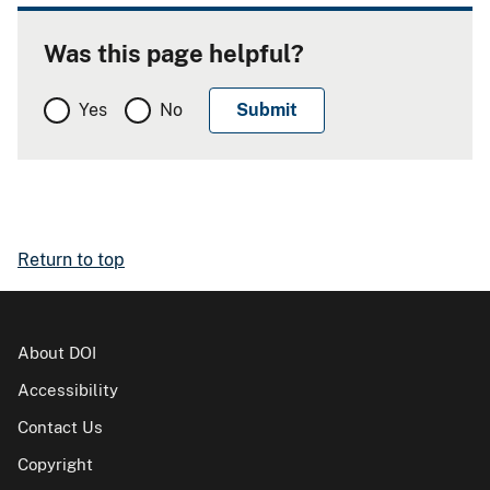
Was this page helpful?
Yes
No
Return to top
About DOI
Accessibility
Contact Us
Copyright