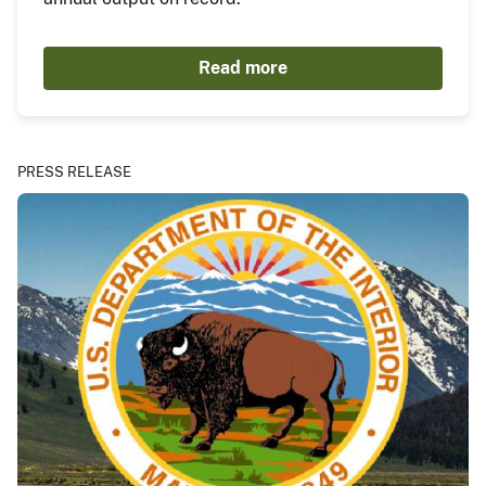
Read more
PRESS RELEASE