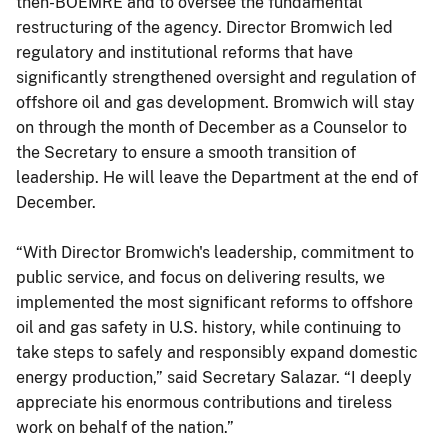
then-BOEMRE and to oversee the fundamental
restructuring of the agency. Director Bromwich led
regulatory and institutional reforms that have
significantly strengthened oversight and regulation of
offshore oil and gas development. Bromwich will stay
on through the month of December as a Counselor to
the Secretary to ensure a smooth transition of
leadership. He will leave the Department at the end of
December.
“With Director Bromwich's leadership, commitment to
public service, and focus on delivering results, we
implemented the most significant reforms to offshore
oil and gas safety in U.S. history, while continuing to
take steps to safely and responsibly expand domestic
energy production,” said Secretary Salazar. “I deeply
appreciate his enormous contributions and tireless
work on behalf of the nation.”