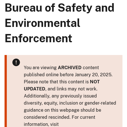
Bureau of Safety and
Environmental
Enforcement
You are viewing
ARCHIVED
content
published online before January 20, 2025.
Please note that this content is
NOT
UPDATED
, and links may not work.
Additionally, any previously issued
diversity, equity, inclusion or gender-related
guidance on this webpage should be
considered rescinded. For current
information, visit