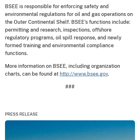
BSEE is responsible for enforcing safety and
environmental regulations for oil and gas operations on
the Outer Continental Shelf. BSEE's functions include:
permitting and research, inspections, offshore
regulatory programs, oil spill response, and newly
formed training and environmental compliance
functions.
More information on BSEE, including organization
charts, can be found at
http://www.bsee.gov
.
###
PRESS RELEASE