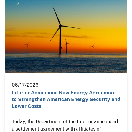
06/17/2026
Interior Announces New Energy Agreement
to Strengthen American Energy Security and
Lower Costs
Today, the Department of the Interior announced
a settlement agreement with affiliates of