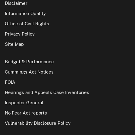
Disclaimer
Information Quality
Office of Civil Rights
Privacy Policy
Site Map
Budget & Performance
Cummings Act Notices
FOIA
Hearings and Appeals Case Inventories
Inspector General
No Fear Act reports
Vulnerability Disclosure Policy