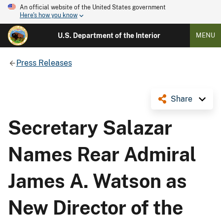
An official website of the United States government
Here's how you know
U.S. Department of the Interior
MENU
Press Releases
Share
Secretary Salazar
Names Rear Admiral
James A. Watson as
New Director of the