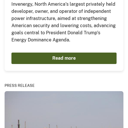
Invenergy, North America’s largest privately held
developer, owner, and operator of independent
power infrastructure, aimed at strengthening
American security and lowering costs, advancing
goals central to President Donald Trump’s
Energy Dominance Agenda.
Read more
PRESS RELEASE