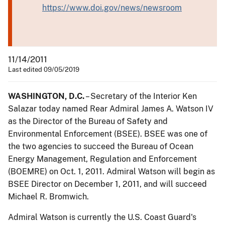
https://www.doi.gov/news/newsroom
11/14/2011
Last edited 09/05/2019
WASHINGTON, D.C.
– Secretary of the Interior Ken
Salazar today named Rear Admiral James A. Watson IV
as the Director of the Bureau of Safety and
Environmental Enforcement (BSEE). BSEE was one of
the two agencies to succeed the Bureau of Ocean
Energy Management, Regulation and Enforcement
(BOEMRE) on Oct. 1, 2011. Admiral Watson will begin as
BSEE Director on December 1, 2011, and will succeed
Michael R. Bromwich.
Admiral Watson is currently the U.S. Coast Guard's