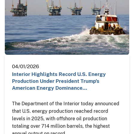
04/01/2026
Interior Highlights Record U.S. Energy
Production Under President Trump’s
American Energy Dominance…
The Department of the Interior today announced
that U.S. energy production reached record
levels in 2025, with offshore oil production
totaling over 714 million barrels, the highest
annual output on record.