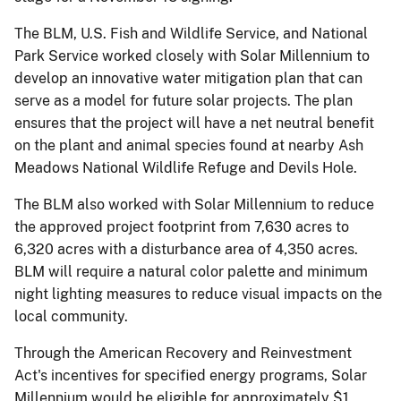
The BLM, U.S. Fish and Wildlife Service, and National
Park Service worked closely with Solar Millennium to
develop an innovative water mitigation plan that can
serve as a model for future solar projects. The plan
ensures that the project will have a net neutral benefit
on the plant and animal species found at nearby Ash
Meadows National Wildlife Refuge and Devils Hole.
The BLM also worked with Solar Millennium to reduce
the approved project footprint from 7,630 acres to
6,320 acres with a disturbance area of 4,350 acres.
BLM will require a natural color palette and minimum
night lighting measures to reduce visual impacts on the
local community.
Through the American Recovery and Reinvestment
Act's incentives for specified energy programs, Solar
Millennium would be eligible for approximately $1