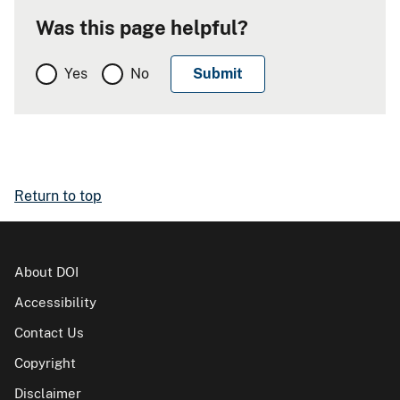
Was this page helpful?
Yes
No
Return to top
About DOI
Accessibility
Contact Us
Copyright
Disclaimer