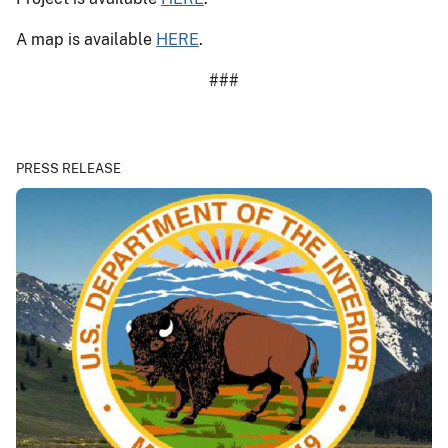
A map is available
HERE
.
###
PRESS RELEASE