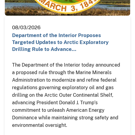
08/03/2026
Department of the Interior Proposes
Targeted Updates to Arctic Exploratory
Drilling Rule to Advance…
The Department of the Interior today announced
a proposed rule through the Marine Minerals
Administration to modernize and refine federal
regulations governing exploratory oil and gas
drilling on the Arctic Outer Continental Shelf,
advancing President Donald J. Trump’s
commitment to unleash American Energy
Dominance while maintaining strong safety and
environmental oversight.