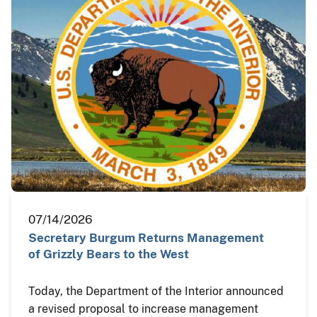
07/14/2026
Secretary Burgum Returns Management
of Grizzly Bears to the West
Today, the Department of the Interior announced
a revised proposal to increase management