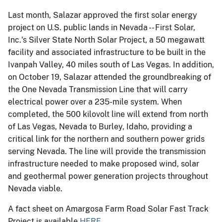
Last month, Salazar approved the first solar energy
project on U.S. public lands in Nevada -- First Solar,
Inc.'s Silver State North Solar Project, a 50 megawatt
facility and associated infrastructure to be built in the
Ivanpah Valley, 40 miles south of Las Vegas. In addition,
on October 19, Salazar attended the groundbreaking of
the One Nevada Transmission Line that will carry
electrical power over a 235-mile system. When
completed, the 500 kilovolt line will extend from north
of Las Vegas, Nevada to Burley, Idaho, providing a
critical link for the northern and southern power grids
serving Nevada. The line will provide the transmission
infrastructure needed to make proposed wind, solar
and geothermal power generation projects throughout
Nevada viable.
A fact sheet on Amargosa Farm Road Solar Fast Track
Project is available
HERE
.