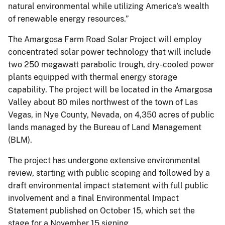
natural environmental while utilizing America's wealth
of renewable energy resources.”
The Amargosa Farm Road Solar Project will employ
concentrated solar power technology that will include
two 250 megawatt parabolic trough, dry-cooled power
plants equipped with thermal energy storage
capability. The project will be located in the Amargosa
Valley about 80 miles northwest of the town of Las
Vegas, in Nye County, Nevada, on 4,350 acres of public
lands managed by the Bureau of Land Management
(BLM).
The project has undergone extensive environmental
review, starting with public scoping and followed by a
draft environmental impact statement with full public
involvement and a final Environmental Impact
Statement published on October 15, which set the
stage for a November 15 signing.