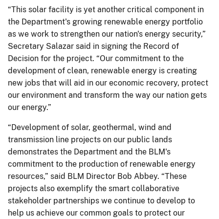
“This solar facility is yet another critical component in
the Department's growing renewable energy portfolio
as we work to strengthen our nation's energy security,”
Secretary Salazar said in signing the Record of
Decision for the project. “Our commitment to the
development of clean, renewable energy is creating
new jobs that will aid in our economic recovery, protect
our environment and transform the way our nation gets
our energy.”
“Development of solar, geothermal, wind and
transmission line projects on our public lands
demonstrates the Department and the BLM's
commitment to the production of renewable energy
resources,” said BLM Director Bob Abbey. “These
projects also exemplify the smart collaborative
stakeholder partnerships we continue to develop to
help us achieve our common goals to protect our