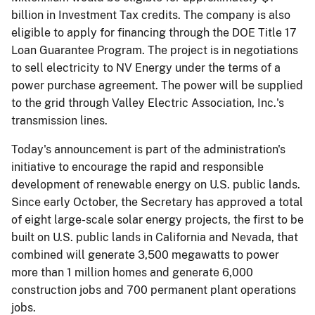
billion in Investment Tax credits. The company is also
eligible to apply for financing through the DOE Title 17
Loan Guarantee Program. The project is in negotiations
to sell electricity to NV Energy under the terms of a
power purchase agreement. The power will be supplied
to the grid through Valley Electric Association, Inc.'s
transmission lines.
Today's announcement is part of the administration's
initiative to encourage the rapid and responsible
development of renewable energy on U.S. public lands.
Since early October, the Secretary has approved a total
of eight large-scale solar energy projects, the first to be
built on U.S. public lands in California and Nevada, that
combined will generate 3,500 megawatts to power
more than 1 million homes and generate 6,000
construction jobs and 700 permanent plant operations
jobs.