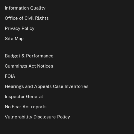
Information Quality
Office of Civil Rights
Privacy Policy
Site Map
Budget & Performance
Cummings Act Notices
FOIA
Hearings and Appeals Case Inventories
Inspector General
No Fear Act reports
Vulnerability Disclosure Policy