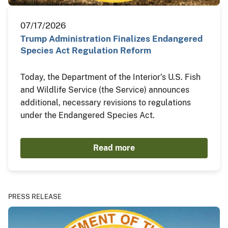
07/17/2026
Trump Administration Finalizes Endangered
Species Act Regulation Reform
Today, the Department of the Interior’s U.S. Fish
and Wildlife Service (the Service) announces
additional, necessary revisions to regulations
under the Endangered Species Act.
Read more
PRESS RELEASE