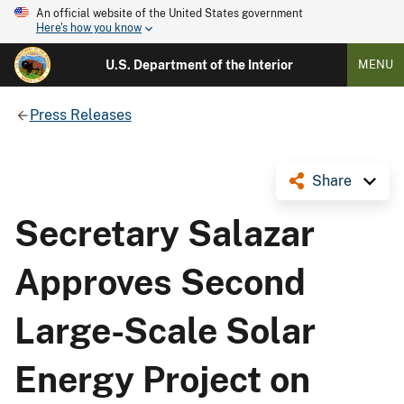
An official website of the United States government
Here's how you know
U.S. Department of the Interior
MENU
Press Releases
Share
Secretary Salazar
Approves Second
Large-Scale Solar
Energy Project on