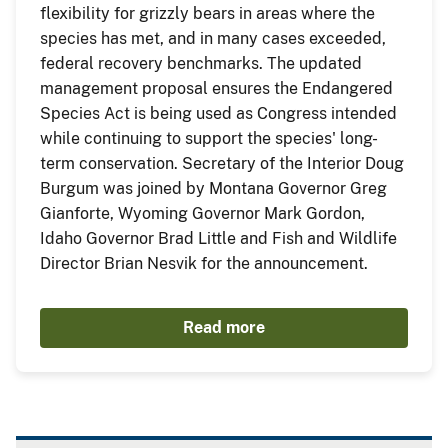
flexibility for grizzly bears in areas where the
species has met, and in many cases exceeded,
federal recovery benchmarks. The updated
management proposal ensures the Endangered
Species Act is being used as Congress intended
while continuing to support the species' long-
term conservation. Secretary of the Interior Doug
Burgum was joined by Montana Governor Greg
Gianforte, Wyoming Governor Mark Gordon,
Idaho Governor Brad Little and Fish and Wildlife
Director Brian Nesvik for the announcement.
Read more