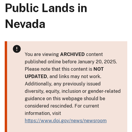
Public Lands in
Nevada
You are viewing
ARCHIVED
content
published online before January 20, 2025.
Please note that this content is
NOT
UPDATED
, and links may not work.
Additionally, any previously issued
diversity, equity, inclusion or gender-related
guidance on this webpage should be
considered rescinded. For current
information, visit
https://www.doi.gov/news/newsroom