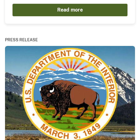
Read more
PRESS RELEASE