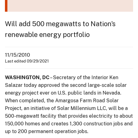
Will add 500 megawatts to Nation's
renewable energy portfolio
11/15/2010
Last edited 09/29/2021
WASHINGTON, DC
– Secretary of the Interior Ken
Salazar today approved the second large-scale solar
energy project ever on U.S. public lands in Nevada.
When completed, the Amargosa Farm Road Solar
Project, an initiative of Solar Millennium LLC, will be a
500-megawatt facility that provides electricity to about
150,000 homes and creates 1,300 construction jobs and
up to 200 permanent operation jobs.