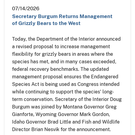
07/14/2026
Secretary Burgum Returns Management
of Grizzly Bears to the West
Today, the Department of the Interior announced
a revised proposal to increase management
flexibility for grizzly bears in areas where the
species has met, and in many cases exceeded,
federal recovery benchmarks. The updated
management proposal ensures the Endangered
Species Act is being used as Congress intended
while continuing to support the species' long-
term conservation. Secretary of the Interior Doug
Burgum was joined by Montana Governor Greg
Gianforte, Wyoming Governor Mark Gordon,
Idaho Governor Brad Little and Fish and Wildlife
Director Brian Nesvik for the announcement.