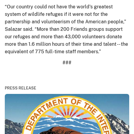
“Our country could not have the world's greatest
system of wildlife refuges if it were not for the
partnership and volunteerism of the American people,”
Salazar said. “More than 200 Friends groups support
our refuges and more than 43,000 volunteers donate
more than 1.6 million hours of their time and talent -- the
equivalent of 775 full-time staff members.”
###
PRESS RELEASE