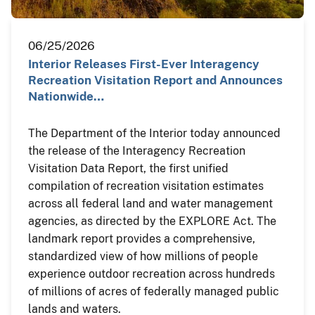
06/25/2026
Interior Releases First-Ever Interagency
Recreation Visitation Report and Announces
Nationwide…
The Department of the Interior today announced
the release of the Interagency Recreation
Visitation Data Report, the first unified
compilation of recreation visitation estimates
across all federal land and water management
agencies, as directed by the EXPLORE Act. The
landmark report provides a comprehensive,
standardized view of how millions of people
experience outdoor recreation across hundreds
of millions of acres of federally managed public
lands and waters.