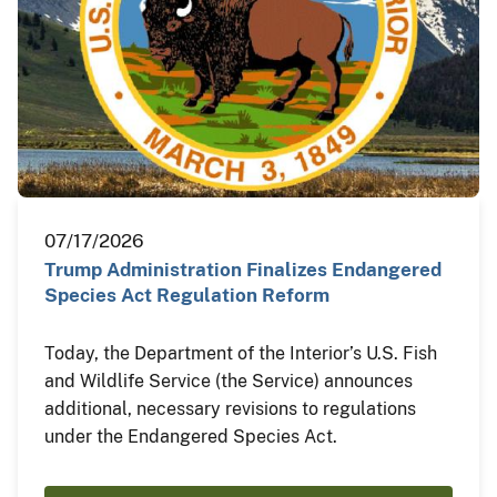
07/17/2026
Trump Administration Finalizes Endangered
Species Act Regulation Reform
Today, the Department of the Interior’s U.S. Fish
and Wildlife Service (the Service) announces
additional, necessary revisions to regulations
under the Endangered Species Act.