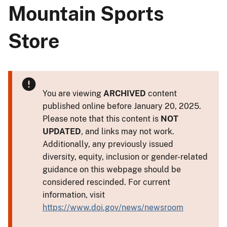
Mountain Sports
Store
You are viewing
ARCHIVED
content
published online before January 20, 2025.
Please note that this content is
NOT
UPDATED
, and links may not work.
Additionally, any previously issued
diversity, equity, inclusion or gender-related
guidance on this webpage should be
considered rescinded. For current
information, visit
https://www.doi.gov/news/newsroom