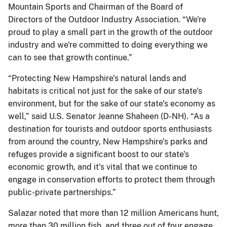
Mountain Sports and Chairman of the Board of
Directors of the Outdoor Industry Association. “We're
proud to play a small part in the growth of the outdoor
industry and we're committed to doing everything we
can to see that growth continue.”
“Protecting New Hampshire's natural lands and
habitats is critical not just for the sake of our state's
environment, but for the sake of our state's economy as
well,” said U.S. Senator Jeanne Shaheen (D-NH). “As a
destination for tourists and outdoor sports enthusiasts
from around the country, New Hampshire's parks and
refuges provide a significant boost to our state's
economic growth, and it's vital that we continue to
engage in conservation efforts to protect them through
public-private partnerships.”
Salazar noted that more than 12 million Americans hunt,
more than 30 million fish, and three out of four engage