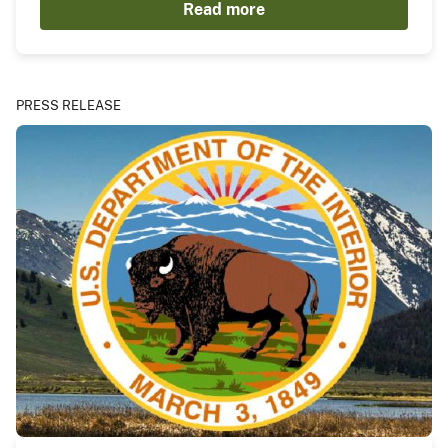
Read more
PRESS RELEASE