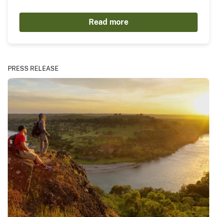
Read more
PRESS RELEASE