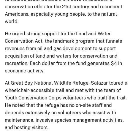
conservation ethic for the 21st century and reconnect
Americans, especially young people, to the natural
world.
He urged strong support for the Land and Water
Conservation Act, the landmark program that funnels
revenues from oil and gas development to support
acquisition of land and waters for conservation and
recreation. Each dollar from the fund generates $4 in
economic activity.
At Great Bay National Wildlife Refuge, Salazar toured a
wheelchair-accessible trail and met with the team of
Youth Conservation Corps volunteers who built the trail.
He noted that the refuge has no on-site staff and
depends extensively on volunteers who assist with
maintenance, invasive species management activities,
and hosting visitors.