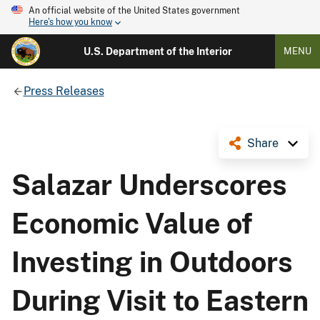
An official website of the United States government
Here's how you know
U.S. Department of the Interior
MENU
Press Releases
Share
Salazar Underscores
Economic Value of
Investing in Outdoors
During Visit to Eastern