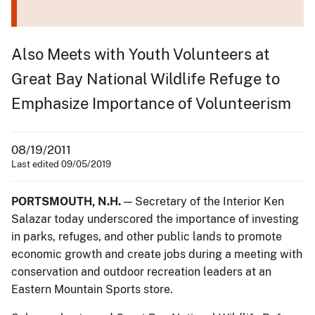
Also Meets with Youth Volunteers at
Great Bay National Wildlife Refuge to
Emphasize Importance of Volunteerism
08/19/2011
Last edited 09/05/2019
PORTSMOUTH, N.H.
— Secretary of the Interior Ken
Salazar today underscored the importance of investing
in parks, refuges, and other public lands to promote
economic growth and create jobs during a meeting with
conservation and outdoor recreation leaders at an
Eastern Mountain Sports store.