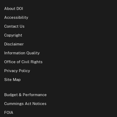
About DOI
Accessibility
Contact Us
Copyright
Disclaimer
Information Quality
Office of Civil Rights
Privacy Policy
Site Map
Budget & Performance
Cummings Act Notices
FOIA