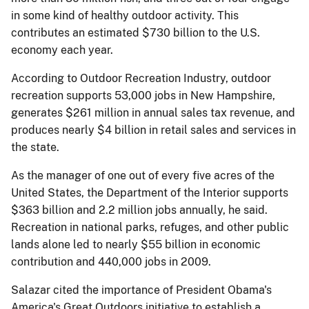
in some kind of healthy outdoor activity. This
contributes an estimated $730 billion to the U.S.
economy each year.
According to Outdoor Recreation Industry, outdoor
recreation supports 53,000 jobs in New Hampshire,
generates $261 million in annual sales tax revenue, and
produces nearly $4 billion in retail sales and services in
the state.
As the manager of one out of every five acres of the
United States, the Department of the Interior supports
$363 billion and 2.2 million jobs annually, he said.
Recreation in national parks, refuges, and other public
lands alone led to nearly $55 billion in economic
contribution and 440,000 jobs in 2009.
Salazar cited the importance of President Obama's
America's Great Outdoors initiative to establish a