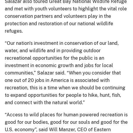
Salazar also toured Great Bay National Wildlife Refuge
and met with youth volunteers to highlight the vital role
conservation partners and volunteers play in the
protection and restoration of our national wildlife
refuges.
“Our nation's investment in conservation of our land,
water, and wildlife and in providing outdoor
recreational opportunities for the public is an
investment in economic growth and jobs for local
communities,” Salazar said. “When you consider that
one out of 20 jobs in America is associated with
recreation, this is a time when we should be continuing
to expand opportunities for people to hike, hunt, fish,
and connect with the natural world.”
“Access to wild places for human powered recreation is
good for our bodies, good for our souls and good for the
U.S. economy”, said Will Manzer, CEO of Eastern