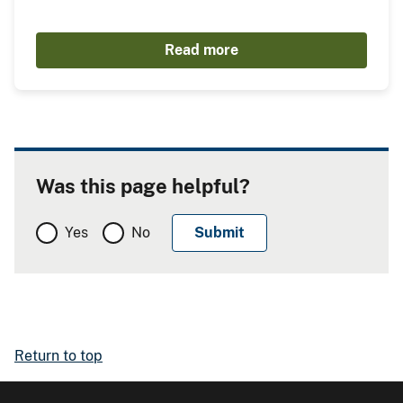
Read more
Was this page helpful?
Yes
No
Return to top