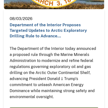
08/03/2026
Department of the Interior Proposes
Targeted Updates to Arctic Exploratory
Drilling Rule to Advance…
The Department of the Interior today announced
a proposed rule through the Marine Minerals
Administration to modernize and refine federal
regulations governing exploratory oil and gas
drilling on the Arctic Outer Continental Shelf,
advancing President Donald J. Trump’s
commitment to unleash American Energy
Dominance while maintaining strong safety and
environmental oversight.