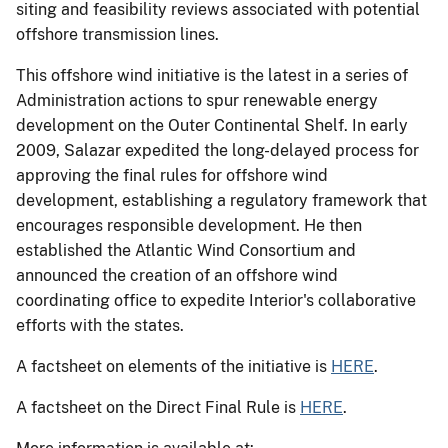
siting and feasibility reviews associated with potential
offshore transmission lines.
This offshore wind initiative is the latest in a series of
Administration actions to spur renewable energy
development on the Outer Continental Shelf. In early
2009, Salazar expedited the long-delayed process for
approving the final rules for offshore wind
development, establishing a regulatory framework that
encourages responsible development. He then
established the Atlantic Wind Consortium and
announced the creation of an offshore wind
coordinating office to expedite Interior's collaborative
efforts with the states.
A factsheet on elements of the initiative is
HERE
.
A factsheet on the Direct Final Rule is
HERE
.