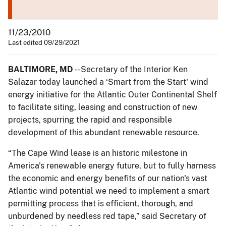
11/23/2010
Last edited 09/29/2021
BALTIMORE, MD
-- Secretary of the Interior Ken
Salazar today launched a ‘Smart from the Start' wind
energy initiative for the Atlantic Outer Continental Shelf
to facilitate siting, leasing and construction of new
projects, spurring the rapid and responsible
development of this abundant renewable resource.
“The Cape Wind lease is an historic milestone in
America's renewable energy future, but to fully harness
the economic and energy benefits of our nation's vast
Atlantic wind potential we need to implement a smart
permitting process that is efficient, thorough, and
unburdened by needless red tape,” said Secretary of