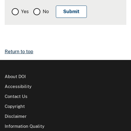
Yes
No
Return to top
About DOI
Accessibility
Contact Us
Copyright
Disclaimer
Information Quality