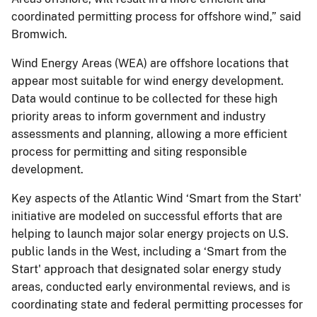
coordinated permitting process for offshore wind,” said
Bromwich.
Wind Energy Areas (WEA) are offshore locations that
appear most suitable for wind energy development.
Data would continue to be collected for these high
priority areas to inform government and industry
assessments and planning, allowing a more efficient
process for permitting and siting responsible
development.
Key aspects of the Atlantic Wind ‘Smart from the Start'
initiative are modeled on successful efforts that are
helping to launch major solar energy projects on U.S.
public lands in the West, including a ‘Smart from the
Start' approach that designated solar energy study
areas, conducted early environmental reviews, and is
coordinating state and federal permitting processes for