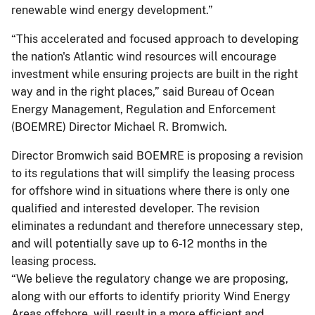
renewable wind energy development.”
“This accelerated and focused approach to developing
the nation's Atlantic wind resources will encourage
investment while ensuring projects are built in the right
way and in the right places,” said Bureau of Ocean
Energy Management, Regulation and Enforcement
(BOEMRE) Director Michael R. Bromwich.
Director Bromwich said BOEMRE is proposing a revision
to its regulations that will simplify the leasing process
for offshore wind in situations where there is only one
qualified and interested developer. The revision
eliminates a redundant and therefore unnecessary step,
and will potentially save up to 6-12 months in the
leasing process.
“We believe the regulatory change we are proposing,
along with our efforts to identify priority Wind Energy
Areas offshore, will result in a more efficient and