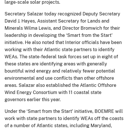
large-scale solar projects.
Secretary Salazar today recognized Deputy Secretary
David J. Hayes, Assistant Secretary for Lands and
Minerals Wilma Lewis, and Director Bromwich for their
leadership in developing the ‘Smart from the Start'
initiative. He also noted that Interior officials have been
working with their Atlantic state partners to identify
WEAs. The state-federal task forces set up in eight of
these states are identifying areas with generally
bountiful wind energy and relatively fewer potential
environmental and use conflicts than other offshore
areas. Salazar also established the Atlantic Offshore
Wind Energy Consortium with 11 coastal state
governors earlier this year.
Under the ‘Smart from the Start' initiative, BOEMRE will
work with state partners to identify WEAs off the coasts
of a number of Atlantic states, including Maryland,