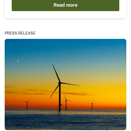
Read more
PRESS RELEASE