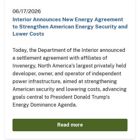
06/17/2026
Interior Announces New Energy Agreement
to Strengthen American Energy Security and
Lower Costs
Today, the Department of the Interior announced
a settlement agreement with affiliates of
Invenergy, North America’s largest privately held
developer, owner, and operator of independent
power infrastructure, aimed at strengthening
American security and lowering costs, advancing
goals central to President Donald Trump’s
Energy Dominance Agenda.
Read more