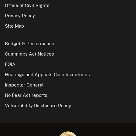
Office of Civil Rights
Privacy Policy
Site Map
Budget & Performance
Cummings Act Notices
FOIA
Hearings and Appeals Case Inventories
Inspector General
No Fear Act reports
Vulnerability Disclosure Policy