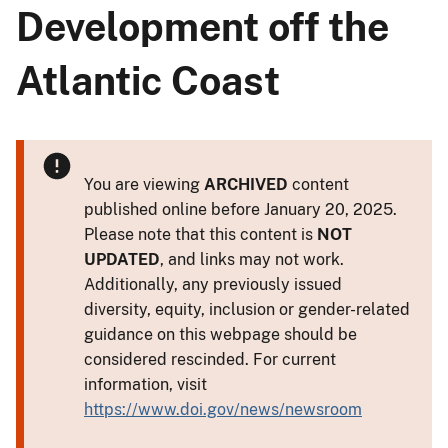
Development off the
Atlantic Coast
You are viewing
ARCHIVED
content
published online before January 20, 2025.
Please note that this content is
NOT
UPDATED
, and links may not work.
Additionally, any previously issued
diversity, equity, inclusion or gender-related
guidance on this webpage should be
considered rescinded. For current
information, visit
https://www.doi.gov/news/newsroom