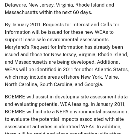
Delaware, New Jersey, Virginia, Rhode Island and
Massachusetts within the next 60 days.
By January 2011, Requests for Interest and Calls for
Information will be issued for these new WEAs to
support lease sale environmental assessments.
Maryland's Request for Information has already been
issued and those for New Jersey, Virginia, Rhode Island,
and Massachusetts are being developed. Additional
WEAs will be identified in 2011 for other Atlantic States,
which may include areas offshore New York, Maine,
North Carolina, South Carolina, and Georgia.
BOEMRE will assist in developing site assessment data
and evaluating potential WEA leasing. In January 2011,
BOEMRE will initiate a NEPA environmental assessment
to evaluate the potential impacts associated with site
assessment activities in identified WEAs. In addition,