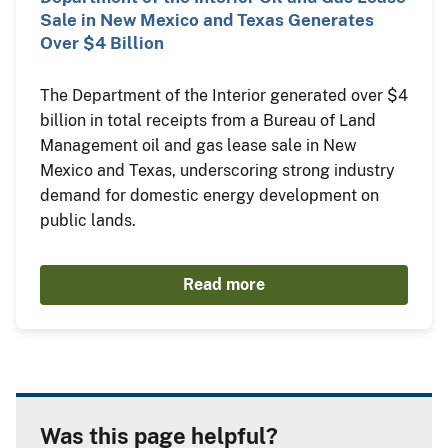
Sale in New Mexico and Texas Generates
Over $4 Billion
The Department of the Interior generated over $4
billion in total receipts from a Bureau of Land
Management oil and gas lease sale in New
Mexico and Texas, underscoring strong industry
demand for domestic energy development on
public lands.
Read more
Was this page helpful?