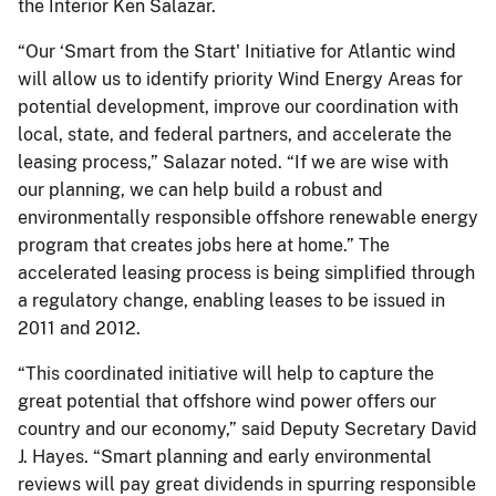
the Interior Ken Salazar.
“Our ‘Smart from the Start' Initiative for Atlantic wind
will allow us to identify priority Wind Energy Areas for
potential development, improve our coordination with
local, state, and federal partners, and accelerate the
leasing process,” Salazar noted. “If we are wise with
our planning, we can help build a robust and
environmentally responsible offshore renewable energy
program that creates jobs here at home.” The
accelerated leasing process is being simplified through
a regulatory change, enabling leases to be issued in
2011 and 2012.
“This coordinated initiative will help to capture the
great potential that offshore wind power offers our
country and our economy,” said Deputy Secretary David
J. Hayes. “Smart planning and early environmental
reviews will pay great dividends in spurring responsible