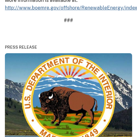
More information is available at:
http://www.boemre.gov/offshore/RenewableEnergy/inde
###
PRESS RELEASE