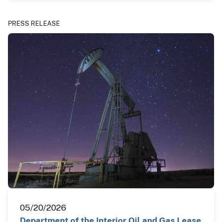
PRESS RELEASE
05/20/2026
Department of the Interior Oil and Gas Lease