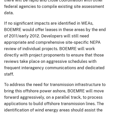
there will be rapid and close coordination with other
federal agencies to compile existing site assessment
data.
If no significant impacts are identified in WEAs,
BOEMRE would offer leases in these areas by the end
of 2011/early 2012. Developers will still need
appropriate and comprehensive site-specific NEPA
review of individual projects. BOEMRE will work
directly with project proponents to ensure that those
reviews take place on aggressive schedules with
frequent interagency communications and dedicated
staff.
To address the need for transmission infrastructure to
bring this offshore power ashore, BOEMRE will move
forward aggressively, on a parallel track, to process
applications to build offshore transmission lines. The
identification of wind energy areas should assist the