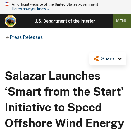
An official website of the United States government
Here's how you know
U.S. Department of the Interior
MENU
Press Releases
Share
Salazar Launches
‘Smart from the Start'
Initiative to Speed
Offshore Wind Energy