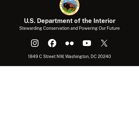
U.S. Department of the Interior
Stewarding Conservation and Powering Our Future
1849 C Street NW, Washington, DC 20240