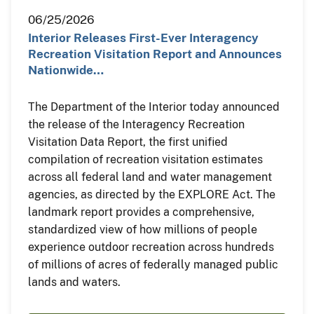
06/25/2026
Interior Releases First-Ever Interagency
Recreation Visitation Report and Announces
Nationwide…
The Department of the Interior today announced
the release of the Interagency Recreation
Visitation Data Report, the first unified
compilation of recreation visitation estimates
across all federal land and water management
agencies, as directed by the EXPLORE Act. The
landmark report provides a comprehensive,
standardized view of how millions of people
experience outdoor recreation across hundreds
of millions of acres of federally managed public
lands and waters.