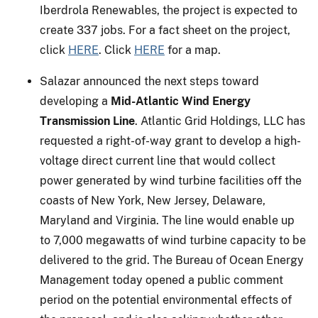
Iberdrola Renewables, the project is expected to
create 337 jobs. For a fact sheet on the project,
click
HERE
. Click
HERE
for a map.
Salazar announced the next steps toward
developing a
Mid-Atlantic Wind Energy
Transmission Line
. Atlantic Grid Holdings, LLC has
requested a right-of-way grant to develop a high-
voltage direct current line that would collect
power generated by wind turbine facilities off the
coasts of New York, New Jersey, Delaware,
Maryland and Virginia. The line would enable up
to 7,000 megawatts of wind turbine capacity to be
delivered to the grid. The Bureau of Ocean Energy
Management today opened a public comment
period on the potential environmental effects of