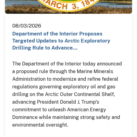
08/03/2026
Department of the Interior Proposes
Targeted Updates to Arctic Exploratory
Drilling Rule to Advance…
The Department of the Interior today announced
a proposed rule through the Marine Minerals
Administration to modernize and refine federal
regulations governing exploratory oil and gas
drilling on the Arctic Outer Continental Shelf,
advancing President Donald J. Trump’s
commitment to unleash American Energy
Dominance while maintaining strong safety and
environmental oversight.