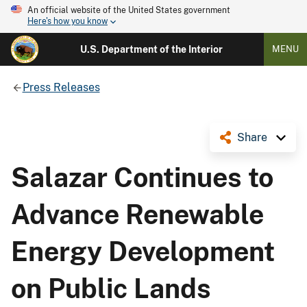
An official website of the United States government
Here's how you know
U.S. Department of the Interior
MENU
Press Releases
Share
Salazar Continues to
Advance Renewable
Energy Development
on Public Lands