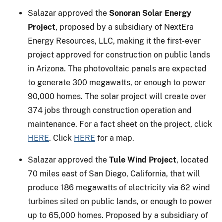
Salazar approved the
Sonoran Solar Energy
Project
, proposed by a subsidiary of NextEra
Energy Resources, LLC, making it the first-ever
project approved for construction on public lands
in Arizona. The photovoltaic panels are expected
to generate 300 megawatts, or enough to power
90,000 homes. The solar project will create over
374 jobs through construction operation and
maintenance. For a fact sheet on the project, click
HERE
. Click
HERE
for a map.
Salazar approved the
Tule Wind Project
, located
70 miles east of San Diego, California, that will
produce 186 megawatts of electricity via 62 wind
turbines sited on public lands, or enough to power
up to 65,000 homes. Proposed by a subsidiary of