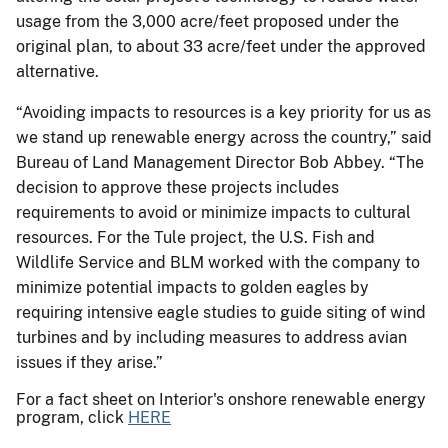
usage from the 3,000 acre/feet proposed under the
original plan, to about 33 acre/feet under the approved
alternative.
“Avoiding impacts to resources is a key priority for us as
we stand up renewable energy across the country,” said
Bureau of Land Management Director Bob Abbey. “The
decision to approve these projects includes
requirements to avoid or minimize impacts to cultural
resources. For the Tule project, the U.S. Fish and
Wildlife Service and BLM worked with the company to
minimize potential impacts to golden eagles by
requiring intensive eagle studies to guide siting of wind
turbines and by including measures to address avian
issues if they arise.”
For a fact sheet on Interior's onshore renewable energy
program, click
HERE