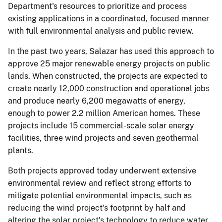
Department's resources to prioritize and process
existing applications in a coordinated, focused manner
with full environmental analysis and public review.
In the past two years, Salazar has used this approach to
approve 25 major renewable energy projects on public
lands. When constructed, the projects are expected to
create nearly 12,000 construction and operational jobs
and produce nearly 6,200 megawatts of energy,
enough to power 2.2 million American homes. These
projects include 15 commercial-scale solar energy
facilities, three wind projects and seven geothermal
plants.
Both projects approved today underwent extensive
environmental review and reflect strong efforts to
mitigate potential environmental impacts, such as
reducing the wind project's footprint by half and
altering the solar project's technology to reduce water