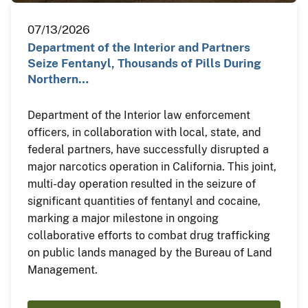
07/13/2026
Department of the Interior and Partners
Seize Fentanyl, Thousands of Pills During
Northern…
Department of the Interior law enforcement
officers, in collaboration with local, state, and
federal partners, have successfully disrupted a
major narcotics operation in California. This joint,
multi-day operation resulted in the seizure of
significant quantities of fentanyl and cocaine,
marking a major milestone in ongoing
collaborative efforts to combat drug trafficking
on public lands managed by the Bureau of Land
Management.