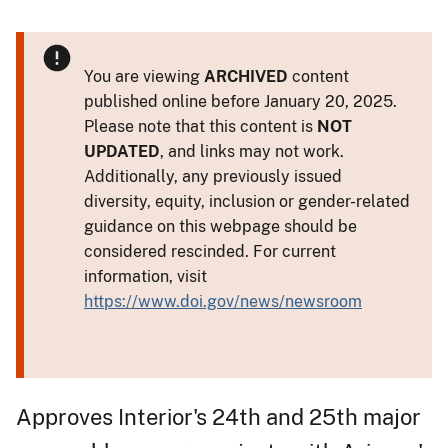
You are viewing
ARCHIVED
content
published online before January 20, 2025.
Please note that this content is
NOT
UPDATED
, and links may not work.
Additionally, any previously issued
diversity, equity, inclusion or gender-related
guidance on this webpage should be
considered rescinded. For current
information, visit
https://www.doi.gov/news/newsroom
Approves Interior's 24th and 25th major