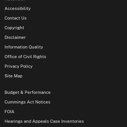
Accessibility
Contact Us
Copyright
Disclaimer
Information Quality
Office of Civil Rights
Privacy Policy
Site Map
Budget & Performance
Cummings Act Notices
FOIA
Hearings and Appeals Case Inventories