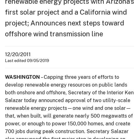
renewable energy projects with Arizona's
first solar project and a California wind
project; Announces next steps toward
offshore wind transmission line
12/20/2011
Last edited 09/05/2019
WASHINGTON
– Capping three years of efforts to
develop renewable energy resources on public lands
both onshore and offshore, Secretary of the Interior Ken
Salazar today announced approval of two utility-scale
renewable energy projects—one wind and one solar—
that, when built, will generate nearly 500 megawatts of
power, or enough to power 150,000 homes, and create
700 jobs during peak construction. Secretary Salazar