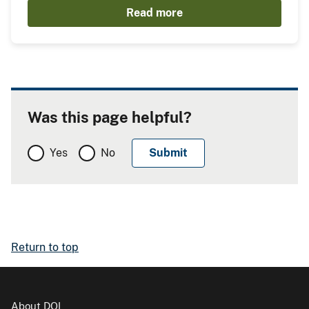
Read more
Was this page helpful?
Yes
No
Return to top
About DOI