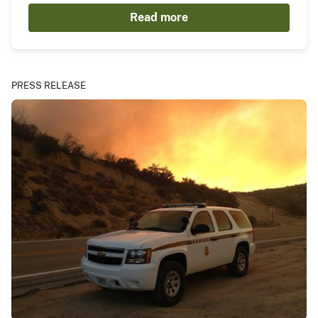
Read more
PRESS RELEASE