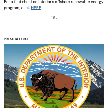
For a fact sheet on Interior's offshore renewable energy
program, click
HERE
###
PRESS RELEASE