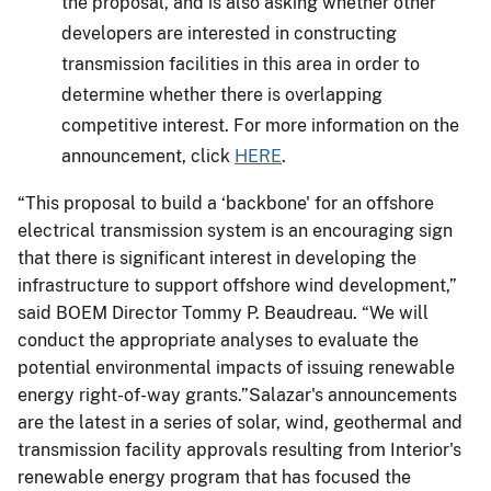
the proposal, and is also asking whether other
developers are interested in constructing
transmission facilities in this area in order to
determine whether there is overlapping
competitive interest. For more information on the
announcement, click
HERE
.
“This proposal to build a ‘backbone' for an offshore
electrical transmission system is an encouraging sign
that there is significant interest in developing the
infrastructure to support offshore wind development,”
said BOEM Director Tommy P. Beaudreau. “We will
conduct the appropriate analyses to evaluate the
potential environmental impacts of issuing renewable
energy right-of-way grants.”Salazar's announcements
are the latest in a series of solar, wind, geothermal and
transmission facility approvals resulting from Interior's
renewable energy program that has focused the