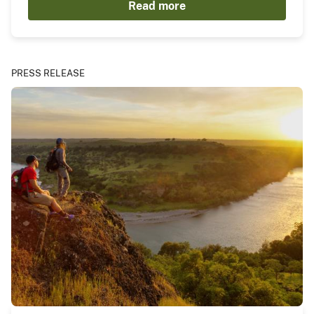
Read more
PRESS RELEASE