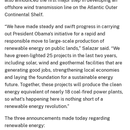
also announced the first major step in developing an
offshore wind transmission line on the Atlantic Outer
Continental Shelf.
“We have made steady and swift progress in carrying
out President Obama's initiative for a rapid and
responsible move to large-scale production of
renewable energy on public lands,” Salazar said. “We
have green-lighted 25 projects in the last two years,
including solar, wind and geothermal facilities that are
generating good jobs, strengthening local economies
and laying the foundation for a sustainable energy
future. Together, these projects will produce the clean
energy equivalent of nearly 18 coal-fired power plants,
so what's happening here is nothing short of a
renewable energy revolution.”
The three announcements made today regarding
renewable energy: