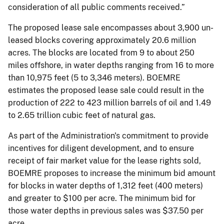
consideration of all public comments received.”
The proposed lease sale encompasses about 3,900 un-
leased blocks covering approximately 20.6 million
acres. The blocks are located from 9 to about 250
miles offshore, in water depths ranging from 16 to more
than 10,975 feet (5 to 3,346 meters). BOEMRE
estimates the proposed lease sale could result in the
production of 222 to 423 million barrels of oil and 1.49
to 2.65 trillion cubic feet of natural gas.
As part of the Administration's commitment to provide
incentives for diligent development, and to ensure
receipt of fair market value for the lease rights sold,
BOEMRE proposes to increase the minimum bid amount
for blocks in water depths of 1,312 feet (400 meters)
and greater to $100 per acre. The minimum bid for
those water depths in previous sales was $37.50 per
acre.