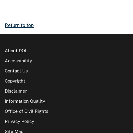
Return to top
About DOI
Accessibility
Contact Us
Copyright
Disclaimer
Information Quality
Office of Civil Rights
Privacy Policy
Site Map