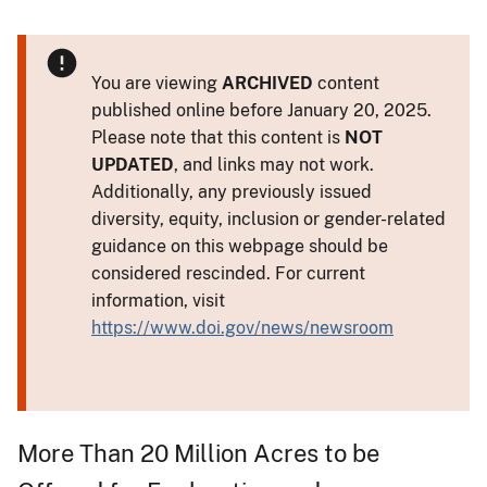
You are viewing
ARCHIVED
content
published online before January 20, 2025.
Please note that this content is
NOT
UPDATED
, and links may not work.
Additionally, any previously issued
diversity, equity, inclusion or gender-related
guidance on this webpage should be
considered rescinded. For current
information, visit
https://www.doi.gov/news/newsroom
More Than 20 Million Acres to be