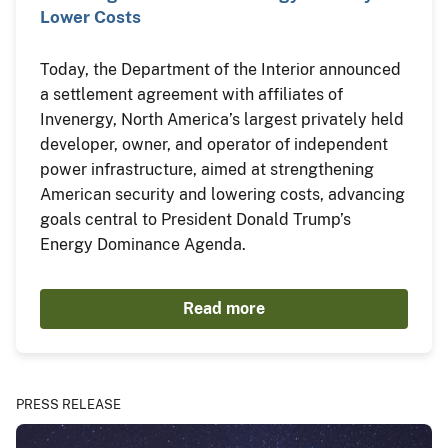
Lower Costs
Today, the Department of the Interior announced
a settlement agreement with affiliates of
Invenergy, North America’s largest privately held
developer, owner, and operator of independent
power infrastructure, aimed at strengthening
American security and lowering costs, advancing
goals central to President Donald Trump’s
Energy Dominance Agenda.
Read more
PRESS RELEASE