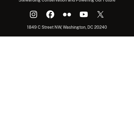
1849 C Street NW, Washington, DC 20240