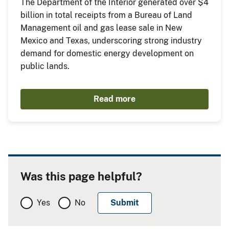
The Department of the Interior generated over $4
billion in total receipts from a Bureau of Land
Management oil and gas lease sale in New
Mexico and Texas, underscoring strong industry
demand for domestic energy development on
public lands.
Read more
Was this page helpful?
Yes
No