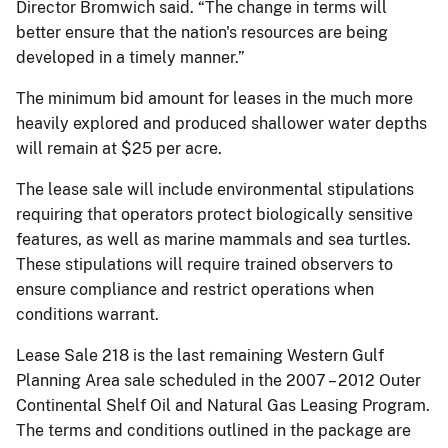
Director Bromwich said. “The change in terms will
better ensure that the nation's resources are being
developed in a timely manner.”
The minimum bid amount for leases in the much more
heavily explored and produced shallower water depths
will remain at $25 per acre.
The lease sale will include environmental stipulations
requiring that operators protect biologically sensitive
features, as well as marine mammals and sea turtles.
These stipulations will require trained observers to
ensure compliance and restrict operations when
conditions warrant.
Lease Sale 218 is the last remaining Western Gulf
Planning Area sale scheduled in the 2007 – 2012 Outer
Continental Shelf Oil and Natural Gas Leasing Program.
The terms and conditions outlined in the package are