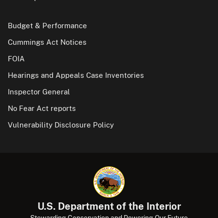
Budget & Performance
Cummings Act Notices
FOIA
Hearings and Appeals Case Inventories
Inspector General
No Fear Act reports
Vulnerability Disclosure Policy
U.S. Department of the Interior
Stewarding Conservation and Powering Our Future