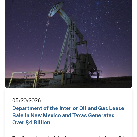
05/20/2026
Department of the Interior Oil and Gas Lease
Sale in New Mexico and Texas Generates
Over $4 Billion