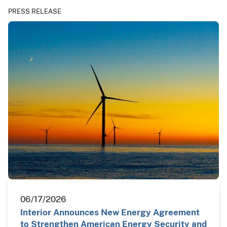
PRESS RELEASE
06/17/2026
Interior Announces New Energy Agreement
to Strengthen American Energy Security and