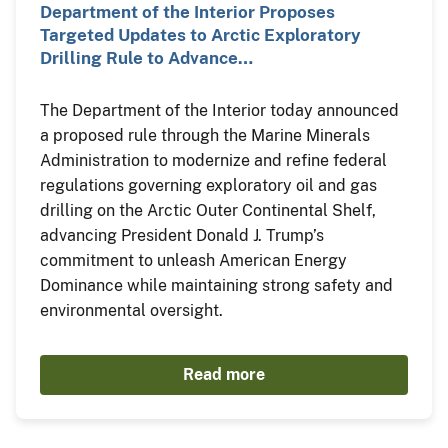
Department of the Interior Proposes
Targeted Updates to Arctic Exploratory
Drilling Rule to Advance…
The Department of the Interior today announced
a proposed rule through the Marine Minerals
Administration to modernize and refine federal
regulations governing exploratory oil and gas
drilling on the Arctic Outer Continental Shelf,
advancing President Donald J. Trump’s
commitment to unleash American Energy
Dominance while maintaining strong safety and
environmental oversight.
Read more