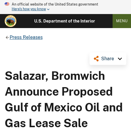
An official website of the United States government
Here's how you know
U.S. Department of the Interior
MENU
Press Releases
Share
Salazar, Bromwich
Announce Proposed
Gulf of Mexico Oil and
Gas Lease Sale