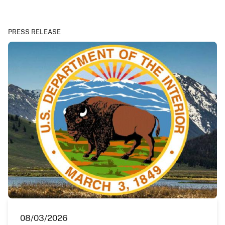
PRESS RELEASE
08/03/2026