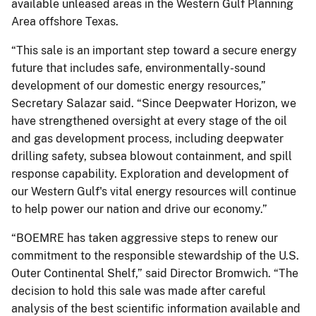
available unleased areas in the Western Gulf Planning
Area offshore Texas.
“This sale is an important step toward a secure energy
future that includes safe, environmentally-sound
development of our domestic energy resources,”
Secretary Salazar said. “Since Deepwater Horizon, we
have strengthened oversight at every stage of the oil
and gas development process, including deepwater
drilling safety, subsea blowout containment, and spill
response capability. Exploration and development of
our Western Gulf's vital energy resources will continue
to help power our nation and drive our economy.”
“BOEMRE has taken aggressive steps to renew our
commitment to the responsible stewardship of the U.S.
Outer Continental Shelf,” said Director Bromwich. “The
decision to hold this sale was made after careful
analysis of the best scientific information available and