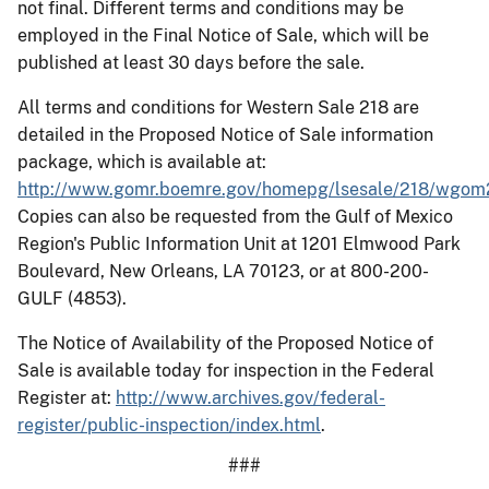
not final. Different terms and conditions may be
employed in the Final Notice of Sale, which will be
published at least 30 days before the sale.
All terms and conditions for Western Sale 218 are
detailed in the Proposed Notice of Sale information
package, which is available at:
http://www.gomr.boemre.gov/homepg/lsesale/218/wgom
Copies can also be requested from the Gulf of Mexico
Region's Public Information Unit at 1201 Elmwood Park
Boulevard, New Orleans, LA 70123, or at 800-200-
GULF (4853).
The Notice of Availability of the Proposed Notice of
Sale is available today for inspection in the Federal
Register at:
http://www.archives.gov/federal-
register/public-inspection/index.html
.
###