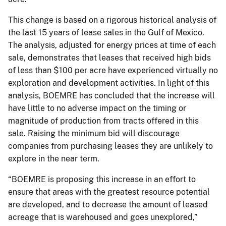
This change is based on a rigorous historical analysis of
the last 15 years of lease sales in the Gulf of Mexico.
The analysis, adjusted for energy prices at time of each
sale, demonstrates that leases that received high bids
of less than $100 per acre have experienced virtually no
exploration and development activities. In light of this
analysis, BOEMRE has concluded that the increase will
have little to no adverse impact on the timing or
magnitude of production from tracts offered in this
sale. Raising the minimum bid will discourage
companies from purchasing leases they are unlikely to
explore in the near term.
“BOEMRE is proposing this increase in an effort to
ensure that areas with the greatest resource potential
are developed, and to decrease the amount of leased
acreage that is warehoused and goes unexplored,”