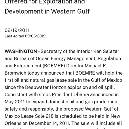
Offered for Exploration and
Development in Western Gulf
08/19/2011
Last edited 09/05/2019
WASHINGTON
– Secretary of the Interior Ken Salazar
and Bureau of Ocean Energy Management, Regulation
and Enforcement (BOEMRE) Director Michael R.
Bromwich today announced that BOEMRE will hold the
first oil and natural gas lease sale in the Gulf of Mexico
since the Deepwater Horizon explosion and oil spill.
Consistent with steps President Obama announced in
May 2011 to expand domestic oil and gas production
safely and responsibly, the proposed Western Gulf of
Mexico Lease Sale 218 is scheduled to be held in New
Orleans on December 14, 2011. The sale will include all