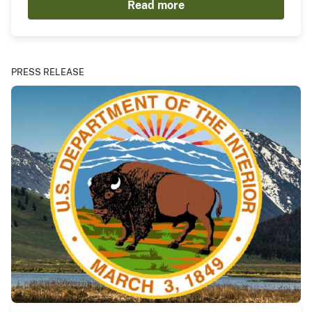
Read more
PRESS RELEASE