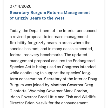
07/14/2026
Secretary Burgum Returns Management
of Grizzly Bears to the West
Today, the Department of the Interior announced
a revised proposal to increase management
flexibility for grizzly bears in areas where the
species has met, and in many cases exceeded,
federal recovery benchmarks. The updated
management proposal ensures the Endangered
Species Act is being used as Congress intended
while continuing to support the species' long-
term conservation. Secretary of the Interior Doug
Burgum was joined by Montana Governor Greg
Gianforte, Wyoming Governor Mark Gordon,
Idaho Governor Brad Little and Fish and Wildlife
Director Brian Nesvik for the announcement.