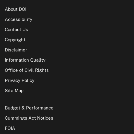
About DOI
Accessibility
Contact Us
Copyright
Disclaimer
Information Quality
Office of Civil Rights
Privacy Policy
Site Map
Budget & Performance
Cummings Act Notices
FOIA