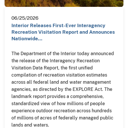
06/25/2026
Interior Releases First-Ever Interagency
Recreation Visitation Report and Announces
Nationwide…
The Department of the Interior today announced
the release of the Interagency Recreation
Visitation Data Report, the first unified
compilation of recreation visitation estimates
across all federal land and water management
agencies, as directed by the EXPLORE Act. The
landmark report provides a comprehensive,
standardized view of how millions of people
experience outdoor recreation across hundreds
of millions of acres of federally managed public
lands and waters.