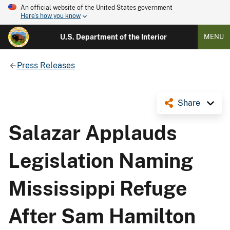
An official website of the United States government
Here's how you know
U.S. Department of the Interior
MENU
Press Releases
Share
Salazar Applauds
Legislation Naming
Mississippi Refuge
After Sam Hamilton