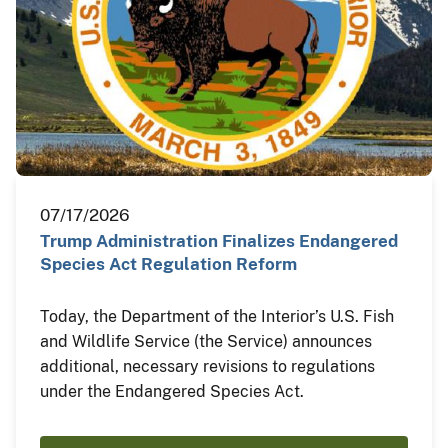
07/17/2026
Trump Administration Finalizes Endangered
Species Act Regulation Reform
Today, the Department of the Interior’s U.S. Fish
and Wildlife Service (the Service) announces
additional, necessary revisions to regulations
under the Endangered Species Act.