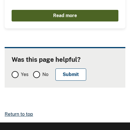
Read more
Was this page helpful?
Yes
No
Return to top