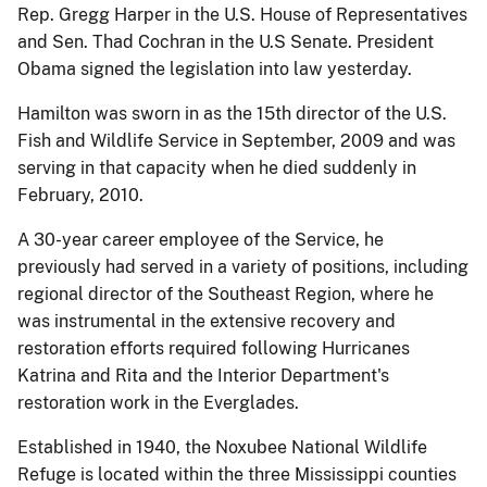
Rep. Gregg Harper in the U.S. House of Representatives
and Sen. Thad Cochran in the U.S Senate. President
Obama signed the legislation into law yesterday.
Hamilton was sworn in as the 15th director of the U.S.
Fish and Wildlife Service in September, 2009 and was
serving in that capacity when he died suddenly in
February, 2010.
A 30-year career employee of the Service, he
previously had served in a variety of positions, including
regional director of the Southeast Region, where he
was instrumental in the extensive recovery and
restoration efforts required following Hurricanes
Katrina and Rita and the Interior Department's
restoration work in the Everglades.
Established in 1940, the Noxubee National Wildlife
Refuge is located within the three Mississippi counties