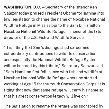
WASHINGTON, D.C.
—Secretary of the Interior Ken
Salazar today praised President Obama for signing into
law legislation to change the name of Noxubee National
Wildlife Refuge in Mississippi to the Sam D. Hamilton
Noxubee National Wildlife Refuge, in honor of the late
director of the U.S. Fish and Wildlife Service.
“It is fitting that Sam's distinguished career and
extraordinary contributions to wildlife conservation –
and especially the National Wildlife Refuge System –
will be honored by this tribute,” Secretary Salazar said.
“Sam Hamilton first fell in love with fish and wildlife at
Noxubee National Wildlife Refuge where he started
working at age 15 for the Youth Conservation Corps. It is
fitting that now that same refuge will carry his name so
that his great conservation legacy will live on.”
The legislation to rename the refuge was sponsored by