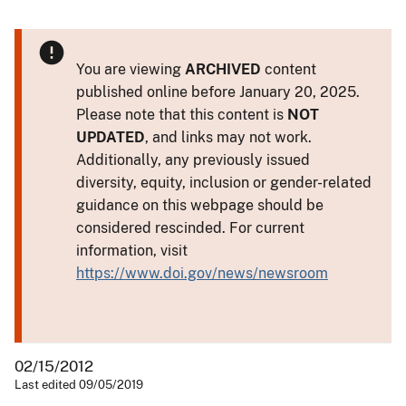
You are viewing
ARCHIVED
content
published online before January 20, 2025.
Please note that this content is
NOT
UPDATED
, and links may not work.
Additionally, any previously issued
diversity, equity, inclusion or gender-related
guidance on this webpage should be
considered rescinded. For current
information, visit
https://www.doi.gov/news/newsroom
02/15/2012
Last edited 09/05/2019