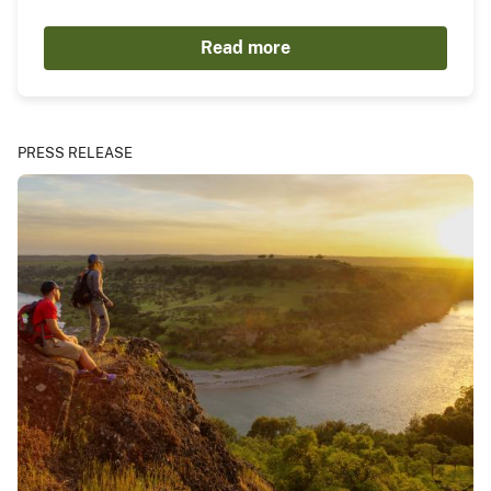
Read more
PRESS RELEASE