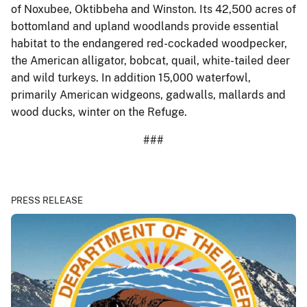
of Noxubee, Oktibbeha and Winston. Its 42,500 acres of
bottomland and upland woodlands provide essential
habitat to the endangered red-cockaded woodpecker,
the American alligator, bobcat, quail, white-tailed deer
and wild turkeys. In addition 15,000 waterfowl,
primarily American widgeons, gadwalls, mallards and
wood ducks, winter on the Refuge.
###
PRESS RELEASE