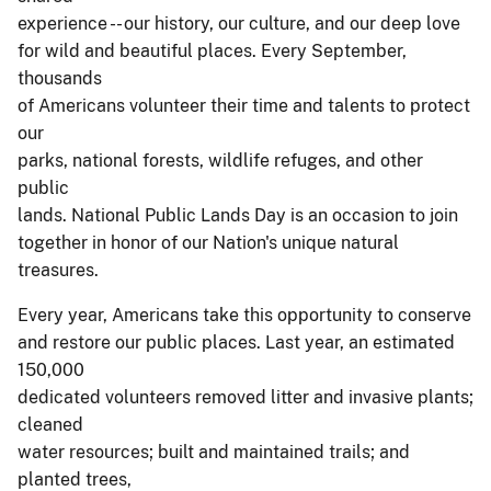
experience -- our history, our culture, and our deep love
for wild and beautiful places. Every September,
thousands
of Americans volunteer their time and talents to protect
our
parks, national forests, wildlife refuges, and other
public
lands. National Public Lands Day is an occasion to join
together in honor of our Nation's unique natural
treasures.
Every year, Americans take this opportunity to conserve
and restore our public places. Last year, an estimated
150,000
dedicated volunteers removed litter and invasive plants;
cleaned
water resources; built and maintained trails; and
planted trees,