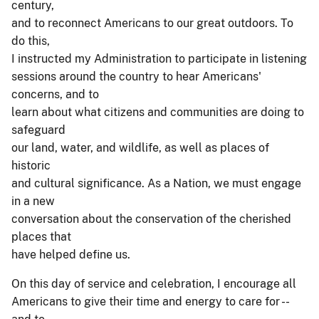
century,
and to reconnect Americans to our great outdoors. To
do this,
I instructed my Administration to participate in listening
sessions around the country to hear Americans'
concerns, and to
learn about what citizens and communities are doing to
safeguard
our land, water, and wildlife, as well as places of
historic
and cultural significance. As a Nation, we must engage
in a new
conversation about the conservation of the cherished
places that
have helped define us.
On this day of service and celebration, I encourage all
Americans to give their time and energy to care for --