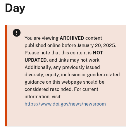
Day
You are viewing
ARCHIVED
content
published online before January 20, 2025.
Please note that this content is
NOT
UPDATED
, and links may not work.
Additionally, any previously issued
diversity, equity, inclusion or gender-related
guidance on this webpage should be
considered rescinded. For current
information, visit
https://www.doi.gov/news/newsroom