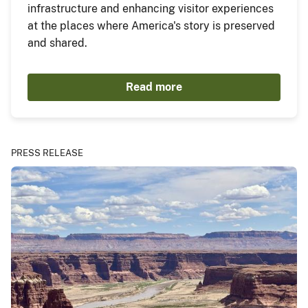
infrastructure and enhancing visitor experiences
at the places where America's story is preserved
and shared.
Read more
PRESS RELEASE