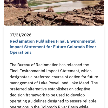
07/31/2026
Reclamation Publishes Final Environmental
Impact Statement for Future Colorado River
Operations
The Bureau of Reclamation has released the
Final Environmental Impact Statement, which
designates a preferred course of action for future
management of Lake Powell and Lake Mead. The
preferred alternative establishes an adaptive
decision framework to be used to develop
operating guidelines designed to ensure reliable
operations in the Colorado River Basin while