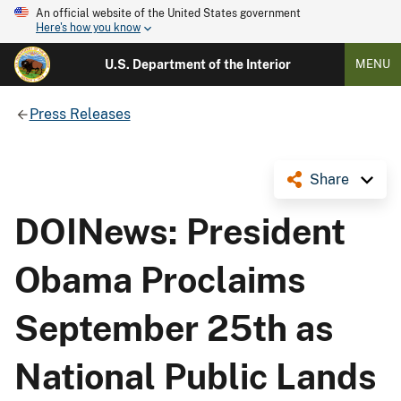
An official website of the United States government
Here's how you know
U.S. Department of the Interior
MENU
Press Releases
Share
DOINews: President
Obama Proclaims
September 25th as
National Public Lands