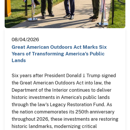
08/04/2026
Great American Outdoors Act Marks Six
Years of Transforming America’s Public
Lands
Six years after President Donald J. Trump signed
the Great American Outdoors Act into law, the
Department of the Interior continues to deliver
historic investments in America's public lands
through the law's Legacy Restoration Fund. As
the nation commemorates its 250th anniversary
throughout 2026, these investments are restoring
historic landmarks, modernizing critical