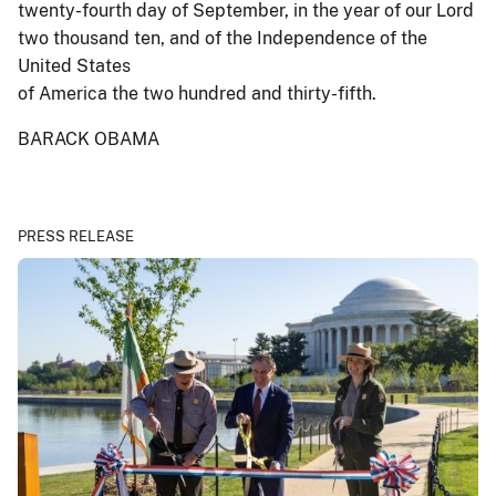
twenty-fourth day of September, in the year of our Lord
two thousand ten, and of the Independence of the
United States
of America the two hundred and thirty-fifth.
BARACK OBAMA
PRESS RELEASE