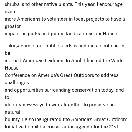
shrubs, and other native plants. This year, I encourage
even
more Americans to volunteer in local projects to have a
greater
impact on parks and public lands across our Nation.
Taking care of our public lands is and must continue to
be
a proud American tradition. In April, I hosted the White
House
Conference on America's Great Outdoors to address
challenges
and opportunities surrounding conservation today, and
to
identify new ways to work together to preserve our
natural
bounty. I also inaugurated the America's Great Outdoors
Initiative to build a conservation agenda for the 21st