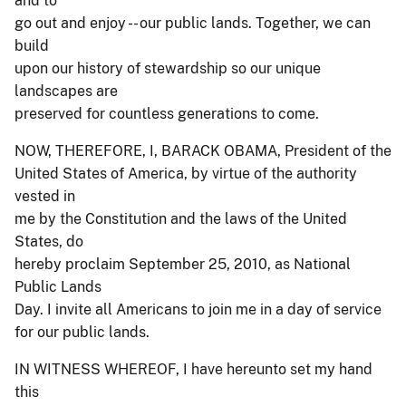
and to
go out and enjoy -- our public lands. Together, we can
build
upon our history of stewardship so our unique
landscapes are
preserved for countless generations to come.
NOW, THEREFORE, I, BARACK OBAMA, President of the
United States of America, by virtue of the authority
vested in
me by the Constitution and the laws of the United
States, do
hereby proclaim September 25, 2010, as National
Public Lands
Day. I invite all Americans to join me in a day of service
for our public lands.
IN WITNESS WHEREOF, I have hereunto set my hand
this