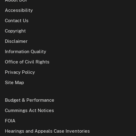
Accessibility
Contact Us
Copyright
Disclaimer
Information Quality
Office of Civil Rights
Privacy Policy
Site Map
Budget & Performance
Cummings Act Notices
FOIA
Hearings and Appeals Case Inventories