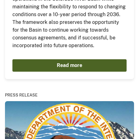
maintaining the flexibility to respond to changing
conditions over a 10-year period through 2036.
The framework also preserves the opportunity
for the Basin to continue working towards
consensus agreements, and if successful, be
incorporated into future operations.
Read more
PRESS RELEASE