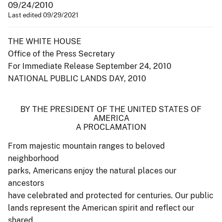
09/24/2010
Last edited 09/29/2021
THE WHITE HOUSE
Office of the Press Secretary
For Immediate Release September 24, 2010
NATIONAL PUBLIC LANDS DAY, 2010
BY THE PRESIDENT OF THE UNITED STATES OF
AMERICA
A PROCLAMATION
From majestic mountain ranges to beloved
neighborhood
parks, Americans enjoy the natural places our
ancestors
have celebrated and protected for centuries. Our public
lands represent the American spirit and reflect our
shared