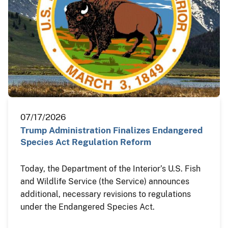
07/17/2026
Trump Administration Finalizes Endangered
Species Act Regulation Reform
Today, the Department of the Interior’s U.S. Fish
and Wildlife Service (the Service) announces
additional, necessary revisions to regulations
under the Endangered Species Act.