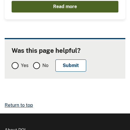
Read more
Was this page helpful?
Yes
No
Return to top
About DOI