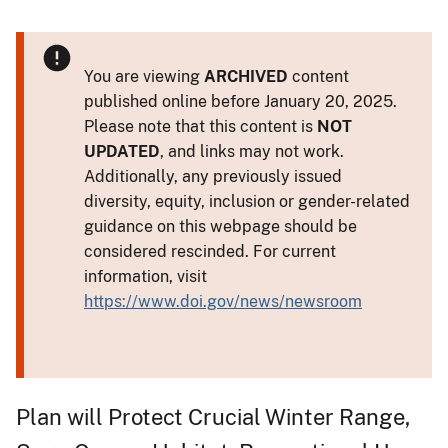
You are viewing
ARCHIVED
content
published online before January 20, 2025.
Please note that this content is
NOT
UPDATED
, and links may not work.
Additionally, any previously issued
diversity, equity, inclusion or gender-related
guidance on this webpage should be
considered rescinded. For current
information, visit
https://www.doi.gov/news/newsroom
Plan will Protect Crucial Winter Range,