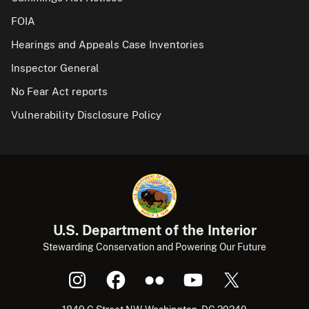
FOIA
Hearings and Appeals Case Inventories
Inspector General
No Fear Act reports
Vulnerability Disclosure Policy
U.S. Department of the Interior
Stewarding Conservation and Powering Our Future