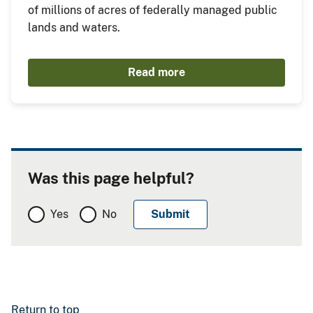
of millions of acres of federally managed public
lands and waters.
Read more
Was this page helpful?
Yes
No
Return to top