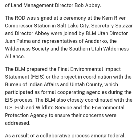
of Land Management Director Bob Abbey.
The ROD was signed at a ceremony at the Kern River
Compressor Station in Salt Lake City. Secretary Salazar
and Director Abbey were joined by BLM Utah Director
Juan Palma and representatives of Anadarko, the
Wilderness Society and the Southern Utah Wilderness
Alliance.
The BLM prepared the Final Environmental Impact
Statement (FEIS) or the project in coordination with the
Bureau of Indian Affairs and Uintah County, which
participated as formal cooperating agencies during the
EIS process. The BLM also closely coordinated with the
U.S. Fish and Wildlife Service and the Environmental
Protection Agency to ensure their concerns were
addressed.
As a result of a collaborative process among federal,