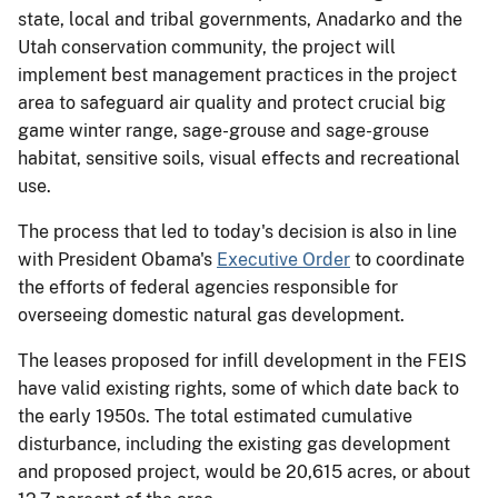
state, local and tribal governments, Anadarko and the
Utah conservation community, the project will
implement best management practices in the project
area to safeguard air quality and protect crucial big
game winter range, sage-grouse and sage-grouse
habitat, sensitive soils, visual effects and recreational
use.
The process that led to today's decision is also in line
with President Obama's
Executive Order
to coordinate
the efforts of federal agencies responsible for
overseeing domestic natural gas development.
The leases proposed for infill development in the FEIS
have valid existing rights, some of which date back to
the early 1950s. The total estimated cumulative
disturbance, including the existing gas development
and proposed project, would be 20,615 acres, or about