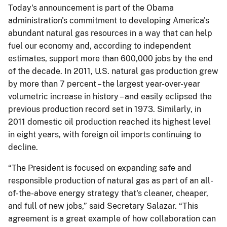
Today's announcement is part of the Obama
administration's commitment to developing America's
abundant natural gas resources in a way that can help
fuel our economy and, according to independent
estimates, support more than 600,000 jobs by the end
of the decade. In 2011, U.S. natural gas production grew
by more than 7 percent – the largest year-over-year
volumetric increase in history – and easily eclipsed the
previous production record set in 1973. Similarly, in
2011 domestic oil production reached its highest level
in eight years, with foreign oil imports continuing to
decline.
“The President is focused on expanding safe and
responsible production of natural gas as part of an all-
of-the-above energy strategy that's cleaner, cheaper,
and full of new jobs,” said Secretary Salazar. “This
agreement is a great example of how collaboration can