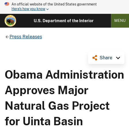
An official website of the United States government
Here's how you know
U.S. Department of the Interior
MENU
Press Releases
Share
Obama Administration
Approves Major
Natural Gas Project
for Uinta Basin