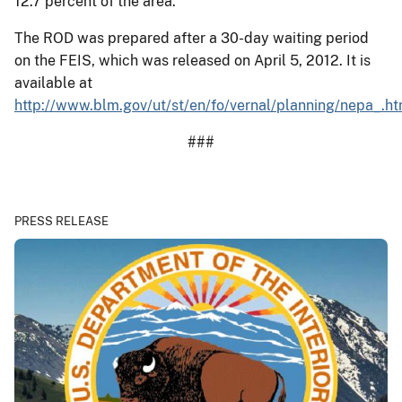
12.7 percent of the area.
The ROD was prepared after a 30-day waiting period
on the FEIS, which was released on April 5, 2012. It is
available at
http://www.blm.gov/ut/st/en/fo/vernal/planning/nepa_.ht
###
PRESS RELEASE