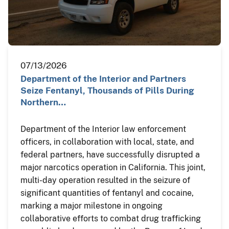
07/13/2026
Department of the Interior and Partners
Seize Fentanyl, Thousands of Pills During
Northern…
Department of the Interior law enforcement
officers, in collaboration with local, state, and
federal partners, have successfully disrupted a
major narcotics operation in California. This joint,
multi-day operation resulted in the seizure of
significant quantities of fentanyl and cocaine,
marking a major milestone in ongoing
collaborative efforts to combat drug trafficking