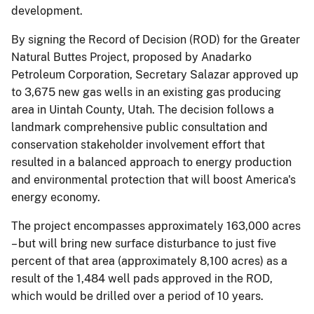
development.
By signing the Record of Decision (ROD) for the Greater
Natural Buttes Project, proposed by Anadarko
Petroleum Corporation, Secretary Salazar approved up
to 3,675 new gas wells in an existing gas producing
area in Uintah County, Utah. The decision follows a
landmark comprehensive public consultation and
conservation stakeholder involvement effort that
resulted in a balanced approach to energy production
and environmental protection that will boost America's
energy economy.
The project encompasses approximately 163,000 acres
– but will bring new surface disturbance to just five
percent of that area (approximately 8,100 acres) as a
result of the 1,484 well pads approved in the ROD,
which would be drilled over a period of 10 years.