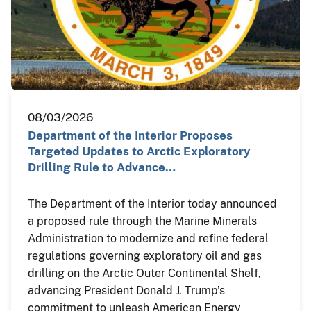
08/03/2026
Department of the Interior Proposes
Targeted Updates to Arctic Exploratory
Drilling Rule to Advance…
The Department of the Interior today announced
a proposed rule through the Marine Minerals
Administration to modernize and refine federal
regulations governing exploratory oil and gas
drilling on the Arctic Outer Continental Shelf,
advancing President Donald J. Trump’s
commitment to unleash American Energy