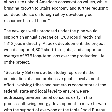
allow us to uphold America's conservation values, while
bringing growth to Utah's economy and further reducing
our dependence on foreign oil by developing our
resources here at home.”
The new gas wells proposed under the plan would
support an annual average of 1,709 jobs directly and
1,212 jobs indirectly. At peak development, the project
would support 4,302 short-term jobs, and support an
average of 875 long-term jobs over the production life
of the project.
“Secretary Salazar's action today represents the
culmination of a comprehensive public involvement
effort involving tribes and numerous cooperators at the
federal, state and local level to ensure we are
addressing environmental concerns early in the
process, allowing energy development to move forward
with the support of everyone at the table,” said Bureau