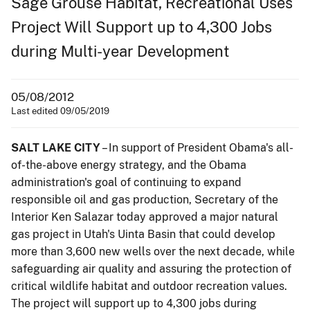
Sage Grouse Habitat, Recreational Uses
Project Will Support up to 4,300 Jobs
during Multi-year Development
05/08/2012
Last edited 09/05/2019
SALT LAKE CITY
– In support of President Obama's all-
of-the-above energy strategy, and the Obama
administration's goal of continuing to expand
responsible oil and gas production, Secretary of the
Interior Ken Salazar today approved a major natural
gas project in Utah's Uinta Basin that could develop
more than 3,600 new wells over the next decade, while
safeguarding air quality and assuring the protection of
critical wildlife habitat and outdoor recreation values.
The project will support up to 4,300 jobs during