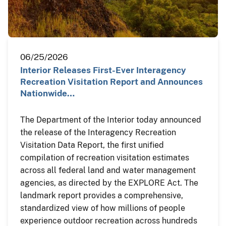
06/25/2026
Interior Releases First-Ever Interagency
Recreation Visitation Report and Announces
Nationwide…
The Department of the Interior today announced
the release of the Interagency Recreation
Visitation Data Report, the first unified
compilation of recreation visitation estimates
across all federal land and water management
agencies, as directed by the EXPLORE Act. The
landmark report provides a comprehensive,
standardized view of how millions of people
experience outdoor recreation across hundreds