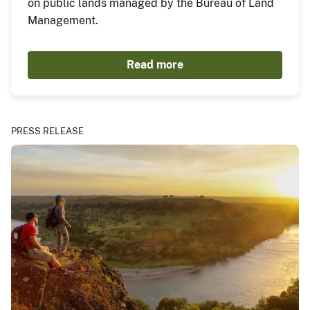
on public lands managed by the Bureau of Land
Management.
Read more
PRESS RELEASE