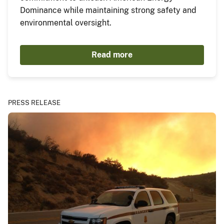
Dominance while maintaining strong safety and
environmental oversight.
Read more
PRESS RELEASE