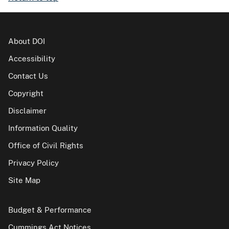
About DOI
Accessibility
Contact Us
Copyright
Disclaimer
Information Quality
Office of Civil Rights
Privacy Policy
Site Map
Budget & Performance
Cummings Act Notices