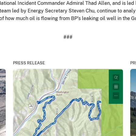
ational Incident Commander Admiral Thad Allen, and is led 
 team led by Energy Secretary Steven Chu, continue to analy
how much oil is flowing from BP's leaking oil well in the Gu
###
PRESS RELEASE
PR