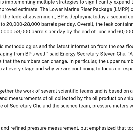
 is implementing multiple strategies to significantly expand 
improved estimate. The Lower Marine Riser Package (LMRP) ca
n of the federal government, BP is deploying today a second 
to 20,000-28,000 barrels per day. Overall, the leak contain
0,000-53,000 barrels per day by the end of June and 60,000
ic methodologies and the latest information from the sea floo
escaping from BP's well,” said Energy Secretary Steven Chu. “
ize that the numbers can change. In particular, the upper numb
o at every stage and why we are continuing to focus on respo
ether the work of several scientific teams and is based on a
and measurements of oil collected by the oil production sh
ce of Secretary Chu and the science team, pressure meters we
ed and refined pressure measurement, but emphasized that to