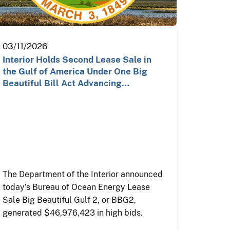
03/11/2026
Interior Holds Second Lease Sale in
the Gulf of America Under One Big
Beautiful Bill Act Advancing…
The Department of the Interior announced
today’s Bureau of Ocean Energy Lease
Sale Big Beautiful Gulf 2, or BBG2,
generated $46,976,423 in high bids.