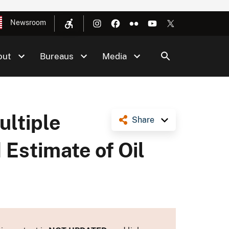
Newsroom
out
Bureaus
Media
ultiple
Share
 Estimate of Oil