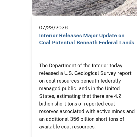
07/23/2026
Interior Releases Major Update on
Coal Potential Beneath Federal Lands
The Department of the Interior today
released a U.S. Geological Survey report
on coal resources beneath federally
managed public lands in the United
States, estimating that there are 4.2
billion short tons of reported coal
reserves associated with active mines and
an additional 356 billion short tons of
available coal resources.