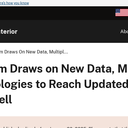
re's how you know
terior
Ab
am Draws On New Data, Multipl...
am Draws on New Data, M
logies to Reach Updated
ell