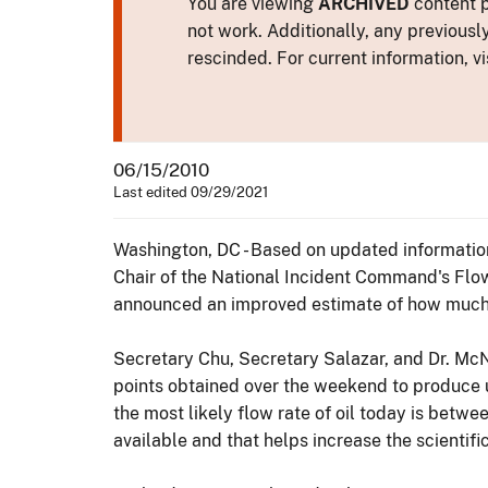
You are viewing
ARCHIVED
content p
not work. Additionally, any previousl
rescinded. For current information, vi
06/15/2010
Last edited 09/29/2021
Washington, DC - Based on updated information
Chair of the National Incident Command's Flow
announced an improved estimate of how much o
Secretary Chu, Secretary Salazar, and Dr. Mc
points obtained over the weekend to produce 
the most likely flow rate of oil today is bet
available and that helps increase the scientifi