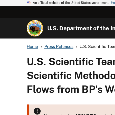
An official website of the United States government
He
U.S. Department of the In
Home
Press Releases
U.S. Scientific Te
U.S. Scientific Te
Scientific Methodo
Flows from BP's W