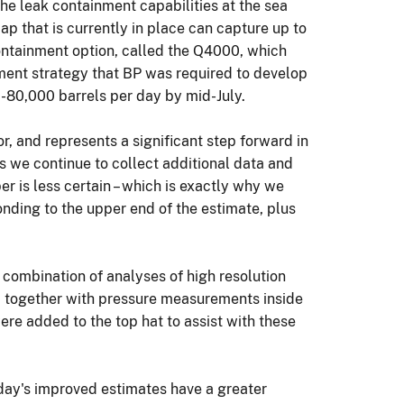
the leak containment capabilities at the sea
p that is currently in place can capture up to
containment option, called the Q4000, which
ment strategy that BP was required to develop
-80,000 barrels per day by mid-July.
r, and represents a significant step forward in
As we continue to collect additional data and
er is less certain – which is exactly why we
nding to the upper end of the estimate, plus
 combination of analyses of high resolution
ip together with pressure measurements inside
re added to the top hat to assist with these
day's improved estimates have a greater