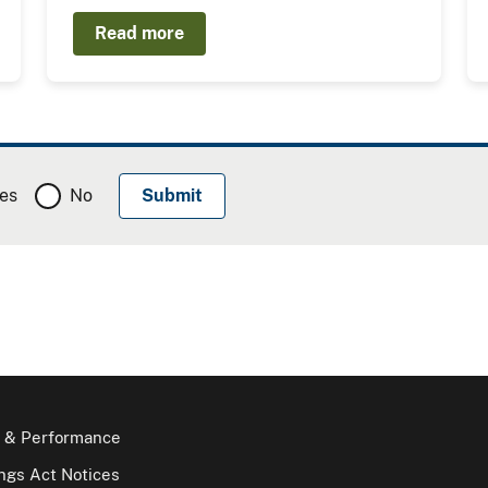
Read more
es
No
 & Performance
gs Act Notices