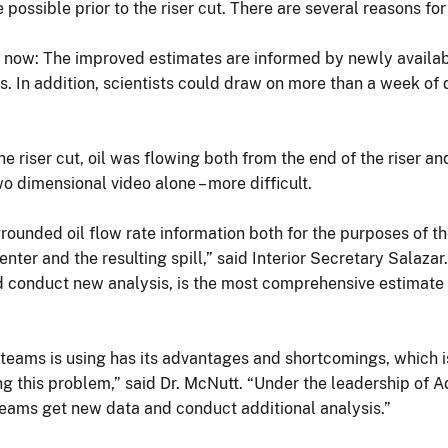
ossible prior to the riser cut. There are several reasons for 
ble now: The improved estimates are informed by newly avail
s. In addition, scientists could draw on more than a week of
the riser cut, oil was flowing both from the end of the riser an
o dimensional video alone – more difficult.
rounded oil flow rate information both for the purposes of th
enter and the resulting spill,” said Interior Secretary Salaza
d conduct new analysis, is the most comprehensive estimate s
teams is using has its advantages and shortcomings, which is 
 this problem,” said Dr. McNutt. “Under the leadership of Ad
c teams get new data and conduct additional analysis.”