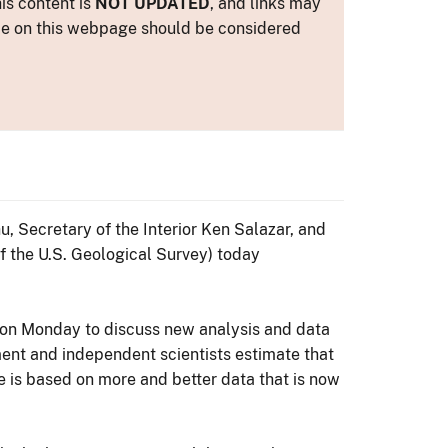
is content is
NOT UPDATED
, and links may
ance on this webpage should be considered
, Secretary of the Interior Ken Salazar, and
f the U.S. Geological Survey) today
 on Monday to discuss new analysis and data
ent and independent scientists estimate that
e is based on more and better data that is now