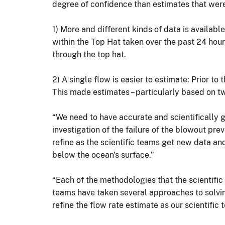
degree of confidence than estimates that were p
1) More and different kinds of data is availa
within the Top Hat taken over the past 24 hour
through the top hat.
2) A single flow is easier to estimate: Prior to 
This made estimates – particularly based on tw
“We need to have accurate and scientifically g
investigation of the failure of the blowout prev
refine as the scientific teams get new data an
below the ocean's surface.”
“Each of the methodologies that the scientific 
teams have taken several approaches to solving
refine the flow rate estimate as our scientifi