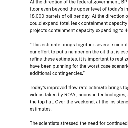
At the direction of the federal government, BP
floor even beyond the upper level of today's 
18,000 barrels of oil per day. At the directio
could expand total leak containment capacity 
projects containment capacity expanding to 4
“This estimate brings together several scientif
our effort to put a number on the oil that is 
refine these estimates, it is important to real
have been planning for the worst case scenari
additional contingencies.”
Today's improved flow rate estimate brings tog
videos taken by ROVs, acoustic technologies, 
the top hat. Over the weekend, at the insisten
estimates.
The scientists stressed the need for continu