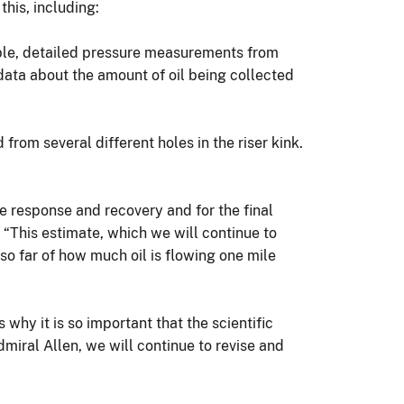
this, including:
able, detailed pressure measurements from
 data about the amount of oil being collected
d from several different holes in the riser kink.
e response and recovery and for the final
r. “This estimate, which we will continue to
o far of how much oil is flowing one mile
why it is so important that the scientific
miral Allen, we will continue to revise and