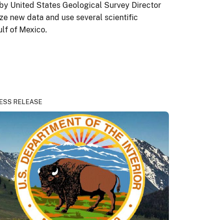
by United States Geological Survey Director
ze new data and use several scientific
lf of Mexico.
ESS RELEASE