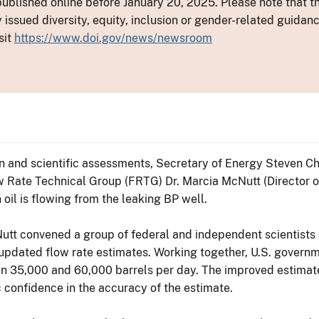
ublished online before January 20, 2025. Please note that th
y issued diversity, equity, inclusion or gender-related guid
sit
https://www.doi.gov/news/newsroom
 and scientific assessments, Secretary of Energy Steven Chu
 Rate Technical Group (FRTG) Dr. Marcia McNutt (Director o
il is flowing from the leaking BP well.
Nutt convened a group of federal and independent scientists
updated flow rate estimates. Working together, U.S. governm
ween 35,000 and 60,000 barrels per day. The improved estimat
c confidence in the accuracy of the estimate.