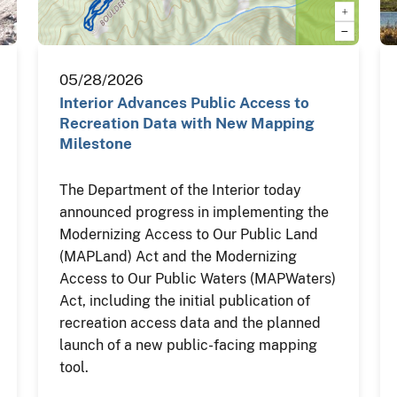
05/28/2026
Interior Advances Public Access to
Recreation Data with New Mapping
Milestone
The Department of the Interior today
announced progress in implementing the
Modernizing Access to Our Public Land
(MAPLand) Act and the Modernizing
Access to Our Public Waters (MAPWaters)
Act, including the initial publication of
recreation access data and the planned
launch of a new public-facing mapping
tool.