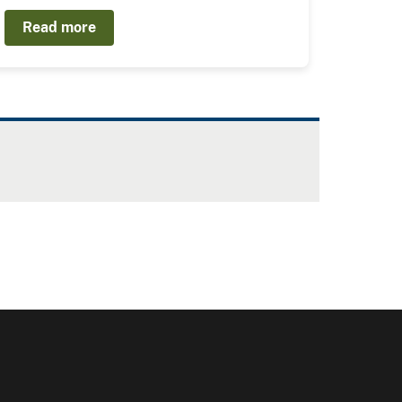
Read more