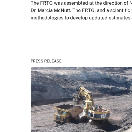
The FRTG was assembled at the direction of N
Dr. Marcia McNutt. The FRTG, and a scientific
methodologies to develop updated estimates of 
PRESS RELEASE