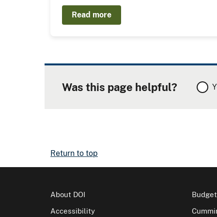
Read more
Was this page helpful?
Y
Return to top
About DOI
Budget
Accessibility
Cummin