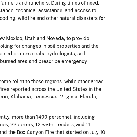
 farmers and ranchers. During times of need,
stance, technical assistance, and access to
oding, wildfire and other natural disasters for
ew Mexico, Utah and Nevada, to provide
oking for changes in soil properties and the
ained professionals: hydrologists, soil
the burned area and prescribe emergency
me relief to those regions, while other areas
fires reported across the United States in the
uri, Alabama, Tennessee, Virginia, Florida,
rently, more than 1400 personnel, including
ines, 22 dozers, 12 water tenders, and 11
and the Box Canyon Fire that started on July 10