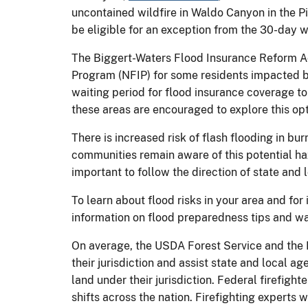
uncontained wildfire in Waldo Canyon in the P
be eligible for an exception from the 30-day w
The Biggert-Waters Flood Insurance Reform Ac
Program (NFIP) for some residents impacted by
waiting period for flood insurance coverage to
these areas are encouraged to explore this opt
There is increased risk of flash flooding in bur
communities remain aware of this potential haz
important to follow the direction of state and l
To learn about flood risks in your area and for
information on flood preparedness tips and way
On average, the USDA Forest Service and the D
their jurisdiction and assist state and local a
land under their jurisdiction. Federal firefigh
shifts across the nation. Firefighting experts