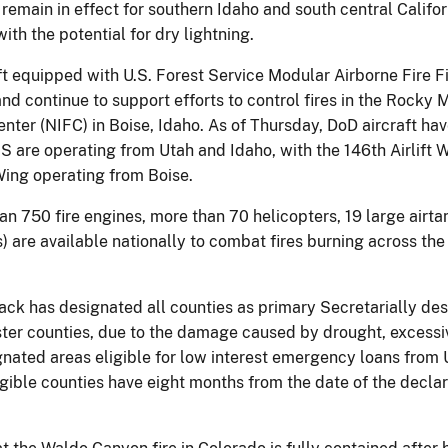
main in effect for southern Idaho and south central Californi
th the potential for dry lightning.
ft equipped with U.S. Forest Service Modular Airborne Fire
continue to support efforts to control fires in the Rocky 
Center (NIFC) in Boise, Idaho. As of Thursday, DoD aircraft 
 are operating from Utah and Idaho, with the 146th Airlift W
 Wing operating from Boise.
an 750 fire engines, more than 70 helicopters, 19 large air
) are available nationally to combat fires burning across th
ack has designated all counties as primary Secretarially des
ter counties, due to the damage caused by drought, excessiv
ignated areas eligible for low interest emergency loans fro
igible counties have eight months from the date of the declar