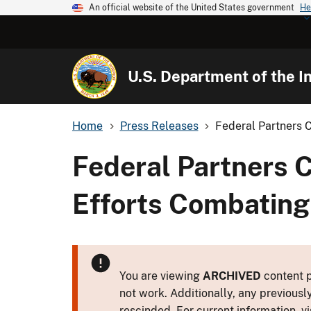
An official website of the United States government
He
U.S. Department of the In
Home
Press Releases
Federal Partners 
Federal Partners 
Efforts Combating
You are viewing
ARCHIVED
content p
not work. Additionally, any previousl
rescinded. For current information, vi