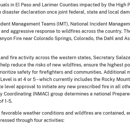
uals in El Paso and Larimer Counties impacted by the High 
e disaster declaration once joint federal, state and local d
Incident Management Teams (IMT), National Incident Managem
nd aggressive response to wildfires across the country. Th
anyon Fire near Colorado Springs, Colorado, the Dahl and As
dland fire activity across the western states, Secretary Sala
elp reduce the risks of new wildfires, ensure the highest po
oritize safety for firefighters and communities. Additional
evel is at 4 or 5 – which currently includes the Rocky Moun
e level approval to initiate any new prescribed fire in all o
ency Coordinating (NMAC) group determines a national Prepar
f 1-5.
favorable weather conditions and wildfires are contained, e
essed through four activities: