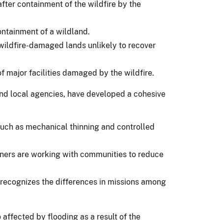
fter containment of the wildfire by the
ontainment of a wildland.
e wildfire-damaged lands unlikely to recover
of major facilities damaged by the wildfire.
 and local agencies, have developed a cohesive
 such as mechanical thinning and controlled
rtners are working with communities to reduce
d recognizes the differences in missions among
 affected by flooding as a result of the