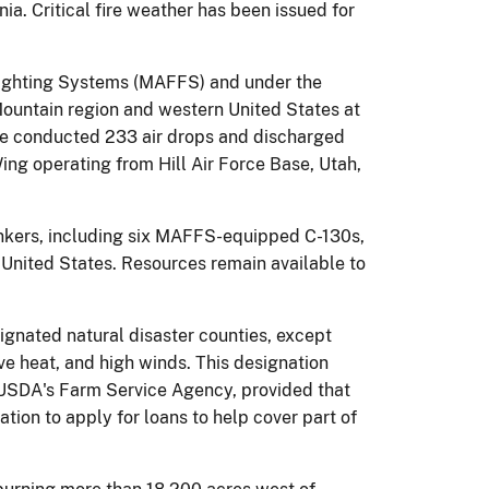
a. Critical fire weather has been issued for
 Fighting Systems (MAFFS) and under the
Mountain region and western United States at
have conducted 233 air drops and discharged
ing operating from Hill Air Force Base, Utah,
tankers, including six MAFFS-equipped C-130s,
e United States. Resources remain available to
ignated natural disaster counties, except
e heat, and high winds. This designation
m USDA's Farm Service Agency, provided that
ation to apply for loans to help cover part of