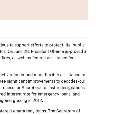
ue to support efforts to protect life, public
tates. On June 28, President Obama approved a
fires, as well as federal assistance for
eliver faster and more flexible assistance to
hree significant improvements to decades-old
process for Secretarial disaster designations
uced interest rate for emergency loans; and
g and grazing in 2012.
 interest emergency loans. The Secretary of