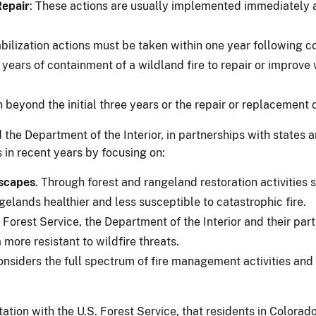
Repair
: These actions are usually implemented immediately a
bilization actions must be taken within one year following c
e years of containment of a wildland fire to repair or improv
on beyond the initial three years or the repair or replacement 
d the Department of the Interior, in partnerships with states
s in recent years by focusing on:
dscapes
. Through forest and rangeland restoration activities
gelands healthier and less susceptible to catastrophic fire.
e Forest Service, the Department of the Interior and their pa
more resistant to wildfire threats.
onsiders the full spectrum of fire management activities an
ation with the U.S. Forest Service, that residents in Colorado