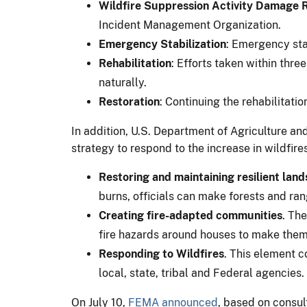
Wildfire Suppression Activity Damage 
Incident Management Organization.
Emergency Stabilization
: Emergency sta
Rehabilitation
: Efforts taken within thre
naturally.
Restoration
: Continuing the rehabilitati
In addition, U.S. Department of Agriculture an
strategy to respond to the increase in wildfire
Restoring and maintaining resilient lan
burns, officials can make forests and ran
Creating fire-adapted communities
. Th
fire hazards around houses to make them 
Responding to Wildfires
. This element c
local, state, tribal and Federal agencies.
On July 10,
FEMA announced
, based on consult