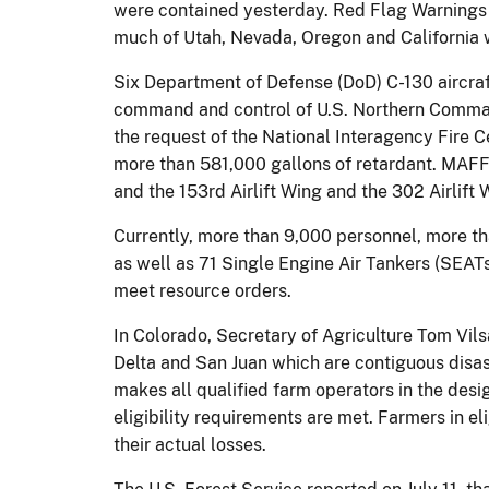
were contained yesterday. Red Flag Warnings re
much of Utah, Nevada, Oregon and California wi
Six Department of Defense (DoD) C-130 aircra
command and control of U.S. Northern Command 
the request of the National Interagency Fire 
more than 581,000 gallons of retardant. MAFFS
and the 153rd Airlift Wing and the 302 Airlift
Currently, more than 9,000 personnel, more th
as well as 71 Single Engine Air Tankers (SEATs
meet resource orders.
In Colorado, Secretary of Agriculture Tom Vils
Delta and San Juan which are contiguous disas
makes all qualified farm operators in the des
eligibility requirements are met. Farmers in el
their actual losses.