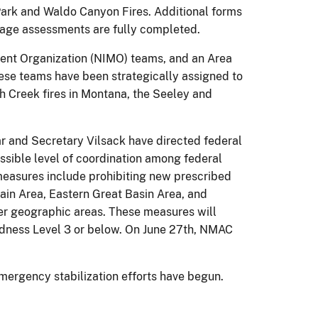
Park and Waldo Canyon Fires. Additional forms
amage assessments are fully completed.
ent Organization (NIMO) teams, and an Area
ese teams have been strategically assigned to
h Creek fires in Montana, the Seeley and
zar and Secretary Vilsack have directed federal
ssible level of coordination among federal
 measures include prohibiting new prescribed
tain Area, Eastern Great Basin Area, and
ther geographic areas. These measures will
edness Level 3 or below. On June 27th, NMAC
mergency stabilization efforts have begun.