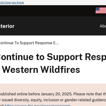
re's how you know
terior
Ab
Continue To Support Response E...
Continue to Support Res
 Western Wildfires
ublished online before January 20, 2025. Please note that th
y issued diversity, equity, inclusion or gender-related guid
sit
https://www.doi.gov/news/newsroom