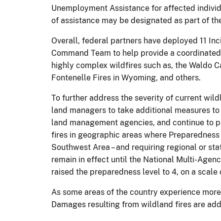
Unemployment Assistance for affected individ
of assistance may be designated as part of th
Overall, federal partners have deployed 11 
Command Team to help provide a coordinated a
highly complex wildfires such as, the Waldo C
Fontenelle Fires in Wyoming, and others.
To further address the severity of current wil
land managers to take additional measures to h
land management agencies, and continue to pri
fires in geographic areas where Preparedness L
Southwest Area – and requiring regional or stat
remain in effect until the National Multi-Ag
raised the preparedness level to 4, on a scale o
As some areas of the country experience more 
Damages resulting from wildland fires are addr