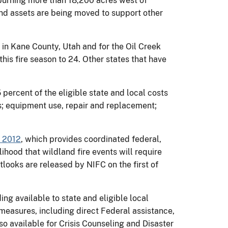
r burning more than 18,200 acres west of
nd assets are being moved to support other
in Kane County, Utah and for the Oil Creek
his fire season to 24. Other states that have
ercent of the eligible state and local costs
ps; equipment use, repair and replacement;
r 2012
, which provides coordinated federal,
ihood that wildland fire events will require
tlooks are released by NIFC on the first of
g available to state and eligible local
measures, including direct Federal assistance,
o available for Crisis Counseling and Disaster