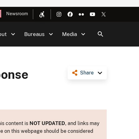
Newsroom
out
Bureaus
Media
ponse
Share
is content is
NOT UPDATED
, and links may
ance on this webpage should be considered