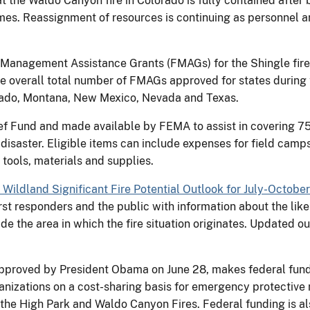
hat the Waldo Canyon fire in Colorado is fully contained afte
es. Reassignment of resources is continuing as personnel a
Management Assistance Grants (FMAGs) for the Shingle fire 
e overall total number of FMAGs approved for states during t
orado, Montana, New Mexico, Nevada and Texas.
f Fund and made available by FEMA to assist in covering 75 p
or disaster. Eligible items can include expenses for field cam
 tools, materials and supplies.
l Wildland Significant Fire Potential Outlook for July-Octobe
rst responders and the public with information about the likel
de the area in which the fire situation originates. Updated ou
approved by President Obama on June 28, makes federal fundin
anizations on a cost-sharing basis for emergency protective 
the High Park and Waldo Canyon Fires. Federal funding is als