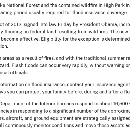
ike National Forest and the contained wildfire in High Park 
aiting period usually required for flood insurance coverage.
t of 2012, signed into law Friday by President Obama, incre
 flooding on federal land resulting from wildfires. The ne
 become effective. Eligibility for the exception is determine
ion.
n areas as a result of fires, and with the traditional summer r
ard. Flash floods can occur very rapidly, without warning or e
ocal officials.
 information on flood insurance, contact your insurance agent
s you can protect your family before, during and after a flo
epartment of the Interior bureaus respond to about 16,500 w
gencies in responding to a significant number of the approxim
ters, aircraft, and ground equipment are strategically assigned
 will continuously monitor conditions and move these assets 