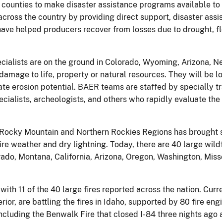
r counties to make disaster assistance programs available to
cross the country by providing direct support, disaster assi
ve helped producers recover from losses due to drought, flo
alists are on the ground in Colorado, Wyoming, Arizona, N
damage to life, property or natural resources. They will be lo
gate erosion potential. BAER teams are staffed by specially tr
specialists, archeologists, and others who rapidly evaluate 
 Rocky Mountain and Northern Rockies Regions has brought so
fire weather and dry lightning. Today, there are 40 large wild
ado, Montana, California, Arizona, Oregon, Washington, Misso
 with 11 of the 40 large fires reported across the nation. Cur
or, are battling the fires in Idaho, supported by 80 fire eng
 including the Benwalk Fire that closed I-84 three nights ago 