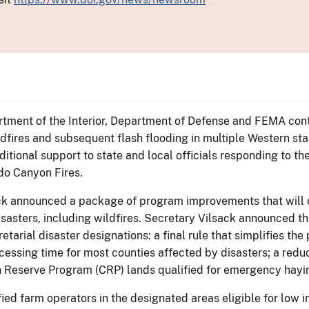
rtment of the Interior, Department of Defense and FEMA contin
dfires and subsequent flash flooding in multiple Western s
itional support to state and local officials responding to the 
do Canyon Fires.
ack announced a package of program improvements that will d
sasters, including wildfires. Secretary Vilsack announced t
rial disaster designations: a final rule that simplifies the 
rocessing time for most counties affected by disasters; a red
 Reserve Program (CRP) lands qualified for emergency hayin
fied farm operators in the designated areas eligible for low