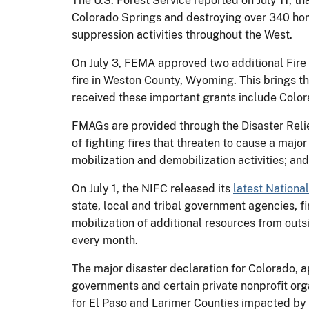
The U.S. Forest Service reported on July 11, t
Colorado Springs and destroying over 340 hom
suppression activities throughout the West.
On July 3, FEMA approved two additional Fire 
fire in Weston County, Wyoming. This brings th
received these important grants include Col
FMAGs are provided through the Disaster Relie
of fighting fires that threaten to cause a maj
mobilization and demobilization activities; and
On July 1, the NIFC released its
latest Nationa
state, local and tribal government agencies, fi
mobilization of additional resources from outsi
every month.
The major disaster declaration for Colorado, 
governments and certain private nonprofit org
for El Paso and Larimer Counties impacted by 