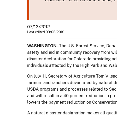
07/13/2012
Last edited 09/05/2019
WASHINGTON
- The U.S. Forest Service, Depa
safety and aid in community recovery from wil
disaster declaration for Colorado providing add
individuals affected by the High Park and Wal
On July 11, Secretary of Agriculture Tom Vils
farmers and ranchers devastated by natural di
USDA programs and processes related to Secreta
and will result in a 40 percent reduction in p
lowers the payment reduction on Conservation
A natural disaster designation makes all quali