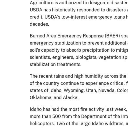
Agriculture is authorized to designate disaste
USDA has historically responded to disasters a
credit. USDA's low-interest emergency loans ha
decades.
Burned Area Emergency Response (BAER) speci
emergency stabilization to prevent additional 
soil's capacity to absorb precipitation to miti
scientists, engineers, biologists, vegetation 
stabilization treatments.
The recent rains and high humidity across the
of the country continue to experience critical 
states of Idaho, Wyoming, Utah, Nevada, Color
Oklahoma, and Alaska.
Idaho has had the most fire activity last week,
more than 500 from the Department of the Interi
helicopters. Two of the large Idaho wildfires,