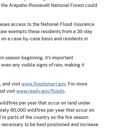
in the Arapaho-Roosevelt National Forest could
ases access to the National Flood Insurance
w law exempts these residents from a 30-day
d on a case-by-case basis and residents in
ain season beginning, it's important
ven any visible signs of rain, making it
, and visit
www.floodsmart.gov
. For more
od visit
www.ready.gov/floods
.
ildfires per year that occur on land under
ately 60,000 wildfires per year that occur on
 to parts of the country as the fire season
as necessary to be best positioned and increase