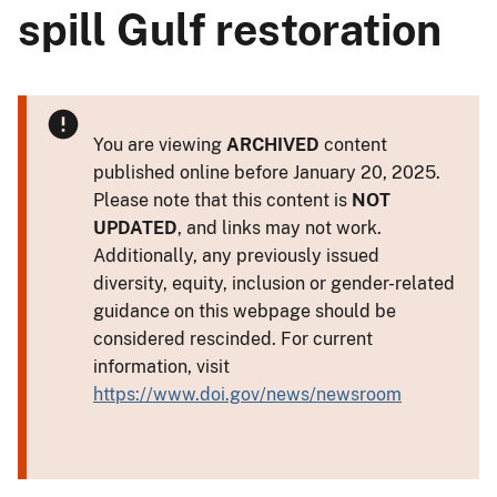
spill Gulf restoration
You are viewing
ARCHIVED
content
published online before January 20, 2025.
Please note that this content is
NOT
UPDATED
, and links may not work.
Additionally, any previously issued
diversity, equity, inclusion or gender-related
guidance on this webpage should be
considered rescinded. For current
information, visit
https://www.doi.gov/news/newsroom