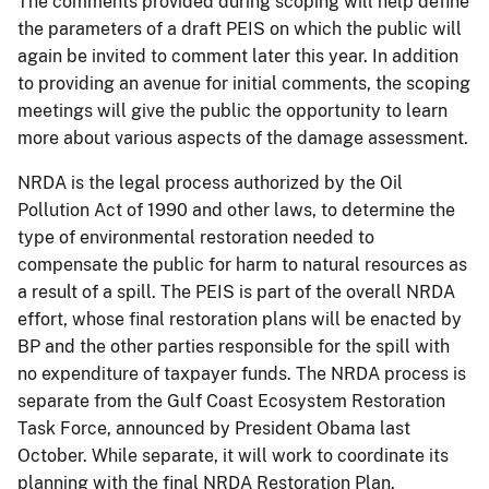
The comments provided during scoping will help define
the parameters of a draft PEIS on which the public will
again be invited to comment later this year. In addition
to providing an avenue for initial comments, the scoping
meetings will give the public the opportunity to learn
more about various aspects of the damage assessment.
NRDA is the legal process authorized by the Oil
Pollution Act of 1990 and other laws, to determine the
type of environmental restoration needed to
compensate the public for harm to natural resources as
a result of a spill. The PEIS is part of the overall NRDA
effort, whose final restoration plans will be enacted by
BP and the other parties responsible for the spill with
no expenditure of taxpayer funds. The NRDA process is
separate from the Gulf Coast Ecosystem Restoration
Task Force, announced by President Obama last
October. While separate, it will work to coordinate its
planning with the final NRDA Restoration Plan.