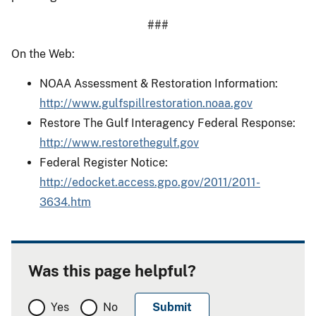
###
On the Web:
NOAA Assessment & Restoration Information:
http://www.gulfspillrestoration.noaa.gov
Restore The Gulf Interagency Federal Response:
http://www.restorethegulf.gov
Federal Register Notice:
http://edocket.access.gpo.gov/2011/2011-
3634.htm
Was this page helpful?
Yes
No