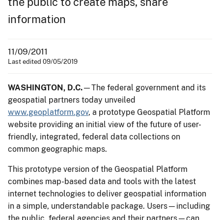
the public to create maps, share
information
11/09/2011
Last edited 09/05/2019
WASHINGTON, D.C.
—The federal government and its
geospatial partners today unveiled
www.geoplatform.gov
, a prototype Geospatial Platform
website providing an initial view of the future of user-
friendly, integrated, federal data collections on
common geographic maps.
This prototype version of the Geospatial Platform
combines map-based data and tools with the latest
internet technologies to deliver geospatial information
in a simple, understandable package. Users—including
the public, federal agencies and their partners—can