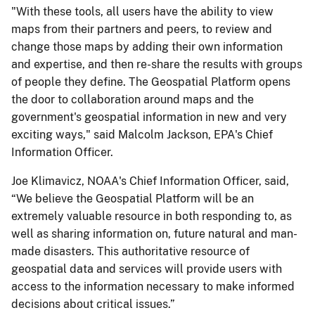
"With these tools, all users have the ability to view
maps from their partners and peers, to review and
change those maps by adding their own information
and expertise, and then re-share the results with groups
of people they define. The Geospatial Platform opens
the door to collaboration around maps and the
government's geospatial information in new and very
exciting ways," said Malcolm Jackson, EPA's Chief
Information Officer.
Joe Klimavicz, NOAA's Chief Information Officer, said,
“We believe the Geospatial Platform will be an
extremely valuable resource in both responding to, as
well as sharing information on, future natural and man-
made disasters. This authoritative resource of
geospatial data and services will provide users with
access to the information necessary to make informed
decisions about critical issues.”