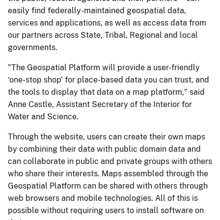
easily find federally-maintained geospatial data,
services and applications, as well as access data from
our partners across State, Tribal, Regional and local
governments.
"The Geospatial Platform will provide a user-friendly
‘one-stop shop' for place-based data you can trust, and
the tools to display that data on a map platform," said
Anne Castle, Assistant Secretary of the Interior for
Water and Science.
Through the website, users can create their own maps
by combining their data with public domain data and
can collaborate in public and private groups with others
who share their interests. Maps assembled through the
Geospatial Platform can be shared with others through
web browsers and mobile technologies. All of this is
possible without requiring users to install software on