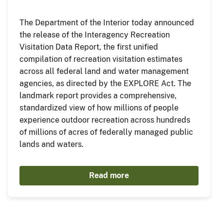
The Department of the Interior today announced
the release of the Interagency Recreation
Visitation Data Report, the first unified
compilation of recreation visitation estimates
across all federal land and water management
agencies, as directed by the EXPLORE Act. The
landmark report provides a comprehensive,
standardized view of how millions of people
experience outdoor recreation across hundreds
of millions of acres of federally managed public
lands and waters.
Read more