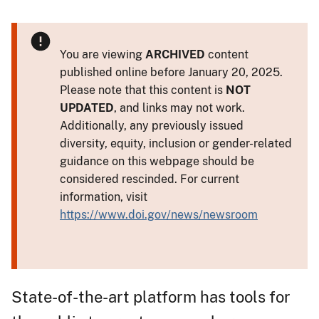
You are viewing
ARCHIVED
content
published online before January 20, 2025.
Please note that this content is
NOT
UPDATED
, and links may not work.
Additionally, any previously issued
diversity, equity, inclusion or gender-related
guidance on this webpage should be
considered rescinded. For current
information, visit
https://www.doi.gov/news/newsroom
State-of-the-art platform has tools for