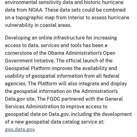
environmental sensitivity data and historic hurricane
data from NOAA. These data sets could be combined
on a topographic map from Interior to assess hurricane
vulnerability in coastal areas.
Developing an online infrastructure for increasing
access to data, services and tools has been a
cornerstone of the Obama Administration's Open
Government Initiative. The official launch of the
Geospatial Platform improves the availability and
usability of geospatial information from all federal
agencies. The Platform will also integrate and display
the geospatial information on the Administration's
Data.gov site. The FGDC partnered with the General
Services Administration to improve access to
geospatial data on Data.gov, including the development
of a new geospatial data catalog service at:
geo.data.gov
.