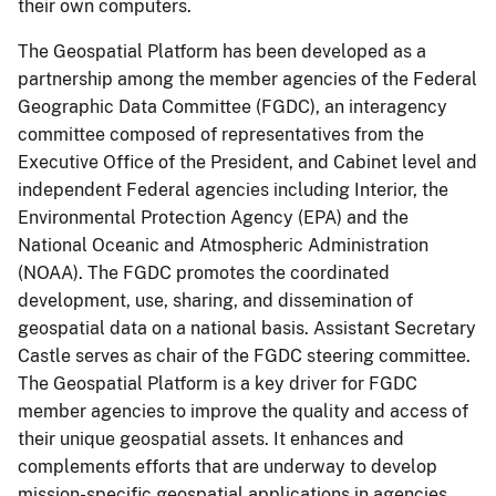
their own computers.
The Geospatial Platform has been developed as a
partnership among the member agencies of the Federal
Geographic Data Committee (FGDC), an interagency
committee composed of representatives from the
Executive Office of the President, and Cabinet level and
independent Federal agencies including Interior, the
Environmental Protection Agency (EPA) and the
National Oceanic and Atmospheric Administration
(NOAA). The FGDC promotes the coordinated
development, use, sharing, and dissemination of
geospatial data on a national basis. Assistant Secretary
Castle serves as chair of the FGDC steering committee.
The Geospatial Platform is a key driver for FGDC
member agencies to improve the quality and access of
their unique geospatial assets. It enhances and
complements efforts that are underway to develop
mission-specific geospatial applications in agencies