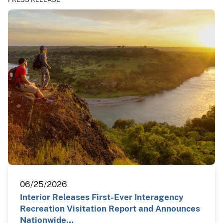
06/25/2026
Interior Releases First-Ever Interagency
Recreation Visitation Report and Announces
Nationwide…