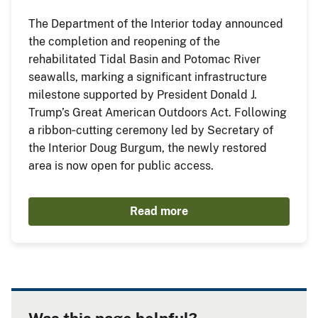
The Department of the Interior today announced
the completion and reopening of the
rehabilitated Tidal Basin and Potomac River
seawalls, marking a significant infrastructure
milestone supported by President Donald J.
Trump’s Great American Outdoors Act. Following
a ribbon‑cutting ceremony led by Secretary of
the Interior Doug Burgum, the newly restored
area is now open for public access.
Read more