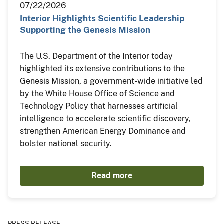
07/22/2026
Interior Highlights Scientific Leadership
Supporting the Genesis Mission
The U.S. Department of the Interior today
highlighted its extensive contributions to the
Genesis Mission, a government-wide initiative led
by the White House Office of Science and
Technology Policy that harnesses artificial
intelligence to accelerate scientific discovery,
strengthen American Energy Dominance and
bolster national security.
Read more
PRESS RELEASE