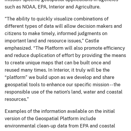
such as NOAA, EPA, Interior and Agriculture.
"The ability to quickly visualize combinations of
different types of data will allow decision makers and
citizens to make timely, informed judgments on
important land and resource issues,” Castle
emphasized. “The Platform will also promote efficiency
and reduce duplication of effort by providing the means
to create unique maps that can be built once and
reused many times. In Interior, it truly will be the
“platform” we build upon as we develop and share
geospatial tools to enhance our specific mission -- the
responsible use of the nation's land, water and coastal
resources.”
Examples of the information available on the initial
version of the Geospatial Platform include
environmental clean-up data from EPA and coastal