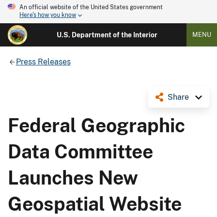
An official website of the United States government
Here's how you know
U.S. Department of the Interior
MENU
Press Releases
Share
Federal Geographic
Data Committee
Launches New
Geospatial Website