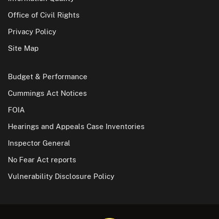
Office of Civil Rights
Privacy Policy
Site Map
Budget & Performance
Cummings Act Notices
FOIA
Hearings and Appeals Case Inventories
Inspector General
No Fear Act reports
Vulnerability Disclosure Policy