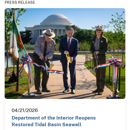
PRESS RELEASE
04/21/2026
Department of the Interior Reopens
Restored Tidal Basin Seawall