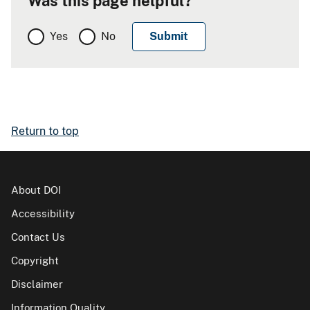
Was this page helpful?
Yes
No
Return to top
About DOI
Accessibility
Contact Us
Copyright
Disclaimer
Information Quality