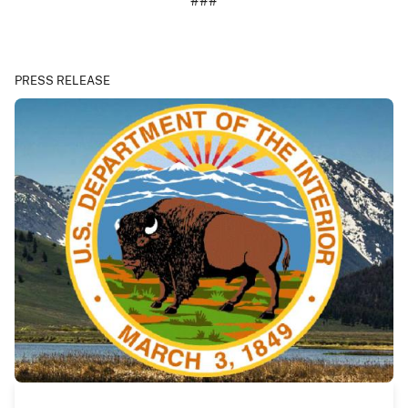
###
PRESS RELEASE