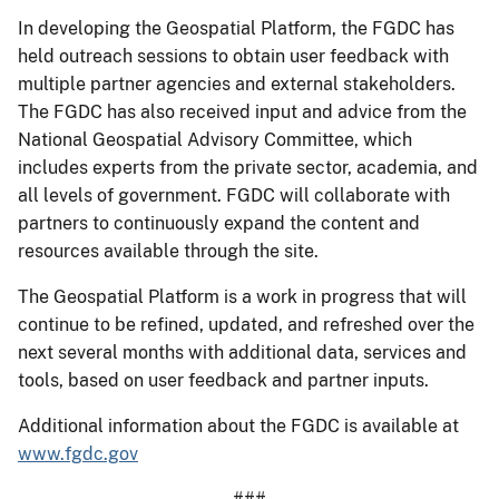
In developing the Geospatial Platform, the FGDC has
held outreach sessions to obtain user feedback with
multiple partner agencies and external stakeholders.
The FGDC has also received input and advice from the
National Geospatial Advisory Committee, which
includes experts from the private sector, academia, and
all levels of government. FGDC will collaborate with
partners to continuously expand the content and
resources available through the site.
The Geospatial Platform is a work in progress that will
continue to be refined, updated, and refreshed over the
next several months with additional data, services and
tools, based on user feedback and partner inputs.
Additional information about the FGDC is available at
www.fgdc.gov