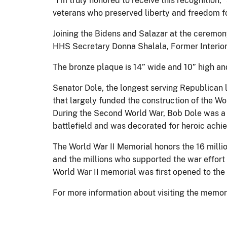
"I'm truly honored to receive this recognition,”
veterans who preserved liberty and freedom for
Joining the Bidens and Salazar at the ceremon
HHS Secretary Donna Shalala, Former Interio
The bronze plaque is 14” wide and 10” high and
Senator Dole, the longest serving Republican l
that largely funded the construction of the Wo
During the Second World War, Bob Dole was a p
battlefield and was decorated for heroic achie
The World War II Memorial honors the 16 mill
and the millions who supported the war effor
World War II memorial was first opened to the 
For more information about visiting the memori