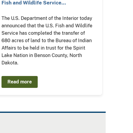
Fish and Wildlife Service…
The U.S. Department of the Interior today
announced that the U.S. Fish and Wildlife
Service has completed the transfer of
680 acres of land to the Bureau of Indian
Affairs to be held in trust for the Spirit
Lake Nation in Benson County, North
Dakota.
Read more