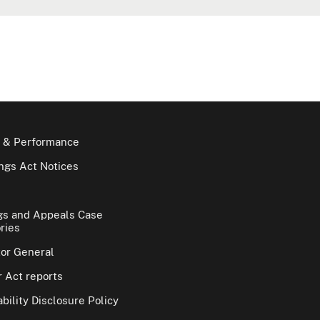
 & Performance
gs Act Notices
gs and Appeals Case
ries
tor General
 Act reports
bility Disclosure Policy