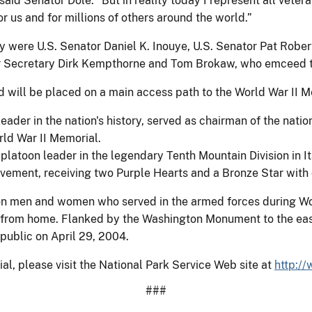
 said Senator Dole. “But in reality today I represent all vete
 us and for millions of others around the world.”
y were U.S. Senator Daniel K. Inouye, U.S. Senator Pat Robe
r Secretary Dirk Kempthorne and Tom Brokaw, who emceed t
 will be placed on a main access path to the World War II Mem
eader in the nation's history, served as chairman of the nati
rld War II Memorial.
latoon leader in the legendary Tenth Mountain Division in I
vement, receiving two Purple Hearts and a Bronze Star with o
ion men and women who served in the armed forces during Wo
t from home. Flanked by the Washington Monument to the east
public on April 29, 2004.
al, please visit the National Park Service Web site at
http:/
###