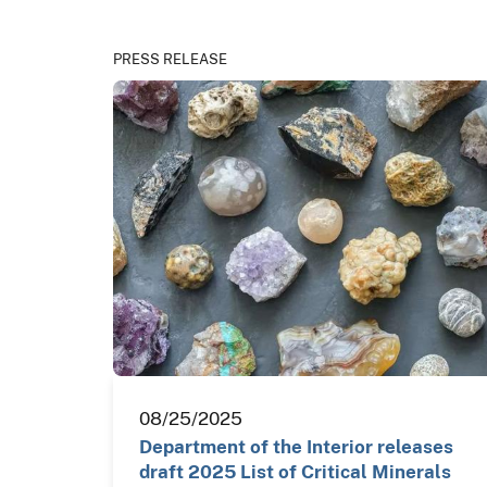
PRESS RELEASE
08/25/2025
Department of the Interior releases
draft 2025 List of Critical Minerals