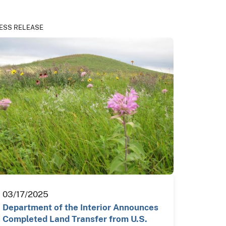
ESS RELEASE
03/17/2025
Department of the Interior Announces
Completed Land Transfer from U.S.