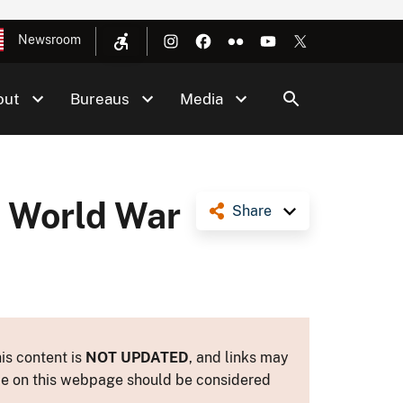
Newsroom
out
Bureaus
Media
, World War
Share
is content is
NOT UPDATED
, and links may
ance on this webpage should be considered