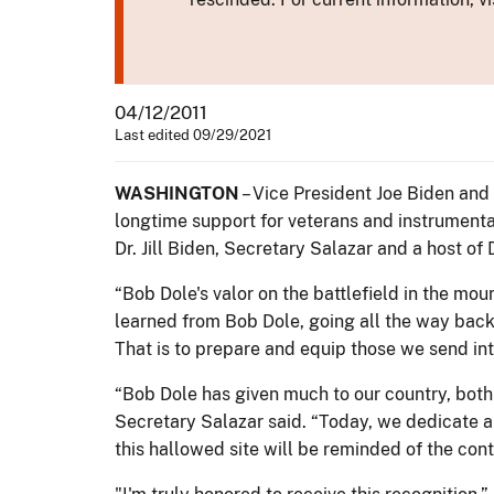
04/12/2011
Last edited 09/29/2021
WASHINGTON
– Vice President Joe Biden and 
longtime support for veterans and instrumental
Dr. Jill Biden, Secretary Salazar and a host of
“Bob Dole's valor on the battlefield in the moun
learned from Bob Dole, going all the way back 
That is to prepare and equip those we send int
“Bob Dole has given much to our country, both o
Secretary Salazar said. “Today, we dedicate a 
this hallowed site will be reminded of the cont