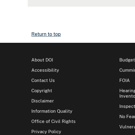
Return to top
About DOI
Budget
Accessibility
Cummin
Contact Us
FOIA
Copyright
Hearin
Invento
Disclaimer
Inspec
Information Quality
No Fear
Office of Civil Rights
Vulnera
Privacy Policy