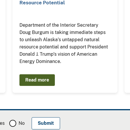
Resource Potential
Department of the Interior Secretary
Doug Burgum is taking immediate steps
to unleash Alaska’s untapped natural
resource potential and support President
Donald J. Trump’s vision of American
Energy Dominance.
Read more
es
No