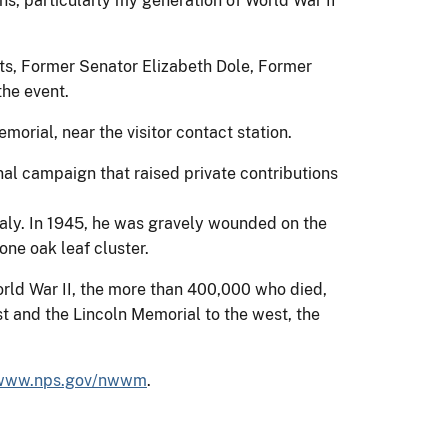
rans, particularly my generation of World War II
rts, Former Senator Elizabeth Dole, Former
he event.
orial, near the visitor contact station.
onal campaign that raised private contributions
taly. In 1945, he was gravely wounded on the
ne oak leaf cluster.
rld War II, the more than 400,000 who died,
 and the Lincoln Memorial to the west, the
/www.nps.gov/nwwm
.