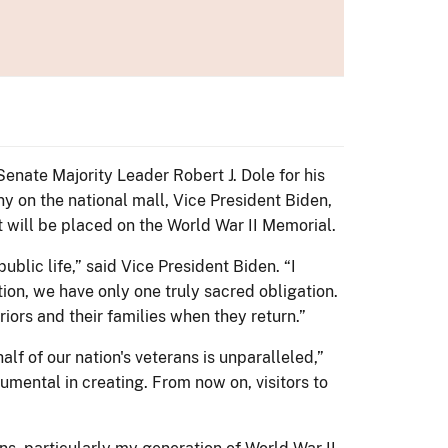
enate Majority Leader Robert J. Dole for his
y on the national mall, Vice President Biden,
at will be placed on the World War II Memorial.
ublic life,” said Vice President Biden. “I
ion, we have only one truly sacred obligation.
iors and their families when they return.”
lf of our nation's veterans is unparalleled,”
umental in creating. From now on, visitors to