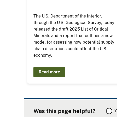
The U.S. Department of the Interior,
through the U.S. Geological Survey, today
released the draft 2025 List of Critical
Minerals and a report that outlines a new
model for assessing how potential supply
chain disruptions could affect the U.S.
economy.
Read more
Was this page helpful?
Y