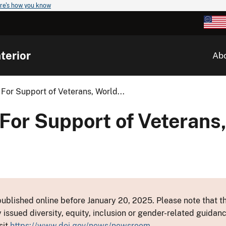
re's how you know
terior
Ab
For Support of Veterans, World...
For Support of Veterans
ublished online before January 20, 2025. Please note that th
y issued diversity, equity, inclusion or gender-related guid
sit
https://www.doi.gov/news/newsroom