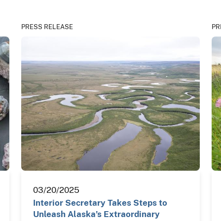
PRESS RELEASE
PR
03/20/2025
Interior Secretary Takes Steps to
Unleash Alaska’s Extraordinary