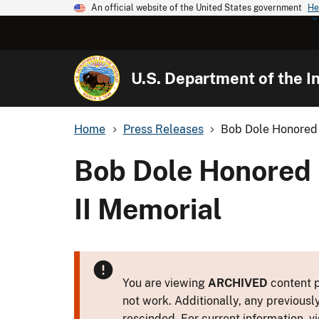
An official website of the United States government
He
U.S. Department of the In
Home
Press Releases
Bob Dole Honored 
Bob Dole Honored 
II Memorial
You are viewing
ARCHIVED
content p
not work. Additionally, any previousl
rescinded. For current information, vi