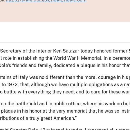
Secretary of the Interior Ken Salazar today honored former S
 role in establishing the World War II Memorial. In a ceremon
 Dole's friends and family, dedicated a plaque in his honor th
tains of Italy was no different than the moral courage in his p
to 1972, that, although we have multiple obligations as a nat
o battle with everything they need, and to care for these warr
n the battlefield and in public office, where his work on beha
plaque in his honor at the very memorial that he was so instr
ributions of a truly great American.”