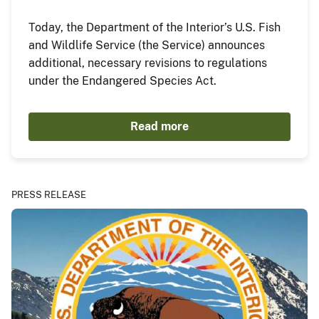
Today, the Department of the Interior’s U.S. Fish
and Wildlife Service (the Service) announces
additional, necessary revisions to regulations
under the Endangered Species Act.
Read more
PRESS RELEASE