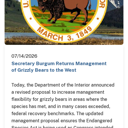
07/14/2026
Secretary Burgum Returns Management
of Grizzly Bears to the West
Today, the Department of the Interior announced
a revised proposal to increase management
flexibility for grizzly bears in areas where the
species has met, and in many cases exceeded,
federal recovery benchmarks. The updated
management proposal ensures the Endangered
Species Act is being used as Congress intended