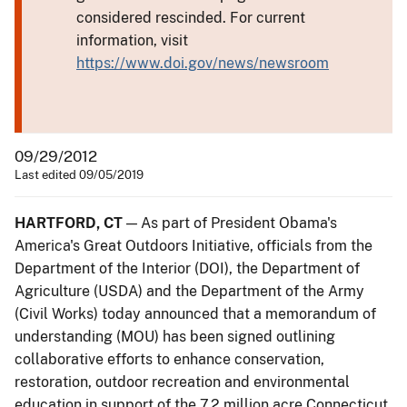
considered rescinded. For current
information, visit
https://www.doi.gov/news/newsroom
09/29/2012
Last edited 09/05/2019
HARTFORD, CT
— As part of President Obama's
America's Great Outdoors Initiative, officials from the
Department of the Interior (DOI), the Department of
Agriculture (USDA) and the Department of the Army
(Civil Works) today announced that a memorandum of
understanding (MOU) has been signed outlining
collaborative efforts to enhance conservation,
restoration, outdoor recreation and environmental
education in support of the 7.2 million acre Connecticut