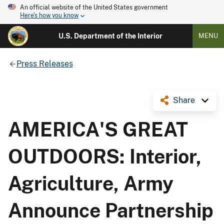
An official website of the United States government
Here's how you know
U.S. Department of the Interior
MENU
Press Releases
Share
AMERICA'S GREAT
OUTDOORS: Interior,
Agriculture, Army
Announce Partnership