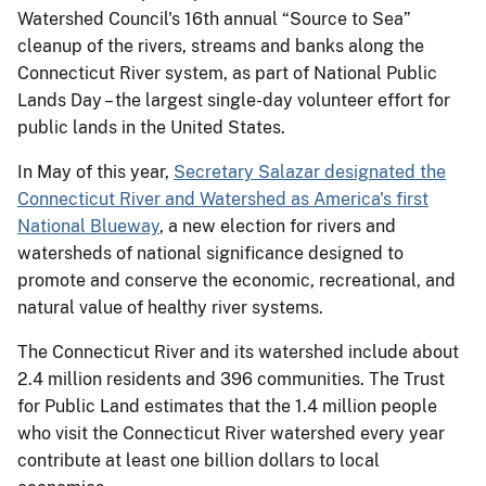
Watershed Council's 16th annual “Source to Sea”
cleanup of the rivers, streams and banks along the
Connecticut River system, as part of National Public
Lands Day – the largest single-day volunteer effort for
public lands in the United States.
In May of this year,
Secretary Salazar designated the
Connecticut River and Watershed as America's first
National Blueway
, a new election for rivers and
watersheds of national significance designed to
promote and conserve the economic, recreational, and
natural value of healthy river systems.
The Connecticut River and its watershed include about
2.4 million residents and 396 communities. The Trust
for Public Land estimates that the 1.4 million people
who visit the Connecticut River watershed every year
contribute at least one billion dollars to local