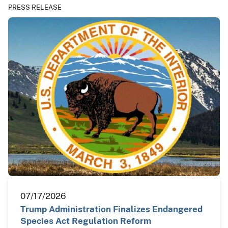
PRESS RELEASE
07/17/2026
Trump Administration Finalizes Endangered
Species Act Regulation Reform