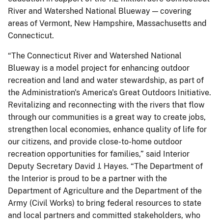
River and Watershed National Blueway — covering
areas of Vermont, New Hampshire, Massachusetts and
Connecticut.
“The Connecticut River and Watershed National
Blueway is a model project for enhancing outdoor
recreation and land and water stewardship, as part of
the Administration's America's Great Outdoors Initiative.
Revitalizing and reconnecting with the rivers that flow
through our communities is a great way to create jobs,
strengthen local economies, enhance quality of life for
our citizens, and provide close-to-home outdoor
recreation opportunities for families,” said Interior
Deputy Secretary David J. Hayes. “The Department of
the Interior is proud to be a partner with the
Department of Agriculture and the Department of the
Army (Civil Works) to bring federal resources to state
and local partners and committed stakeholders, who