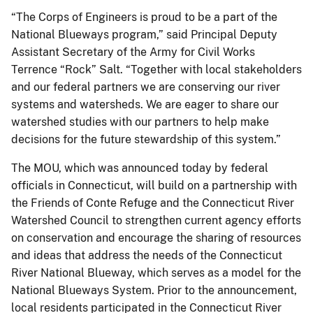
“The Corps of Engineers is proud to be a part of the
National Blueways program,” said Principal Deputy
Assistant Secretary of the Army for Civil Works
Terrence “Rock” Salt. “Together with local stakeholders
and our federal partners we are conserving our river
systems and watersheds. We are eager to share our
watershed studies with our partners to help make
decisions for the future stewardship of this system.”
The MOU, which was announced today by federal
officials in Connecticut, will build on a partnership with
the Friends of Conte Refuge and the Connecticut River
Watershed Council to strengthen current agency efforts
on conservation and encourage the sharing of resources
and ideas that address the needs of the Connecticut
River National Blueway, which serves as a model for the
National Blueways System. Prior to the announcement,
local residents participated in the Connecticut River