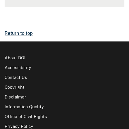
Return to top
About DOI
Accessibility
Contact Us
Copyright
Disclaimer
Information Quality
Office of Civil Rights
Privacy Policy