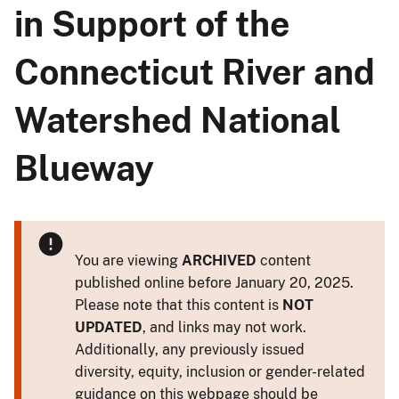
in Support of the
Connecticut River and
Watershed National
Blueway
You are viewing
ARCHIVED
content
published online before January 20, 2025.
Please note that this content is
NOT
UPDATED
, and links may not work.
Additionally, any previously issued
diversity, equity, inclusion or gender-related
guidance on this webpage should be