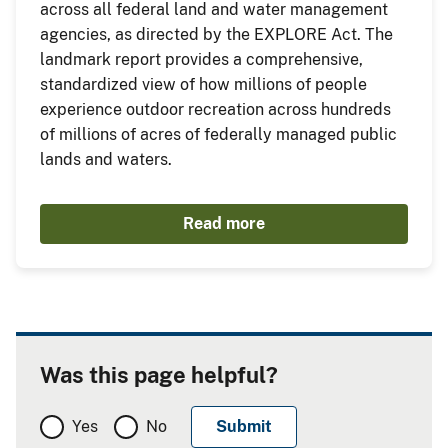
across all federal land and water management
agencies, as directed by the EXPLORE Act. The
landmark report provides a comprehensive,
standardized view of how millions of people
experience outdoor recreation across hundreds
of millions of acres of federally managed public
lands and waters.
Read more
Was this page helpful?
Yes
No