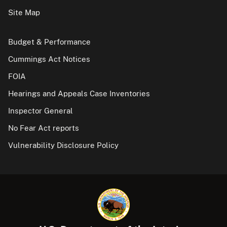
Site Map
Budget & Performance
Cummings Act Notices
FOIA
Hearings and Appeals Case Inventories
Inspector General
No Fear Act reports
Vulnerability Disclosure Policy