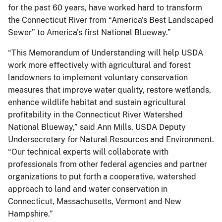
for the past 60 years, have worked hard to transform
the Connecticut River from “America's Best Landscaped
Sewer” to America's first National Blueway.”
“This Memorandum of Understanding will help USDA
work more effectively with agricultural and forest
landowners to implement voluntary conservation
measures that improve water quality, restore wetlands,
enhance wildlife habitat and sustain agricultural
profitability in the Connecticut River Watershed
National Blueway,” said Ann Mills, USDA Deputy
Undersecretary for Natural Resources and Environment.
“Our technical experts will collaborate with
professionals from other federal agencies and partner
organizations to put forth a cooperative, watershed
approach to land and water conservation in
Connecticut, Massachusetts, Vermont and New
Hampshire.”