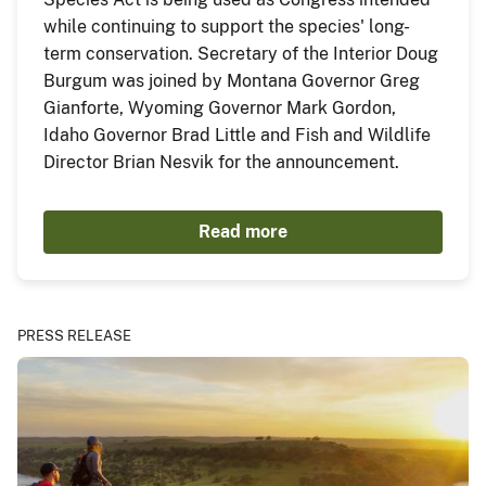
while continuing to support the species' long-
term conservation. Secretary of the Interior Doug
Burgum was joined by Montana Governor Greg
Gianforte, Wyoming Governor Mark Gordon,
Idaho Governor Brad Little and Fish and Wildlife
Director Brian Nesvik for the announcement.
Read more
PRESS RELEASE