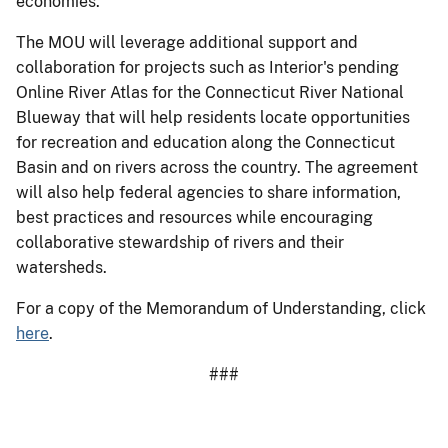
economies.
The MOU will leverage additional support and
collaboration for projects such as Interior's pending
Online River Atlas for the Connecticut River National
Blueway that will help residents locate opportunities
for recreation and education along the Connecticut
Basin and on rivers across the country. The agreement
will also help federal agencies to share information,
best practices and resources while encouraging
collaborative stewardship of rivers and their
watersheds.
For a copy of the Memorandum of Understanding, click
here
.
###