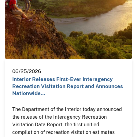
06/25/2026
Interior Releases First-Ever Interagency
Recreation Visitation Report and Announces
Nationwide…
The Department of the Interior today announced
the release of the Interagency Recreation
Visitation Data Report, the first unified
compilation of recreation visitation estimates