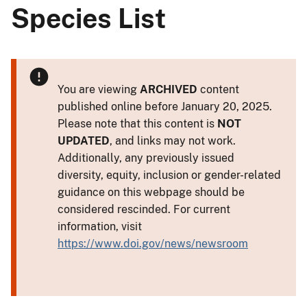
Species List
You are viewing
ARCHIVED
content
published online before January 20, 2025.
Please note that this content is
NOT
UPDATED
, and links may not work.
Additionally, any previously issued
diversity, equity, inclusion or gender-related
guidance on this webpage should be
considered rescinded. For current
information, visit
https://www.doi.gov/news/newsroom