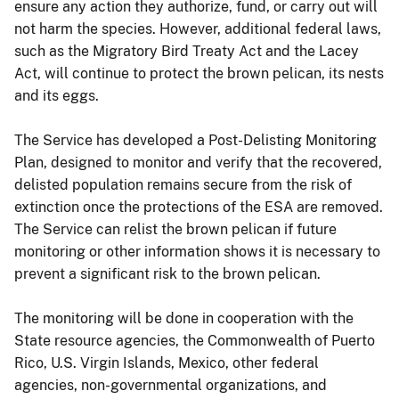
ensure any action they authorize, fund, or carry out will
not harm the species. However, additional federal laws,
such as the Migratory Bird Treaty Act and the Lacey
Act, will continue to protect the brown pelican, its nests
and its eggs.
The Service has developed a Post-Delisting Monitoring
Plan, designed to monitor and verify that the recovered,
delisted population remains secure from the risk of
extinction once the protections of the ESA are removed.
The Service can relist the brown pelican if future
monitoring or other information shows it is necessary to
prevent a significant risk to the brown pelican.
The monitoring will be done in cooperation with the
State resource agencies, the Commonwealth of Puerto
Rico, U.S. Virgin Islands, Mexico, other federal
agencies, non-governmental organizations, and