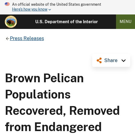
An official website of the United States government
Here's how you know
U.S. Department of the Interior
MENU
Press Releases
Share
Brown Pelican
Populations
Recovered, Removed
from Endangered