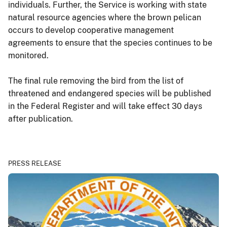
individuals. Further, the Service is working with state
natural resource agencies where the brown pelican
occurs to develop cooperative management
agreements to ensure that the species continues to be
monitored.
The final rule removing the bird from the list of
threatened and endangered species will be published
in the Federal Register and will take effect 30 days
after publication.
PRESS RELEASE