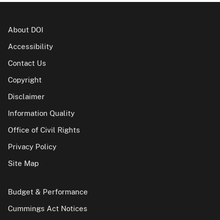
About DOI
Accessibility
Contact Us
Copyright
Disclaimer
Information Quality
Office of Civil Rights
Privacy Policy
Site Map
Budget & Performance
Cummings Act Notices