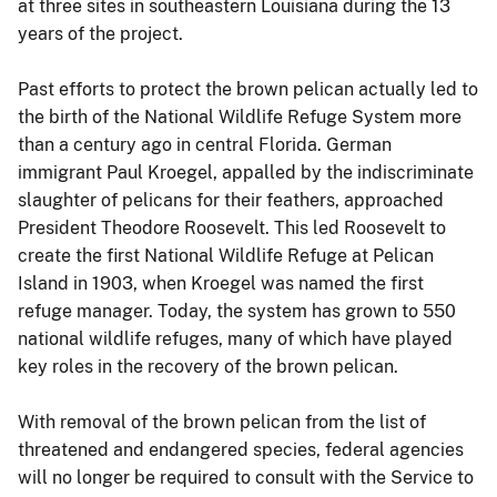
at three sites in southeastern Louisiana during the 13
years of the project.
Past efforts to protect the brown pelican actually led to
the birth of the National Wildlife Refuge System more
than a century ago in central Florida. German
immigrant Paul Kroegel, appalled by the indiscriminate
slaughter of pelicans for their feathers, approached
President Theodore Roosevelt. This led Roosevelt to
create the first National Wildlife Refuge at Pelican
Island in 1903, when Kroegel was named the first
refuge manager. Today, the system has grown to 550
national wildlife refuges, many of which have played
key roles in the recovery of the brown pelican.
With removal of the brown pelican from the list of
threatened and endangered species, federal agencies
will no longer be required to consult with the Service to