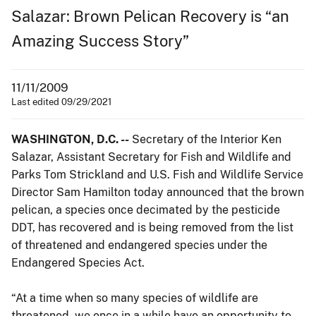
Salazar: Brown Pelican Recovery is “an
Amazing Success Story”
11/11/2009
Last edited 09/29/2021
WASHINGTON, D.C. --
Secretary of the Interior Ken
Salazar, Assistant Secretary for Fish and Wildlife and
Parks Tom Strickland and U.S. Fish and Wildlife Service
Director Sam Hamilton today announced that the brown
pelican, a species once decimated by the pesticide
DDT, has recovered and is being removed from the list
of threatened and endangered species under the
Endangered Species Act.
“At a time when so many species of wildlife are
threatened, we once in a while have an opportunity to