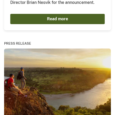
Director Brian Nesvik for the announcement.
Read more
PRESS RELEASE