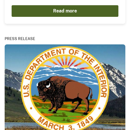
Read more
PRESS RELEASE