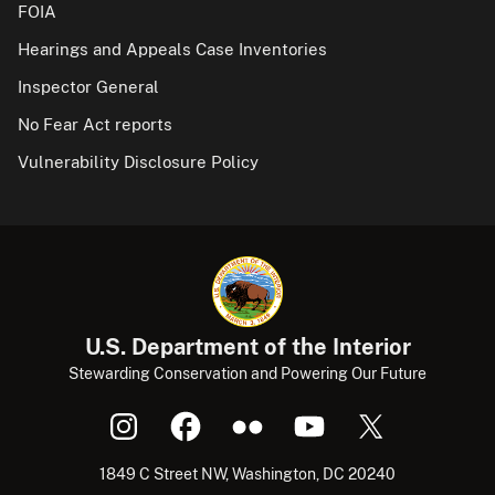
FOIA
Hearings and Appeals Case Inventories
Inspector General
No Fear Act reports
Vulnerability Disclosure Policy
U.S. Department of the Interior
Stewarding Conservation and Powering Our Future
1849 C Street NW, Washington, DC 20240