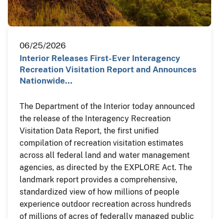
06/25/2026
Interior Releases First-Ever Interagency
Recreation Visitation Report and Announces
Nationwide…
The Department of the Interior today announced
the release of the Interagency Recreation
Visitation Data Report, the first unified
compilation of recreation visitation estimates
across all federal land and water management
agencies, as directed by the EXPLORE Act. The
landmark report provides a comprehensive,
standardized view of how millions of people
experience outdoor recreation across hundreds
of millions of acres of federally managed public