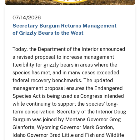
07/14/2026
Secretary Burgum Returns Management
of Grizzly Bears to the West
Today, the Department of the Interior announced
a revised proposal to increase management
flexibility for grizzly bears in areas where the
species has met, and in many cases exceeded,
federal recovery benchmarks. The updated
management proposal ensures the Endangered
Species Act is being used as Congress intended
while continuing to support the species' long-
term conservation. Secretary of the Interior Doug
Burgum was joined by Montana Governor Greg
Gianforte, Wyoming Governor Mark Gordon,
Idaho Governor Brad Little and Fish and Wildlife