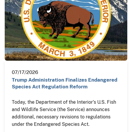
07/17/2026
Trump Administration Finalizes Endangered
Species Act Regulation Reform
Today, the Department of the Interior’s U.S. Fish
and Wildlife Service (the Service) announces
additional, necessary revisions to regulations
under the Endangered Species Act.