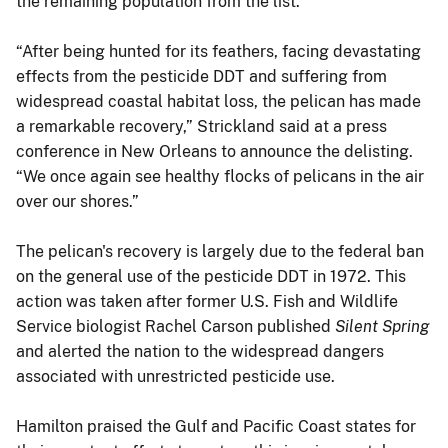
the remaining population from the list.
“After being hunted for its feathers, facing devastating
effects from the pesticide DDT and suffering from
widespread coastal habitat loss, the pelican has made
a remarkable recovery,” Strickland said at a press
conference in New Orleans to announce the delisting.
“We once again see healthy flocks of pelicans in the air
over our shores.”
The pelican's recovery is largely due to the federal ban
on the general use of the pesticide DDT in 1972. This
action was taken after former U.S. Fish and Wildlife
Service biologist Rachel Carson published
Silent Spring
and alerted the nation to the widespread dangers
associated with unrestricted pesticide use.
Hamilton praised the Gulf and Pacific Coast states for