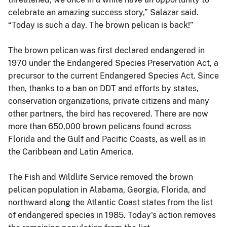
celebrate an amazing success story,” Salazar said.
“Today is such a day. The brown pelican is back!”
The brown pelican was first declared endangered in
1970 under the Endangered Species Preservation Act, a
precursor to the current Endangered Species Act. Since
then, thanks to a ban on DDT and efforts by states,
conservation organizations, private citizens and many
other partners, the bird has recovered. There are now
more than 650,000 brown pelicans found across
Florida and the Gulf and Pacific Coasts, as well as in
the Caribbean and Latin America.
The Fish and Wildlife Service removed the brown
pelican population in Alabama, Georgia, Florida, and
northward along the Atlantic Coast states from the list
of endangered species in 1985. Today's action removes