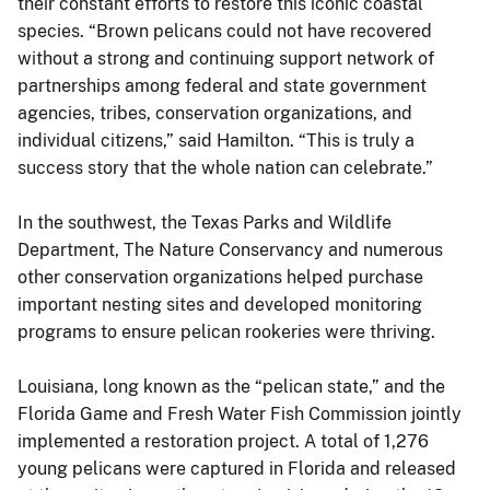
their constant efforts to restore this iconic coastal
species. “Brown pelicans could not have recovered
without a strong and continuing support network of
partnerships among federal and state government
agencies, tribes, conservation organizations, and
individual citizens,” said Hamilton. “This is truly a
success story that the whole nation can celebrate.”
In the southwest, the Texas Parks and Wildlife
Department, The Nature Conservancy and numerous
other conservation organizations helped purchase
important nesting sites and developed monitoring
programs to ensure pelican rookeries were thriving.
Louisiana, long known as the “pelican state,” and the
Florida Game and Fresh Water Fish Commission jointly
implemented a restoration project. A total of 1,276
young pelicans were captured in Florida and released