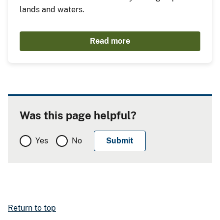
lands and waters.
Read more
Was this page helpful?
Yes
No
Return to top