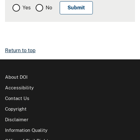
Yes
No
Return to top
About DOI
Accessibility
Contact Us
Copyright
Disclaimer
Information Quality