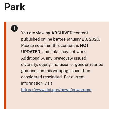
Park
You are viewing
ARCHIVED
content
published online before January 20, 2025.
Please note that this content is
NOT
UPDATED
, and links may not work.
Additionally, any previously issued
diversity, equity, inclusion or gender-related
guidance on this webpage should be
considered rescinded. For current
information, visit
https://www.doi.gov/news/newsroom