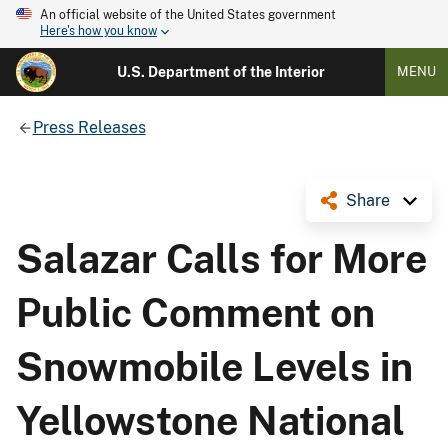
An official website of the United States government
Here's how you know
U.S. Department of the Interior
MENU
Press Releases
Share
Salazar Calls for More
Public Comment on
Snowmobile Levels in
Yellowstone National