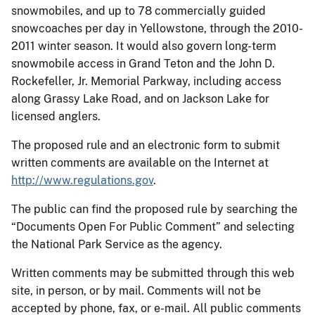
snowmobiles, and up to 78 commercially guided
snowcoaches per day in Yellowstone, through the 2010-
2011 winter season. It would also govern long-term
snowmobile access in Grand Teton and the John D.
Rockefeller, Jr. Memorial Parkway, including access
along Grassy Lake Road, and on Jackson Lake for
licensed anglers.
The proposed rule and an electronic form to submit
written comments are available on the Internet at
http://www.regulations.gov
.
The public can find the proposed rule by searching the
“Documents Open For Public Comment” and selecting
the National Park Service as the agency.
Written comments may be submitted through this web
site, in person, or by mail. Comments will not be
accepted by phone, fax, or e-mail. All public comments