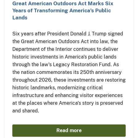
Great American Outdoors Act Marks Six
Years of Transforming America’s Public
Lands
Six years after President Donald J. Trump signed
the Great American Outdoors Act into law, the
Department of the Interior continues to deliver
historic investments in America's public lands
through the law's Legacy Restoration Fund. As
the nation commemorates its 250th anniversary
throughout 2026, these investments are restoring
historic landmarks, modernizing critical
infrastructure and enhancing visitor experiences
at the places where America's story is preserved
and shared.
Read more