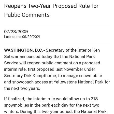
Reopens Two-Year Proposed Rule for
Public Comments
07/23/2009
Last edited 09/29/2021
WASHINGTON, D.C.
– Secretary of the Interior Ken
Salazar announced today that the National Park
Service will reopen public comment on a proposed
interim rule, first proposed last November under
Secretary Dirk Kempthorne, to manage snowmobile
and snowcoach access at Yellowstone National Park for
the next two years.
If finalized, the interim rule would allow up to 318
snowmobiles in the park each day for the next two
winters. During this two-year period, the National Park