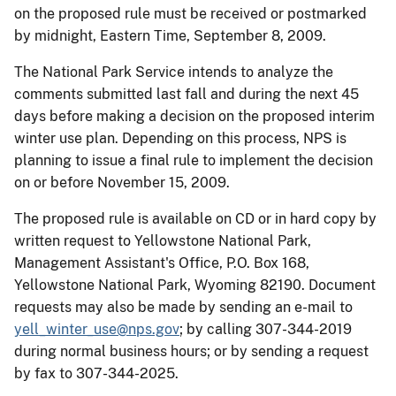
on the proposed rule must be received or postmarked
by midnight, Eastern Time, September 8, 2009.
The National Park Service intends to analyze the
comments submitted last fall and during the next 45
days before making a decision on the proposed interim
winter use plan. Depending on this process, NPS is
planning to issue a final rule to implement the decision
on or before November 15, 2009.
The proposed rule is available on CD or in hard copy by
written request to Yellowstone National Park,
Management Assistant's Office, P.O. Box 168,
Yellowstone National Park, Wyoming 82190. Document
requests may also be made by sending an e-mail to
yell_winter_use@nps.gov
; by calling 307-344-2019
during normal business hours; or by sending a request
by fax to 307-344-2025.