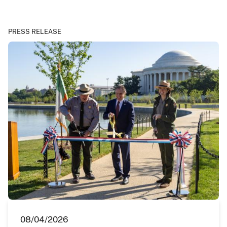
PRESS RELEASE
08/04/2026