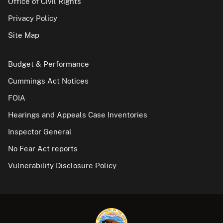
Office of Civil Rights
Privacy Policy
Site Map
Budget & Performance
Cummings Act Notices
FOIA
Hearings and Appeals Case Inventories
Inspector General
No Fear Act reports
Vulnerability Disclosure Policy