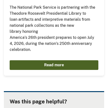
The National Park Service is partnering with the
Theodore Roosevelt Presidential Library to
loan artifacts and interpretive materials from
national park collections as the new
library honoring
America’s 26th president prepares to open July
4, 2026, during the nation’s 250th anniversary
celebration.
Read more
Was this page helpful?