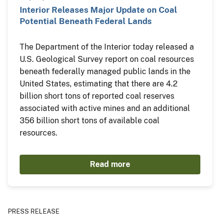
Interior Releases Major Update on Coal
Potential Beneath Federal Lands
The Department of the Interior today released a
U.S. Geological Survey report on coal resources
beneath federally managed public lands in the
United States, estimating that there are 4.2
billion short tons of reported coal reserves
associated with active mines and an additional
356 billion short tons of available coal
resources.
Read more
PRESS RELEASE