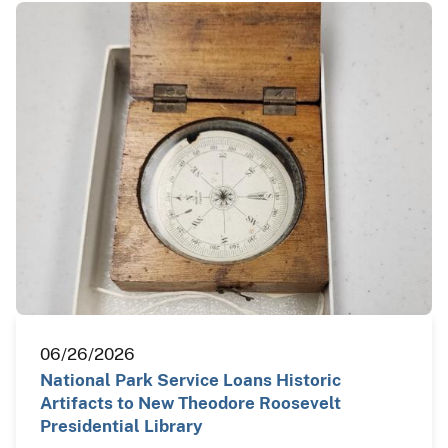
06/26/2026
National Park Service Loans Historic
Artifacts to New Theodore Roosevelt
Presidential Library