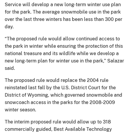
Service will develop a new long-term winter use plan
for the park. The average snowmobile use in the park
over the last three winters has been less than 300 per
day.
“The proposed rule would allow continued access to
the park in winter while ensuring the protection of this
national treasure and its wildlife while we develop a
new long-term plan for winter use in the park,” Salazar
said.
The proposed rule would replace the 2004 rule
reinstated last fall by the U.S. District Court for the
District of Wyoming, which governed snowmobile and
snowcoach access in the parks for the 2008-2009
winter season.
The interim proposed rule would allow up to 318
commercially guided, Best Available Technology