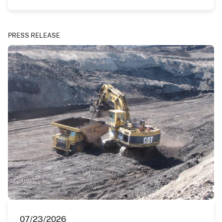
PRESS RELEASE
07/23/2026