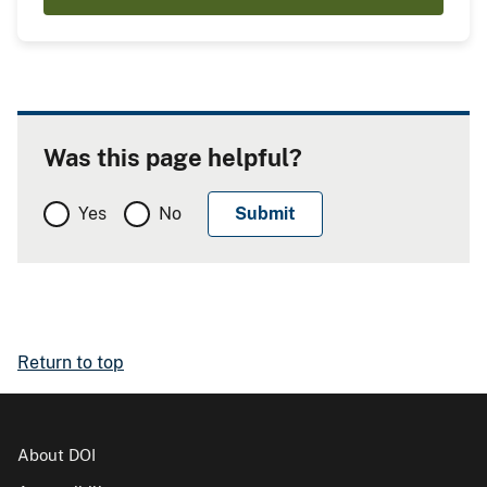
Was this page helpful?
Yes
No
Return to top
About DOI