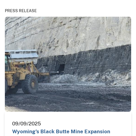
PRESS RELEASE
09/09/2025
Wyoming’s Black Butte Mine Expansion