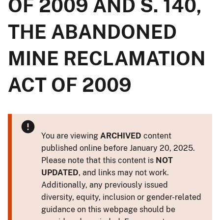
OF 2009 AND S. 140,
THE ABANDONED
MINE RECLAMATION
ACT OF 2009
You are viewing
ARCHIVED
content
published online before January 20, 2025.
Please note that this content is
NOT
UPDATED
, and links may not work.
Additionally, any previously issued
diversity, equity, inclusion or gender-related
guidance on this webpage should be