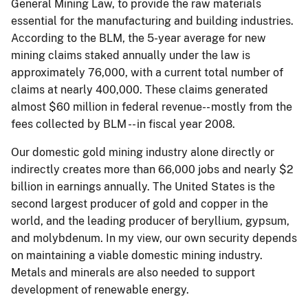
General Mining Law, to provide the raw materials
essential for the manufacturing and building industries.
According to the BLM, the 5-year average for new
mining claims staked annually under the law is
approximately 76,000, with a current total number of
claims at nearly 400,000. These claims generated
almost $60 million in federal revenue-- mostly from the
fees collected by BLM -- in fiscal year 2008.
Our domestic gold mining industry alone directly or
indirectly creates more than 66,000 jobs and nearly $2
billion in earnings annually. The United States is the
second largest producer of gold and copper in the
world, and the leading producer of beryllium, gypsum,
and molybdenum. In my view, our own security depends
on maintaining a viable domestic mining industry.
Metals and minerals are also needed to support
development of renewable energy.