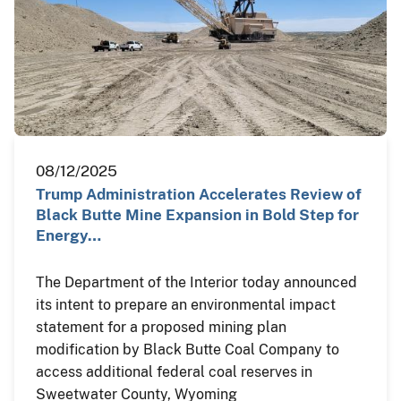
08/12/2025
Trump Administration Accelerates Review of
Black Butte Mine Expansion in Bold Step for
Energy…
The Department of the Interior today announced
its intent to prepare an environmental impact
statement for a proposed mining plan
modification by Black Butte Coal Company to
access additional federal coal reserves in
Sweetwater County, Wyoming