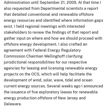
Administration until September 21, 2009. At that time I
also requested from Departmental scientists a report
that detailed conventional and renewable offshore
energy resources and identified where information gaps
exist. I held regional meetings with interested
stakeholders to review the findings of that report and
gather input on where and how we should proceed with
offshore energy development. I also crafted an
agreement with Federal Energy Regulatory
Commission Chairman Wellinghoff clarifying
jurisdictional responsibilities for our respective
agencies for leasing and licensing renewable energy
projects on the OCS, which will help facilitate the
development of wind, solar, wave, tidal and ocean
current energy sources. Several weeks ago I announced
the issuance of five exploratory leases for renewable
energy production offshore of New Jersey and
Delaware.