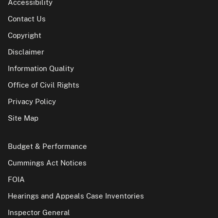
Accessibility
Contact Us
Copyright
Disclaimer
Information Quality
Office of Civil Rights
Privacy Policy
Site Map
Budget & Performance
Cummings Act Notices
FOIA
Hearings and Appeals Case Inventories
Inspector General