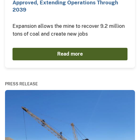
Approved, Extending Operations Through
2039
Expansion allows the mine to recover 9.2 million
tons of coal and create new jobs
Read more
PRESS RELEASE