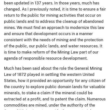
been updated in 137 years. In those years, much has
changed. As I previously noted, it is time to ensure a fair
return to the public for mining activities that occur on
public lands and to address the cleanup of abandoned
mines. We must find an approach to modernize this law
and ensure that development occurs in a manner
consistent with the needs of mining and the protection
of the public, our public lands, and water resources. It
is time to make reform of the Mining Law part of our
agenda of responsible resource development.
Much has been said about the role the General Mining
Law of 1872 played in settling the western United
States, how it provided an opportunity for any citizen of
the country to explore public domain lands for valuable
minerals, to stake a claim if the mineral could be
extracted at a profit, and to patent the claim. Numerous
commodities are mined, under the authority of the