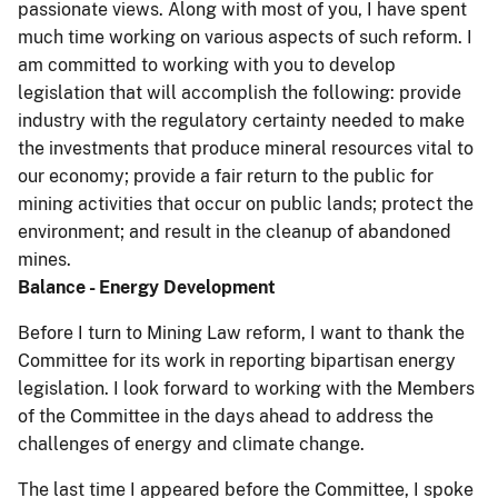
passionate views. Along with most of you, I have spent
much time working on various aspects of such reform. I
am committed to working with you to develop
legislation that will accomplish the following: provide
industry with the regulatory certainty needed to make
the investments that produce mineral resources vital to
our economy; provide a fair return to the public for
mining activities that occur on public lands; protect the
environment; and result in the cleanup of abandoned
mines.
Balance - Energy Development
Before I turn to Mining Law reform, I want to thank the
Committee for its work in reporting bipartisan energy
legislation. I look forward to working with the Members
of the Committee in the days ahead to address the
challenges of energy and climate change.
The last time I appeared before the Committee, I spoke