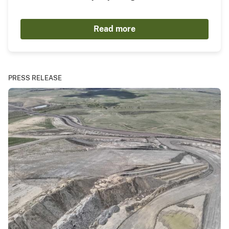
Read more
PRESS RELEASE