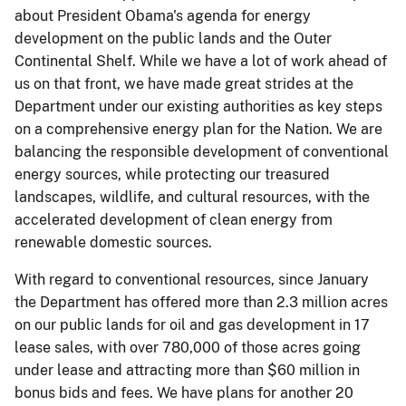
about President Obama's agenda for energy
development on the public lands and the Outer
Continental Shelf. While we have a lot of work ahead of
us on that front, we have made great strides at the
Department under our existing authorities as key steps
on a comprehensive energy plan for the Nation. We are
balancing the responsible development of conventional
energy sources, while protecting our treasured
landscapes, wildlife, and cultural resources, with the
accelerated development of clean energy from
renewable domestic sources.
With regard to conventional resources, since January
the Department has offered more than 2.3 million acres
on our public lands for oil and gas development in 17
lease sales, with over 780,000 of those acres going
under lease and attracting more than $60 million in
bonus bids and fees. We have plans for another 20