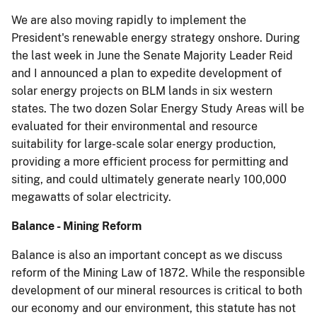
We are also moving rapidly to implement the
President's renewable energy strategy onshore. During
the last week in June the Senate Majority Leader Reid
and I announced a plan to expedite development of
solar energy projects on BLM lands in six western
states. The two dozen Solar Energy Study Areas will be
evaluated for their environmental and resource
suitability for large-scale solar energy production,
providing a more efficient process for permitting and
siting, and could ultimately generate nearly 100,000
megawatts of solar electricity.
Balance - Mining Reform
Balance is also an important concept as we discuss
reform of the Mining Law of 1872. While the responsible
development of our mineral resources is critical to both
our economy and our environment, this statute has not