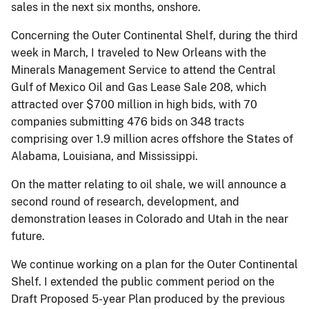
sales in the next six months, onshore.
Concerning the Outer Continental Shelf, during the third
week in March, I traveled to New Orleans with the
Minerals Management Service to attend the Central
Gulf of Mexico Oil and Gas Lease Sale 208, which
attracted over $700 million in high bids, with 70
companies submitting 476 bids on 348 tracts
comprising over 1.9 million acres offshore the States of
Alabama, Louisiana, and Mississippi.
On the matter relating to oil shale, we will announce a
second round of research, development, and
demonstration leases in Colorado and Utah in the near
future.
We continue working on a plan for the Outer Continental
Shelf. I extended the public comment period on the
Draft Proposed 5-year Plan produced by the previous