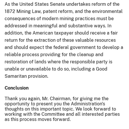
As the United States Senate undertakes reform of the
1872 Mining Law, patent reform, and the environmental
consequences of modern mining practices must be
addressed in meaningful and substantive ways. In
addition, the American taxpayer should receive a fair
return for the extraction of these valuable resources
and should expect the federal government to develop a
reliable process providing for the cleanup and
restoration of lands where the responsible party is
unable or unavailable to do so, including a Good
Samaritan provision.
Conclusion
Thank you again, Mr. Chairman, for giving me the
opportunity to present you the Administration's
thoughts on this important topic. We look forward to
working with the Committee and all interested parties
as this process moves forward.