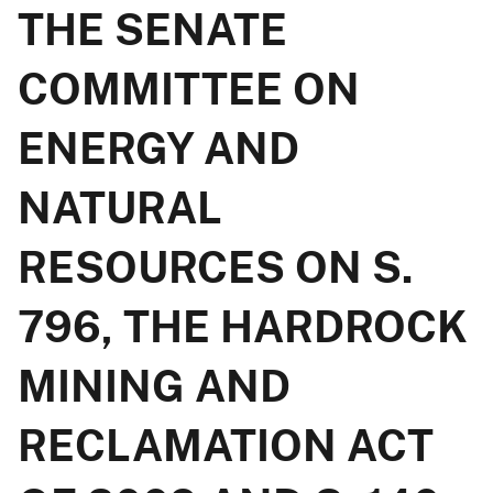
THE SENATE
COMMITTEE ON
ENERGY AND
NATURAL
RESOURCES ON S.
796, THE HARDROCK
MINING AND
RECLAMATION ACT