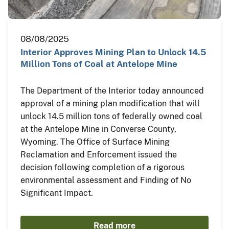
08/08/2025
Interior Approves Mining Plan to Unlock 14.5
Million Tons of Coal at Antelope Mine
The Department of the Interior today announced
approval of a mining plan modification that will
unlock 14.5 million tons of federally owned coal
at the Antelope Mine in Converse County,
Wyoming. The Office of Surface Mining
Reclamation and Enforcement issued the
decision following completion of a rigorous
environmental assessment and Finding of No
Significant Impact.
Read more