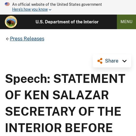
An official website of the United States government
Here's how you know
U.S. Department of the Interior
MENU
Press Releases
Share
Speech: STATEMENT
OF KEN SALAZAR
SECRETARY OF THE
INTERIOR BEFORE