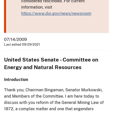
considered rescinded. For current
information, visit
https://www.doi.gov/news/newsroom
07/14/2009
Last edited 09/29/2021
United States Senate - Committee on
Energy and Natural Resources
Introduction
Thank you, Chairman Bingaman, Senator Murkowski,
and Members of the Committee. I am here today to
discuss with you reform of the General Mining Law of
1872, a complex matter and one that engenders