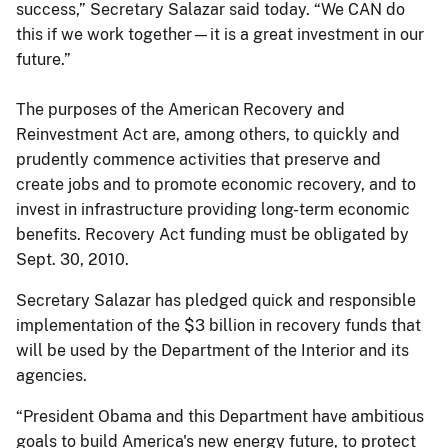
success,” Secretary Salazar said today. “We CAN do
this if we work together—it is a great investment in our
future.”
The purposes of the American Recovery and
Reinvestment Act are, among others, to quickly and
prudently commence activities that preserve and
create jobs and to promote economic recovery, and to
invest in infrastructure providing long-term economic
benefits. Recovery Act funding must be obligated by
Sept. 30, 2010.
Secretary Salazar has pledged quick and responsible
implementation of the $3 billion in recovery funds that
will be used by the Department of the Interior and its
agencies.
“President Obama and this Department have ambitious
goals to build America's new energy future, to protect