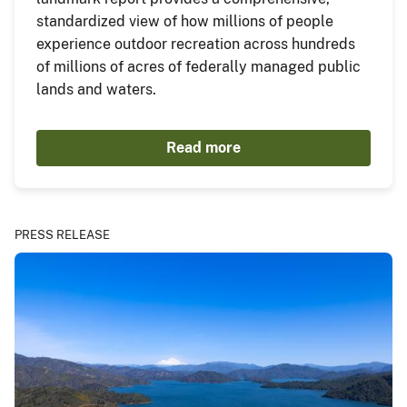
standardized view of how millions of people
experience outdoor recreation across hundreds
of millions of acres of federally managed public
lands and waters.
Read more
PRESS RELEASE