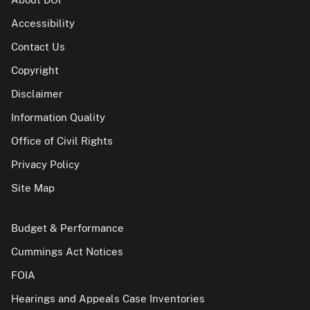
Accessibility
Contact Us
Copyright
Disclaimer
Information Quality
Office of Civil Rights
Privacy Policy
Site Map
Budget & Performance
Cummings Act Notices
FOIA
Hearings and Appeals Case Inventories