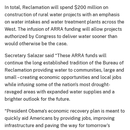
In total, Reclamation will spend $200 million on
construction of rural water projects with an emphasis
on water intakes and water treatment plants across the
West. The infusion of ARRA funding will allow projects
authorized by Congress to deliver water sooner than
would otherwise be the case.
Secretary Salazar said “These ARRA funds will
continue the long established tradition of the Bureau of
Reclamation providing water to communities, large and
small – creating economic opportunities and local jobs
while infusing some of the nation's most drought-
ravaged areas with expanded water supplies and a
brighter outlook for the future.
“President Obama's economic recovery plan is meant to
quickly aid Americans by providing jobs, improving
infrastructure and paving the way for tomorrow's