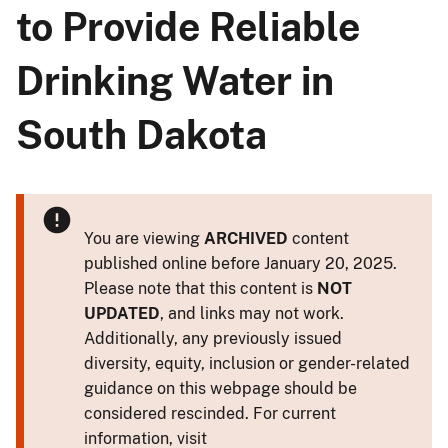
to Provide Reliable
Drinking Water in
South Dakota
You are viewing
ARCHIVED
content
published online before January 20, 2025.
Please note that this content is
NOT
UPDATED
, and links may not work.
Additionally, any previously issued
diversity, equity, inclusion or gender-related
guidance on this webpage should be
considered rescinded. For current
information, visit