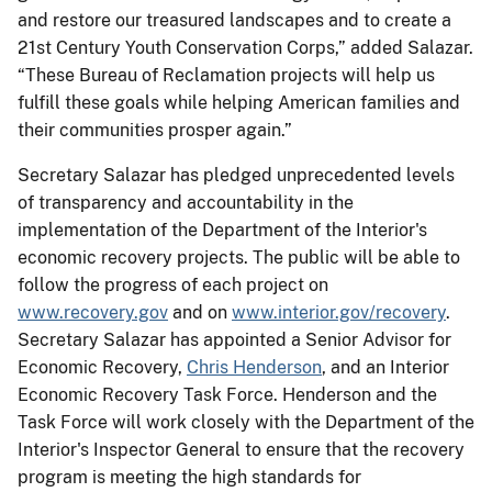
and restore our treasured landscapes and to create a
21st Century Youth Conservation Corps,” added Salazar.
“These Bureau of Reclamation projects will help us
fulfill these goals while helping American families and
their communities prosper again.”
Secretary Salazar has pledged unprecedented levels
of transparency and accountability in the
implementation of the Department of the Interior's
economic recovery projects. The public will be able to
follow the progress of each project on
www.recovery.gov
and on
www.interior.gov/recovery
.
Secretary Salazar has appointed a Senior Advisor for
Economic Recovery,
Chris Henderson
, and an Interior
Economic Recovery Task Force. Henderson and the
Task Force will work closely with the Department of the
Interior's Inspector General to ensure that the recovery
program is meeting the high standards for