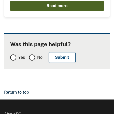
Read more
Was this page helpful?
Yes
No
Return to top
About DOI