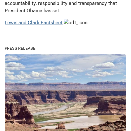
accountability, responsibility and transparency that
President Obama has set.
Lewis and Clark Factsheet
PRESS RELEASE