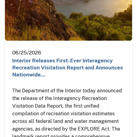
06/25/2026
Interior Releases First-Ever Interagency
Recreation Visitation Report and Announces
Nationwide…
The Department of the Interior today announced
the release of the Interagency Recreation
Visitation Data Report, the first unified
compilation of recreation visitation estimates
across all federal land and water management
agencies, as directed by the EXPLORE Act. The
landmark report provides a comprehensive,