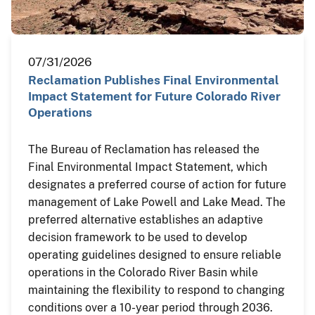
07/31/2026
Reclamation Publishes Final Environmental
Impact Statement for Future Colorado River
Operations
The Bureau of Reclamation has released the
Final Environmental Impact Statement, which
designates a preferred course of action for future
management of Lake Powell and Lake Mead. The
preferred alternative establishes an adaptive
decision framework to be used to develop
operating guidelines designed to ensure reliable
operations in the Colorado River Basin while
maintaining the flexibility to respond to changing
conditions over a 10-year period through 2036.