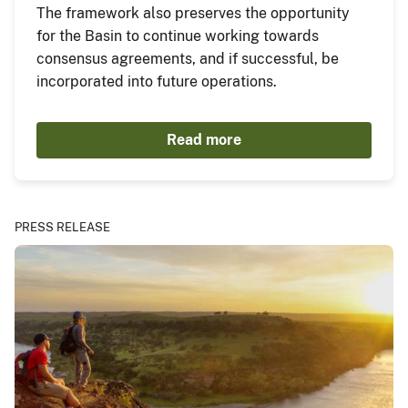
The framework also preserves the opportunity
for the Basin to continue working towards
consensus agreements, and if successful, be
incorporated into future operations.
Read more
PRESS RELEASE