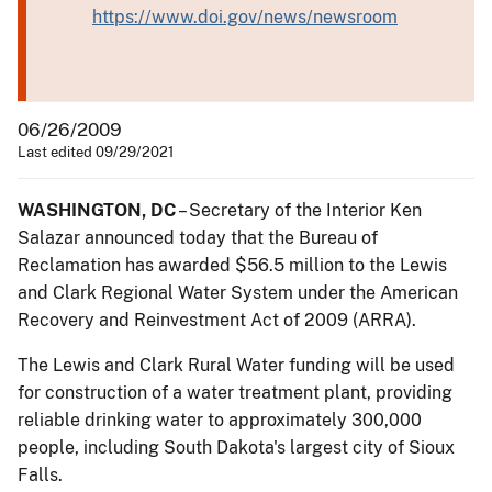
https://www.doi.gov/news/newsroom
06/26/2009
Last edited 09/29/2021
WASHINGTON, DC
– Secretary of the Interior Ken
Salazar announced today that the Bureau of
Reclamation has awarded $56.5 million to the Lewis
and Clark Regional Water System under the American
Recovery and Reinvestment Act of 2009 (ARRA).
The Lewis and Clark Rural Water funding will be used
for construction of a water treatment plant, providing
reliable drinking water to approximately 300,000
people, including South Dakota's largest city of Sioux
Falls.