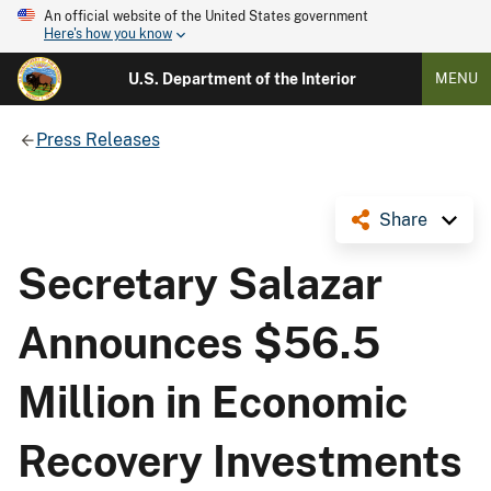
An official website of the United States government
Here's how you know
U.S. Department of the Interior
MENU
Press Releases
Share
Secretary Salazar
Announces $56.5
Million in Economic
Recovery Investments