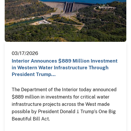
03/17/2026
Interior Announces $889 Million Investment
in Western Water Infrastructure Through
President Trump…
The Department of the Interior today announced
$889 million in investments for critical water
infrastructure projects across the West made
possible by President Donald J. Trump’s One Big
Beautiful Bill Act.