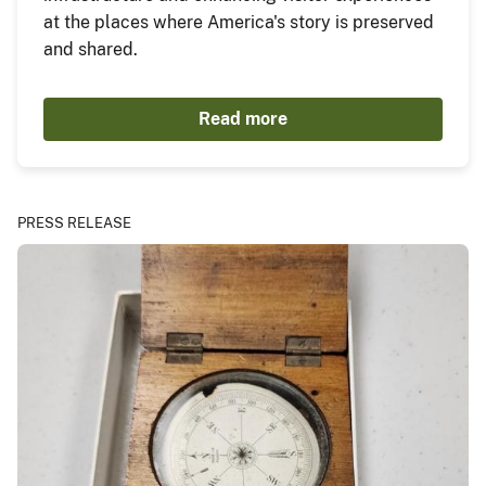
at the places where America's story is preserved
and shared.
Read more
PRESS RELEASE