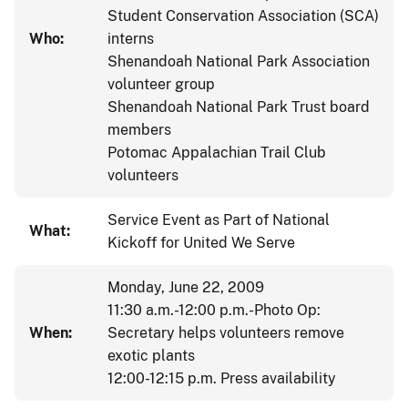
Student Conservation Association (SCA)
Who:
interns
Shenandoah National Park Association
volunteer group
Shenandoah National Park Trust board
members
Potomac Appalachian Trail Club
volunteers
Service Event as Part of National
What:
Kickoff for United We Serve
Monday, June 22, 2009
11:30 a.m.-12:00 p.m.-Photo Op:
When:
Secretary helps volunteers remove
exotic plants
12:00-12:15 p.m. Press availability