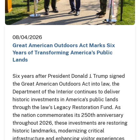
08/04/2026
Great American Outdoors Act Marks Six
Years of Transforming America’s Public
Lands
Six years after President Donald J. Trump signed
the Great American Outdoors Act into law, the
Department of the Interior continues to deliver
historic investments in America's public lands
through the law's Legacy Restoration Fund. As
the nation commemorates its 250th anniversary
throughout 2026, these investments are restoring
historic landmarks, modernizing critical
infrastructure and enhancing visitor experiences