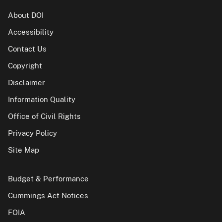
About DOI
Accessibility
Contact Us
Copyright
Disclaimer
Information Quality
Office of Civil Rights
Privacy Policy
Site Map
Budget & Performance
Cummings Act Notices
FOIA