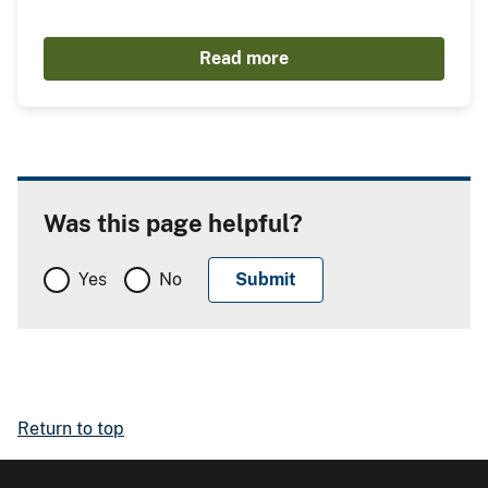
Read more
Was this page helpful?
Yes
No
Return to top