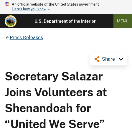
An official website of the United States government
Here's how you know
U.S. Department of the Interior
MENU
Press Releases
Share
Secretary Salazar
Joins Volunteers at
Shenandoah for
“United We Serve”