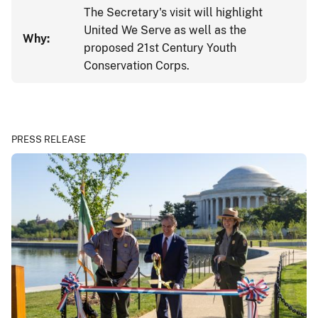
The Secretary's visit will highlight
United We Serve as well as the
Why:
proposed 21st Century Youth
Conservation Corps.
PRESS RELEASE