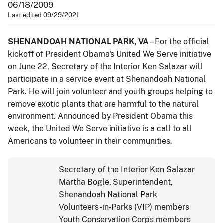
06/18/2009
Last edited 09/29/2021
SHENANDOAH NATIONAL PARK, VA
– For the official
kickoff of President Obama's United We Serve initiative
on June 22, Secretary of the Interior Ken Salazar will
participate in a service event at Shenandoah National
Park. He will join volunteer and youth groups helping to
remove exotic plants that are harmful to the natural
environment. Announced by President Obama this
week, the United We Serve initiative is a call to all
Americans to volunteer in their communities.
Secretary of the Interior Ken Salazar
Martha Bogle, Superintendent,
Shenandoah National Park
Volunteers-in-Parks (VIP) members
Youth Conservation Corps members