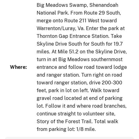
Big Meadows Swamp, Shenandoah
National Park. From Route 29 South,
merge onto Route 211 West toward
Warrenton/Luray, Va. Enter the park at
Thornton Gap Entrance Station. Take
Skyline Drive South for South for 19.7
miles. At Mile 51.2 on the Skyline Drive,
turn in at Big Meadows southernmost
Where:
entrance and follow road toward lodge
and ranger station. Turn right on road
toward ranger station, drive 200-300
feet, park in lot on left. Walk toward
gravel road located at end of parking
lot. Follow it and where road branches,
continue straight to volunteer site,
Story of the Forest Trail. Total walk
from parking lot: 1/8 mile.