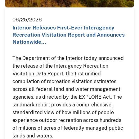
06/25/2026
Interior Releases First-Ever Interagency
Recreation Visitation Report and Announces
Nationwide…
The Department of the Interior today announced
the release of the Interagency Recreation
Visitation Data Report, the first unified
compilation of recreation visitation estimates
across all federal land and water management
agencies, as directed by the EXPLORE Act. The
landmark report provides a comprehensive,
standardized view of how millions of people
experience outdoor recreation across hundreds
of millions of acres of federally managed public
lands and waters.