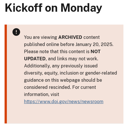
Kickoff on Monday
You are viewing
ARCHIVED
content
published online before January 20, 2025.
Please note that this content is
NOT
UPDATED
, and links may not work.
Additionally, any previously issued
diversity, equity, inclusion or gender-related
guidance on this webpage should be
considered rescinded. For current
information, visit
https://www.doi.gov/news/newsroom