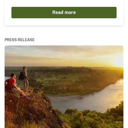
Read more
PRESS RELEASE