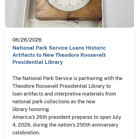
06/26/2026
National Park Service Loans Historic
Artifacts to New Theodore Roosevelt
Presidential Library
The National Park Service is partnering with the
Theodore Roosevelt Presidential Library to
loan artifacts and interpretive materials from
national park collections as the new
library honoring
America’s 26th president prepares to open July
4, 2026, during the nation’s 250th anniversary
celebration.