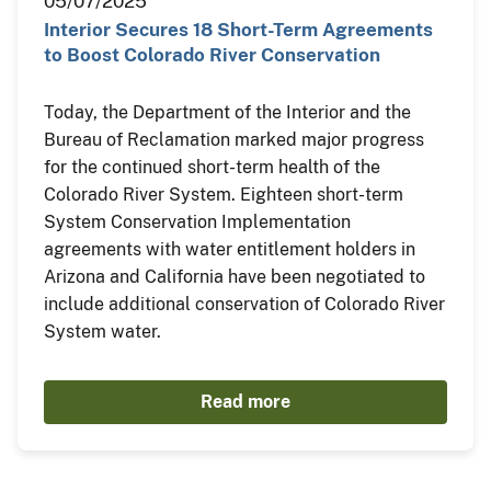
05/07/2025
Interior Secures 18 Short-Term Agreements
to Boost Colorado River Conservation
Today, the Department of the Interior and the
Bureau of Reclamation marked major progress
for the continued short-term health of the
Colorado River System. Eighteen short-term
System Conservation Implementation
agreements with water entitlement holders in
Arizona and California have been negotiated to
include additional conservation of Colorado River
System water.
Read more