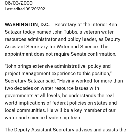
06/03/2009
Last edited 09/29/2021
WASHINGTON
, D.C.
–
Secretary of the Interior Ken
Salazar today named John Tubbs, a veteran water
resources administrator and policy leader, as Deputy
Assistant Secretary for Water and Science. The
appointment does not require Senate confirmation.
“John brings extensive administrative, policy and
project management experience to this position,”
Secretary Salazar said. “Having worked for more than
two decades on water resource issues with
governments at all levels, he understands the real-
world implications of federal policies on states and
local communities. He will be a key member of our
water and science leadership team.”
The Deputy Assistant Secretary advises and assists the