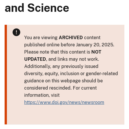
and Science
You are viewing
ARCHIVED
content
published online before January 20, 2025.
Please note that this content is
NOT
UPDATED
, and links may not work.
Additionally, any previously issued
diversity, equity, inclusion or gender-related
guidance on this webpage should be
considered rescinded. For current
information, visit
https://www.doi.gov/news/newsroom