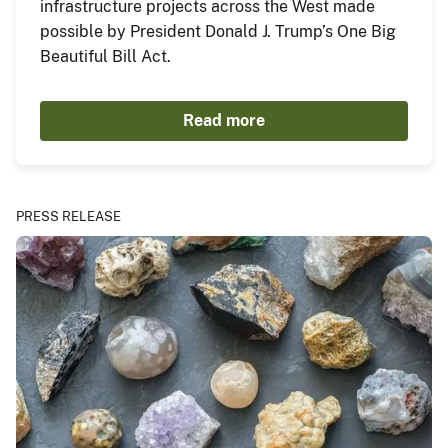
infrastructure projects across the West made
possible by President Donald J. Trump’s One Big
Beautiful Bill Act.
Read more
PRESS RELEASE