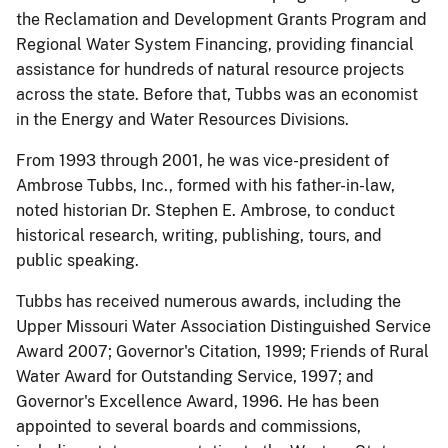
the Reclamation and Development Grants Program and
Regional Water System Financing, providing financial
assistance for hundreds of natural resource projects
across the state. Before that, Tubbs was an economist
in the Energy and Water Resources Divisions.
From 1993 through 2001, he was vice-president of
Ambrose Tubbs, Inc., formed with his father-in-law,
noted historian Dr. Stephen E. Ambrose, to conduct
historical research, writing, publishing, tours, and
public speaking.
Tubbs has received numerous awards, including the
Upper Missouri Water Association Distinguished Service
Award 2007; Governor's Citation, 1999; Friends of Rural
Water Award for Outstanding Service, 1997; and
Governor's Excellence Award, 1996. He has been
appointed to several boards and commissions,