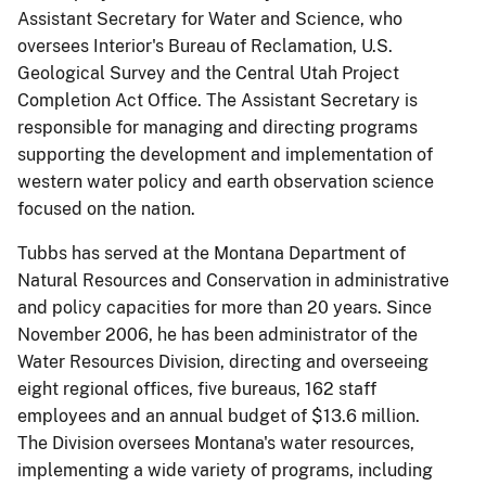
Assistant Secretary for Water and Science, who
oversees Interior's Bureau of Reclamation, U.S.
Geological Survey and the Central Utah Project
Completion Act Office. The Assistant Secretary is
responsible for managing and directing programs
supporting the development and implementation of
western water policy and earth observation science
focused on the nation.
Tubbs has served at the Montana Department of
Natural Resources and Conservation in administrative
and policy capacities for more than 20 years. Since
November 2006, he has been administrator of the
Water Resources Division, directing and overseeing
eight regional offices, five bureaus, 162 staff
employees and an annual budget of $13.6 million.
The Division oversees Montana's water resources,
implementing a wide variety of programs, including