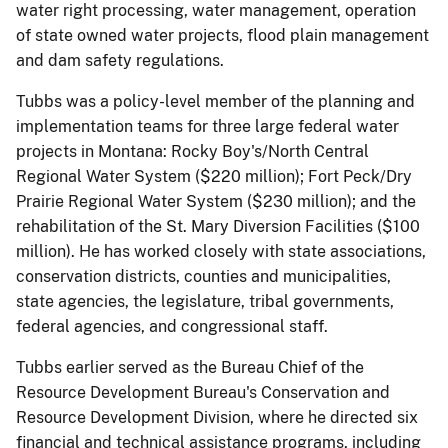
water right processing, water management, operation
of state owned water projects, flood plain management
and dam safety regulations.
Tubbs was a policy-level member of the planning and
implementation teams for three large federal water
projects in Montana: Rocky Boy's/North Central
Regional Water System ($220 million); Fort Peck/Dry
Prairie Regional Water System ($230 million); and the
rehabilitation of the St. Mary Diversion Facilities ($100
million). He has worked closely with state associations,
conservation districts, counties and municipalities,
state agencies, the legislature, tribal governments,
federal agencies, and congressional staff.
Tubbs earlier served as the Bureau Chief of the
Resource Development Bureau's Conservation and
Resource Development Division, where he directed six
financial and technical assistance programs, including