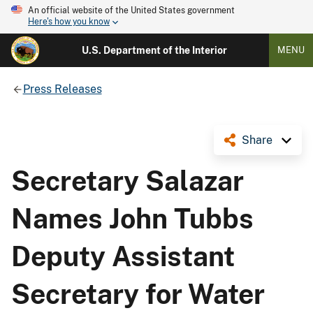
An official website of the United States government
Here's how you know
U.S. Department of the Interior
MENU
Press Releases
Share
Secretary Salazar
Names John Tubbs
Deputy Assistant
Secretary for Water