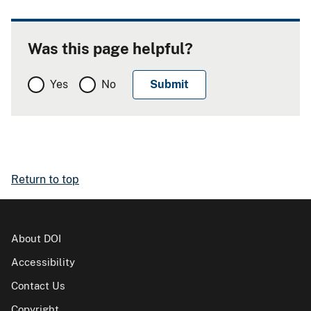
Was this page helpful?
Yes
No
Return to top
About DOI
Accessibility
Contact Us
Copyright