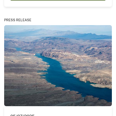
PRESS RELEASE