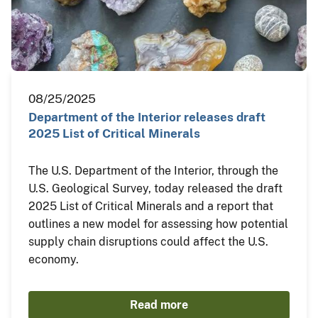
08/25/2025
Department of the Interior releases draft
2025 List of Critical Minerals
The U.S. Department of the Interior, through the
U.S. Geological Survey, today released the draft
2025 List of Critical Minerals and a report that
outlines a new model for assessing how potential
supply chain disruptions could affect the U.S.
economy.
Read more