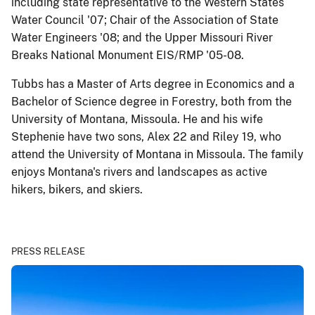
including state representative to the Western States
Water Council '07; Chair of the Association of State
Water Engineers '08; and the Upper Missouri River
Breaks National Monument EIS/RMP '05-08.
Tubbs has a Master of Arts degree in Economics and a
Bachelor of Science degree in Forestry, both from the
University of Montana, Missoula. He and his wife
Stephenie have two sons, Alex 22 and Riley 19, who
attend the University of Montana in Missoula. The family
enjoys Montana's rivers and landscapes as active
hikers, bikers, and skiers.
PRESS RELEASE