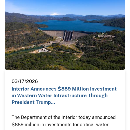
03/17/2026
Interior Announces $889 Million Investment
in Western Water Infrastructure Through
President Trump…
The Department of the Interior today announced
$889 million in investments for critical water