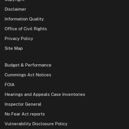
Disclaimer
Information Quality
Office of Civil Rights
Privacy Policy
Site Map
Budget & Performance
Cummings Act Notices
FOIA
Hearings and Appeals Case Inventories
Inspector General
No Fear Act reports
Vulnerability Disclosure Policy