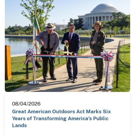
08/04/2026
Great American Outdoors Act Marks Six
Years of Transforming America’s Public
Lands