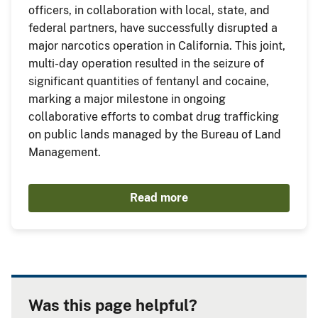
officers, in collaboration with local, state, and
federal partners, have successfully disrupted a
major narcotics operation in California. This joint,
multi-day operation resulted in the seizure of
significant quantities of fentanyl and cocaine,
marking a major milestone in ongoing
collaborative efforts to combat drug trafficking
on public lands managed by the Bureau of Land
Management.
Read more
Was this page helpful?