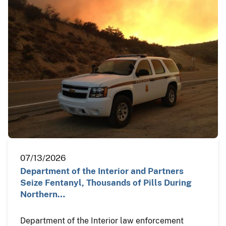
07/13/2026
Department of the Interior and Partners
Seize Fentanyl, Thousands of Pills During
Northern…
Department of the Interior law enforcement