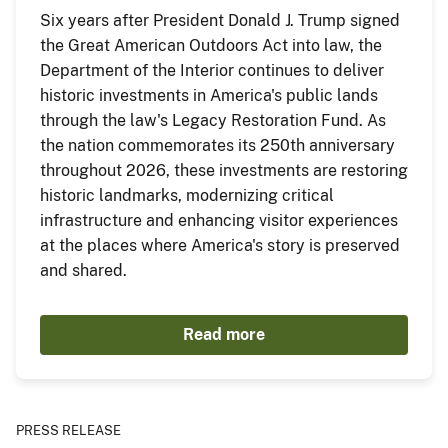
Six years after President Donald J. Trump signed
the Great American Outdoors Act into law, the
Department of the Interior continues to deliver
historic investments in America's public lands
through the law's Legacy Restoration Fund. As
the nation commemorates its 250th anniversary
throughout 2026, these investments are restoring
historic landmarks, modernizing critical
infrastructure and enhancing visitor experiences
at the places where America's story is preserved
and shared.
Read more
PRESS RELEASE