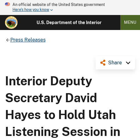
An official website of the United States government
Here's how you know
U.S. Department of the Interior
MENU
Press Releases
Share
Interior Deputy
Secretary David
Hayes to Hold Utah
Listening Session in