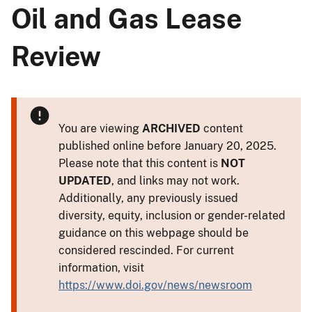
Oil and Gas Lease
Review
You are viewing
ARCHIVED
content
published online before January 20, 2025.
Please note that this content is
NOT
UPDATED
, and links may not work.
Additionally, any previously issued
diversity, equity, inclusion or gender-related
guidance on this webpage should be
considered rescinded. For current
information, visit
https://www.doi.gov/news/newsroom