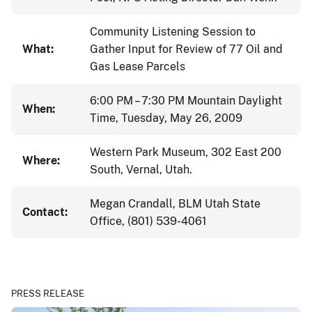
Community Listening Session to
What:
Gather Input for Review of 77 Oil and
Gas Lease Parcels
6:00 PM – 7:30 PM Mountain Daylight
When:
Time, Tuesday, May 26, 2009
Western Park Museum, 302 East 200
Where:
South, Vernal, Utah.
Megan Crandall, BLM Utah State
Contact:
Office, (801) 539-4061
PRESS RELEASE