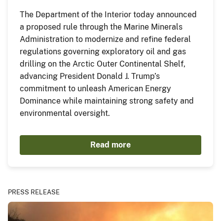
The Department of the Interior today announced
a proposed rule through the Marine Minerals
Administration to modernize and refine federal
regulations governing exploratory oil and gas
drilling on the Arctic Outer Continental Shelf,
advancing President Donald J. Trump’s
commitment to unleash American Energy
Dominance while maintaining strong safety and
environmental oversight.
Read more
PRESS RELEASE