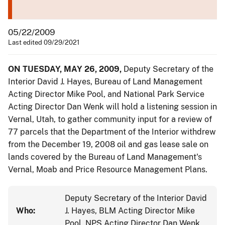
05/22/2009
Last edited 09/29/2021
ON TUESDAY, MAY 26, 2009,
Deputy Secretary of the
Interior David J. Hayes, Bureau of Land Management
Acting Director Mike Pool, and National Park Service
Acting Director Dan Wenk will hold a listening session in
Vernal, Utah, to gather community input for a review of
77 parcels that the Department of the Interior withdrew
from the December 19, 2008 oil and gas lease sale on
lands covered by the Bureau of Land Management's
Vernal, Moab and Price Resource Management Plans.
Deputy Secretary of the Interior David
Who:
J. Hayes, BLM Acting Director Mike
Pool, NPS Acting Director Dan Wenk