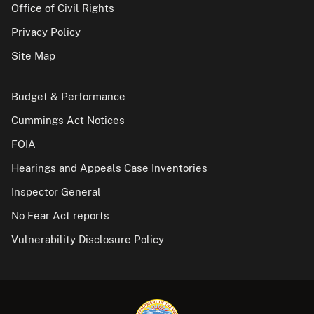
Office of Civil Rights
Privacy Policy
Site Map
Budget & Performance
Cummings Act Notices
FOIA
Hearings and Appeals Case Inventories
Inspector General
No Fear Act reports
Vulnerability Disclosure Policy