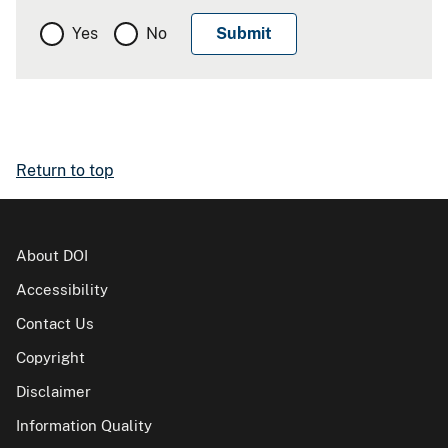
Yes
No
Return to top
About DOI
Accessibility
Contact Us
Copyright
Disclaimer
Information Quality