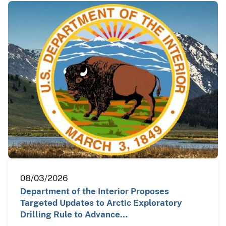
08/03/2026
Department of the Interior Proposes
Targeted Updates to Arctic Exploratory
Drilling Rule to Advance…