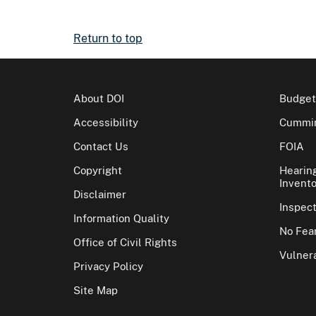
Return to top
About DOI
Budget
Accessibility
Cummin
Contact Us
FOIA
Copyright
Hearin
Invento
Disclaimer
Inspec
Information Quality
No Fear
Office of Civil Rights
Vulnera
Privacy Policy
Site Map