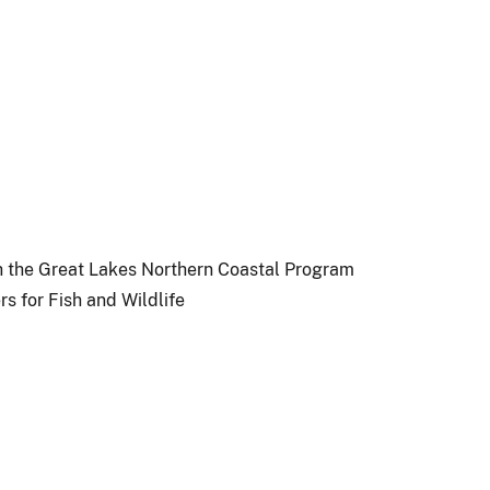
ugh the Great Lakes Northern Coastal Program
s for Fish and Wildlife