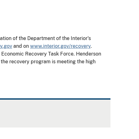
ion of the Department of the Interior's
y.gov
and on
www.interior.gov/recovery
.
ior Economic Recovery Task Force. Henderson
t the recovery program is meeting the high