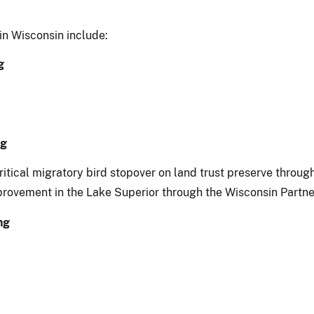
in Wisconsin include:
g
ng
critical migratory bird stopover on land trust preserve thro
rovement in the Lake Superior through the Wisconsin Partner
ng