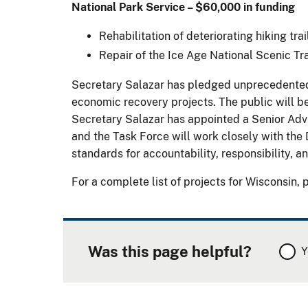
National Park Service – $60,000 in funding
Rehabilitation of deteriorating hiking tra
Repair of the Ice Age National Scenic Tra
Secretary Salazar has pledged unprecedented l
economic recovery projects. The public will be
Secretary Salazar has appointed a Senior Adv
and the Task Force will work closely with the 
standards for accountability, responsibility, 
For a complete list of projects for Wisconsin, 
Was this page helpful?
Y