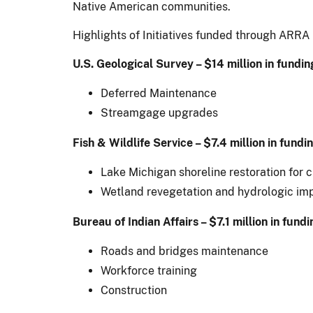
Native American communities.
Highlights of Initiatives funded through ARRA 
U.S. Geological Survey – $14 million in fundin
Deferred Maintenance
Streamgage upgrades
Fish & Wildlife Service – $7.4 million in fundi
Lake Michigan shoreline restoration for 
Wetland revegetation and hydrologic imp
Bureau of Indian Affairs – $7.1 million in fundi
Roads and bridges maintenance
Workforce training
Construction