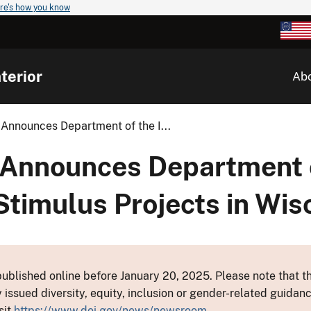
re's how you know
terior
Ab
 Announces Department of the I...
 Announces Department 
Stimulus Projects in Wis
ublished online before January 20, 2025. Please note that th
y issued diversity, equity, inclusion or gender-related guid
sit
https://www.doi.gov/news/newsroom