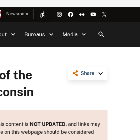
Newsroom
out
Bureaus
Media
of the
Share
consin
is content is
NOT UPDATED
, and links may
ance on this webpage should be considered