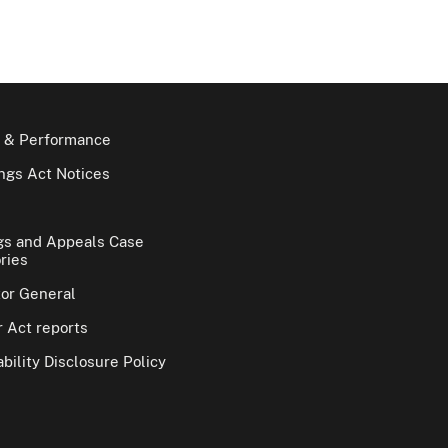
 & Performance
gs Act Notices
gs and Appeals Case
ries
tor General
 Act reports
bility Disclosure Policy