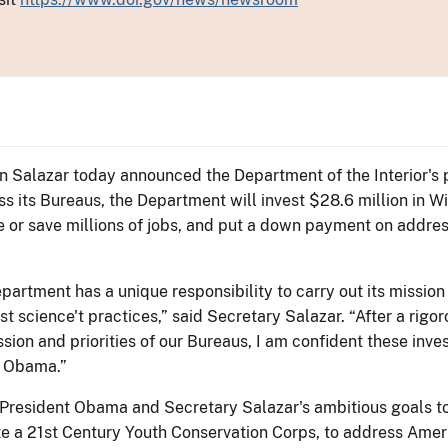
Ken Salazar today announced the Department of the Interior'
 its Bureaus, the Department will invest $28.6 million in Wi
e or save millions of jobs, and put a down payment on addre
partment has a unique responsibility to carry out its mission
t science't practices,” said Secretary Salazar. “After a rigo
ission and priorities of our Bureaus, I am confident these in
t Obama.”
President Obama and Secretary Salazar's ambitious goals to 
te a 21st Century Youth Conservation Corps, to address Ame