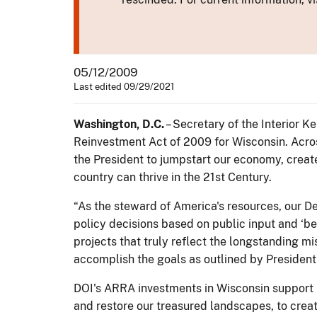
05/12/2009
Last edited 09/29/2021
Washington, D.C.
– Secretary of the Interior 
Reinvestment Act of 2009 for Wisconsin. Across
the President to jumpstart our economy, creat
country can thrive in the 21st Century.
“As the steward of America's resources, our De
policy decisions based on public input and ‘bes
projects that truly reflect the longstanding m
accomplish the goals as outlined by Presiden
DOI's ARRA investments in Wisconsin support 
and restore our treasured landscapes, to crea