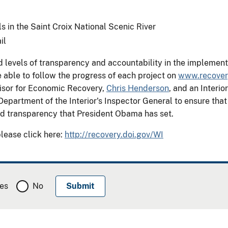
ils in the Saint Croix National Scenic River
il
evels of transparency and accountability in the implementat
 able to follow the progress of each project on
www.recover
isor for Economic Recovery,
Chris Henderson
, and an Inter
Department of the Interior's Inspector General to ensure tha
and transparency that President Obama has set.
please click here:
http://recovery.doi.gov/WI
es
No