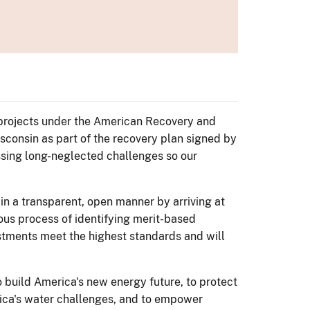
s projects under the American Recovery and
sconsin as part of the recovery plan signed by
ssing long-neglected challenges so our
 in a transparent, open manner by arriving at
rous process of identifying merit-based
vestments meet the highest standards and will
build America's new energy future, to protect
rica's water challenges, and to empower