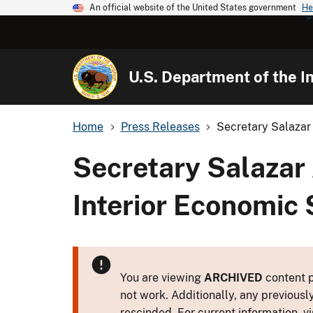
An official website of the United States government
He
U.S. Department of the In
Home
Press Releases
Secretary Salazar
Secretary Salazar
Interior Economic 
You are viewing
ARCHIVED
content p
not work. Additionally, any previousl
rescinded. For current information, vi