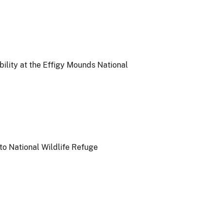
ility at the Effigy Mounds National
to National Wildlife Refuge