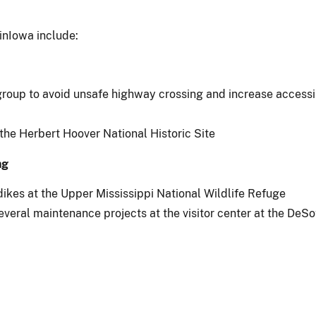
inIowa include:
roup to avoid unsafe highway crossing and increase accessib
 the Herbert Hoover National Historic Site
ng
dikes at the Upper Mississippi National Wildlife Refuge
everal maintenance projects at the visitor center at the DeSo