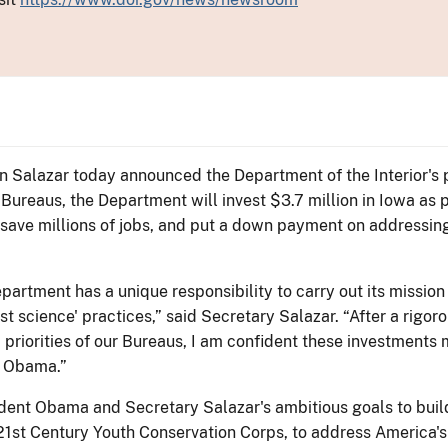
Ken Salazar today announced the Department of the Interior'
Bureaus, the Department will invest $3.7 million in Iowa as p
 save millions of jobs, and put a down payment on addressin
partment has a unique responsibility to carry out its mission
t science' practices,” said Secretary Salazar. “After a rigor
d priorities of our Bureaus, I am confident these investments
t Obama.”
dent Obama and Secretary Salazar's ambitious goals to build
 21st Century Youth Conservation Corps, to address America