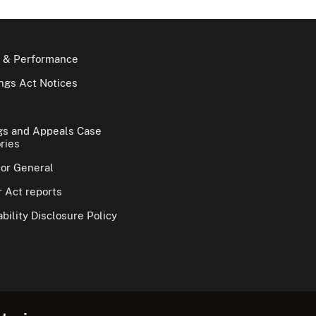
 & Performance
gs Act Notices
gs and Appeals Case
ries
tor General
 Act reports
bility Disclosure Policy