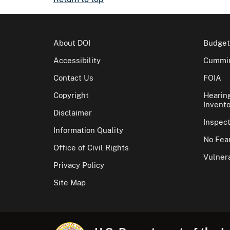
About DOI
Budget
Accessibility
Cummin
Contact Us
FOIA
Copyright
Hearin
Invento
Disclaimer
Inspec
Information Quality
No Fear
Office of Civil Rights
Vulnera
Privacy Policy
Site Map