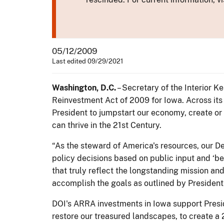
05/12/2009
Last edited 09/29/2021
Washington, D.C.
– Secretary of the Interior 
Reinvestment Act of 2009 for Iowa. Across its 
President to jumpstart our economy, create or
can thrive in the 21st Century.
“As the steward of America's resources, our De
policy decisions based on public input and ‘bes
that truly reflect the longstanding mission an
accomplish the goals as outlined by Presiden
DOI's ARRA investments in Iowa support Presi
restore our treasured landscapes, to create a