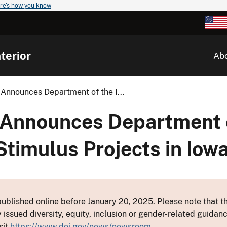
re's how you know
terior
Ab
 Announces Department of the I...
 Announces Department 
Stimulus Projects in Iow
ublished online before January 20, 2025. Please note that th
y issued diversity, equity, inclusion or gender-related guid
sit
https://www.doi.gov/news/newsroom