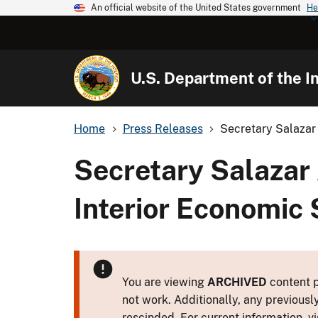
An official website of the United States government
He
U.S. Department of the In
Home
Press Releases
Secretary Salazar
Secretary Salazar
Interior Economic 
You are viewing
ARCHIVED
content p
not work. Additionally, any previousl
rescinded. For current information, vi