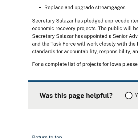
Replace and upgrade streamgages
Secretary Salazar has pledged unprecedented l
economic recovery projects. The public will be
Secretary Salazar has appointed a Senior Adv
and the Task Force will work closely with the 
standards for accountability, responsibility, 
For a complete list of projects for Iowa please
Was this page helpful?
Y
Return to top