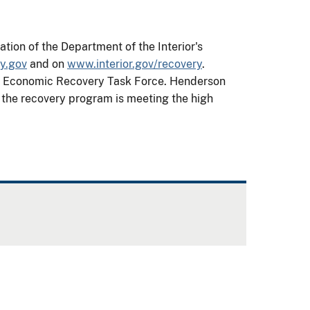
ion of the Department of the Interior's
y.gov
and on
www.interior.gov/recovery
.
ior Economic Recovery Task Force. Henderson
t the recovery program is meeting the high