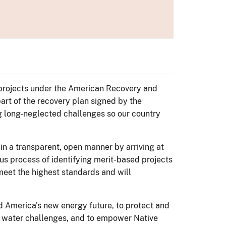
s projects under the American Recovery and
art of the recovery plan signed by the
g long-neglected challenges so our country
 in a transparent, open manner by arriving at
ous process of identifying merit-based projects
 meet the highest standards and will
 America's new energy future, to protect and
's water challenges, and to empower Native