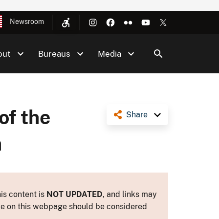
Newsroom
out
Bureaus
Media
of the
Share
a
is content is
NOT UPDATED
, and links may
ance on this webpage should be considered