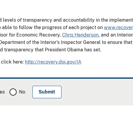
evels of transparency and accountability in the implementat
 able to follow the progress of each project on
www.recover
isor for Economic Recovery,
Chris Henderson
, and an Inter
Department of the Interior's Inspector General to ensure tha
and transparency that President Obama has set.
 click here:
http://recovery.doi.gov/IA
es
No