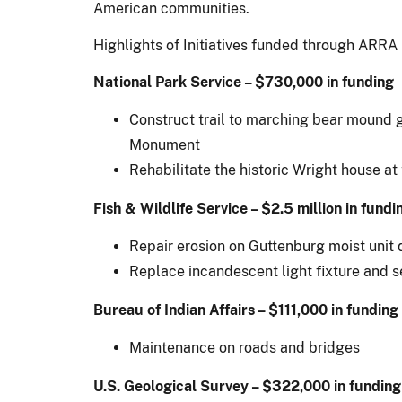
American communities.
Highlights of Initiatives funded through ARRA 
National Park Service – $730,000 in funding
Construct trail to marching bear mound g
Monument
Rehabilitate the historic Wright house at
Fish & Wildlife Service – $2.5 million in fundi
Repair erosion on Guttenburg moist unit 
Replace incandescent light fixture and s
Bureau of Indian Affairs – $111,000 in funding
Maintenance on roads and bridges
U.S. Geological Survey – $322,000 in funding