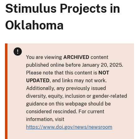
Stimulus Projects in
Oklahoma
You are viewing
ARCHIVED
content
published online before January 20, 2025.
Please note that this content is
NOT
UPDATED
, and links may not work.
Additionally, any previously issued
diversity, equity, inclusion or gender-related
guidance on this webpage should be
considered rescinded. For current
information, visit
https://www.doi.gov/news/newsroom