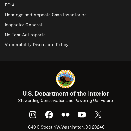
FOIA
Hearings and Appeals Case Inventories
Inspector General
No Fear Act reports
Vulnerability Disclosure Policy
U.S. Department of the Interior
Stewarding Conservation and Powering Our Future
1849 C Street NW, Washington, DC 20240