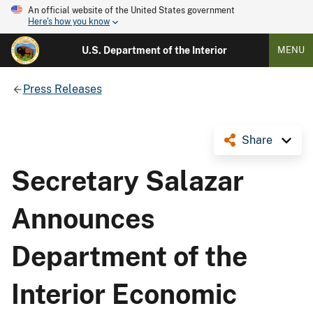
An official website of the United States government
Here's how you know
U.S. Department of the Interior
MENU
Press Releases
Share
Secretary Salazar
Announces
Department of the
Interior Economic