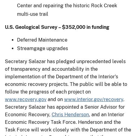
Center and repairing the historic Rock Creek
multi-use trail
U.S. Geological Survey – $352,000 in funding
Deferred Maintenance
Streamgage upgrades
Secretary Salazar has pledged unprecedented levels
of transparency and accountability in the
implementation of the Department of the Interior's
economic recovery projects. The public will be able to
follow the progress of each project on
www.recovery.gov
and on
www.interior.gov/recovery
.
Secretary Salazar has appointed a Senior Advisor for
Economic Recovery,
Chris Henderson
, and an Interior
Economic Recovery Task Force. Henderson and the
Task Force will work closely with the Department of the