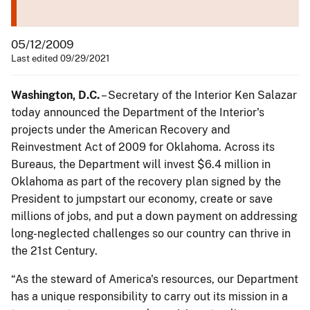
05/12/2009
Last edited 09/29/2021
Washington, D.C.
– Secretary of the Interior Ken Salazar
today announced the Department of the Interior's
projects under the American Recovery and
Reinvestment Act of 2009 for Oklahoma. Across its
Bureaus, the Department will invest $6.4 million in
Oklahoma as part of the recovery plan signed by the
President to jumpstart our economy, create or save
millions of jobs, and put a down payment on addressing
long-neglected challenges so our country can thrive in
the 21st Century.
“As the steward of America's resources, our Department
has a unique responsibility to carry out its mission in a