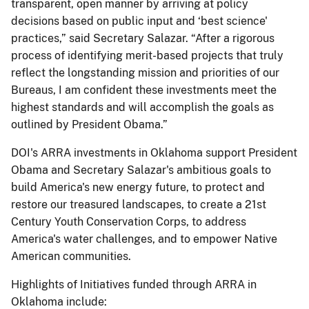
transparent, open manner by arriving at policy
decisions based on public input and ‘best science'
practices,” said Secretary Salazar. “After a rigorous
process of identifying merit-based projects that truly
reflect the longstanding mission and priorities of our
Bureaus, I am confident these investments meet the
highest standards and will accomplish the goals as
outlined by President Obama.”
DOI's ARRA investments in Oklahoma support President
Obama and Secretary Salazar's ambitious goals to
build America's new energy future, to protect and
restore our treasured landscapes, to create a 21st
Century Youth Conservation Corps, to address
America's water challenges, and to empower Native
American communities.
Highlights of Initiatives funded through ARRA in
Oklahoma include: