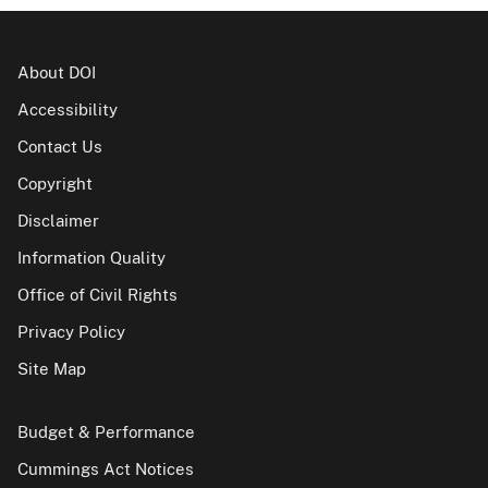
About DOI
Accessibility
Contact Us
Copyright
Disclaimer
Information Quality
Office of Civil Rights
Privacy Policy
Site Map
Budget & Performance
Cummings Act Notices