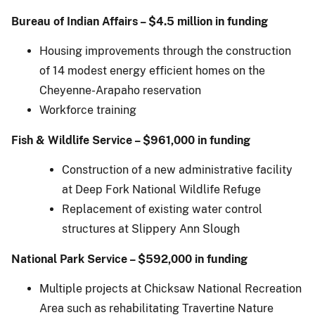
Bureau of Indian Affairs – $4.5 million in funding
Housing improvements through the construction
of 14 modest energy efficient homes on the
Cheyenne-Arapaho reservation
Workforce training
Fish & Wildlife Service – $961,000 in funding
Construction of a new administrative facility
at Deep Fork National Wildlife Refuge
Replacement of existing water control
structures at Slippery Ann Slough
National Park Service – $592,000 in funding
Multiple projects at Chicksaw National Recreation
Area such as rehabilitating Travertine Nature