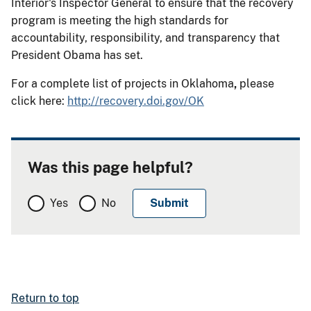
Interior's Inspector General to ensure that the recovery
program is meeting the high standards for
accountability, responsibility, and transparency that
President Obama has set.
For a complete list of projects in Oklahoma
,
please
click here:
http://recovery.doi.gov/OK
Was this page helpful?
Yes
No
Return to top