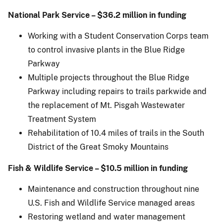
National Park Service – $36.2 million in funding
Working with a Student Conservation Corps team
to control invasive plants in the Blue Ridge
Parkway
Multiple projects throughout the Blue Ridge
Parkway including repairs to trails parkwide and
the replacement of Mt. Pisgah Wastewater
Treatment System
Rehabilitation of 10.4 miles of trails in the South
District of the Great Smoky Mountains
Fish & Wildlife Service – $10.5 million in funding
Maintenance and construction throughout nine
U.S. Fish and Wildlife Service managed areas
Restoring wetland and water management