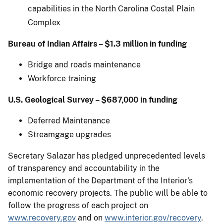
capabilities in the North Carolina Costal Plain
Complex
Bureau of Indian Affairs – $1.3 million in funding
Bridge and roads maintenance
Workforce training
U.S. Geological Survey – $687,000 in funding
Deferred Maintenance
Streamgage upgrades
Secretary Salazar has pledged unprecedented levels
of transparency and accountability in the
implementation of the Department of the Interior's
economic recovery projects. The public will be able to
follow the progress of each project on
www.recovery.gov
and on
www.interior.gov/recovery
.