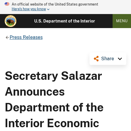
An official website of the United States government
Here's how you know
U.S. Department of the Interior
MENU
Press Releases
Share
Secretary Salazar
Announces
Department of the
Interior Economic