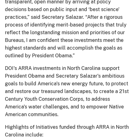
transparent, open manner by arriving at policy
decisions based on public input and ‘best science'
practices,” said Secretary Salazar. “After a rigorous
process of identifying merit-based projects that truly
reflect the longstanding mission and priorities of our
Bureaus, I am confident these investments meet the
highest standards and will accomplish the goals as
outlined by President Obama.”
DOI's ARRA investments in North Carolina support
President Obama and Secretary Salazar's ambitious
goals to build America's new energy future, to protect
and restore our treasured landscapes, to create a 21st
Century Youth Conservation Corps, to address
America's water challenges, and to empower Native
American communities.
Highlights of Initiatives funded through ARRA in North
Carolina include: