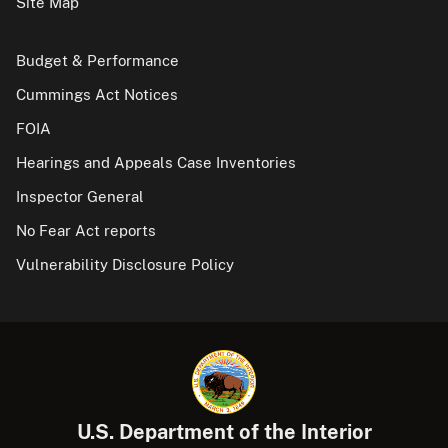
Site Map
Budget & Performance
Cummings Act Notices
FOIA
Hearings and Appeals Case Inventories
Inspector General
No Fear Act reports
Vulnerability Disclosure Policy
U.S. Department of the Interior