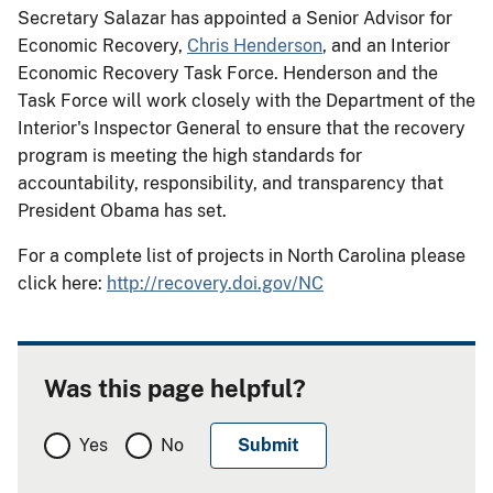
Secretary Salazar has appointed a Senior Advisor for
Economic Recovery,
Chris Henderson
, and an Interior
Economic Recovery Task Force. Henderson and the
Task Force will work closely with the Department of the
Interior's Inspector General to ensure that the recovery
program is meeting the high standards for
accountability, responsibility, and transparency that
President Obama has set.
For a complete list of projects in North Carolina please
click here:
http://recovery.doi.gov/NC
Was this page helpful?
Yes
No