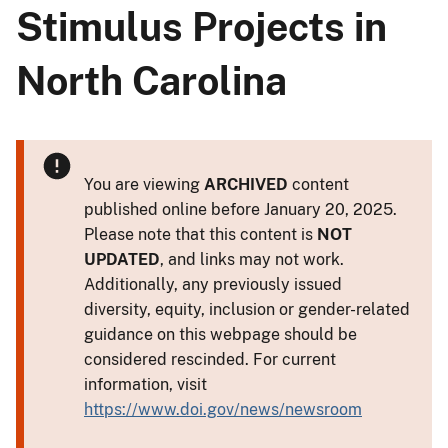
Stimulus Projects in
North Carolina
You are viewing
ARCHIVED
content
published online before January 20, 2025.
Please note that this content is
NOT
UPDATED
, and links may not work.
Additionally, any previously issued
diversity, equity, inclusion or gender-related
guidance on this webpage should be
considered rescinded. For current
information, visit
https://www.doi.gov/news/newsroom