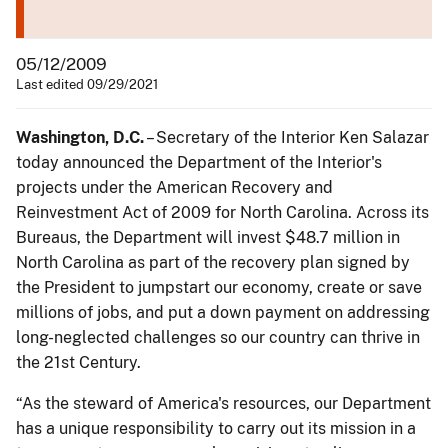
05/12/2009
Last edited 09/29/2021
Washington, D.C.
– Secretary of the Interior Ken Salazar
today announced the Department of the Interior's
projects under the American Recovery and
Reinvestment Act of 2009 for North Carolina. Across its
Bureaus, the Department will invest $48.7 million in
North Carolina as part of the recovery plan signed by
the President to jumpstart our economy, create or save
millions of jobs, and put a down payment on addressing
long-neglected challenges so our country can thrive in
the 21st Century.
“As the steward of America's resources, our Department
has a unique responsibility to carry out its mission in a