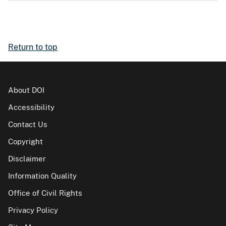
Return to top
About DOI
Accessibility
Contact Us
Copyright
Disclaimer
Information Quality
Office of Civil Rights
Privacy Policy