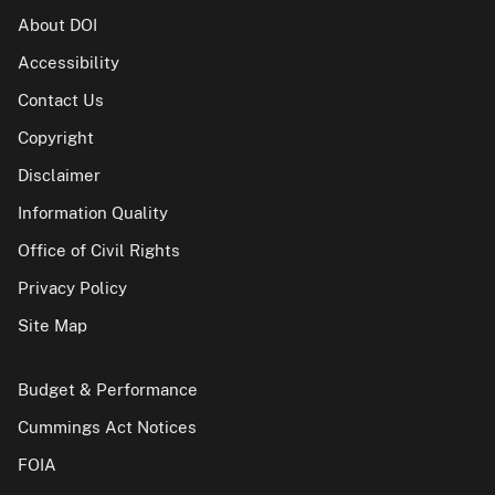
About DOI
Accessibility
Contact Us
Copyright
Disclaimer
Information Quality
Office of Civil Rights
Privacy Policy
Site Map
Budget & Performance
Cummings Act Notices
FOIA