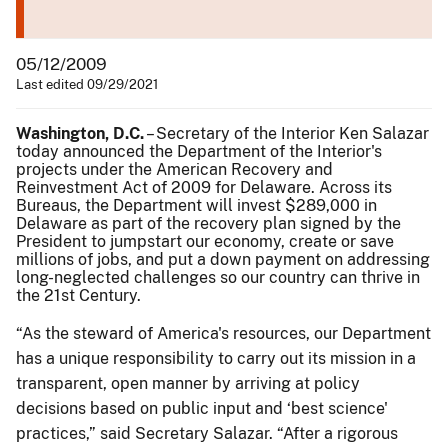
05/12/2009
Last edited 09/29/2021
Washington, D.C.
– Secretary of the Interior Ken Salazar
today announced the Department of the Interior's
projects under the American Recovery and
Reinvestment Act of 2009 for Delaware. Across its
Bureaus, the Department will invest $289,000 in
Delaware as part of the recovery plan signed by the
President to jumpstart our economy, create or save
millions of jobs, and put a down payment on addressing
long-neglected challenges so our country can thrive in
the 21st Century.
“As the steward of America's resources, our Department
has a unique responsibility to carry out its mission in a
transparent, open manner by arriving at policy
decisions based on public input and ‘best science'
practices,” said Secretary Salazar. “After a rigorous