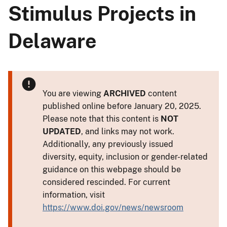
Stimulus Projects in
Delaware
You are viewing
ARCHIVED
content
published online before January 20, 2025.
Please note that this content is
NOT
UPDATED
, and links may not work.
Additionally, any previously issued
diversity, equity, inclusion or gender-related
guidance on this webpage should be
considered rescinded. For current
information, visit
https://www.doi.gov/news/newsroom