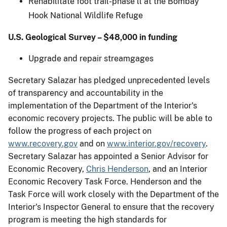
Rehabilitate foot trail-phase ll at the Bombay
Hook National Wildlife Refuge
U.S. Geological Survey – $48,000 in funding
Upgrade and repair streamgages
Secretary Salazar has pledged unprecedented levels
of transparency and accountability in the
implementation of the Department of the Interior's
economic recovery projects. The public will be able to
follow the progress of each project on
www.recovery.gov
and on
www.interior.gov/recovery
.
Secretary Salazar has appointed a Senior Advisor for
Economic Recovery,
Chris Henderson
, and an Interior
Economic Recovery Task Force. Henderson and the
Task Force will work closely with the Department of the
Interior's Inspector General to ensure that the recovery
program is meeting the high standards for