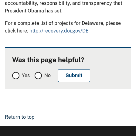
accountability, responsibility, and transparency that
President Obama has set.
For a complete list of projects for Delaware, please
click here:
http://recovery.doi.gov/DE
Was this page helpful?
Yes
No
Return to top