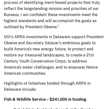
process of identifying merit-based projects that truly
reflect the longstanding mission and priorities of our
Bureaus, I am confident these investments meet the
highest standards and will accomplish the goals as
outlined by President Obama.”
DOI's ARRA investments in Delaware support President
Obama and Secretary Salazar's ambitious goals to
build America's new energy future, to protect and
restore our treasured landscapes, to create a 21st
Century Youth Conservation Corps, to address
America's water challenges, and to empower Native
American communities.
Highlights of Initiatives funded through ARRA in
Delaware include:
Fish & Wildlife Service – $241,000 in funding