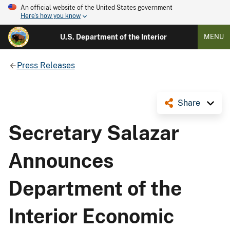
An official website of the United States government
Here's how you know
U.S. Department of the Interior
MENU
Press Releases
Share
Secretary Salazar
Announces
Department of the
Interior Economic