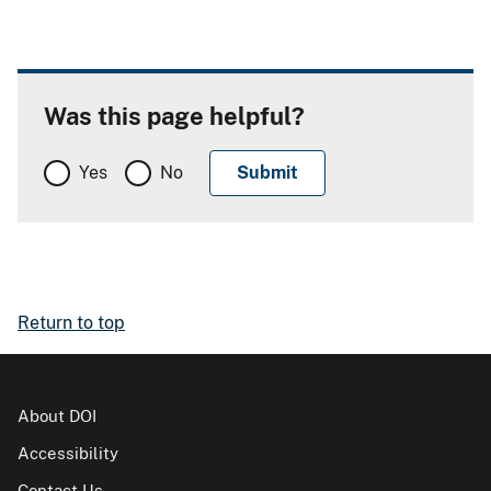
Was this page helpful?
Yes
No
Return to top
About DOI
Accessibility
Contact Us