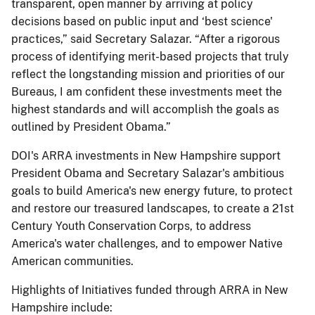
transparent, open manner by arriving at policy
decisions based on public input and ‘best science'
practices,” said Secretary Salazar. “After a rigorous
process of identifying merit-based projects that truly
reflect the longstanding mission and priorities of our
Bureaus, I am confident these investments meet the
highest standards and will accomplish the goals as
outlined by President Obama.”
DOI's ARRA investments in New Hampshire support
President Obama and Secretary Salazar's ambitious
goals to build America's new energy future, to protect
and restore our treasured landscapes, to create a 21st
Century Youth Conservation Corps, to address
America's water challenges, and to empower Native
American communities.
Highlights of Initiatives funded through ARRA in New
Hampshire include: