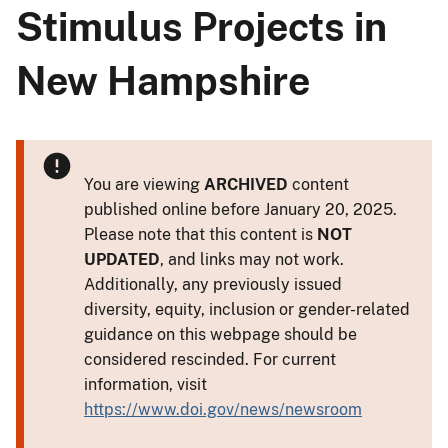
Stimulus Projects in
New Hampshire
You are viewing
ARCHIVED
content
published online before January 20, 2025.
Please note that this content is
NOT
UPDATED
, and links may not work.
Additionally, any previously issued
diversity, equity, inclusion or gender-related
guidance on this webpage should be
considered rescinded. For current
information, visit
https://www.doi.gov/news/newsroom