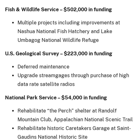
Fish & Wildlife Service – $502,000 in funding
Multiple projects including improvements at
Nashua National Fish Hatchery and Lake
Umbagog National Wildlife Refuge
U.S.
Geological Survey – $223,000 in funding
Deferred maintenance
Upgrade streamgages through purchase of high
data rate satellite radios
National Park Service – $54,000 in funding
Rehabilitate “the Perch” shelter at Randolf
Mountain Club, Appalachian National Scenic Trail
Rehabilitate historic Caretakers Garage at Saint-
Gaudins National Historic Site