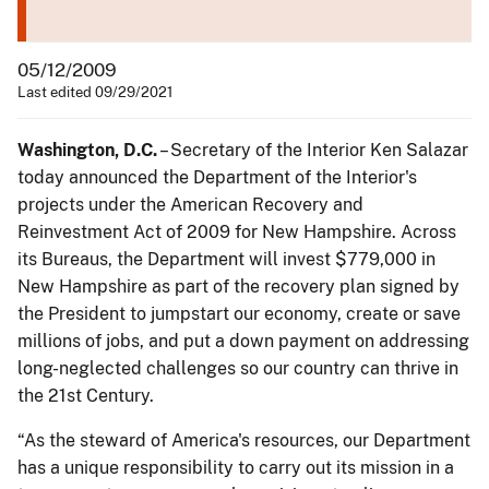
05/12/2009
Last edited 09/29/2021
Washington
, D.C.
– Secretary of the Interior Ken Salazar
today announced the Department of the Interior's
projects under the American Recovery and
Reinvestment Act of 2009 for New Hampshire. Across
its Bureaus, the Department will invest $779,000 in
New Hampshire as part of the recovery plan signed by
the President to jumpstart our economy, create or save
millions of jobs, and put a down payment on addressing
long-neglected challenges so our country can thrive in
the 21st Century.
“As the steward of America's resources, our Department
has a unique responsibility to carry out its mission in a