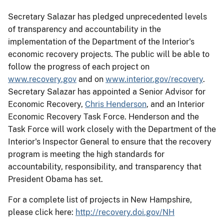
Secretary Salazar has pledged unprecedented levels
of transparency and accountability in the
implementation of the Department of the Interior's
economic recovery projects. The public will be able to
follow the progress of each project on
www.recovery.gov
and on
www.interior.gov/recovery
.
Secretary Salazar has appointed a Senior Advisor for
Economic Recovery,
Chris Henderson
, and an Interior
Economic Recovery Task Force. Henderson and the
Task Force will work closely with the Department of the
Interior's Inspector General to ensure that the recovery
program is meeting the high standards for
accountability, responsibility, and transparency that
President Obama has set.
For a complete list of projects in New Hampshire,
please click here:
http://recovery.doi.gov/NH