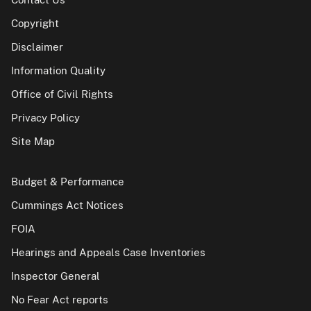
Copyright
Disclaimer
Information Quality
Office of Civil Rights
Privacy Policy
Site Map
Budget & Performance
Cummings Act Notices
FOIA
Hearings and Appeals Case Inventories
Inspector General
No Fear Act reports