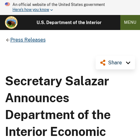
An official website of the United States government
Here's how you know
U.S. Department of the Interior
MENU
Press Releases
Share
Secretary Salazar
Announces
Department of the
Interior Economic