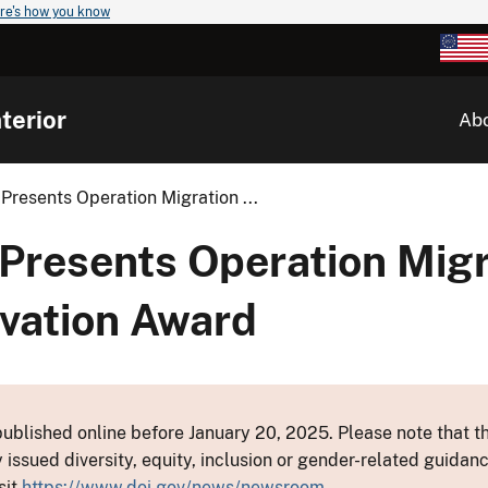
re's how you know
terior
Ab
Presents Operation Migration ...
 Presents Operation Migr
rvation Award
ublished online before January 20, 2025. Please note that th
y issued diversity, equity, inclusion or gender-related guid
sit
https://www.doi.gov/news/newsroom