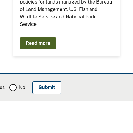
policies for lands managed by the Bureau
of Land Management, U.S. Fish and
Wildlife Service and National Park
Service.
Read more
es
No