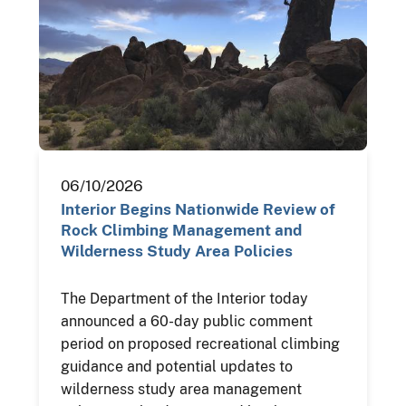
06/10/2026
Interior Begins Nationwide Review of
Rock Climbing Management and
Wilderness Study Area Policies
The Department of the Interior today
announced a 60-day public comment
period on proposed recreational climbing
guidance and potential updates to
wilderness study area management