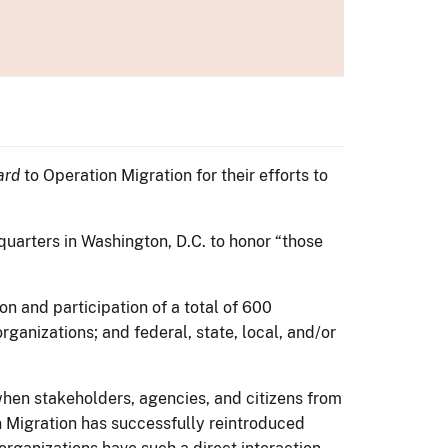
ard
to Operation Migration for their efforts to
quarters in Washington, D.C. to honor “those
n and participation of a total of 600
ganizations; and federal, state, local, and/or
hen stakeholders, agencies, and citizens from
 Migration has successfully reintroduced