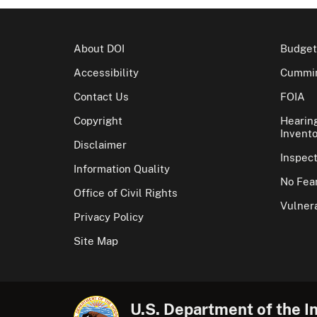
About DOI
Budget
Accessibility
Cummin
Contact Us
FOIA
Copyright
Hearin
Invento
Disclaimer
Inspec
Information Quality
No Fear
Office of Civil Rights
Vulnera
Privacy Policy
Site Map
U.S. Department of the In