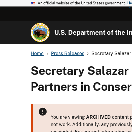
An official website of the United States government
He
U.S. Department of the In
Home
Press Releases
Secretary Salazar 
Secretary Salazar
Partners in Conse
You are viewing
ARCHIVED
content p
not work. Additionally, any previousl
rescinded. For current information, vi