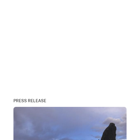
PRESS RELEASE