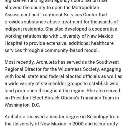
legislative funding and agency coordination that
allowed the county to open the Metropolitan
Assessment and Treatment Services Center that
provides substance abuse treatment for thousands of
indigent residents. She also developed a cooperative
working relationship with University of New Mexico
Hospital to provide extensive, additional healthcare
services through a community-based model.
Most recently, Archuleta has served as the Southwest
Regional Director for the Wilderness Society, engaging
with local, state and federal elected officials as well as
a wide variety of stakeholder groups to establish wild
land protection throughout the region. She also served
on President Elect Barack Obama's Transition Team in
Washington, D.C.
Archuleta received a master degree in Sociology from
the University of New Mexico in 2000 and is currently