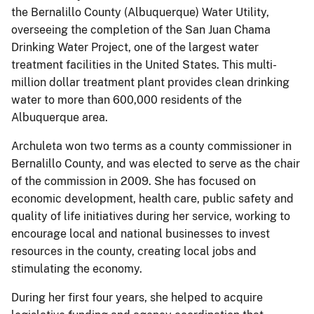
the Bernalillo County (Albuquerque) Water Utility,
overseeing the completion of the San Juan Chama
Drinking Water Project, one of the largest water
treatment facilities in the United States. This multi-
million dollar treatment plant provides clean drinking
water to more than 600,000 residents of the
Albuquerque area.
Archuleta won two terms as a county commissioner in
Bernalillo County, and was elected to serve as the chair
of the commission in 2009. She has focused on
economic development, health care, public safety and
quality of life initiatives during her service, working to
encourage local and national businesses to invest
resources in the county, creating local jobs and
stimulating the economy.
During her first four years, she helped to acquire