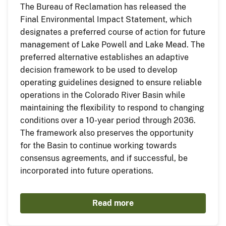
The Bureau of Reclamation has released the
Final Environmental Impact Statement, which
designates a preferred course of action for future
management of Lake Powell and Lake Mead. The
preferred alternative establishes an adaptive
decision framework to be used to develop
operating guidelines designed to ensure reliable
operations in the Colorado River Basin while
maintaining the flexibility to respond to changing
conditions over a 10-year period through 2036.
The framework also preserves the opportunity
for the Basin to continue working towards
consensus agreements, and if successful, be
incorporated into future operations.
Read more