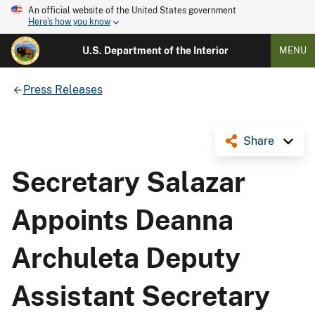
An official website of the United States government
Here's how you know
U.S. Department of the Interior
MENU
Press Releases
Share
Secretary Salazar
Appoints Deanna
Archuleta Deputy
Assistant Secretary