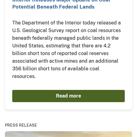
Potential Beneath Federal Lands
The Department of the Interior today released a
U.S. Geological Survey report on coal resources
beneath federally managed public lands in the
United States, estimating that there are 4.2
billion short tons of reported coal reserves
associated with active mines and an additional
356 billion short tons of available coal
resources.
Read more
PRESS RELEASE