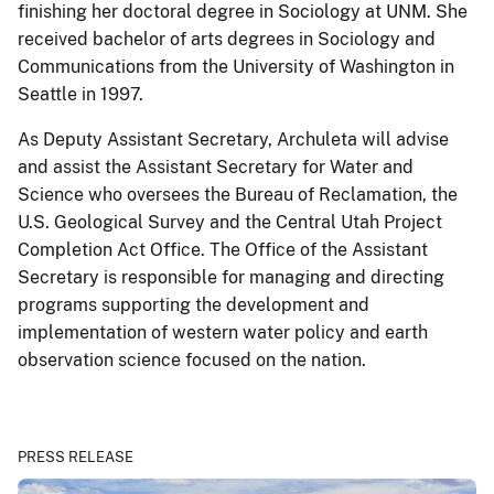
finishing her doctoral degree in Sociology at UNM. She
received bachelor of arts degrees in Sociology and
Communications from the University of Washington in
Seattle in 1997.
As Deputy Assistant Secretary, Archuleta will advise
and assist the Assistant Secretary for Water and
Science who oversees the Bureau of Reclamation, the
U.S. Geological Survey and the Central Utah Project
Completion Act Office. The Office of the Assistant
Secretary is responsible for managing and directing
programs supporting the development and
implementation of western water policy and earth
observation science focused on the nation.
PRESS RELEASE