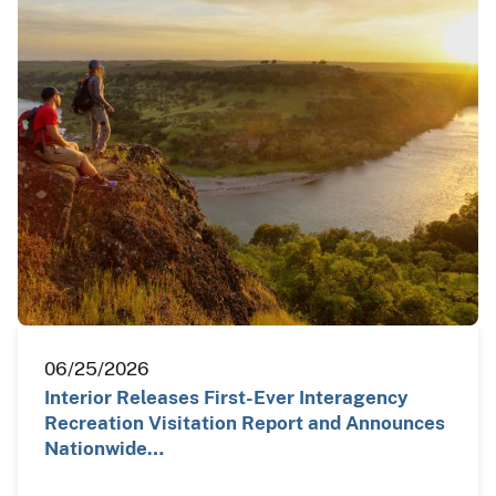
06/25/2026
Interior Releases First-Ever Interagency
Recreation Visitation Report and Announces
Nationwide…