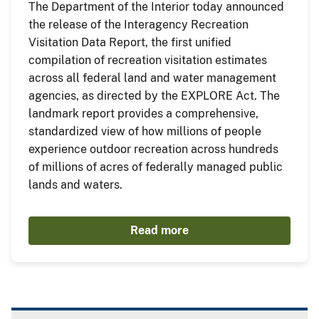
The Department of the Interior today announced
the release of the Interagency Recreation
Visitation Data Report, the first unified
compilation of recreation visitation estimates
across all federal land and water management
agencies, as directed by the EXPLORE Act. The
landmark report provides a comprehensive,
standardized view of how millions of people
experience outdoor recreation across hundreds
of millions of acres of federally managed public
lands and waters.
Read more