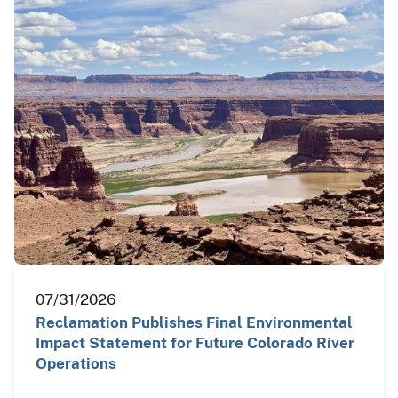
07/31/2026
Reclamation Publishes Final Environmental
Impact Statement for Future Colorado River
Operations