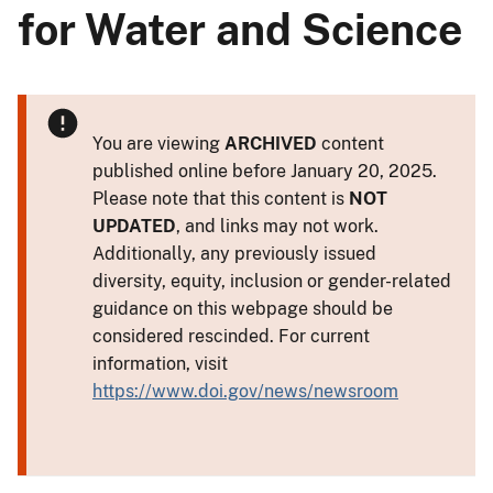
for Water and Science
You are viewing
ARCHIVED
content
published online before January 20, 2025.
Please note that this content is
NOT
UPDATED
, and links may not work.
Additionally, any previously issued
diversity, equity, inclusion or gender-related
guidance on this webpage should be
considered rescinded. For current
information, visit
https://www.doi.gov/news/newsroom