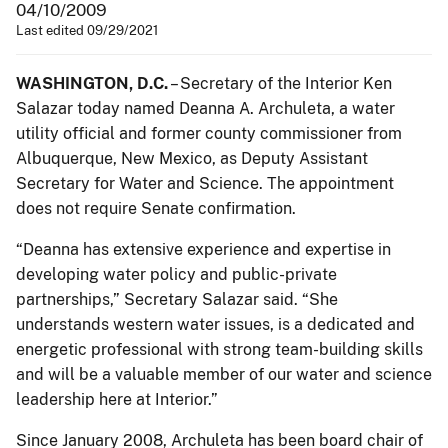
04/10/2009
Last edited 09/29/2021
WASHINGTON, D.C.
– Secretary of the Interior Ken
Salazar today named Deanna A. Archuleta, a water
utility official and former county commissioner from
Albuquerque, New Mexico, as Deputy Assistant
Secretary for Water and Science. The appointment
does not require Senate confirmation.
“Deanna has extensive experience and expertise in
developing water policy and public-private
partnerships,” Secretary Salazar said. “She
understands western water issues, is a dedicated and
energetic professional with strong team-building skills
and will be a valuable member of our water and science
leadership here at Interior.”
Since January 2008, Archuleta has been board chair of