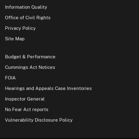
Information Quality
Office of Civil Rights
Privacy Policy
Site Map
Budget & Performance
Cummings Act Notices
FOIA
Hearings and Appeals Case Inventories
Inspector General
No Fear Act reports
Vulnerability Disclosure Policy