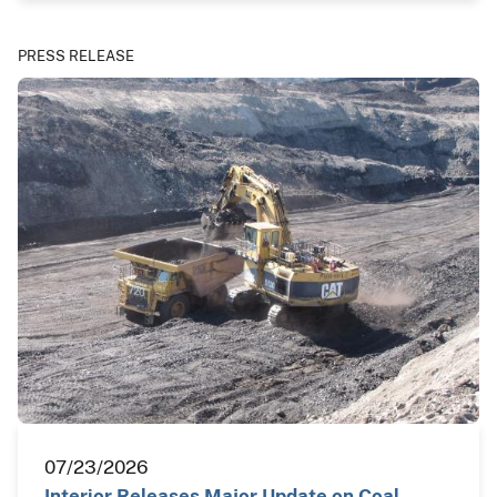
PRESS RELEASE
07/23/2026
Interior Releases Major Update on Coal