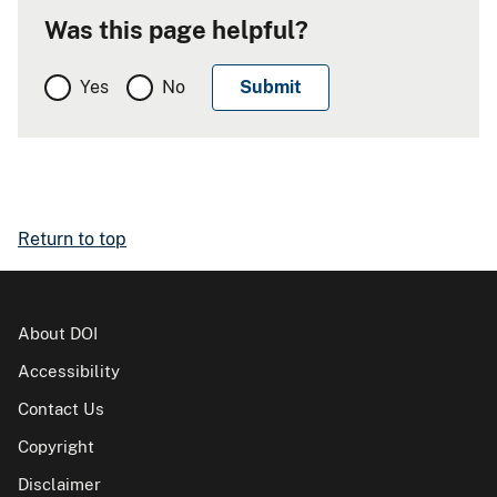
Was this page helpful?
Yes
No
Return to top
About DOI
Accessibility
Contact Us
Copyright
Disclaimer