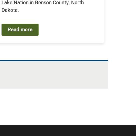
Lake Nation in Benson County, North
Dakota.
Read more