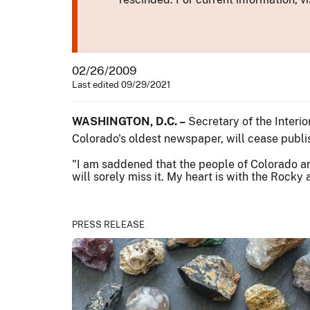
02/26/2009
Last edited 09/29/2021
WASHINGTON, D.C. –
Secretary of the Interi
Colorado's oldest newspaper, will cease publis
"I am saddened that the people of Colorado a
will sorely miss it. My heart is with the Rocky
PRESS RELEASE