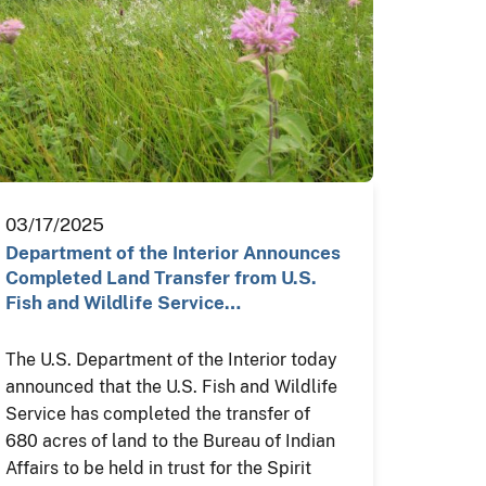
03/17/2025
Department of the Interior Announces
Completed Land Transfer from U.S.
Fish and Wildlife Service…
The U.S. Department of the Interior today
announced that the U.S. Fish and Wildlife
Service has completed the transfer of
680 acres of land to the Bureau of Indian
Affairs to be held in trust for the Spirit