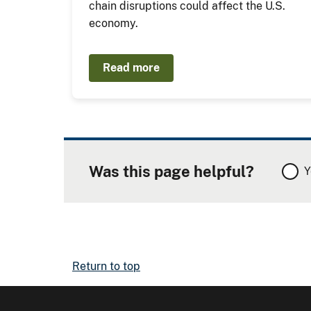
chain disruptions could affect the U.S.
economy.
Read more
Was this page helpful?
Y
Return to top