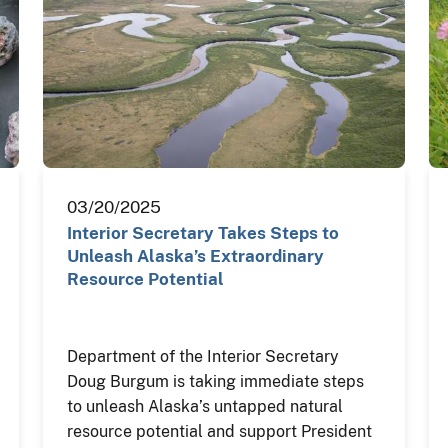
03/20/2025
Interior Secretary Takes Steps to
Unleash Alaska’s Extraordinary
Resource Potential
Department of the Interior Secretary
Doug Burgum is taking immediate steps
to unleash Alaska’s untapped natural
resource potential and support President