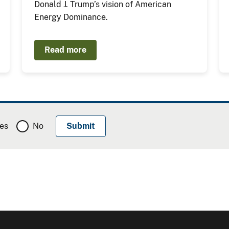
Donald J. Trump’s vision of American
Energy Dominance.
Read more
es
No