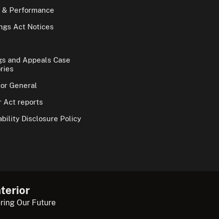
 & Performance
gs Act Notices
gs and Appeals Case
ries
tor General
 Act reports
bility Disclosure Policy
terior
ring Our Future