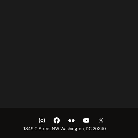
1849 C Street NW, Washington, DC 20240