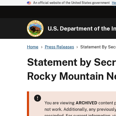
An official website of the United States government
He
U.S. Department of the In
Home
Press Releases
Statement By Secre
Statement by Secre
Rocky Mountain N
You are viewing
ARCHIVED
content p
not work. Additionally, any previousl
rescinded. For current information, vi