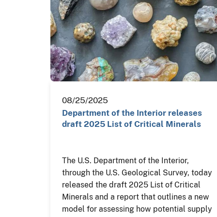
08/25/2025
Department of the Interior releases
draft 2025 List of Critical Minerals
The U.S. Department of the Interior,
through the U.S. Geological Survey, today
released the draft 2025 List of Critical
Minerals and a report that outlines a new
model for assessing how potential supply