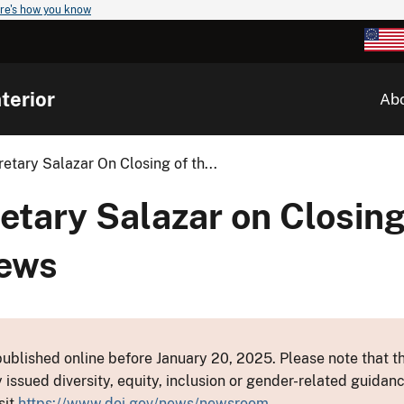
re's how you know
terior
Ab
tary Salazar On Closing of th...
tary Salazar on Closing
ews
ublished online before January 20, 2025. Please note that th
y issued diversity, equity, inclusion or gender-related guid
sit
https://www.doi.gov/news/newsroom