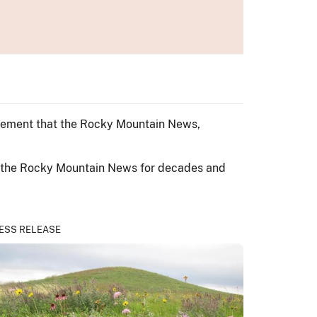
ncement that the Rocky Mountain News,
ad the Rocky Mountain News for decades and
ESS RELEASE