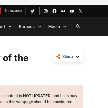
Newsroom
out
Bureaus
Media
 of the
Share
is content is
NOT UPDATED
, and links may
ance on this webpage should be considered