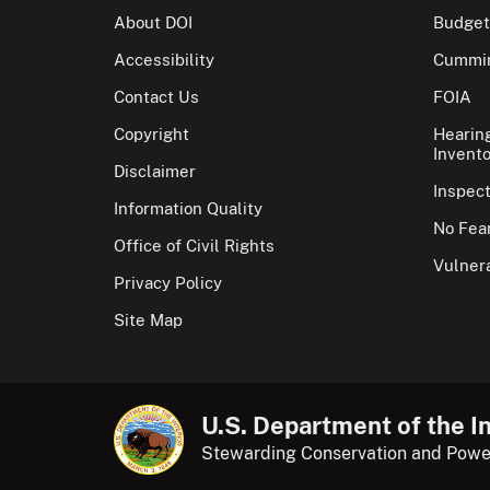
About DOI
Budget
Accessibility
Cummin
Contact Us
FOIA
Copyright
Hearin
Invento
Disclaimer
Inspec
Information Quality
No Fear
Office of Civil Rights
Vulnera
Privacy Policy
Site Map
U.S. Department of the In
Stewarding Conservation and Powe