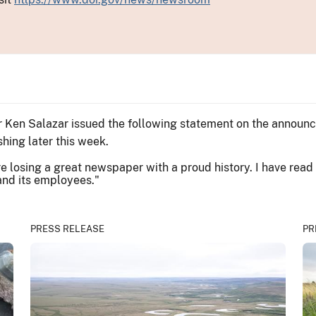
or Ken Salazar issued the following statement on the annou
hing later this week.
re losing a great newspaper with a proud history. I have re
 and its employees."
PRESS RELEASE
PR